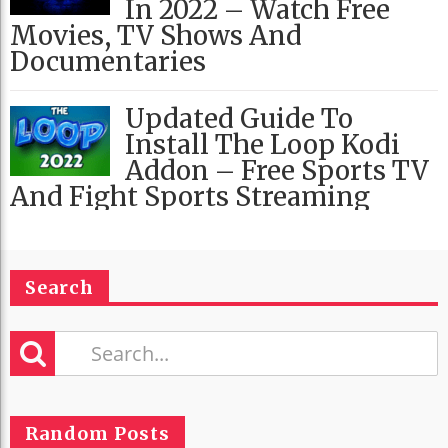
In 2022 – Watch Free
Movies, TV Shows And
Documentaries
Updated Guide To
Install The Loop Kodi
Addon – Free Sports TV
And Fight Sports Streaming
Search
Random Posts