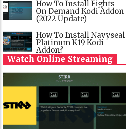
How To Install Fights
On Demand Kodi Addon
(2022 Update)
How To Install Navyseal
Platinum K19 Kodi
Addon?
Watch Online Streaming