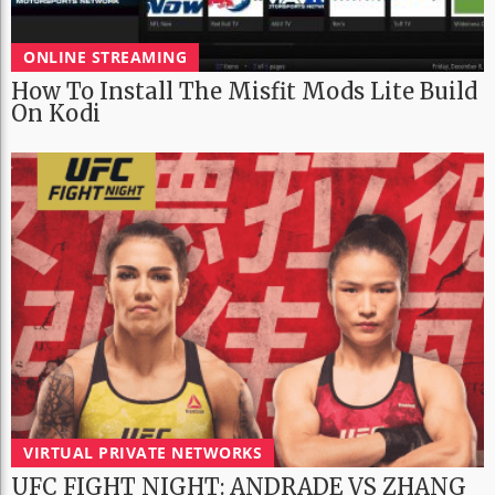
ONLINE STREAMING
How To Install The Misfit Mods Lite Build
On Kodi
VIRTUAL PRIVATE NETWORKS
UFC FIGHT NIGHT: ANDRADE VS ZHANG