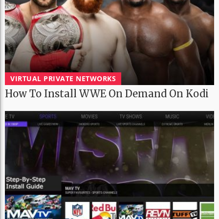
VIRTUAL PRIVATE NETWORKS
How To Install WWE On Demand On Kodi