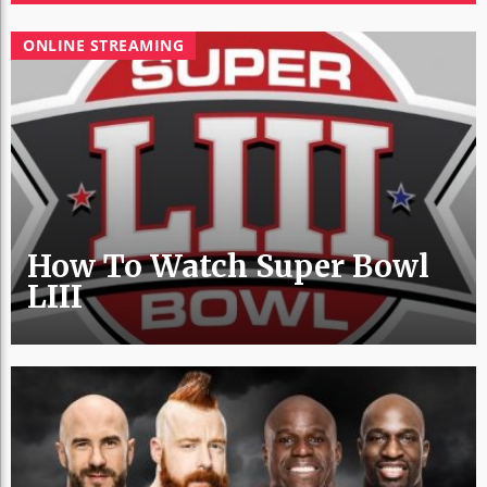
ONLINE STREAMING
How To Watch Super Bowl
LIII