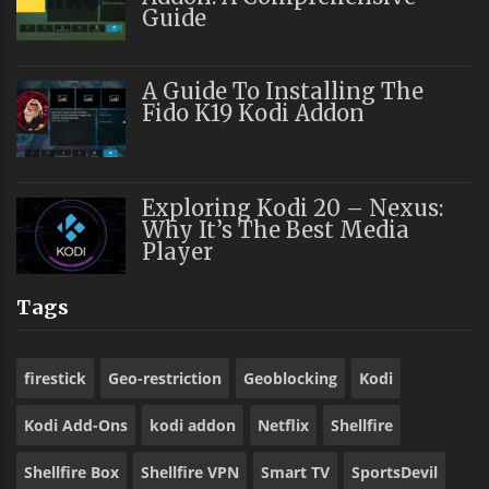
Guide
A Guide To Installing The
Fido K19 Kodi Addon
Exploring Kodi 20 – Nexus:
Why It’s The Best Media
Player
Tags
firestick
Geo-restriction
Geoblocking
Kodi
Kodi Add-Ons
kodi addon
Netflix
Shellfire
Shellfire Box
Shellfire VPN
Smart TV
SportsDevil