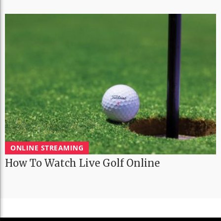
ONLINE STREAMING
How To Watch Live Golf Online