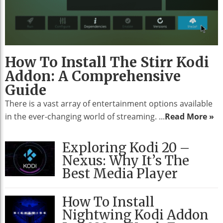
How To Install The Stirr Kodi
Addon: A Comprehensive
Guide
There is a vast array of entertainment options available
in the ever-changing world of streaming. ...
Read More »
Exploring Kodi 20 –
Nexus: Why It’s The
Best Media Player
How To Install
Nightwing Kodi Addon