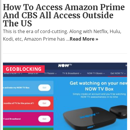
How To Access Amazon Prime
And CBS All Access Outside
The US
This is the era of cord-cutting. Along with Netflix, Hulu,
Kodi, etc, Amazon Prime has ...
Read More »
GEOBLOCKING