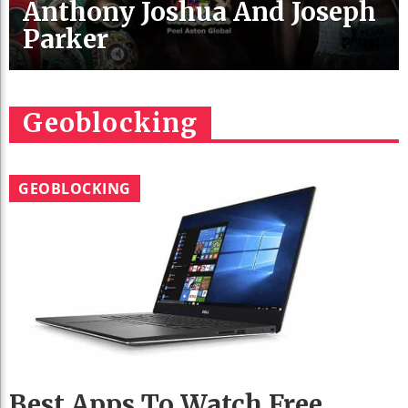
Anthony Joshua And Joseph
Parker
Geoblocking
GEOBLOCKING
Best Apps To Watch Free