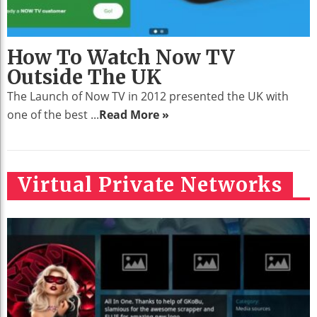
How To Watch Now TV
Outside The UK
The Launch of Now TV in 2012 presented the UK with
one of the best ...
Read More »
Virtual Private Networks