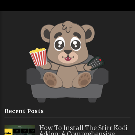
Recent Posts
How To Install The Stirr Kodi
Addon: A Comprehensive