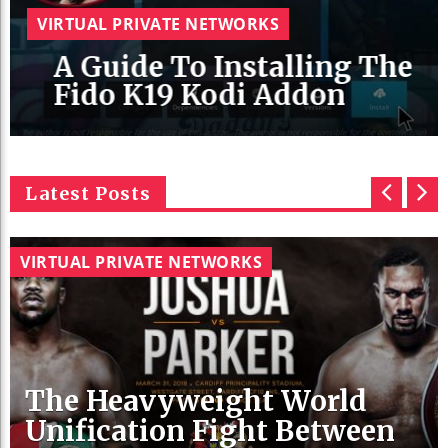
VIRTUAL PRIVATE NETWORKS
A Guide To Installing The
Fido K19 Kodi Addon
Latest Posts
p
n
r
e
VIRTUAL PRIVATE NETWORKS
e
x
v
t
The Heavyweight World
Unification Fight Between