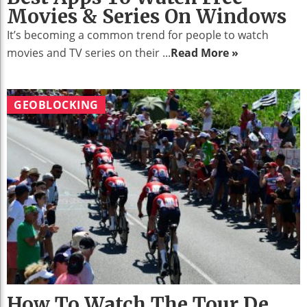
Movies & Series On Windows
It’s becoming a common trend for people to watch
movies and TV series on their ...
Read More »
GEOBLOCKING
How To Watch The Tour De