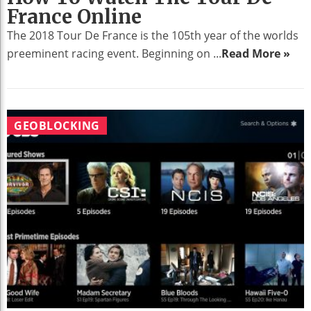
France Online
The 2018 Tour De France is the 105th year of the worlds
preeminent racing event. Beginning on ...
Read More »
GEOBLOCKING