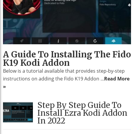
A Guide To Installing The Fido
K19 Kodi Addon
Below is a tutorial available that provides step-by-step
instructions on adding the Fido K19 Addon ...
Read More
»
Step By Step Guide To
Install Ezra Kodi Addon
In 2022