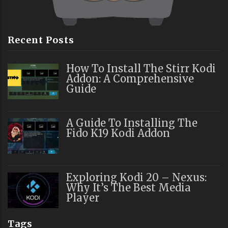
Recent Posts
How To Install The Stirr Kodi
Addon: A Comprehensive
Guide
A Guide To Installing The
Fido K19 Kodi Addon
Exploring Kodi 20 – Nexus:
Why It’s The Best Media
Player
Tags