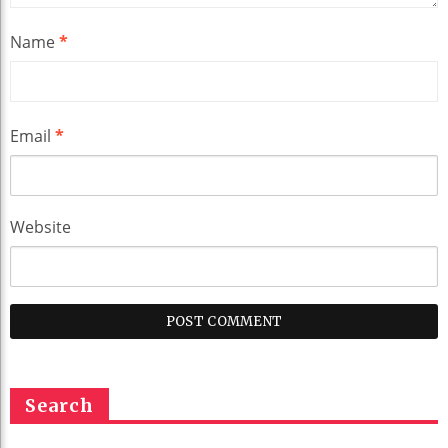
Name
*
Email
*
Website
Search