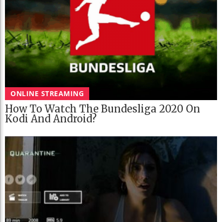
ONLINE STREAMING
How To Watch The Bundesliga 2020 On
Kodi And Android?