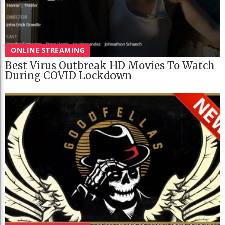
ONLINE STREAMING
Best Virus Outbreak HD Movies To Watch
During COVID Lockdown