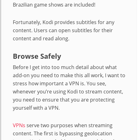
Brazilian game shows are included!
Fortunately, Kodi provides subtitles for any
content. Users can open subtitles for their
content and read along.
Browse Safely
Before I get into too much detail about what
add-on you need to make this all work, I want to
stress how important a VPN is. You see,
whenever you’re using Kodi to stream content,
you need to ensure that you are protecting
yourself with a VPN.
VPNs
serve two purposes when streaming
content. The first is bypassing geolocation