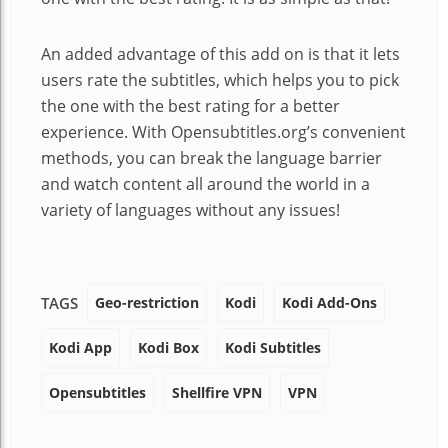
An added advantage of this add on is that it lets
users rate the subtitles, which helps you to pick
the one with the best rating for a better
experience. With Opensubtitles.org’s convenient
methods, you can break the language barrier
and watch content all around the world in a
variety of languages without any issues!
Geo-restriction
Kodi
Kodi Add-Ons
TAGS
Kodi App
Kodi Box
Kodi Subtitles
Opensubtitles
Shellfire VPN
VPN