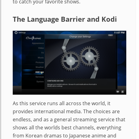
to catch your favorite shows.
The Language Barrier and Kodi
As this service runs all across the world, it
provides international media. The choices are
endless, and as a general streaming service that
shows all the worlds best channels, everything
from Korean dramas to Japanese anime and