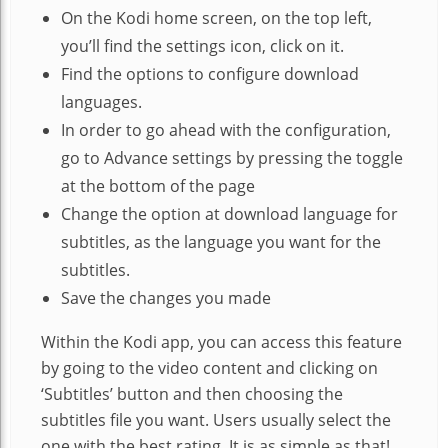
On the Kodi home screen, on the top left,
you’ll find the settings icon, click on it.
Find the options to configure download
languages.
In order to go ahead with the configuration,
go to Advance settings by pressing the toggle
at the bottom of the page
Change the option at download language for
subtitles, as the language you want for the
subtitles.
Save the changes you made
Within the Kodi app, you can access this feature
by going to the video content and clicking on
‘Subtitles’ button and then choosing the
subtitles file you want. Users usually select the
one with the best rating. It is as simple as that!