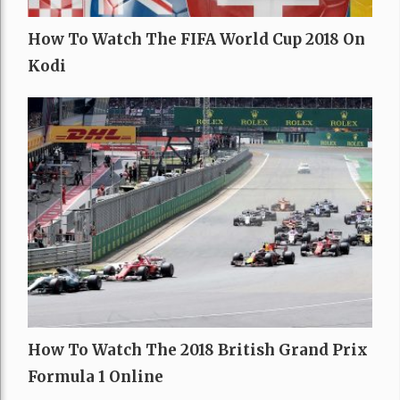
How To Watch The FIFA World Cup 2018 On
Kodi
How To Watch The 2018 British Grand Prix
Formula 1 Online