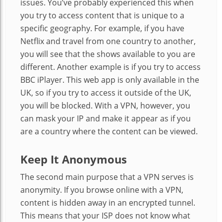
issues. You’ve probably experienced this when
you try to access content that is unique to a
specific geography. For example, if you have
Netflix and travel from one country to another,
you will see that the shows available to you are
different. Another example is if you try to access
BBC iPlayer. This web app is only available in the
UK, so if you try to access it outside of the UK,
you will be blocked. With a VPN, however, you
can mask your IP and make it appear as if you
are a country where the content can be viewed.
Keep It Anonymous
The second main purpose that a VPN serves is
anonymity. If you browse online with a VPN,
content is hidden away in an encrypted tunnel.
This means that your ISP does not know what