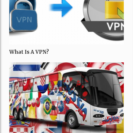
What Is A VPN?