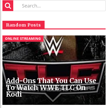
Random Posts
ONLINE STREAMING
Add-Ons That You Can Use
To Watch WWE TLC On
Kodi