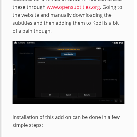
these through
www.opensubtitles.org
. Going to
the website and manually downloading the
subtitles and then adding them to Kodi is a bit
of a pain though.
Installation of this add on can be done in a few
simple steps: