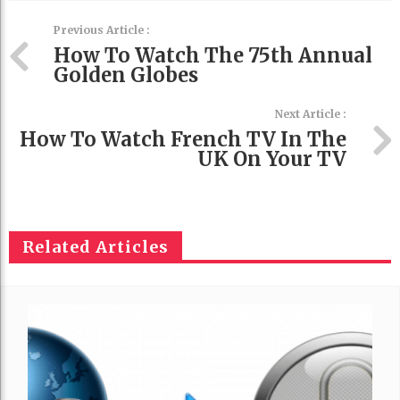
Previous Article :
How To Watch The 75th Annual
Golden Globes
Next Article :
How To Watch French TV In The
UK On Your TV
Related Articles