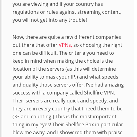
you are viewing and if your country has
regulations or rules against streaming content,
you will not get into any trouble!
Now, there are quite a few different companies
out there that offer
VPNs,
so choosing the right
one can be difficult. The criteria you need to
keep in mind when making the choice is the
location of the servers (as this will determine
your ability to mask your IP,) and what speeds
and quality those servers offer. I’ve had amazing
success with a company called Shellfire VPN.
Their servers are really quick and speedy, and
they are in every country that I need them to be
(33 and counting!) This is the most important
thing in my eyes! Their Shellfire Box in particular
blew me away, and I showered them with praise