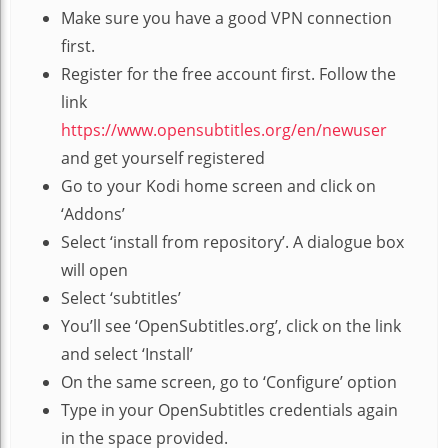
Make sure you have a good VPN connection
first.
Register for the free account first. Follow the
link
https://www.opensubtitles.org/en/newuser
and get yourself registered
Go to your Kodi home screen and click on
‘Addons’
Select ‘install from repository’. A dialogue box
will open
Select ‘subtitles’
You’ll see ‘OpenSubtitles.org’, click on the link
and select ‘Install’
On the same screen, go to ‘Configure’ option
Type in your OpenSubtitles credentials again
in the space provided.