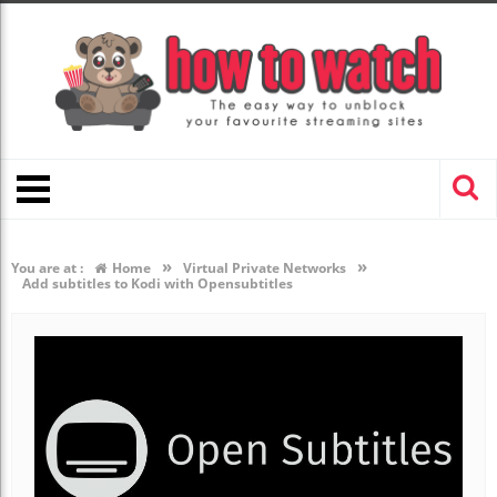
»
»
You are at :
Home
Virtual Private Networks
Add subtitles to Kodi with Opensubtitles