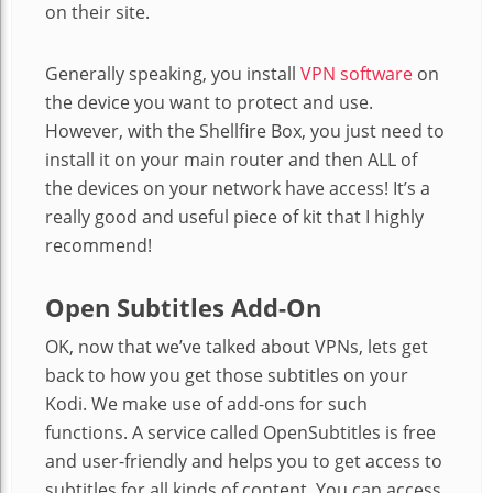
on their site.
Generally speaking, you install
VPN software
on
the device you want to protect and use.
However, with the Shellfire Box, you just need to
install it on your main router and then ALL of
the devices on your network have access! It’s a
really good and useful piece of kit that I highly
recommend!
Open Subtitles Add-On
OK, now that we’ve talked about VPNs, lets get
back to how you get those subtitles on your
Kodi. We make use of add-ons for such
functions. A service called OpenSubtitles is free
and user-friendly and helps you to get access to
subtitles for all kinds of content. You can access