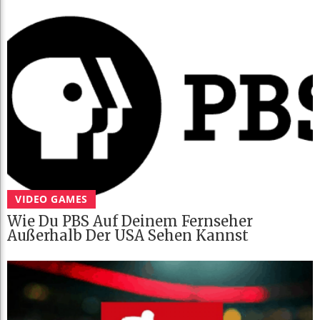
VIDEO GAMES
Wie Du PBS Auf Deinem Fernseher
Außerhalb Der USA Sehen Kannst