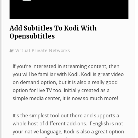
Add Subtitles To Kodi With
Opensubtitles
Virtual Private Networks
If you’re interested in streaming content, then
you will be familiar with Kodi. Kodi is great video
on demand option, but it is also a really good
option for live TV too. Initially created as a
simple media center, it is now so much more!
It’s the simplest tool out there and supports a
whole host of different add-ons. If English is not
your native language, Kodi is also a great option