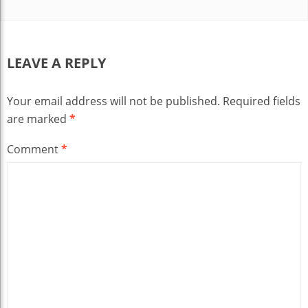
LEAVE A REPLY
Your email address will not be published.
Required fields
are marked
*
Comment
*