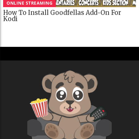
ONLINE STREAMING
How To Install Goodfellas Add-On For
Kodi