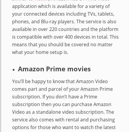
application which is available for a variety of
your connected devices including TVs, tablets,
phones, and Blu-ray players. The service is also
available in over 220 countries and the platform
is compatible with over 400 devices in total. This
means that you should be covered no matter
what your home setup is.
Amazon Prime movies
You’ll be happy to know that Amazon Video
comes part and parcel of your Amazon Prime
subscription. If you don’t have a Prime
subscription then you can purchase Amazon
Video as a standalone video subscription. The
service also comes with rental and purchasing
options for those who want to watch the latest