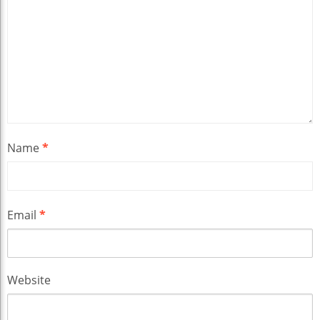
Name
*
Email
*
Website