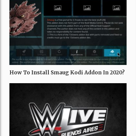
How To Install Smaug Kodi Addon In 2020?