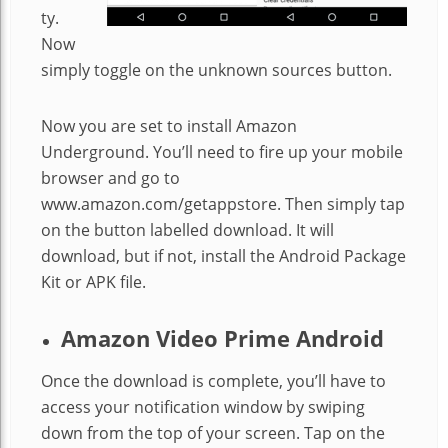
ty.
Now
simply toggle on the unknown sources button.
Now you are set to install Amazon
Underground. You’ll need to fire up your mobile
browser and go to
www.amazon.com/getappstore. Then simply tap
on the button labelled download. It will
download, but if not, install the Android Package
Kit or APK file.
Amazon Video Prime Android
Once the download is complete, you’ll have to
access your notification window by swiping
down from the top of your screen. Tap on the