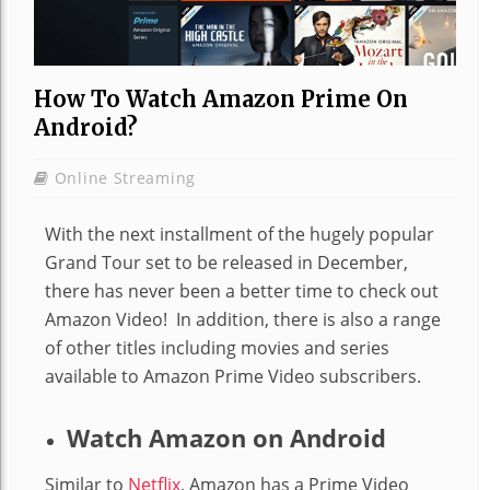
How To Watch Amazon Prime On
Android?
Online Streaming
With the next installment of the hugely popular
Grand Tour set to be released in December,
there has never been a better time to check out
Amazon Video! In addition, there is also a range
of other titles including movies and series
available to Amazon Prime Video subscribers.
Watch Amazon on Android
Similar to
Netflix
, Amazon has a Prime Video