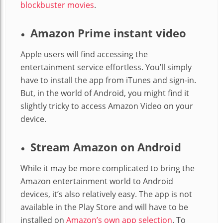
blockbuster movies
.
Amazon Prime instant video
Apple users will find accessing the
entertainment service effortless. You’ll simply
have to install the app from iTunes and sign-in.
But, in the world of Android, you might find it
slightly tricky to access Amazon Video on your
device.
Stream Amazon on Android
While it may be more complicated to bring the
Amazon entertainment world to Android
devices, it’s also relatively easy. The app is not
available in the Play Store and will have to be
installed on
Amazon’s own app selection
. To