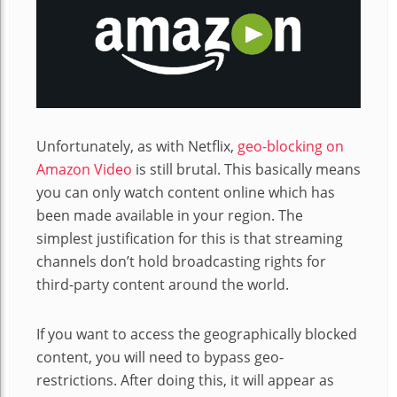
Unfortunately, as with Netflix,
geo-blocking on
Amazon Video
is still brutal. This basically means
you can only watch content online which has
been made available in your region. The
simplest justification for this is that streaming
channels don’t hold broadcasting rights for
third-party content around the world.
If you want to access the geographically blocked
content, you will need to bypass geo-
restrictions. After doing this, it will appear as