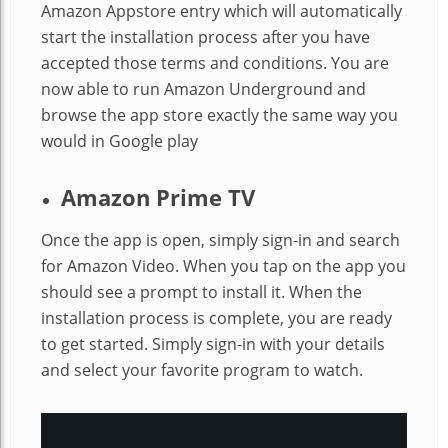
Amazon Appstore entry which will automatically
start the installation process after you have
accepted those terms and conditions. You are
now able to run Amazon Underground and
browse the app store exactly the same way you
would in Google play
Amazon Prime TV
Once the app is open, simply sign-in and search
for Amazon Video. When you tap on the app you
should see a prompt to install it. When the
installation process is complete, you are ready
to get started. Simply sign-in with your details
and select your favorite program to watch.