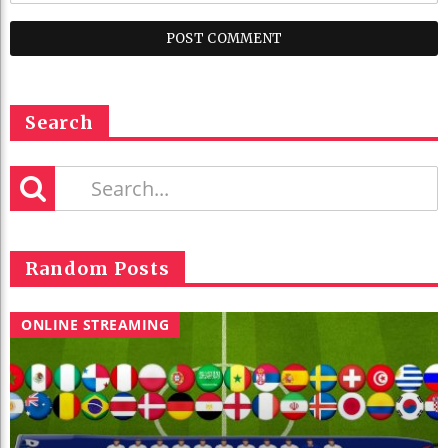
Search
Random Posts
ONLINE STREAMING