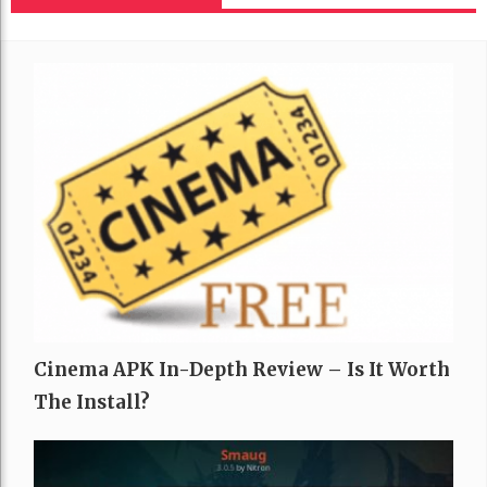
Cinema APK In-Depth Review – Is It Worth
The Install?