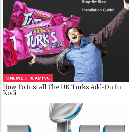
ONLINE STREAMING
How To Install The UK Turks Add-On In
Kodi