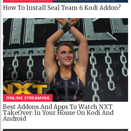
How To Install Seal Team 6 Kodi Addon?
ONLINE STREAMING
Best Addons And Apps To Watch NXT
TakeOver: In Your House On Kodi And
Android