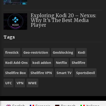
Exploring Kodi 20 – Nexus:
Why It’s The Best Media
Player
Tags
firestick
Geo-restriction
Geoblocking
Kodi
Kodi Add-Ons
kodi addon
Netflix
Shellfire
Shellfire Box
Shellfire VPN
Smart TV
SportsDevil
UFC
VPN
WWE