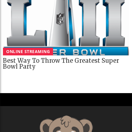
ONLINE STREAMING
Best Way To Throw The Greatest Super
Bowl Party