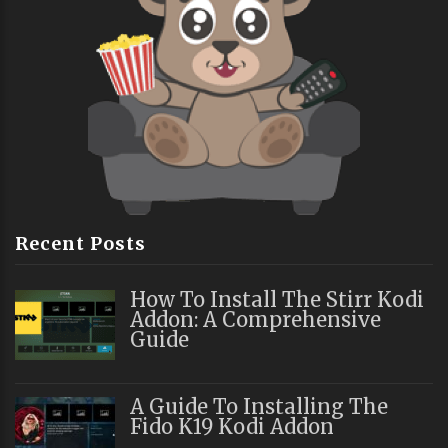
Recent Posts
How To Install The Stirr Kodi
Addon: A Comprehensive
Guide
A Guide To Installing The
Fido K19 Kodi Addon