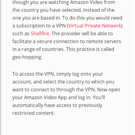
though you are watching Amazon Video from
the country you have selected, instead of the
one you are based in. To do this you would need
a subscription to a VPN (
Virtual Private Network
)
such as
Shellfire
. The provider will be able to
facilitate a secure connection to remote servers
in a range of countries. This practice is called
geo-hopping.
To access the VPN, simply log onto your
account, and select the country to which you
want to connect to through the VPN. Now open
your Amazon Video App and log in. You’ll
automatically have access to previously
restricted content.