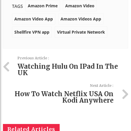
Amazon Prime
Amazon Video
TAGS
Amazon Video App
Amazon Videos App
Shellfire VPN app
Virtual Private Network
Previous Article :
Watching Hulu On IPad In The
UK
Next Article :
How To Watch Netflix USA On
Kodi Anywhere
Related Articles