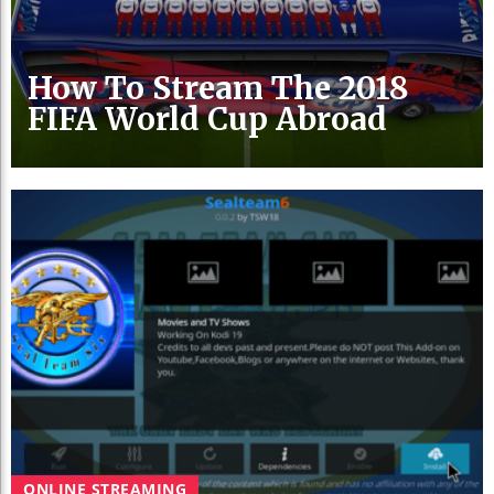
How To Stream The 2018
FIFA World Cup Abroad
ONLINE STREAMING