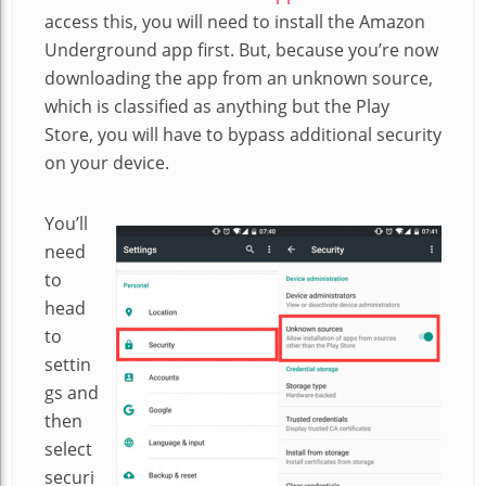
access this, you will need to install the Amazon
Underground app first. But, because you’re now
downloading the app from an unknown source,
which is classified as anything but the Play
Store, you will have to bypass additional security
on your device.
You’ll
need
to
head
to
settin
gs and
then
select
securi