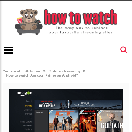
»
»
You are at :
Home
Online Streaming
How to watch Amazon Prime on Android?