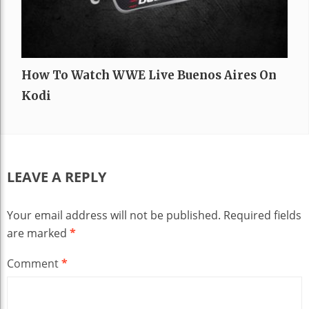
How To Watch WWE Live Buenos Aires On
Kodi
LEAVE A REPLY
Your email address will not be published.
Required fields
are marked
*
Comment
*