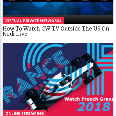
VIRTUAL PRIVATE NETWORKS
How To Watch CW TV Outside The US On
Kodi Live
ONLINE STREAMING