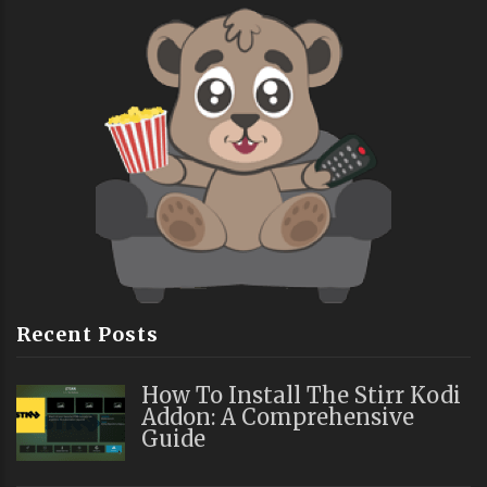
Recent Posts
How To Install The Stirr Kodi
Addon: A Comprehensive
Guide