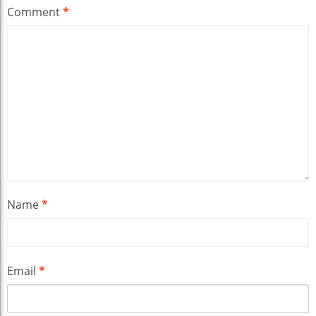
Comment
*
Name
*
Email
*