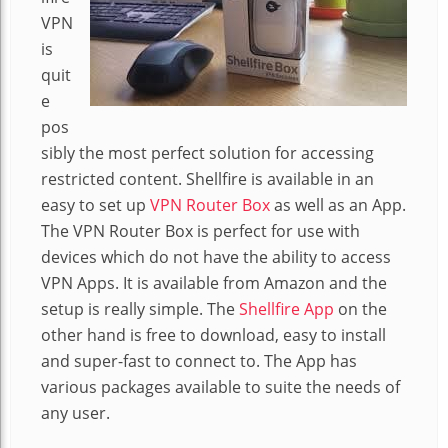
VPN
is
quit
e
pos
sibly the most perfect solution for accessing
restricted content. Shellfire is available in an
easy to set up
VPN Router Box
as well as an App.
The VPN Router Box is perfect for use with
devices which do not have the ability to access
VPN Apps. It is available from Amazon and the
setup is really simple. The
Shellfire App
on the
other hand is free to download, easy to install
and super-fast to connect to. The App has
various packages available to suite the needs of
any user.