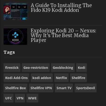
A Guide To Installing The
Fido K19 Kodi Addon
Exploring Kodi 20 – Nexus:
Why It’s The Best Media
Player
Tags
firestick
Geo-restriction
Geoblocking
Kodi
Kodi Add-Ons
kodi addon
Netflix
Shellfire
Shellfire Box
Shellfire VPN
Smart TV
SportsDevil
UFC
VPN
WWE