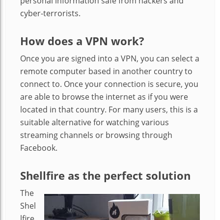
personal information safe from hackers and
cyber-terrorists.
How does a VPN work?
Once you are signed into a VPN, you can select a
remote computer based in another country to
connect to. Once your connection is secure, you
are able to browse the internet as if you were
located in that country. For many users, this is a
suitable alternative for watching various
streaming channels or browsing through
Facebook.
Shellfire as the perfect solution
The
Shel
lfire