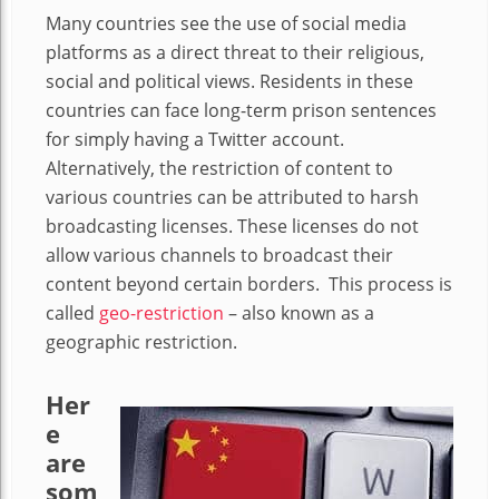
Many countries see the use of social media
platforms as a direct threat to their religious,
social and political views. Residents in these
countries can face long-term prison sentences
for simply having a Twitter account.
Alternatively, the restriction of content to
various countries can be attributed to harsh
broadcasting licenses. These licenses do not
allow various channels to broadcast their
content beyond certain borders.
This process is
called
geo-restriction
–
also known as a
geographic restriction.
Her
e
are
som