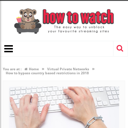
»
»
You are at :
Home
Virtual Private Networks
How to bypass country based restrictions in 2018