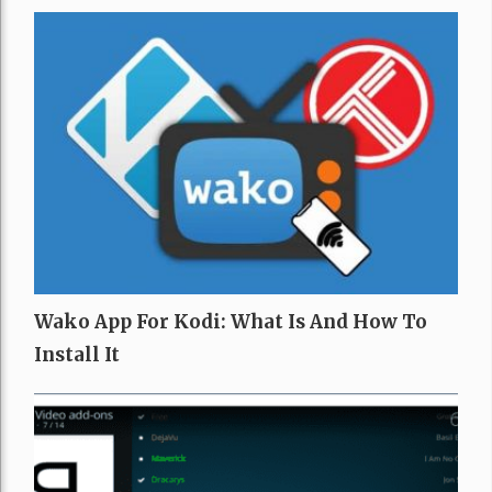
Wako App For Kodi: What Is And How To
Install It