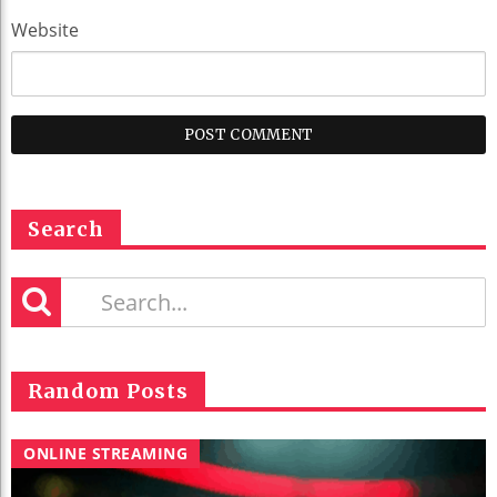
Website
Search
Random Posts
ONLINE STREAMING