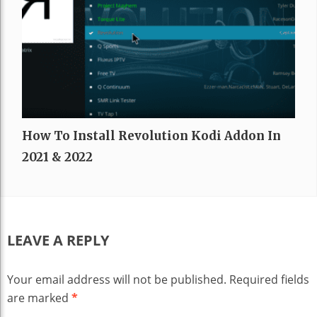
How To Install Revolution Kodi Addon In
2021 & 2022
LEAVE A REPLY
Your email address will not be published.
Required fields
are marked
*