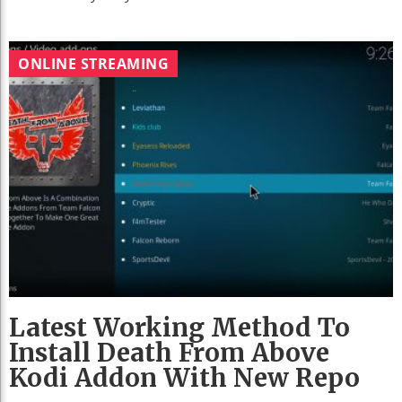
ONLINE STREAMING
Latest Working Method To
Install Death From Above
Kodi Addon With New Repo