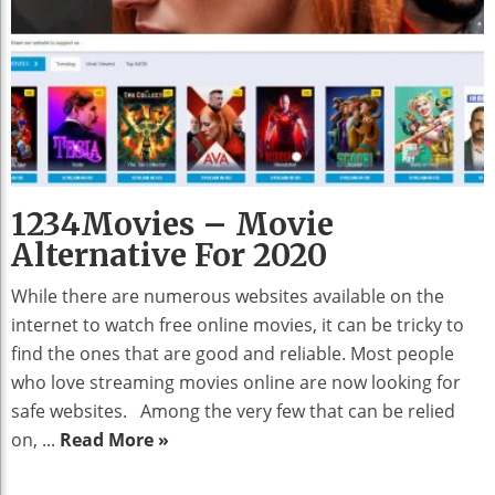
1234Movies – Movie
Alternative For 2020
While there are numerous websites available on the
internet to watch free online movies, it can be tricky to
find the ones that are good and reliable. Most people
who love streaming movies online are now looking for
safe websites. Among the very few that can be relied
on, ...
Read More »