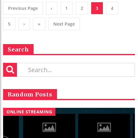
Previous Page
‹
1
2
3
4
5
›
»
Next Page
Search
Random Posts
ONLINE STREAMING