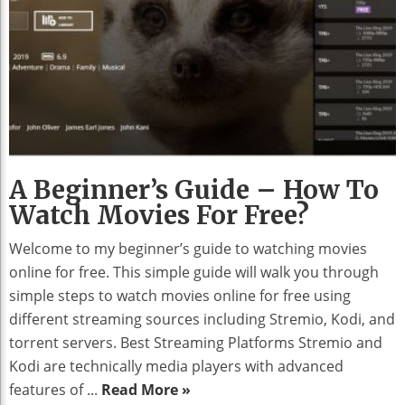
A Beginner’s Guide – How To
Watch Movies For Free?
Welcome to my beginner’s guide to watching movies
online for free. This simple guide will walk you through
simple steps to watch movies online for free using
different streaming sources including Stremio, Kodi, and
torrent servers. Best Streaming Platforms Stremio and
Kodi are technically media players with advanced
features of ...
Read More »