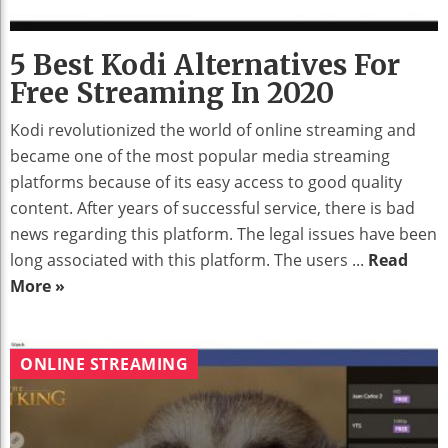
5 Best Kodi Alternatives For
Free Streaming In 2020
Kodi revolutionized the world of online streaming and
became one of the most popular media streaming
platforms because of its easy access to good quality
content. After years of successful service, there is bad
news regarding this platform. The legal issues have been
long associated with this platform. The users ...
Read
More »
ONLINE STREAMING