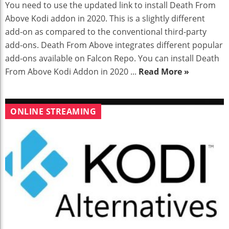
You need to use the updated link to install Death From
Above Kodi addon in 2020. This is a slightly different
add-on as compared to the conventional third-party
add-ons. Death From Above integrates different popular
add-ons available on Falcon Repo. You can install Death
From Above Kodi Addon in 2020 ...
Read More »
ONLINE STREAMING