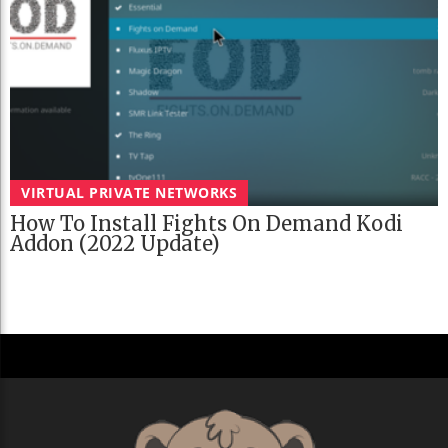
VIRTUAL PRIVATE NETWORKS
How To Install Fights On Demand Kodi
Addon (2022 Update)