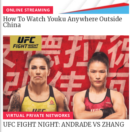
ONLINE STREAMING
How To Watch Youku Anywhere Outside
China
VIRTUAL PRIVATE NETWORKS
UFC FIGHT NIGHT: ANDRADE VS ZHANG