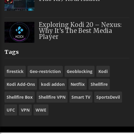
Exploring Kodi 20 – Nexus:
Why It’s The Best Media
Player
Tags
firestick
Geo-restriction
Geoblocking
Kodi
Kodi Add-Ons
kodi addon
Netflix
Shellfire
Shellfire Box
Shellfire VPN
Smart TV
SportsDevil
UFC
VPN
WWE