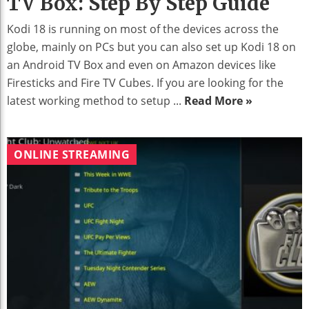
TV Box: Step By Step Guide
Kodi 18 is running on most of the devices across the
globe, mainly on PCs but you can also set up Kodi 18 on
an Android TV Box and even on Amazon devices like
Firesticks and Fire TV Cubes. If you are looking for the
latest working method to setup ...
Read More »
ONLINE STREAMING