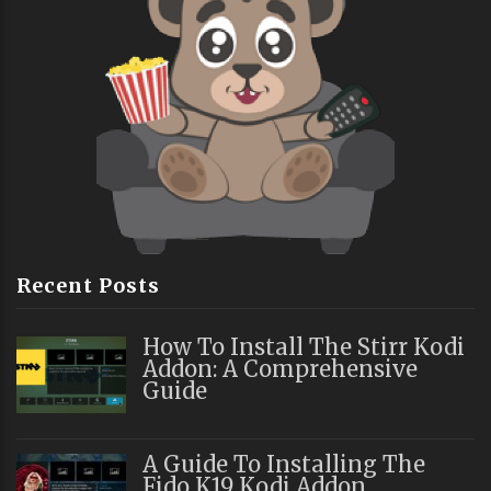
Recent Posts
How To Install The Stirr Kodi
Addon: A Comprehensive
Guide
A Guide To Installing The
Fido K19 Kodi Addon