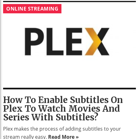
ONLINE STREAMING
How To Enable Subtitles On
Plex To Watch Movies And
Series With Subtitles?
Plex makes the process of adding subtitles to your
stream really easy.
Read More »