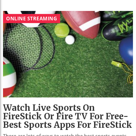
ONLINE STREAMING
Watch Live Sports On
FireStick Or Fire TV For Free-
Best Sports Apps For FireStick