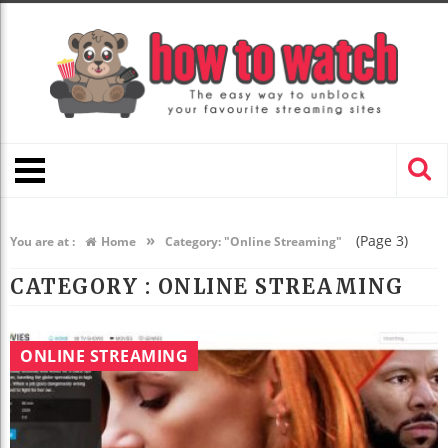
»
(Page 3)
You are at :
Home
Category: "Online Streaming"
CATEGORY : ONLINE STREAMING
ONLINE STREAMING