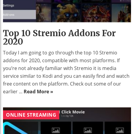
Top 10 Stremio Addons For
2020
Today I am going to go through the top 10 Stremio
addons for 2020, compatible with most platforms. If
you’re not already familiar with Stremio it is media
service similar to Kodi and you can easily find and watch
free content on the platform. Check out some of our
earlier ...
Read More »
ONLINE STREAMING