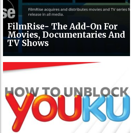
FilmRise- The Add-On For
Movies, Documentaries And
TV Shows