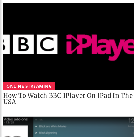
ONLINE STREAMING
How To Watch BBC IPlayer On IPad In The
USA