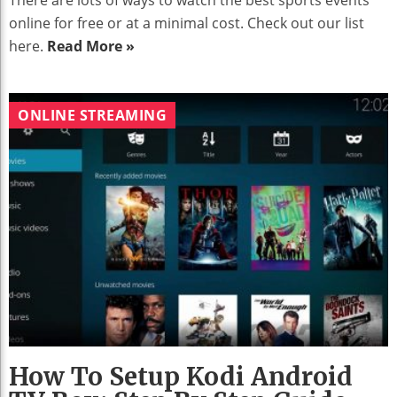
There are lots of ways to watch the best sports events
online for free or at a minimal cost. Check out our list
here.
Read More »
ONLINE STREAMING
How To Setup Kodi Android