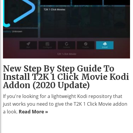
New Step By Step Guide To
Install T2K 1 Click Movie Kodi
Addon (2020 Update)
If you're looking for a lightweight Kodi repository that
just works you need to give the T2K 1 Click Movie addon
a look.
Read More »