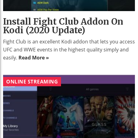
Install Fight Club Addon On
Kodi (2020 Update)
Fight Club is an excellent Kodi addon that lets you access
UFC and WWE events in the highest quality simply and
easily.
Read More »
ONLINE STREAMING