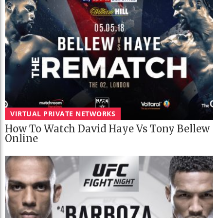
VIRTUAL PRIVATE NETWORKS
How To Watch David Haye Vs Tony Bellew
Online