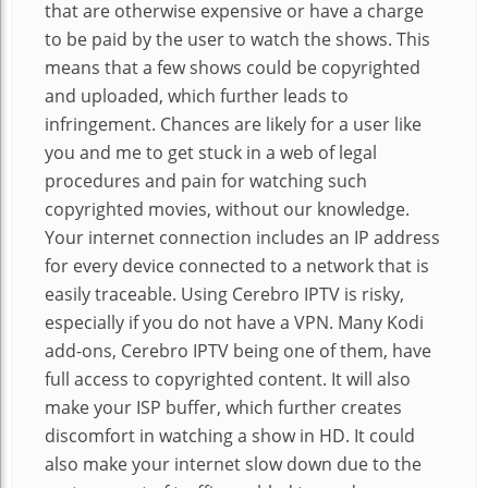
that are otherwise expensive or have a charge
to be paid by the user to watch the shows. This
means that a few shows could be copyrighted
and uploaded, which further leads to
infringement. Chances are likely for a user like
you and me to get stuck in a web of legal
procedures and pain for watching such
copyrighted movies, without our knowledge.
Your internet connection includes an IP address
for every device connected to a network that is
easily traceable. Using Cerebro IPTV is risky,
especially if you do not have a VPN. Many Kodi
add-ons, Cerebro IPTV being one of them, have
full access to copyrighted content. It will also
make your ISP buffer, which further creates
discomfort in watching a show in HD. It could
also make your internet slow down due to the