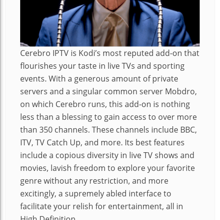
Cerebro IPTV is Kodi’s most reputed add-on that
flourishes your taste in live TVs and sporting
events. With a generous amount of private
servers and a singular common server Mobdro,
on which Cerebro runs, this add-on is nothing
less than a blessing to gain access to over more
than 350 channels. These channels include BBC,
ITV, TV Catch Up, and more. Its best features
include a copious diversity in live TV shows and
movies, lavish freedom to explore your favorite
genre without any restriction, and more
excitingly, a supremely abled interface to
facilitate your relish for entertainment, all in
High Definition.