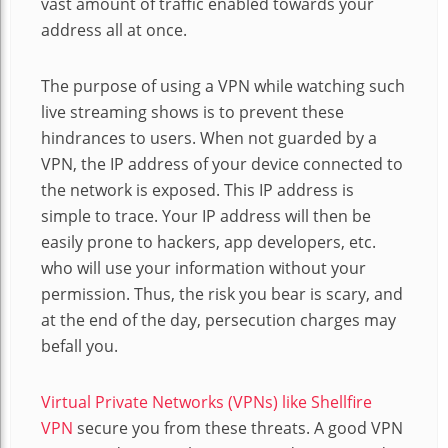
vast amount of traffic enabled towards your
address all at once.
The purpose of using a VPN while watching such
live streaming shows is to prevent these
hindrances to users. When not guarded by a
VPN, the IP address of your device connected to
the network is exposed. This IP address is
simple to trace. Your IP address will then be
easily prone to hackers, app developers, etc.
who will use your information without your
permission. Thus, the risk you bear is scary, and
at the end of the day, persecution charges may
befall you.
Virtual Private Networks (VPNs) like Shellfire
VPN
secure you from these threats. A good VPN