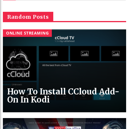
Random Posts
ONLINE STREAMING
How To Install CCloud Add-
On In Kodi