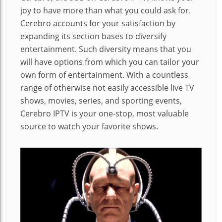
joy to have more than what you could ask for.
Cerebro accounts for your satisfaction by
expanding its section bases to diversify
entertainment. Such diversity means that you
will have options from which you can tailor your
own form of entertainment. With a countless
range of otherwise not easily accessible live TV
shows, movies, series, and sporting events,
Cerebro IPTV is your one-stop, most valuable
source to watch your favorite shows.