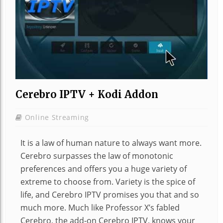
Cerebro IPTV + Kodi Addon
Online Streaming
It is a law of human nature to always want more.
Cerebro surpasses the law of monotonic
preferences and offers you a huge variety of
extreme to choose from. Variety is the spice of
life, and Cerebro IPTV promises you that and so
much more. Much like Professor X’s fabled
Cerebro, the add-on Cerebro IPTV, knows your