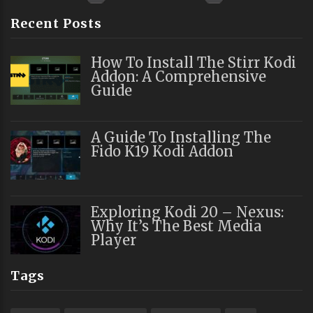
Recent Posts
How To Install The Stirr Kodi
Addon: A Comprehensive
Guide
A Guide To Installing The
Fido K19 Kodi Addon
Exploring Kodi 20 – Nexus:
Why It’s The Best Media
Player
Tags