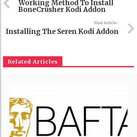
Working Method To Install
BoneCrusher Kodi Addon
Next Article :
Installing The Seren Kodi Addon
Related Articles