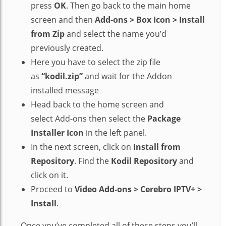
press
OK
. Then go back to the main home
screen and then
Add-ons > Box Icon > Install
from Zip
and select the name you’d
previously created.
Here you have to select the zip file
as
“kodil.zip”
and wait for the Addon
installed message
Head back to the home screen and
select Add-ons then select the
Package
Installer Icon
in the left panel.
In the next screen, click on
Install from
Repository
. Find the
Kodil Repository
and
click on it.
Proceed to
Video Add-ons > Cerebro IPTV+ >
Install
.
Once you’ve completed all of these steps you’ll