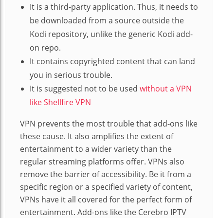
It is a third-party application. Thus, it needs to
be downloaded from a source outside the
Kodi repository, unlike the generic Kodi add-
on repo.
It contains copyrighted content that can land
you in serious trouble.
It is suggested not to be used
without a VPN
like Shellfire VPN
VPN prevents the most trouble that add-ons like
these cause. It also amplifies the extent of
entertainment to a wider variety than the
regular streaming platforms offer. VPNs also
remove the barrier of accessibility. Be it from a
specific region or a specified variety of content,
VPNs have it all covered for the perfect form of
entertainment. Add-ons like the Cerebro IPTV