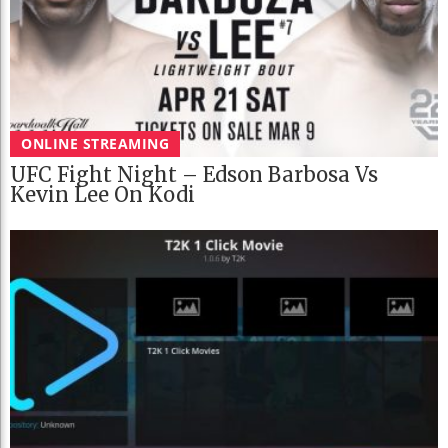
ONLINE STREAMING
UFC Fight Night – Edson Barbosa Vs
Kevin Lee On Kodi