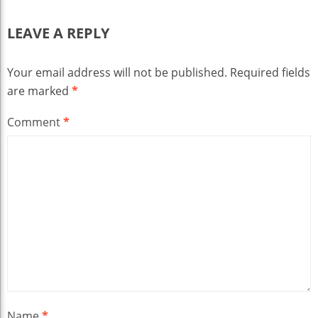
LEAVE A REPLY
Your email address will not be published.
Required fields
are marked
*
Comment
*
Name
*