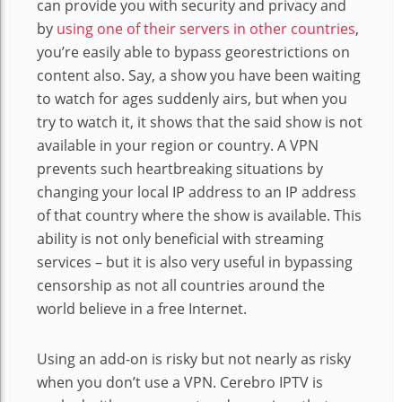
can provide you with security and privacy and
by
using one of their servers in other countries
,
you’re easily able to bypass georestrictions on
content also. Say, a show you have been waiting
to watch for ages suddenly airs, but when you
try to watch it, it shows that the said show is not
available in your region or country. A VPN
prevents such heartbreaking situations by
changing your local IP address to an IP address
of that country where the show is available. This
ability is not only beneficial with streaming
services – but it is also very useful in bypassing
censorship as not all countries around the
world believe in a free Internet.
Using an add-on is risky but not nearly as risky
when you don’t use a VPN. Cerebro IPTV is