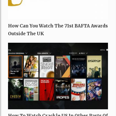
How Can You Watch The 71st BAFTA Awards
Outside The UK
How To Watch Crackle US In Other Parts Of