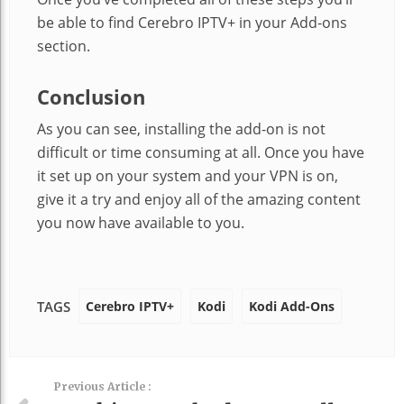
be able to find Cerebro IPTV+ in your Add-ons
section.
Conclusion
As you can see, installing the add-on is not
difficult or time consuming at all. Once you have
it set up on your system and your VPN is on,
give it a try and enjoy all of the amazing content
you now have available to you.
Cerebro IPTV+
Kodi
Kodi Add-Ons
TAGS
Previous Article :