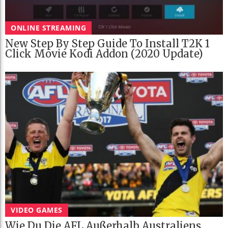
ONLINE STREAMING
New Step By Step Guide To Install T2K 1
Click Movie Kodi Addon (2020 Update)
VIDEO GAMES
Wie Du Die AFL Außerhalb Australiens