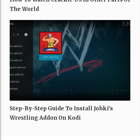
The World
Step-By-Step Guide To Install Johki’s
Wrestling Addon On Kodi