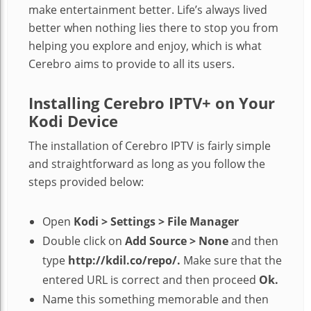
make entertainment better. Life’s always lived
better when nothing lies there to stop you from
helping you explore and enjoy, which is what
Cerebro aims to provide to all its users.
Installing Cerebro IPTV+ on Your
Kodi Device
The installation of Cerebro IPTV is fairly simple
and straightforward as long as you follow the
steps provided below:
Open
Kodi > Settings > File Manager
Double click on
Add Source > None
and then
type
http://kdil.co/repo/.
Make sure that the
entered URL is correct and then proceed
Ok.
Name this something memorable and then