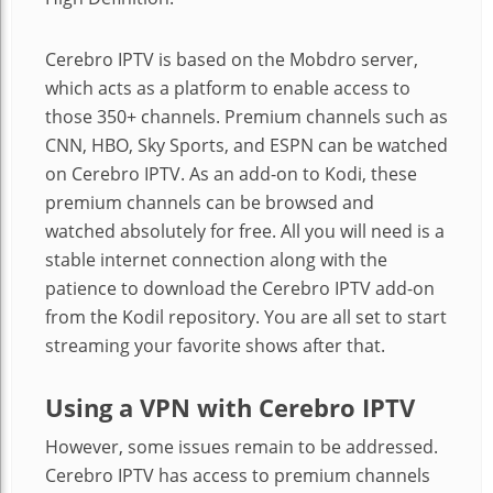
Cerebro IPTV is based on the Mobdro server,
which acts as a platform to enable access to
those 350+ channels. Premium channels such as
CNN, HBO, Sky Sports, and ESPN can be watched
on Cerebro IPTV. As an add-on to Kodi, these
premium channels can be browsed and
watched absolutely for free. All you will need is a
stable internet connection along with the
patience to download the Cerebro IPTV add-on
from the Kodil repository. You are all set to start
streaming your favorite shows after that.
Using a VPN with Cerebro IPTV
However, some issues remain to be addressed.
Cerebro IPTV has access to premium channels