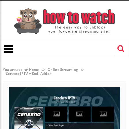
»
»
You are at :
Home
Online Streaming
Cerebro IPTV + Kodi Addon