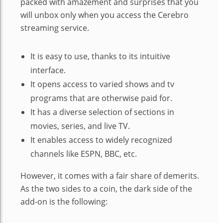
packed with amazement and surprises that you
will unbox only when you access the Cerebro
streaming service.
It is easy to use, thanks to its intuitive
interface.
It opens access to varied shows and tv
programs that are otherwise paid for.
It has a diverse selection of sections in
movies, series, and live TV.
It enables access to widely recognized
channels like ESPN, BBC, etc.
However, it comes with a fair share of demerits.
As the two sides to a coin, the dark side of the
add-on is the following: