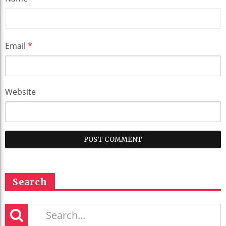
Email
*
Website
Search