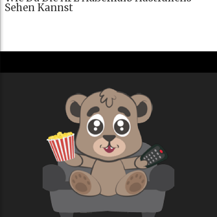
Sehen Kannst