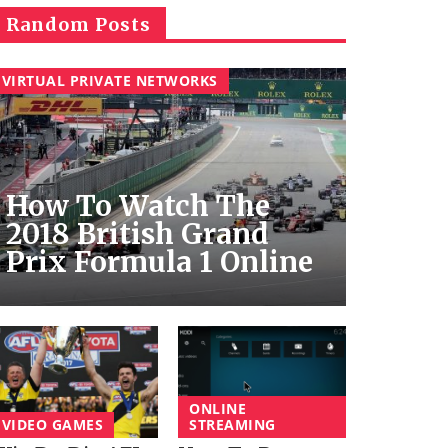
Random Posts
VIRTUAL PRIVATE NETWORKS
How To Watch The
2018 British Grand
Prix Formula 1 Online
ONLINE
VIDEO GAMES
STREAMING