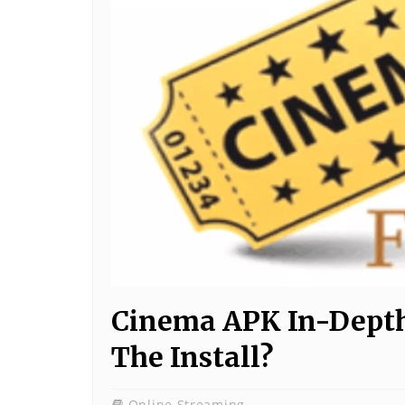
Cinema APK In-Depth 
The Install?
Online Streaming