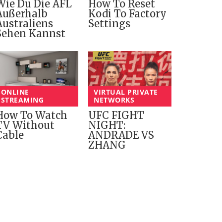
Wie Du Die AFL
How To Reset
Außerhalb
Kodi To Factory
Australiens
Settings
Sehen Kannst
ONLINE
VIRTUAL PRIVATE
STREAMING
NETWORKS
How To Watch
UFC FIGHT
TV Without
NIGHT:
Cable
ANDRADE VS
ZHANG