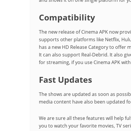
Compatibility
The new release of Cinema APK now provid
supports other platforms like Netflix, Hu
has a new HD Release Category to offer m
It can also support Real-Debrid. It also 
for streaming, if you use Cinema APK wit
Fast Updates
The shows are updated as soon as possible
media content have also been updated for
We are sure all these features will help ful
you to watch your favorite movies, TV seri