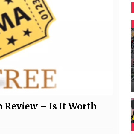
Review – Is It Worth