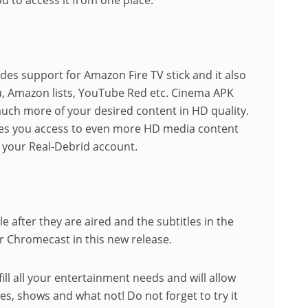
es support for Amazon Fire TV stick and it also
lu, Amazon lists, YouTube Red etc. Cinema APK
uch more of your desired content in HD quality.
gives you access to even more HD media content
h your Real-Debrid account.
 after they are aired and the subtitles in the
 Chromecast in this new release.
fill all your entertainment needs and will allow
es, shows and what not! Do not forget to try it