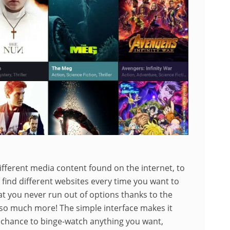
ifferent media content found on the internet, to
find different websites every time you want to
 you never run out of options thanks to the
d so much more! The simple interface makes it
 chance to binge-watch anything you want,