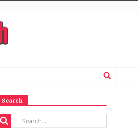
Search