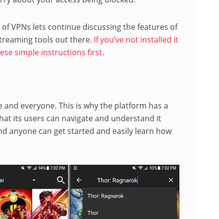
f VPNs lets continue discussing the features of
treaming tools out there.
If you’ve not installed it
ese simple instructions first
.
and everyone. This is why the platform has a
hat its users can navigate and understand it
 and anyone can get started and easily learn how