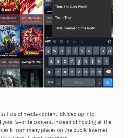
 lists of media content, divided up into
d your favorite content. Instead of hosting all the
ces it from many places on the public internet
u to access it from one place.