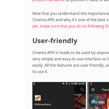
Now that you understand the importance o
Cinema APK and why it’s one of the best s
yet, make sure that you do so following th
User-friendly
Cinema APK is made to be used by anyone 
very simple and easy-to-use interface so t
easily. All the features are user-friendly,
to use it.