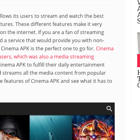
llows its users to stream and watch the best
ures. These different features make it very
n the internet. If you are a fan of streaming
d a service that would provide you with non-
Cinema APK is the perfect one to go for.
Cinema
sers, which was also a media streaming
nema APK to fulfill their daily entertainment
nd streams all the media content from popular
the features of Cinema APK and see what it has to