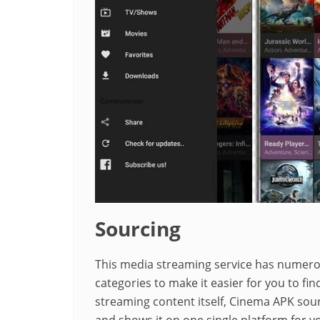
Sourcing
This media streaming service has numerous
categories to make it easier for you to fin
streaming content itself, Cinema APK sour
and shows it on one single platform for yo