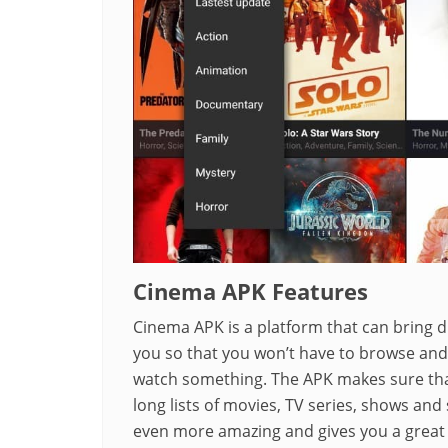
Cinema APK Features
Cinema APK is a platform that can bring d
you so that you won’t have to browse and 
watch something. The APK makes sure that
long lists of movies, TV series, shows an
even more amazing and gives you a great