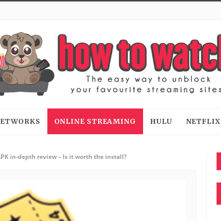
 NETWORKS
ONLINE STREAMING
HULU
NETFLIX
K in-depth review – Is it worth the install?