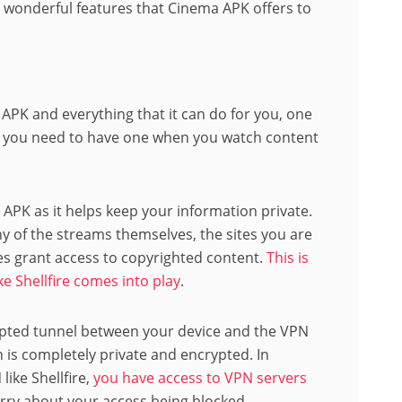
 wonderful features that Cinema APK offers to
 APK and everything that it can do for you, one
hy you need to have one when you watch content
 APK as it helps keep your information private.
y of the streams themselves, the sites you are
s grant access to copyrighted content.
This is
ke Shellfire comes into play
.
ypted tunnel between your device and the VPN
on is completely private and encrypted. In
ike Shellfire,
you have access to VPN servers
rry about your access being blocked.