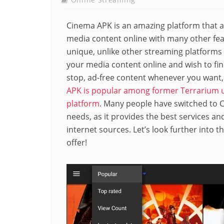
Cinema APK is an amazing platform that a
media content online with many other feat
unique, unlike other streaming platforms o
your media content online and wish to fin
stop, ad-free content whenever you want, 
APK is popular among former Terrarium u
platform
. Many people have switched to Ci
needs, as it provides the best services a
internet sources. Let’s look further into 
offer!