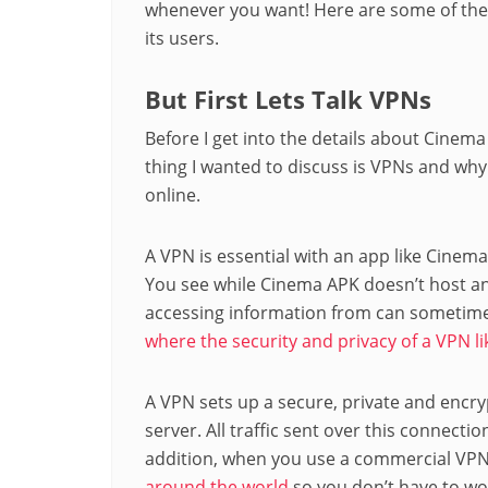
whenever you want! Here are some of the
its users.
But First Lets Talk VPNs
Before I get into the details about Cinema
thing I wanted to discuss is VPNs and w
online.
A VPN is essential with an app like Cinema
You see while Cinema APK doesn’t host an
accessing information from can sometime
where the security and privacy of a VPN li
A VPN sets up a secure, private and encr
server. All traffic sent over this connecti
addition, when you use a commercial VPN l
around the world
so you don’t have to wo