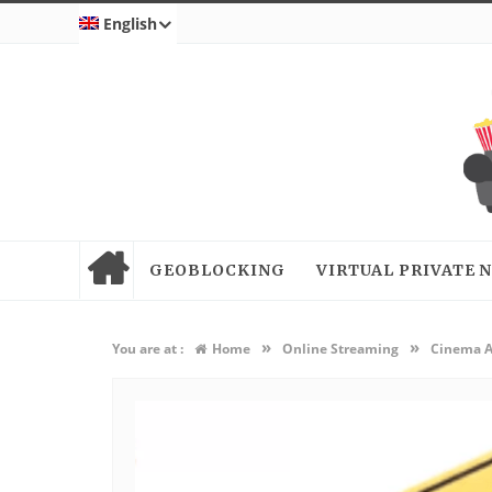
English
GEOBLOCKING
VIRTUAL PRIVATE
»
»
You are at :
Home
Online Streaming
Cinema AP