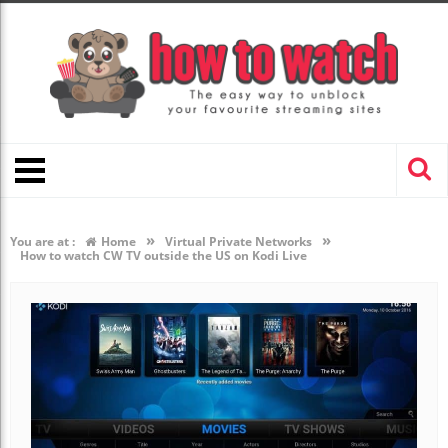
»
»
You are at :
Home
Virtual Private Networks
How to watch CW TV outside the US on Kodi Live