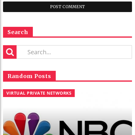
Search
Random Posts
VIRTUAL PRIVATE NETWORKS