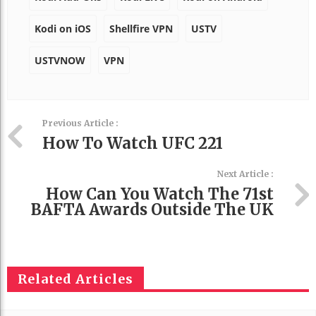
Kodi on iOS
Shellfire VPN
USTV
USTVNOW
VPN
Previous Article :
How To Watch UFC 221
Next Article :
How Can You Watch The 71st
BAFTA Awards Outside The UK
Related Articles