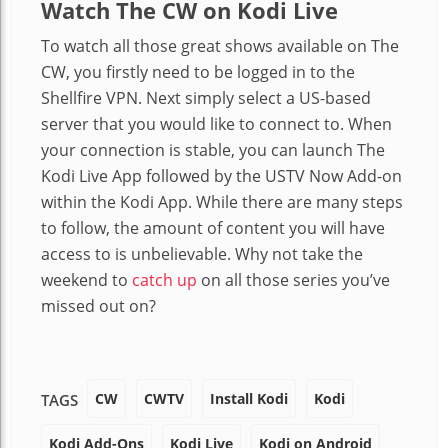
Watch The CW on Kodi Live
To watch all those great shows available on The
CW, you firstly need to be logged in to the
Shellfire VPN. Next simply select a US-based
server that you would like to connect to. When
your connection is stable, you can launch The
Kodi Live App followed by the USTV Now Add-on
within the Kodi App. While there are many steps
to follow, the amount of content you will have
access to is unbelievable. Why not take the
weekend to
catch up
on all those series you’ve
missed out on?
CW
CWTV
Install Kodi
Kodi
TAGS
Kodi Add-Ons
Kodi Live
Kodi on Android