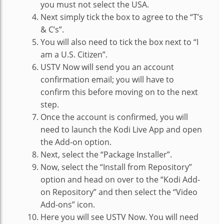
you must not select the USA.
Next simply tick the box to agree to the “T’s
& C’s”.
You will also need to tick the box next to “I
am a U.S. Citizen”.
USTV Now will send you an account
confirmation email; you will have to
confirm this before moving on to the next
step.
Once the account is confirmed, you will
need to launch the Kodi Live App and open
the Add-on option.
Next, select the “Package Installer”.
Now, select the “Install from Repository”
option and head on over to the “Kodi Add-
on Repository” and then select the “Video
Add-ons” icon.
Here you will see USTV Now. You will need