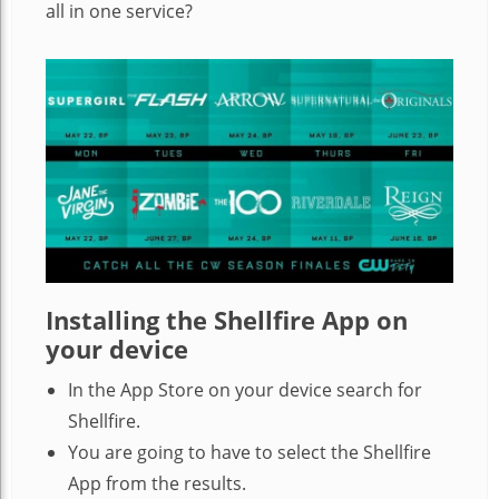
all in one service?
Installing the Shellfire App on
your device
In the App Store on your device search for
Shellfire.
You are going to have to select the Shellfire
App from the results.