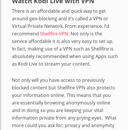
Watch Kodi Live with VPN
There is an affordable and quick way to get
around geo-blocking and it’s called a VPN or
Virtual Private Network. From experience, I’d
recommend
Shellfire VPN
. Not only is the
service affordable it is also very easy to set up.
In fact, making use of a VPN such as Shellfire is
absolutely recommended when using Apps such
as Kodi Live to stream your content.
Not only will you have access to previously
blocked content but Shellfire VPN also protects
your information online. This means that you
are essentially browsing anonymously online
and in doing so you are keeping your vital
information private from any prying eyes.
What
more could you ask for; privacy and anonymity