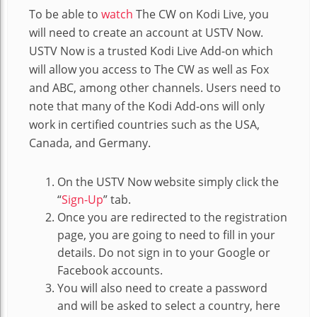
To be able to
watch
The CW on Kodi Live, you
will need to create an account at USTV Now.
USTV Now is a trusted Kodi Live Add-on which
will allow you access to The CW as well as Fox
and ABC, among other channels. Users need to
note that many of the Kodi Add-ons will only
work in certified countries such as the USA,
Canada, and Germany.
On the USTV Now website simply click the
“
Sign-Up
” tab.
Once you are redirected to the registration
page, you are going to need to fill in your
details. Do not sign in to your Google or
Facebook accounts.
You will also need to create a password
and will be asked to select a country, here