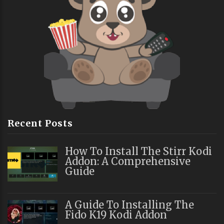
Recent Posts
How To Install The Stirr Kodi
Addon: A Comprehensive
Guide
A Guide To Installing The
Fido K19 Kodi Addon