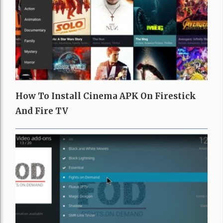
How To Install Cinema APK On Firestick
And Fire TV