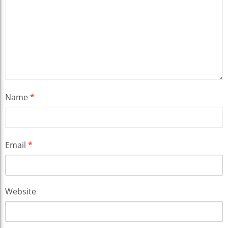
Name
*
Email
*
Website