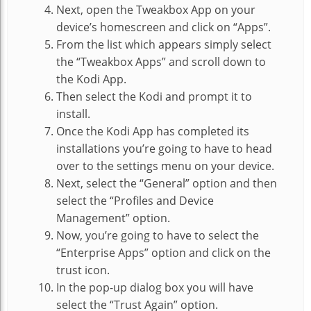
Next, open the Tweakbox App on your
device’s homescreen and click on “Apps”.
From the list which appears simply select
the “Tweakbox Apps” and scroll down to
the Kodi App.
Then select the Kodi and prompt it to
install.
Once the Kodi App has completed its
installations you’re going to have to head
over to the settings menu on your device.
Next, select the “General” option and then
select the “Profiles and Device
Management” option.
Now, you’re going to have to select the
“Enterprise Apps” option and click on the
trust icon.
In the pop-up dialog box you will have
select the “Trust Again” option.