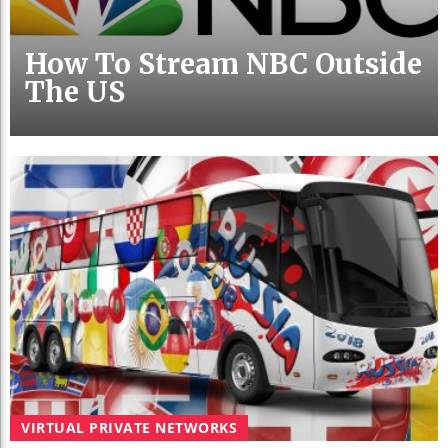
How To Stream NBC Outside
The US
VIRTUAL PRIVATE NETWORKS