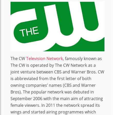
The
CW
Television Network
, famously known as
The CW is operated by The CW Network as a
joint venture between CBS and Warner Bros. CW
is abbreviated from the first letter of both
owning companies’ names (CBS and Warner
Bros). The popular network was debuted in
September 2006 with the main aim of attracting
female viewers. In 2011 the network spread its
wings and started airing programmes which