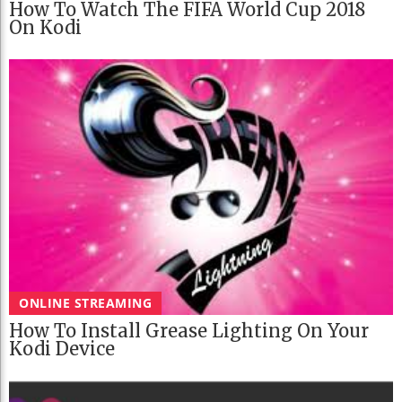
How To Watch The FIFA World Cup 2018
On Kodi
ONLINE STREAMING
How To Install Grease Lighting On Your
Kodi Device