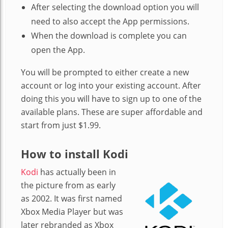
After selecting the download option you will
need to also accept the App permissions.
When the download is complete you can
open the App.
You will be prompted to either create a new
account or log into your existing account. After
doing this you will have to sign up to one of the
available plans. These are super affordable and
start from just $1.99.
How to install Kodi
Kodi
has actually been in
the picture from as early
as 2002. It was first named
Xbox Media Player but was
later rebranded as Xbox