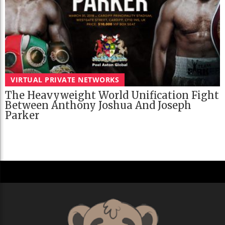
VIRTUAL PRIVATE NETWORKS
The Heavyweight World Unification Fight
Between Anthony Joshua And Joseph
Parker