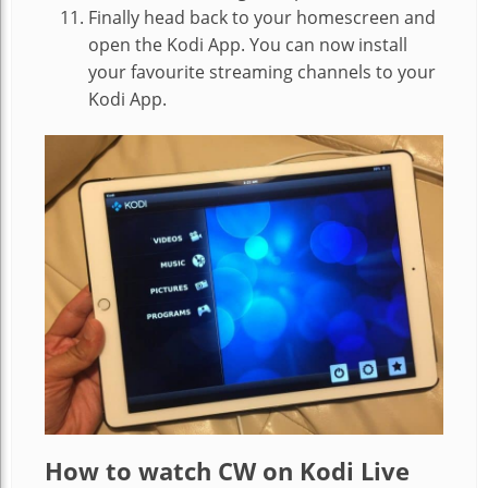
Finally head back to your homescreen and
open the Kodi App. You can now install
your favourite streaming channels to your
Kodi App.
How to watch CW on Kodi Live