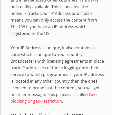
not readily available. This is because the
network tracks your IP Address and it also
means you can only access the content from
The CW if you have an IP address which is
registered to the US.
Your IP Address is unique, it also contains a
code which is unique to your country.
Broadcasters with licensing agreements in place
track IP addresses of those logging onto their
service to watch programmes. If your IP address
is located in any other country than the ones
licensed to broadcast the content, you will get
an error message. This process is called
Geo-
blocking or geo-restriction
.