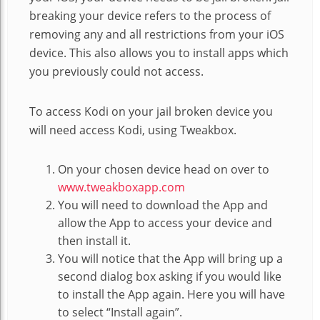
breaking your device refers to the process of
removing any and all restrictions from your iOS
device. This also allows you to install apps which
you previously could not access.
To access Kodi on your jail broken device you
will need access Kodi, using Tweakbox.
On your chosen device head on over to
www.tweakboxapp.com
You will need to download the App and
allow the App to access your device and
then install it.
You will notice that the App will bring up a
second dialog box asking if you would like
to install the App again. Here you will have
to select “Install again”.