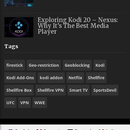
Exploring Kodi 20 – Nexus:
Why It’s The Best Media
Player
Tags
firestick
Geo-restriction
Geoblocking
Kodi
Kodi Add-Ons
kodi addon
Netflix
Shellfire
Shellfire Box
Shellfire VPN
Smart TV
SportsDevil
UFC
VPN
WWE