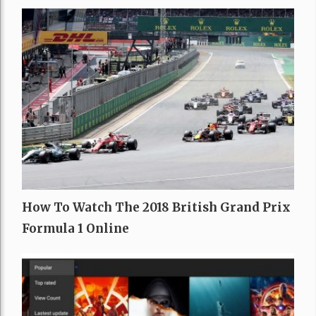
How To Watch The 2018 British Grand Prix
Formula 1 Online