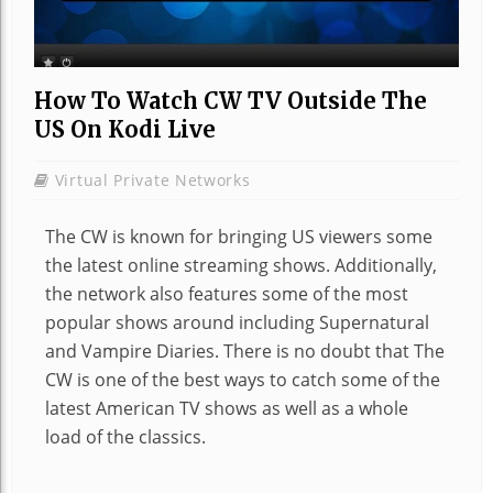
How To Watch CW TV Outside The
US On Kodi Live
Virtual Private Networks
The CW is known for bringing US viewers some
the latest online streaming shows. Additionally,
the network also features some of the most
popular shows around including Supernatural
and Vampire Diaries. There is no doubt that The
CW is one of the best ways to catch some of the
latest American TV shows as well as a whole
load of the classics.