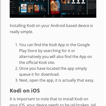
Installing Kodi on your Android based device is
really simple.
You can find the Kodi App in the Google
Play Store by searching for it or
alternatively you will also find the App on
the official Kodi site.
Once you have located the app simply
queue it for download.
Next, open the app, it is actually that easy.
Kodi on iOS
It is important to note that to install Kodi on
your iOS, your device needs to be jail broken. Jail