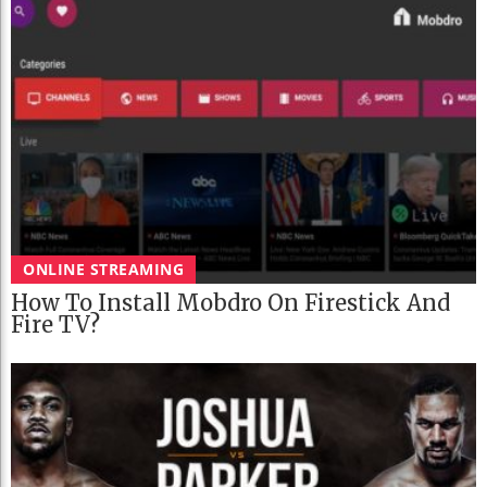
ONLINE STREAMING
How To Install Mobdro On Firestick And
Fire TV?