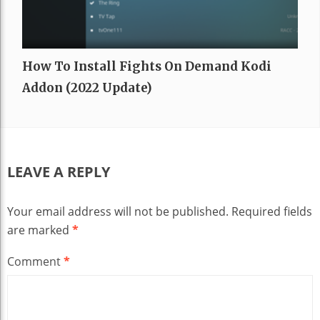
How To Install Fights On Demand Kodi
Addon (2022 Update)
LEAVE A REPLY
Your email address will not be published.
Required fields
are marked
*
Comment
*