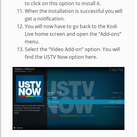
to click on this option to install it.
When the installation is successful you will
get a notification.
You will now have to go back to the Kodi
Live home screen and open the “Add-ons”
menu.
Select the “Video Add-on” option. You will
find the USTV Now option here.