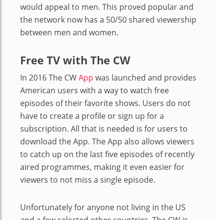
would appeal to men. This proved popular and
the network now has a 50/50 shared viewership
between men and women.
Free TV with The CW
In 2016
The CW
App
was launched and provides
American users with a way to watch free
episodes of their favorite shows. Users do not
have to create a profile or sign up for a
subscription. All that is needed is for users to
download the App. The App also allows viewers
to catch up on the last five episodes of recently
aired programmes, making it even easier for
viewers to not miss a single episode.
Unfortunately for anyone not living in the US
and a few selected other countries, The CW is