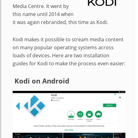
Media Centre. It went by
this name until 2014 when
it was again rebranded, this time as Kodi.
Kodi makes it possible to stream media content
on many popular operating systems across
loads of devices. Here are two installation
guides for Kodi to make the process even easier:
Kodi on Android