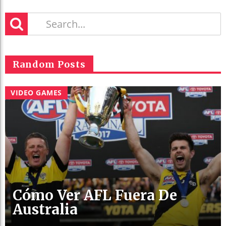
Random Posts
VIDEO GAMES
Cómo Ver AFL Fuera De
Australia