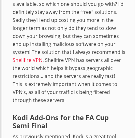
s available, so which one should you go with? I’d
definitely stay away from the “free” solutions.
Sadly they’ll end up costing you more in the
longer term as not only do they tend to slow
down your browsing, but they can sometimes
end up installing malicious software on your
system! The solution that I always recommend is
Shellfire VPN
. Shellfire VPN has servers all over
the world which helps it bypass geographic
restrictions… and the servers are really fast!
This is extremely important when it comes to
VPN’s, as all of your traffic is being filtered
through these servers.
Kodi Add-Ons for the FA Cup
Semi Final
As previously mentioned, Kodi is a great tool