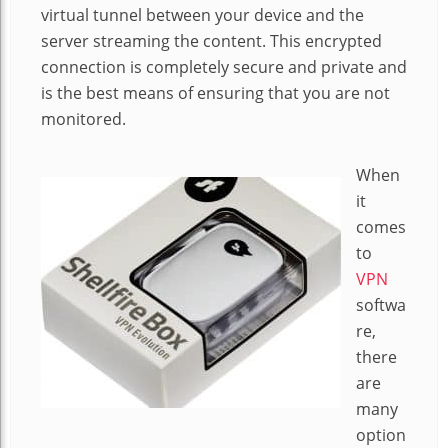
virtual tunnel between your device and the
server streaming the content. This encrypted
connection is completely secure and private and
is the best means of ensuring that you are not
monitored.
When
it
comes
to
VPN
softwa
re,
there
are
many
option