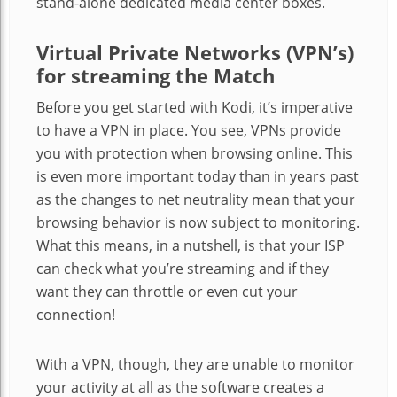
stand-alone dedicated media center boxes.
Virtual Private Networks (VPN’s)
for streaming the Match
Before you get started with Kodi, it’s imperative
to have a VPN in place. You see, VPNs provide
you with protection when browsing online. This
is even more important today than in years past
as the changes to net neutrality mean that your
browsing behavior is now subject to monitoring.
What this means, in a nutshell, is that your ISP
can check what you’re streaming and if they
want they can throttle or even cut your
connection!
With a VPN, though, they are unable to monitor
your activity at all as the software creates a