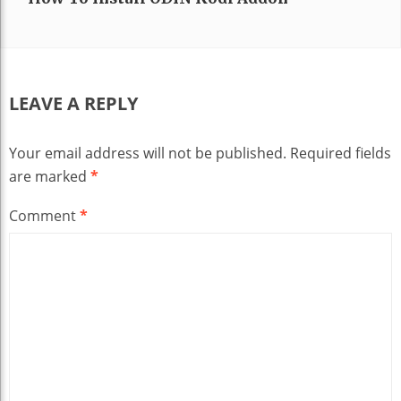
LEAVE A REPLY
Your email address will not be published.
Required fields
are marked
*
Comment
*