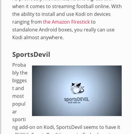
when it comes to streaming football online. With
the ability to install and use Kodi on devices
ranging from
the Amazon Firestick
to
standalone Android boxes, you really can use
Kodi almost anywhere.
SportsDevil
Proba
bly the
bigges
t and
most
popul
ar
sporti
ng add-on on Kodi, SportsDevil seems to have it