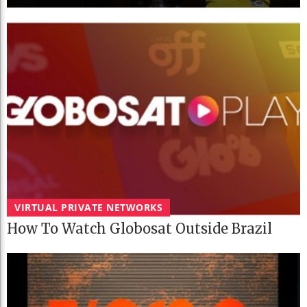
VIRTUAL PRIVATE NETWORKS
How To Watch Globosat Outside Brazil