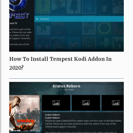
How To Install Tempest Kodi Addon In
2020?