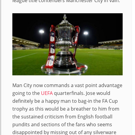
league title contenders Manchester City in vain.
Man City now commands a vast point advantage
going to the
UEFA
quarterfinals. Jose would
definitely be a happy man to bag-in the FA Cup
trophy as this would be a breather to him from
the sustained criticism from English football
pundits and sections of the fans who seems
disappointed by missing out of any silverware