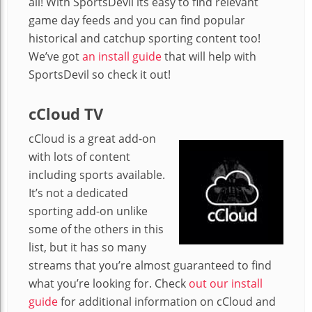
all! With SportsDevil its easy to find relevant
game day feeds and you can find popular
historical and catchup sporting content too!
We’ve got
an install guide
that will help with
SportsDevil so check it out!
cCloud TV
cCloud is a great add-on
with lots of content
including sports available.
It’s not a dedicated
sporting add-on unlike
some of the others in this
list, but it has so many
streams that you’re almost guaranteed to find
what you’re looking for. Check
out our install
guide
for additional information on cCloud and