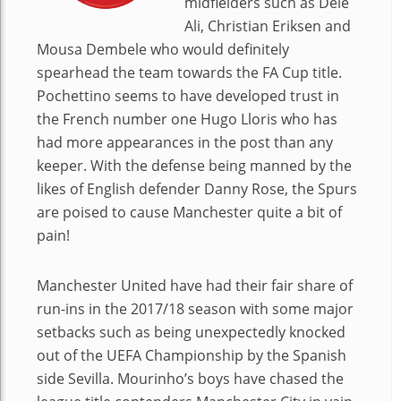
midfielders such as Dele
Ali, Christian Eriksen and
Mousa Dembele who would definitely
spearhead the team towards the FA Cup title.
Pochettino seems to have developed trust in
the French number one Hugo Lloris who has
had more appearances in the post than any
keeper. With the defense being manned by the
likes of English defender Danny Rose, the Spurs
are poised to cause Manchester quite a bit of
pain!
Manchester United have had their fair share of
run-ins in the 2017/18 season with some major
setbacks such as being unexpectedly knocked
out of the UEFA Championship by the Spanish
side Sevilla. Mourinho’s boys have chased the