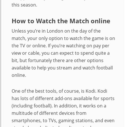
this season.
How to Watch the Match online
Unless you’re in London on the day of the
match, your only option to watch the game is on
the TV or online. If you’re watching on pay per
view or cable, you can expect to spend quite a
bit, but fortunately there are other options
available to help you stream and watch football
online.
One of the best tools, of course, is Kodi. Kodi
has lots of different add-ons available for sports
(including football). In addition, it works on a
multitude of different devices from
smartphones, to TVs, gaming stations, and even