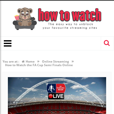
»
»
You are at :
Home
Online Streaming
How to Watch the FA Cup Semi Finals Online