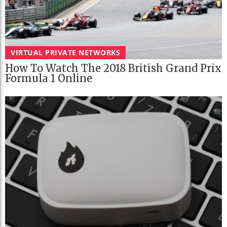
VIRTUAL PRIVATE NETWORKS
How To Watch The 2018 British Grand Prix
Formula 1 Online