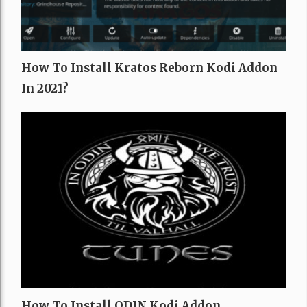
How To Install Kratos Reborn Kodi Addon
In 2021?
How To Install ODIN Kodi Addon