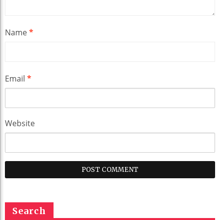
Name
*
Email
*
Website
Search