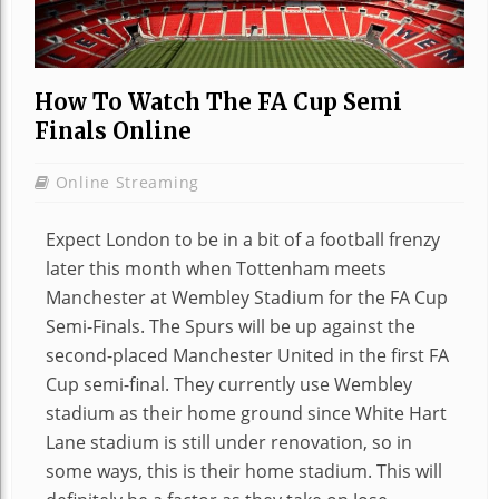
How To Watch The FA Cup Semi
Finals Online
Online Streaming
Expect London to be in a bit of a football frenzy
later this month when Tottenham meets
Manchester at Wembley Stadium for the FA Cup
Semi-Finals. The Spurs will be up against the
second-placed Manchester United in the first FA
Cup semi-final. They currently use Wembley
stadium as their home ground since White Hart
Lane stadium is still under renovation, so in
some ways, this is their home stadium. This will