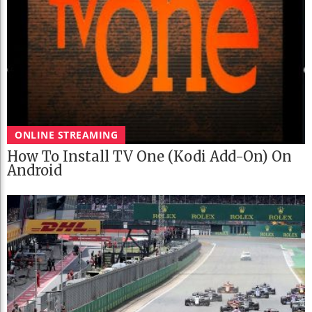
ONLINE STREAMING
How To Install TV One (Kodi Add-On) On
Android