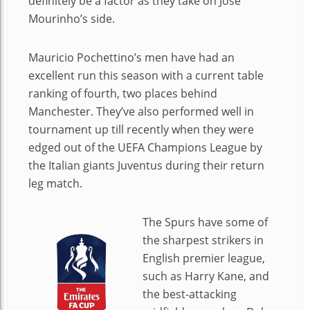
definitely be a factor as they take on Jose
Mourinho’s side.
Mauricio Pochettino’s men have had an
excellent run this season with a current table
ranking of fourth, two places behind
Manchester. They’ve also performed well in
tournament up till recently when they were
edged out of the UEFA Champions League by
the Italian giants Juventus during their return
leg match.
The Spurs have some of
the sharpest strikers in
English premier league,
such as Harry Kane, and
the best-attacking