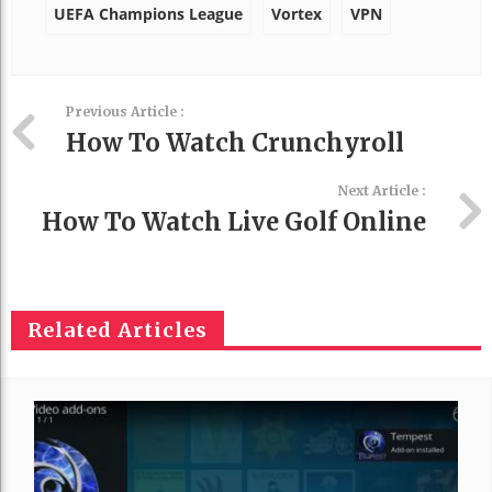
UEFA Champions League
Vortex
VPN
Previous Article :
How To Watch Crunchyroll
Next Article :
How To Watch Live Golf Online
Related Articles