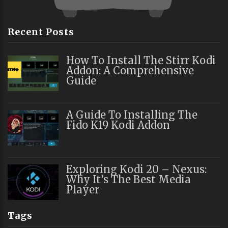
Recent Posts
How To Install The Stirr Kodi
Addon: A Comprehensive
Guide
A Guide To Installing The
Fido K19 Kodi Addon
Exploring Kodi 20 – Nexus:
Why It’s The Best Media
Player
Tags