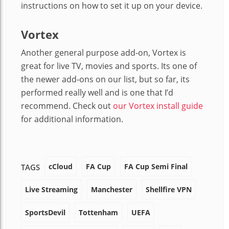
instructions on how to set it up on your device.
Vortex
Another general purpose add-on, Vortex is
great for live TV, movies and sports. Its one of
the newer add-ons on our list, but so far, its
performed really well and is one that I’d
recommend. Check out
our Vortex install guide
for additional information.
cCloud
FA Cup
FA Cup Semi Final
TAGS
Live Streaming
Manchester
Shellfire VPN
SportsDevil
Tottenham
UEFA