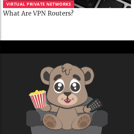
VIRTUAL PRIVATE NETWORKS
What Are VPN Routers?