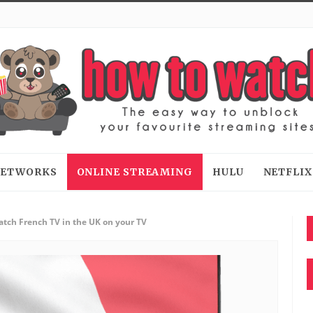
 NETWORKS
ONLINE STREAMING
HULU
NETFLIX
tch French TV in the UK on your TV