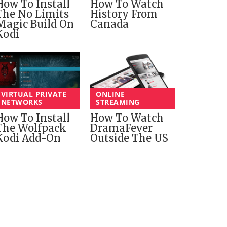
How To Install
How To Watch
The No Limits
History From
Magic Build On
Canada
Kodi
VIRTUAL PRIVATE
ONLINE
NETWORKS
STREAMING
How To Install
How To Watch
The Wolfpack
DramaFever
Kodi Add-On
Outside The US