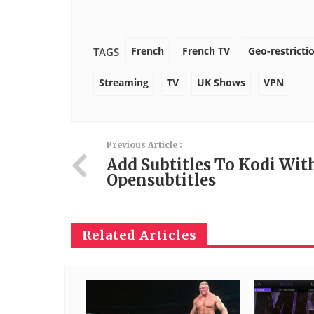
French
French TV
Geo-restricti
TAGS
Streaming
TV
UK Shows
VPN
Previous Article :
Add Subtitles To Kodi Wit
Opensubtitles
Related Articles