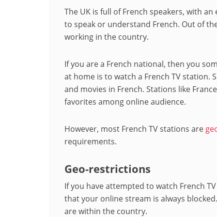
The UK is full of French speakers, with a
to speak or understand French. Out of the
working in the country.
If you are a French national, then you s
at home is to watch a French TV station.
and movies in French. Stations like France
favorites among online audience.
However, most French TV stations are
geo
requirements.
Geo-restrictions
If you have attempted to watch French TV
that your online stream is always blocked.
are within the country.