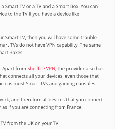
 a Smart TV or a TV and a Smart Box. You can
ce to the TV if you have a device like
ur Smart TV, then you will have some trouble
smart TVs do not have VPN capability. The same
mart Boxes.
e. Apart from
Shellfire VPN
, the provider also has
 that connects all your devices, even those that
such as most Smart TVs and gaming consoles.
ork, and therefore all devices that you connect
 as if you are connecting from France.
 TV from the UK on your TV!