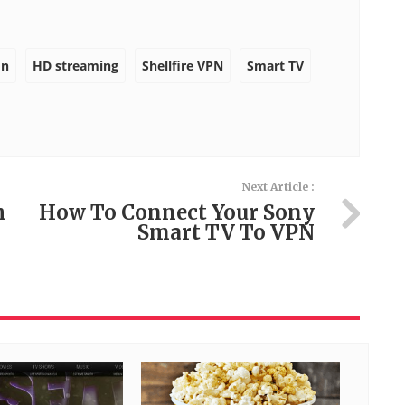
on
HD streaming
Shellfire VPN
Smart TV
Next Article :
h
How To Connect Your Sony
Smart TV To VPN