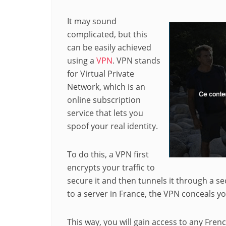
It may sound
complicated, but this
can be easily achieved
using a
VPN
. VPN stands
for Virtual Private
Network, which is an
online subscription
service that lets you
spoof your real identity.
To do this, a VPN first
encrypts your traffic to
secure it and then tunnels it through a 
to a server in France, the VPN conceals yo
This way, you will gain access to any Fren