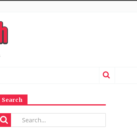
Search