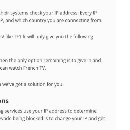
heir systems check your IP address. Every IP
SP, and which country you are connecting from.
V like TF1.fr will only give you the following
hen the only option remaining is to give in and
u can watch French TV.
n we’ve got a solution for you.
ons
g services use your IP address to determine
 evade being blocked is to change your IP and get