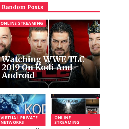
Random Posts
ONLINE STREAMING
Watching WWE TLC
2019 On Kodi And
Android
VIRTUAL PRIVATE
ONLINE
NETWORKS
STREAMING