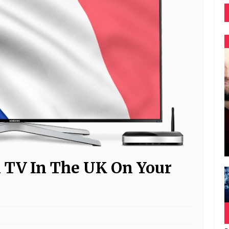
 TV In The UK On Your