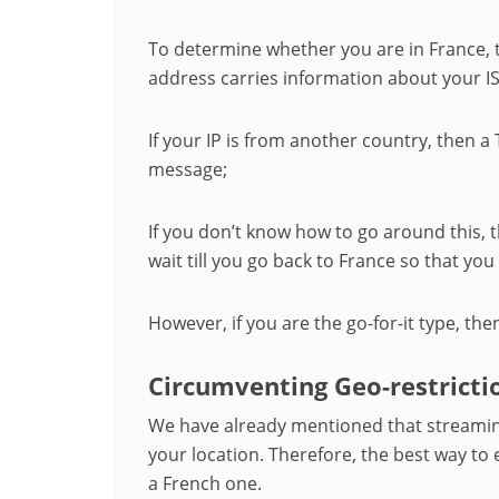
To determine whether you are in France, t
address carries information about your I
If your IP is from another country, then a T
message;
If you don’t know how to go around this, t
wait till you go back to France so that yo
However, if you are the go-for-it type, the
Circumventing Geo-restricti
We have already mentioned that streamin
your location. Therefore, the best way to
a French one.