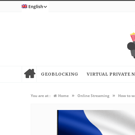
English
GEOBLOCKING
VIRTUAL PRIVATE
»
»
You are at :
Home
Online Streaming
How to wa