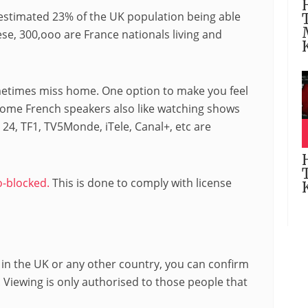
n estimated 23% of the UK population being able
se, 300,ooo are France nationals living and
ometimes miss home. One option to make you feel
 Some French speakers also like watching shows
 24, TF1, TV5Monde, iTele, Canal+, etc are
-blocked.
This is done to comply with license
 in the UK or any other country, you can confirm
 Viewing is only authorised to those people that