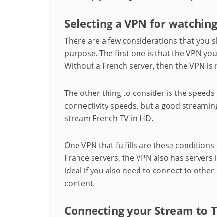
Selecting a VPN for watchin
There are a few considerations that you s
purpose. The first one is that the VPN yo
Without a French server, then the VPN is 
The other thing to consider is the speeds
connectivity speeds, but a good streaming
stream French TV in HD.
One VPN that fulfills are these conditions 
France servers, the VPN also has servers i
ideal if you also need to connect to other 
content.
Connecting your Stream to 