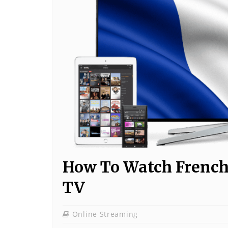
How To Watch French
TV
Online Streaming