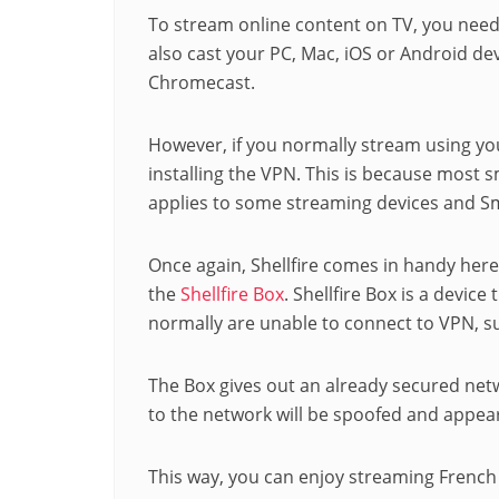
To stream online content on TV, you need
also cast your PC, Mac, iOS or Android devi
Chromecast.
However, if you normally stream using yo
installing the VPN. This is because most 
applies to some streaming devices and S
Once again, Shellfire comes in handy her
the
Shellfire Box
. Shellfire Box is a device
normally are unable to connect to VPN, 
The Box gives out an already secured netw
to the network will be spoofed and appear
This way, you can enjoy streaming French