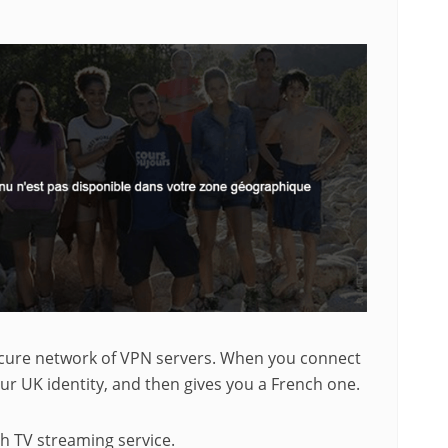
secure network of VPN servers. When you connect
ur UK identity, and then gives you a French one.
ch TV streaming service.