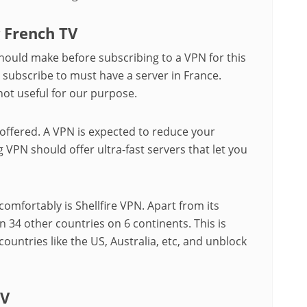
g French TV
hould make before subscribing to a VPN for this
u subscribe to must have a server in France.
not useful for our purpose.
 offered. A VPN is expected to reduce your
 VPN should offer ultra-fast servers that let you
comfortably is Shellfire VPN. Apart from its
n 34 other countries on 6 continents. This is
countries like the US, Australia, etc, and unblock
TV