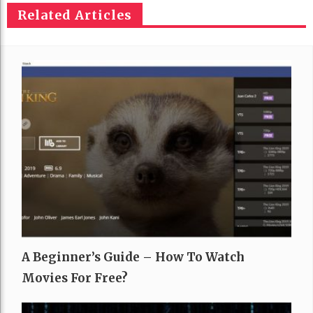
Related Articles
A Beginner’s Guide – How To Watch
Movies For Free?