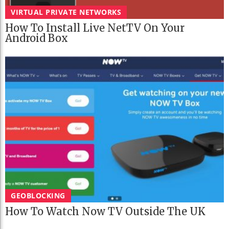
VIRTUAL PRIVATE NETWORKS
How To Install Live NetTV On Your
Android Box
GEOBLOCKING
How To Watch Now TV Outside The UK