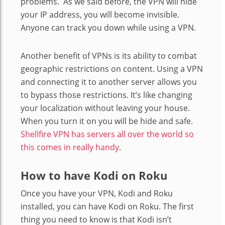
problems. As we said before, the VPN will hide
your IP address, you will become invisible.
Anyone can track you down while using a VPN.
Another benefit of VPNs is its ability to combat
geographic restrictions on content. Using a VPN
and connecting it to another server allows you
to bypass those restrictions. It’s like changing
your localization without leaving your house.
When you turn it on you will be hide and safe.
Shellfire VPN has servers all over the world so
this comes in really handy.
How to have Kodi on Roku
Once you have your VPN, Kodi and Roku
installed, you can have Kodi on Roku. The first
thing you need to know is that Kodi isn’t