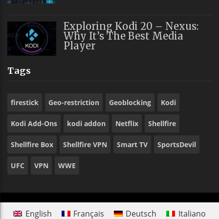
Exploring Kodi 20 – Nexus:
Why It’s The Best Media
Player
Tags
firestick
Geo-restriction
Geoblocking
Kodi
Kodi Add-Ons
kodi addon
Netflix
Shellfire
Shellfire Box
Shellfire VPN
Smart TV
SportsDevil
UFC
VPN
WWE
English
Français
Deutsch
Italiano