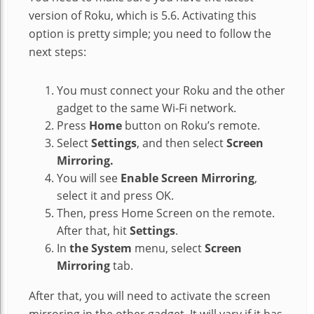
version of Roku, which is 5.6. Activating this
option is pretty simple; you need to follow the
next steps:
You must connect your Roku and the other
gadget to the same Wi-Fi network.
Press
Home
button on Roku’s remote.
Select
Settings
, and then select
Screen
Mirroring.
You will see
Enable Screen Mirroring
,
select it and press OK.
Then, press Home Screen on the remote.
After that, hit
Settings
.
In
the System
menu, select
Screen
Mirroring
tab.
After that, you will need to activate the screen
mirroring in the other gadget. It will vary if it has