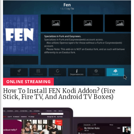
ONLINE STREAMING
How To Install FEN Kodi Addon? (Fire
Stick, Fire TV, And Android TV Boxes)