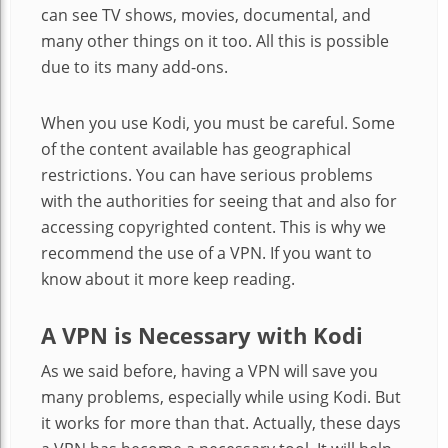
can see TV shows, movies, documental, and
many other things on it too. All this is possible
due to its many add-ons.
When you use Kodi, you must be careful. Some
of the content available has geographical
restrictions. You can have serious problems
with the authorities for seeing that and also for
accessing copyrighted content. This is why we
recommend the use of a VPN. If you want to
know about it more keep reading.
A VPN is Necessary with Kodi
As we said before, having a VPN will save you
many problems, especially while using Kodi. But
it works for more than that. Actually, these days