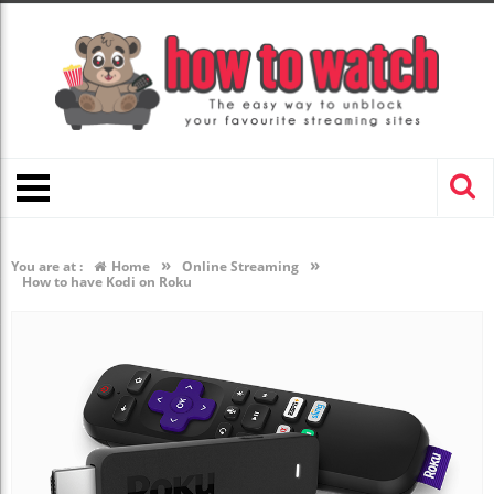
»
»
You are at :
Home
Online Streaming
How to have Kodi on Roku