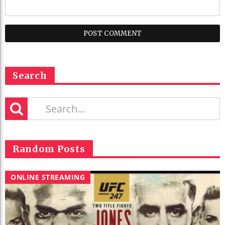
Search
Random Posts
ONLINE STREAMING