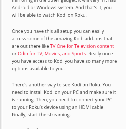
Android or Windows system. And that’s it; you
will be able to watch Kodi on Roku.
Once you have this all setup you can easily
access some of the amazing Kodi add-ons that
are out there like
TV One for Television content
or
Odin for TV, Movies, and Sports.
Really once
you have access to Kodi you have so many more
options available to you.
There’s another way to see Kodi on Roku. You
need to install Kodi on your PC and make sure it
is running. Then, you need to connect your PC
to your Roku’s device using an HDMI cable.
Finally, start the streaming.