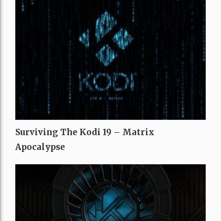
Surviving The Kodi 19 – Matrix
Apocalypse