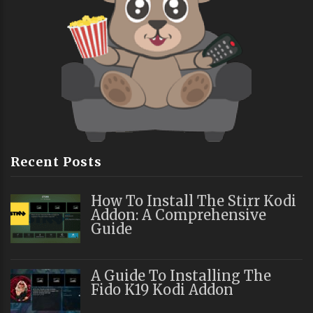
Recent Posts
How To Install The Stirr Kodi
Addon: A Comprehensive
Guide
A Guide To Installing The
Fido K19 Kodi Addon