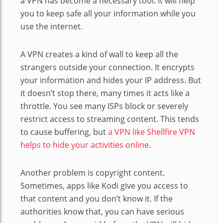
a VPN has become a necessary tool. It will help
you to keep safe all your information while you
use the internet.
A VPN creates a kind of wall to keep all the
strangers outside your connection. It encrypts
your information and hides your IP address. But
it doesn’t stop there, many times it acts like a
throttle. You see many ISPs block or severely
restrict access to streaming content. This tends
to cause buffering, but
a VPN like Shellfire VPN
helps to hide your activities online
.
Another problem is copyright content.
Sometimes, apps like Kodi give you access to
that content and you don’t know it. If the
authorities know that, you can have serious