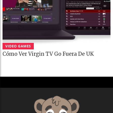
VIDEO GAMES
Cómo Ver Virgin TV Go Fuera De UK