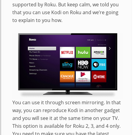
supported by Roku. But keep calm, we told you
that you can use Kodi on Roku and we’re going
to explain to you how.
You can use it through screen mirroring. In that
way, you can reproduce Kodi in another gadget
and you will see it at the same time on your TV.
This option is available for Roku 2, 3, and 4 only.
You need to make sure you have the latest