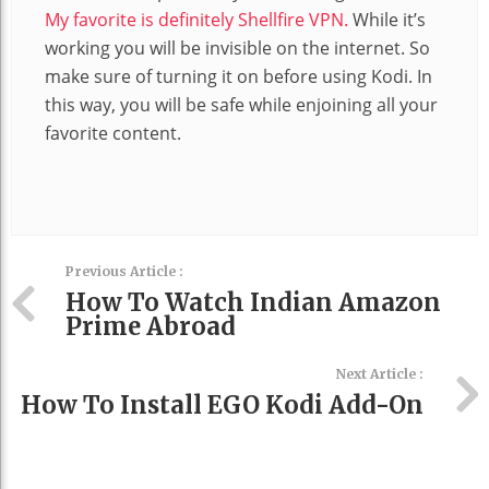
My favorite is definitely Shellfire VPN.
While it’s
working you will be invisible on the internet. So
make sure of turning it on before using Kodi. In
this way, you will be safe while enjoining all your
favorite content.
Previous Article :
How To Watch Indian Amazon
Prime Abroad
Next Article :
How To Install EGO Kodi Add-On