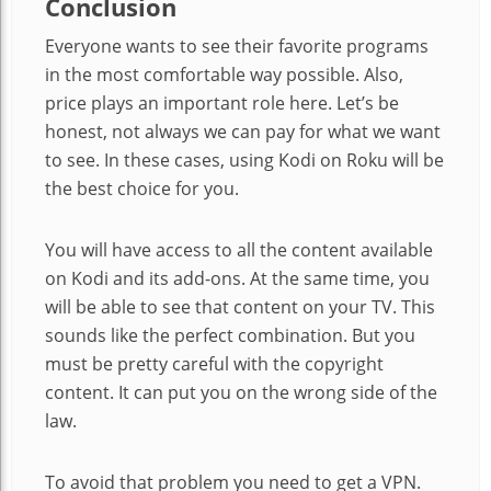
Conclusion
Everyone wants to see their favorite programs
in the most comfortable way possible. Also,
price plays an important role here. Let’s be
honest, not always we can pay for what we want
to see. In these cases, using Kodi on Roku will be
the best choice for you.
You will have access to all the content available
on Kodi and its add-ons. At the same time, you
will be able to see that content on your TV. This
sounds like the perfect combination. But you
must be pretty careful with the copyright
content. It can put you on the wrong side of the
law.
To avoid that problem you need to get a VPN.