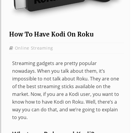
How To Have Kodi On Roku
Online Streaming
Streaming gadgets are pretty popular
nowadays. When you talk about them, it’s
impossible to not talk about Roku. They are one
of the best streaming sticks available on the
market. Now, if you are a Kodi user, you want to
know how to have Kodi on Roku. Well, there’s a
way you can do that, and we’re going to explain
to you.