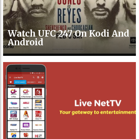
Watch UFC 247 On Kodi And
Android