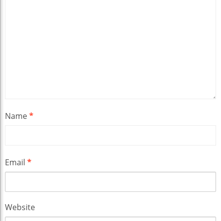
Name
*
Email
*
Website