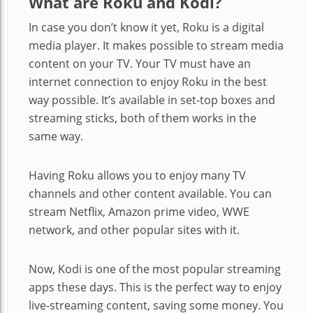
What are Roku and Kodi?
In case you don’t know it yet, Roku is a digital
media player. It makes possible to stream media
content on your TV. Your TV must have an
internet connection to enjoy Roku in the best
way possible. It’s available in set-top boxes and
streaming sticks, both of them works in the
same way.
Having Roku allows you to enjoy many TV
channels and other content available. You can
stream Netflix, Amazon prime video, WWE
network, and other popular sites with it.
Now, Kodi is one of the most popular streaming
apps these days. This is the perfect way to enjoy
live-streaming content, saving some money. You