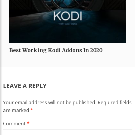
Best Working Kodi Addons In 2020
LEAVE A REPLY
Your email address will not be published.
Required fields
are marked
*
Comment
*