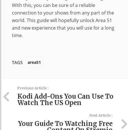
With this, you can be sure of a reliable
connection to your shows from any part of the
world. This guide will hopefully unlock Area 51
and new experience that you will use for a long
time.
area51
TAGS
Previous Article :
Kodi Add-Ons You Can Use To
Watch The US Open
Next Article :
Your Guide To Watching Free
Content On Stremio