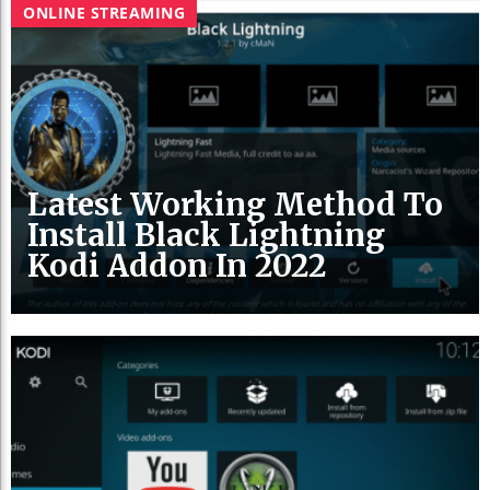
ONLINE STREAMING
Latest Working Method To
Install Black Lightning
Kodi Addon In 2022