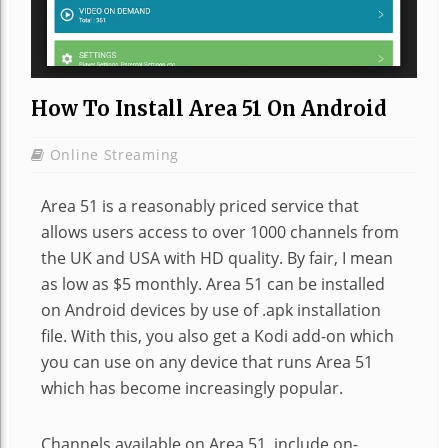
How To Install Area 51 On Android
Online Streaming
Area 51 is a reasonably priced service that
allows users access to over 1000 channels from
the UK and USA with HD quality. By fair, I mean
as low as $5 monthly. Area 51 can be installed
on Android devices by use of .apk installation
file. With this, you also get a Kodi add-on which
you can use on any device that runs Area 51
which has become increasingly popular.
Channels available on Area 51, include on-