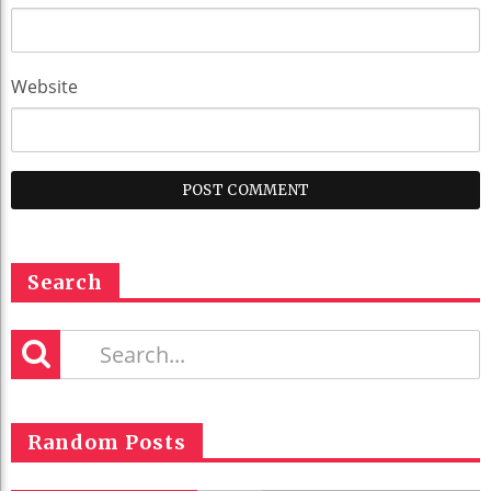
Website
Search
Random Posts