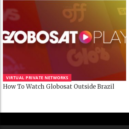
VIRTUAL PRIVATE NETWORKS
How To Watch Globosat Outside Brazil