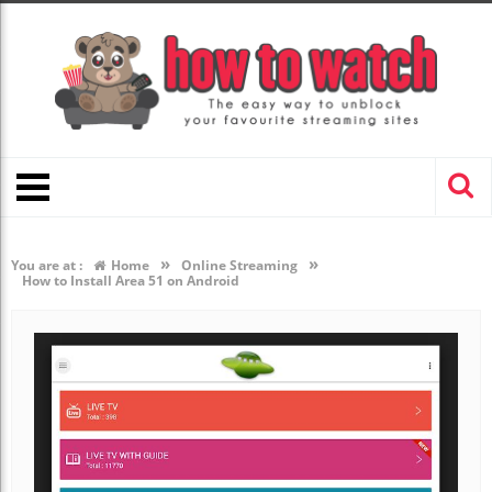
»
»
You are at :
Home
Online Streaming
How to Install Area 51 on Android