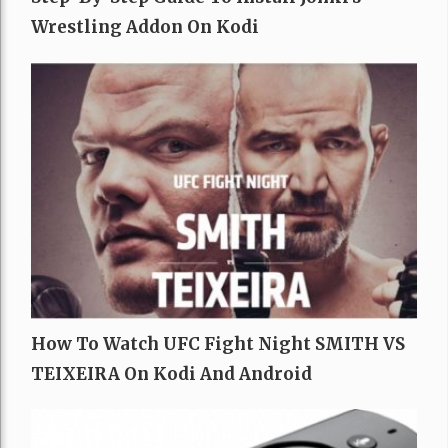
Wrestling Addon On Kodi
How To Watch UFC Fight Night SMITH VS
TEIXEIRA On Kodi And Android