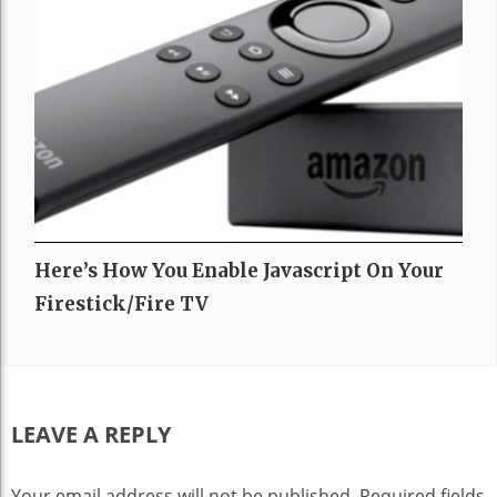
Here’s How You Enable Javascript On Your
Firestick/Fire TV
LEAVE A REPLY
Your email address will not be published.
Required fields