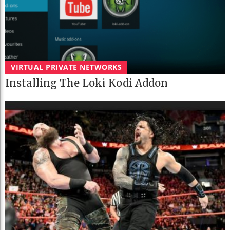
VIRTUAL PRIVATE NETWORKS
Installing The Loki Kodi Addon