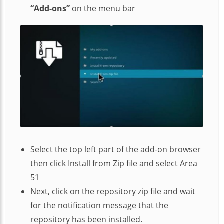
“Add-ons”
on the menu bar
Select the top left part of the add-on browser
then click Install from Zip file and select Area
51
Next, click on the repository zip file and wait
for the notification message that the
repository has been installed.