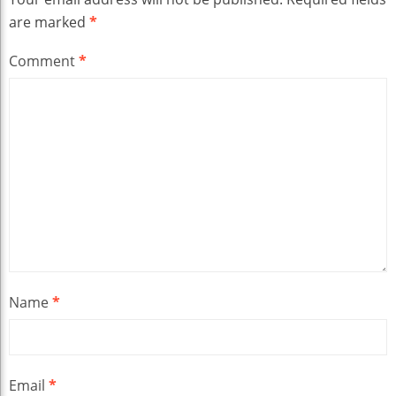
are marked
*
Comment
*
Name
*
Email
*