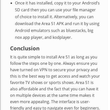
Once it has installed, copy it to your Android’s
SD card then you can use your file manager
of choice to install it. Alternatively, you can
download the Area 51 APK and run it by using
Android emulators such as bluestacks, big
nox app player, and kodplayer.
Conclusion
It is quite simple to install Are 51 as long as you
follow the steps one by one. Always ensure you
have turned on VPN to secure your privacy and
this is the best way to get access and watch your
favorite TV shows or sports shows. Area 51 is
also affordable and the fact that you can have it
on multiple devices at the same time makes it
even more appealing. The interface is user-
friendly and easy to navigate even for beginners.