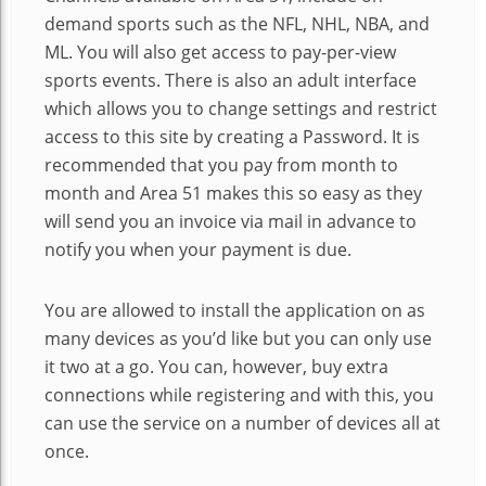
demand sports such as the NFL, NHL, NBA, and
ML. You will also get access to pay-per-view
sports events. There is also an adult interface
which allows you to change settings and restrict
access to this site by creating a Password. It is
recommended that you pay from month to
month and Area 51 makes this so easy as they
will send you an invoice via mail in advance to
notify you when your payment is due.
You are allowed to install the application on as
many devices as you’d like but you can only use
it two at a go. You can, however, buy extra
connections while registering and with this, you
can use the service on a number of devices all at
once.