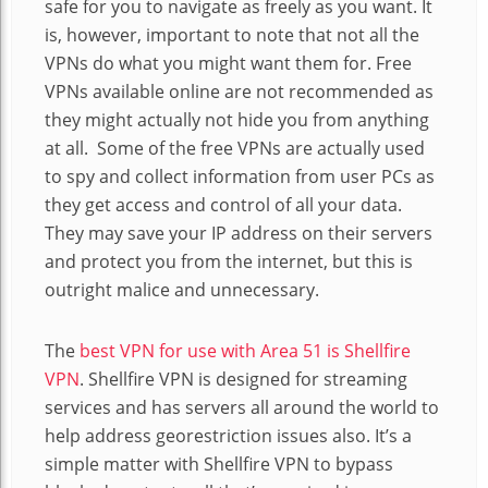
safe for you to navigate as freely as you want. It
is, however, important to note that not all the
VPNs do what you might want them for. Free
VPNs available online are not recommended as
they might actually not hide you from anything
at all. Some of the free VPNs are actually used
to spy and collect information from user PCs as
they get access and control of all your data.
They may save your IP address on their servers
and protect you from the internet, but this is
outright malice and unnecessary.
The
best VPN for use with Area 51 is Shellfire
VPN
. Shellfire VPN is designed for streaming
services and has servers all around the world to
help address georestriction issues also. It’s a
simple matter with Shellfire VPN to bypass