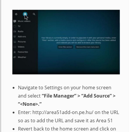
Navigate to Settings on your home screen
and select
“File Manager” > “Add Source” >
“<None>.”
Enter: http://area51add-on.pe.hu/ on the URL
so as to add the URL and save it as Area 51
Revert back to the home screen and click on