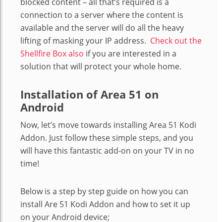
blocked content – all that’s required is a
connection to a server where the content is
available and the server will do all the heavy
lifting of masking your IP address.
Check out the
Shellfire Box also
if you are interested in a
solution that will protect your whole home.
Installation of Area 51 on
Android
Now, let’s move towards installing Area 51 Kodi
Addon. Just follow these simple steps, and you
will have this fantastic add-on on your TV in no
time!
Below is a step by step guide on how you can
install Are 51 Kodi Addon and how to set it up
on your Android device;