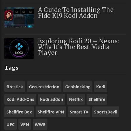
A Guide To Installing The
Fido K19 Kodi Addon
Exploring Kodi 20 – Nexus:
Why It’s The Best Media
Player
Tags
firestick
Geo-restriction
Geoblocking
Kodi
Kodi Add-Ons
kodi addon
Netflix
Shellfire
Shellfire Box
Shellfire VPN
Smart TV
SportsDevil
UFC
VPN
WWE