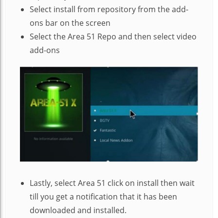
Select install from repository from the add-
ons bar on the screen
Select the Area 51 Repo and then select video
add-ons
Lastly, select Area 51 click on install then wait
till you get a notification that it has been
downloaded and installed.