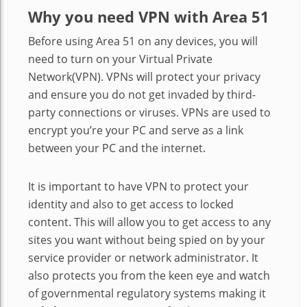
Why you need VPN with Area 51
Before using Area 51 on any devices, you will
need to turn on your Virtual Private
Network(VPN). VPNs will protect your privacy
and ensure you do not get invaded by third-
party connections or viruses. VPNs are used to
encrypt you’re your PC and serve as a link
between your PC and the internet.
It is important to have VPN to protect your
identity and also to get access to locked
content. This will allow you to get access to any
sites you want without being spied on by your
service provider or network administrator. It
also protects you from the keen eye and watch
of governmental regulatory systems making it