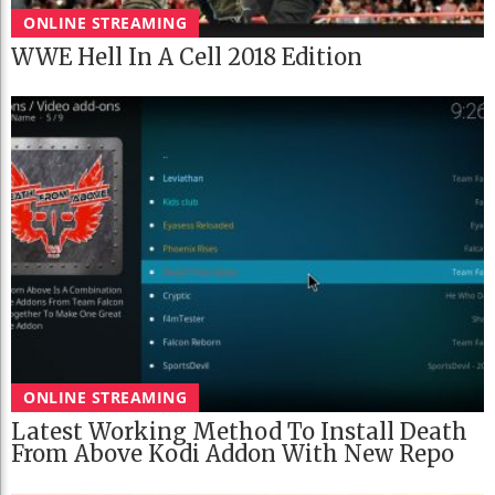
ONLINE STREAMING
WWE Hell In A Cell 2018 Edition
ONLINE STREAMING
Latest Working Method To Install Death
From Above Kodi Addon With New Repo