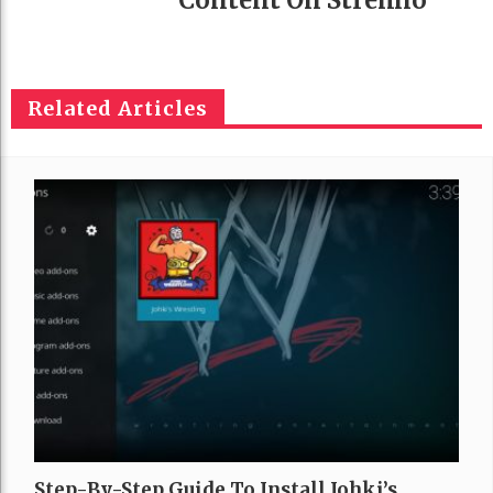
Related Articles
Step-By-Step Guide To Install Johki’s