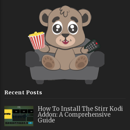
Recent Posts
How To Install The Stirr Kodi
Addon: A Comprehensive
Guide