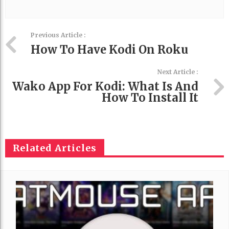
Previous Article :
How To Have Kodi On Roku
Next Article :
Wako App For Kodi: What Is And
How To Install It
Related Articles