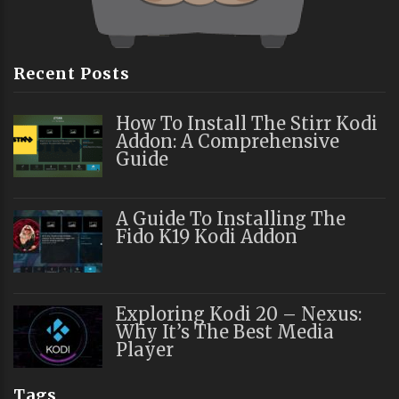
Recent Posts
How To Install The Stirr Kodi
Addon: A Comprehensive
Guide
A Guide To Installing The
Fido K19 Kodi Addon
Exploring Kodi 20 – Nexus:
Why It’s The Best Media
Player
Tags