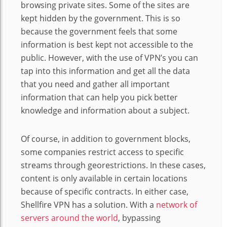
browsing private sites. Some of the sites are
kept hidden by the government. This is so
because the government feels that some
information is best kept not accessible to the
public. However, with the use of VPN’s you can
tap into this information and get all the data
that you need and gather all important
information that can help you pick better
knowledge and information about a subject.
Of course, in addition to government blocks,
some companies restrict access to specific
streams through georestrictions. In these cases,
content is only available in certain locations
because of specific contracts. In either case,
Shellfire VPN has a solution. With a
network of
servers around the world
, bypassing