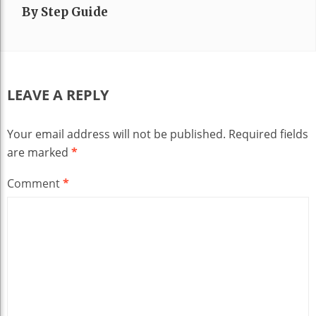
By Step Guide
LEAVE A REPLY
Your email address will not be published.
Required fields
are marked
*
Comment
*