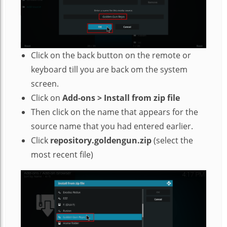
Click on the back button on the remote or
keyboard till you are back om the system
screen.
Click on
Add-ons > Install from zip file
Then click on the name that appears for the
source name that you had entered earlier.
Click
repository.goldengun.zip
(select the
most recent file)