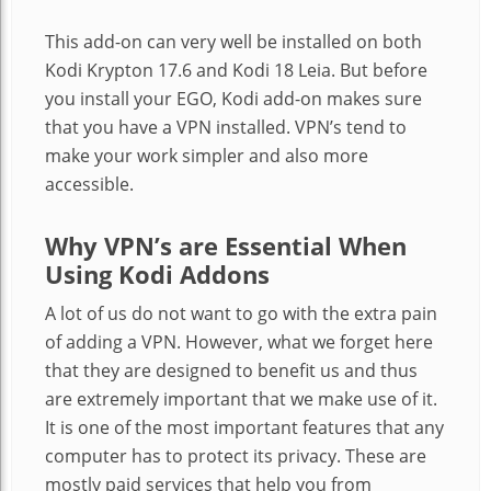
This add-on can very well be installed on both
Kodi Krypton 17.6 and Kodi 18 Leia. But before
you install your EGO, Kodi add-on makes sure
that you have a VPN installed. VPN’s tend to
make your work simpler and also more
accessible.
Why VPN’s are Essential When
Using Kodi Addons
A lot of us do not want to go with the extra pain
of adding a VPN. However, what we forget here
that they are designed to benefit us and thus
are extremely important that we make use of it.
It is one of the most important features that any
computer has to protect its privacy. These are
mostly paid services that help you from