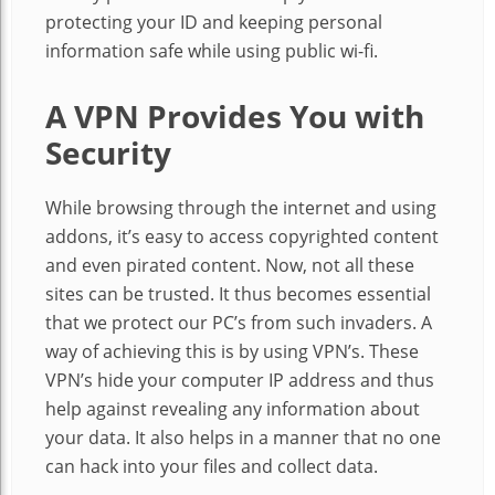
protecting your ID and keeping personal
information safe while using public wi-fi.
A VPN Provides You with
Security
While browsing through the internet and using
addons, it’s easy to access copyrighted content
and even pirated content. Now, not all these
sites can be trusted. It thus becomes essential
that we protect our PC’s from such invaders. A
way of achieving this is by using VPN’s. These
VPN’s hide your computer IP address and thus
help against revealing any information about
your data. It also helps in a manner that no one
can hack into your files and collect data.