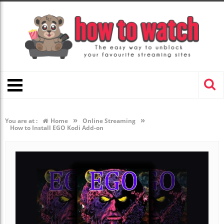
»
»
You are at :
Home
Online Streaming
How to Install EGO Kodi Add-on