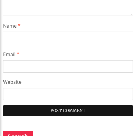
Name
*
Email
*
Website