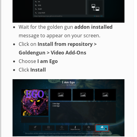
Wait for the golden gun
addon installed
message to appear on your screen.
Click on
Install from repository >
Goldengun > Video Add-Ons
Choose
I am Ego
Click
Install