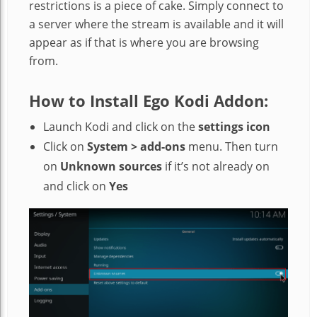
restrictions is a piece of cake. Simply connect to
a server where the stream is available and it will
appear as if that is where you are browsing
from.
How to Install Ego Kodi Addon:
Launch Kodi and click on the
settings icon
Click on
System > add-ons
menu. Then turn
on
Unknown sources
if it’s not already on
and click on
Yes