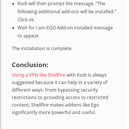
Kodi will then prompt the message, “The
following additional add-ons will be installed.”
Click ok.
Wait for I am EGO Add-on installed message
to appear.
The installation is complete.
Conclusion:
Using a VPN like Shellfire
with Kodi is always
suggested because it can help in a variety of
different ways. From bypassing security
restrictions to providing access to restricted
content, Shellfire makes addons like Ego
significantly more powerful and useful.