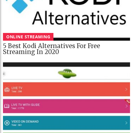
ONLINE STREAMING
5 Best Kodi Alternatives For Free
Streaming In 2020