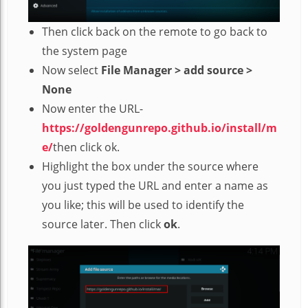
Then click back on the remote to go back to
the system page
Now select
File Manager > add source >
None
Now enter the URL-
https://goldengunrepo.github.io/install/m
e/
then click ok.
Highlight the box under the source where
you just typed the URL and enter a name as
you like; this will be used to identify the
source later. Then click
ok
.