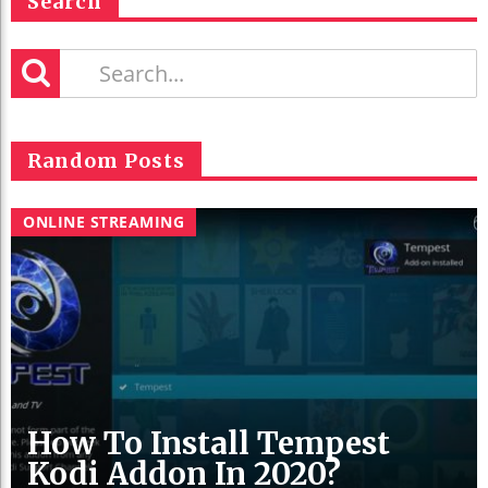
Search
Random Posts
ONLINE STREAMING
How To Install Tempest
Kodi Addon In 2020?