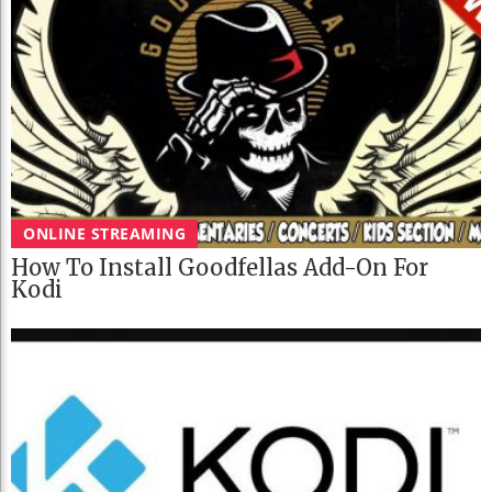
ONLINE STREAMING
How To Install Goodfellas Add-On For
Kodi