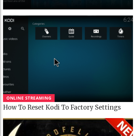
ONLINE STREAMING
How To Reset Kodi To Factory Settings