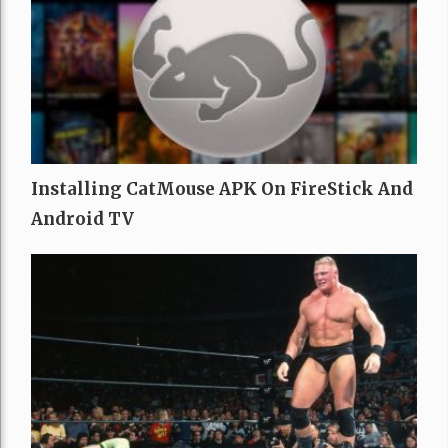
Installing CatMouse APK On FireStick And
Android TV