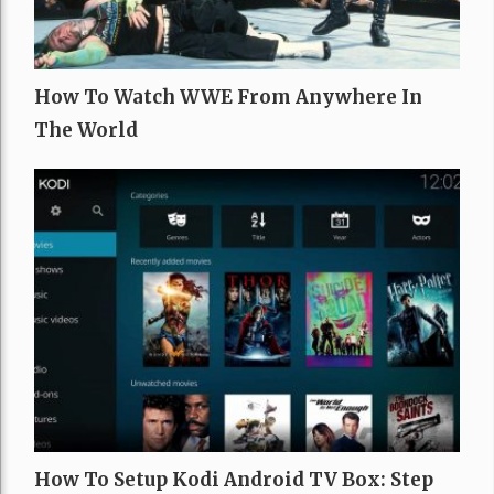
How To Watch WWE From Anywhere In
The World
How To Setup Kodi Android TV Box: Step