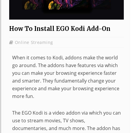
How To Install EGO Kodi Add-On
Online Streaming
When it comes to Kodi, addons make the world
go around. The addons have features via which
you can make your browsing experience faster
and smarter. They fundamentally change your
experience and make your browsing experience
more fun.
The EGO Kodi is a video addon via which you can
use to stream movies, TV shows,
documentaries, and much more. The addon has