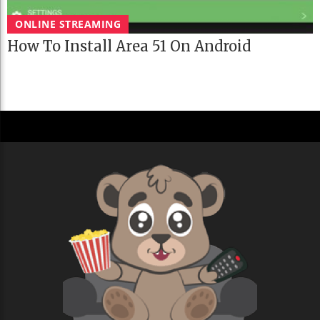
ONLINE STREAMING
How To Install Area 51 On Android