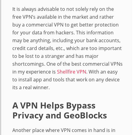
It is always advisable to not solely rely on the
free VPN’s available in the market and rather
buy a commercial VPN to get better protection
for your data from hackers. This information
may be anything, including your bank accounts,
credit card details, etc., which are too important
to be lost to a stranger and has major
shortcomings. One of the best commercial VPNs
in my experience is
Shellfire VPN
. With an easy
to install app and tools that work on any device
its a real winner.
A VPN Helps Bypass
Privacy and GeoBlocks
Another place where VPN comes in hand is in