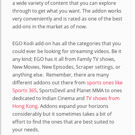
a wide variety of content that you can explore
through to get what you want. The addon works
very conveniently and is rated as one of the best
add-ons in the market as of now.
EGO Kodi add-on has all the categories that you
could ever be looking for streaming videos. Be it
any kind; EGO has it all from Family TV shows,
New Movies, New Episodes, Scraper settings, or
anything else. Remember, there are many
different addons out there from
sports ones like
Sports 365
, SportsDevil and Planet MMA to ones
dedicated to Indian Cinema and
TV shows from
Hong Kong
. Addons expand your horizons
considerably but it sometimes takes a bit of
effort to find the ones that are best suited to
your needs.