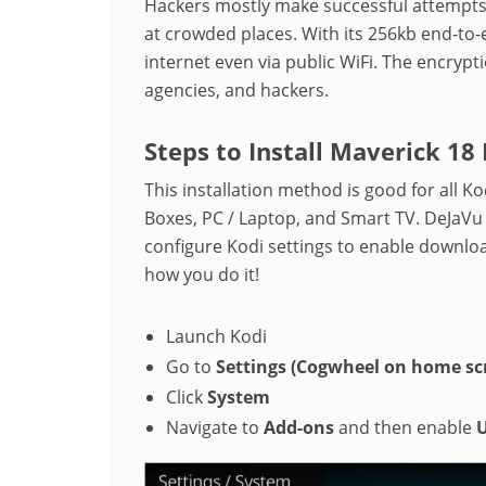
Hackers mostly make successful attempts 
at crowded places. With its 256kb end-to-
internet even via public WiFi. The encrypt
agencies, and hackers.
Steps to Install Maverick 18
This installation method is good for all Ko
Boxes, PC / Laptop, and Smart TV. DeJaVu
configure Kodi settings to enable downloa
how you do it!
Launch Kodi
Go to
Settings
(Cogwheel on home sc
Click
System
Navigate to
Add-ons
and then enable