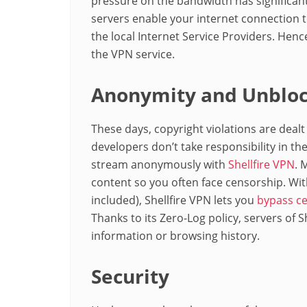
pressure on the bandwidth has significan
servers enable your internet connection 
the local Internet Service Providers. Hen
the VPN service.
Anonymity and Unbloc
These days, copyright violations are dealt
developers don’t take responsibility in the
stream anonymously with
Shellfire VPN
. 
content so you often face censorship. Wit
included), Shellfire VPN lets you
bypass ce
Thanks to its Zero-Log policy, servers of 
information or browsing history.
Security