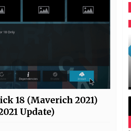
ick 18 (Maverich 2021)
2021 Update)