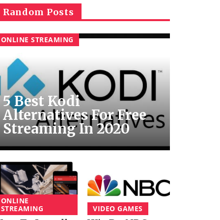
Random Posts
ONLINE STREAMING
5 Best Kodi
Alternatives For Free
Streaming In 2020
ONLINE
STREAMING
VIDEO GAMES