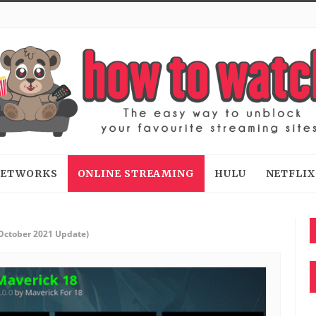
 NETWORKS
ONLINE STREAMING
HULU
NETFLIX
(October 2021 Update)