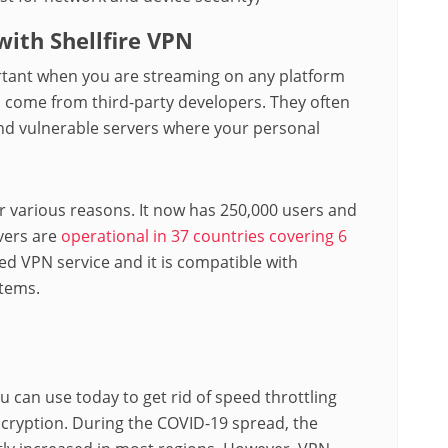
ith Shellfire VPN
ortant when you are streaming on any platform
 come from third-party developers. They often
and vulnerable servers where your personal
or various reasons. It now has 250,000 users and
vers are
operational in 37 countries covering 6
ed VPN service and it is compatible with
tems.
u can use today to get rid of speed throttling
ncryption. During the COVID-19 spread, the