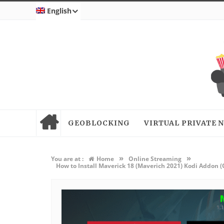
English
GEOBLOCKING
VIRTUAL PRIVATE
»
»
You are at :
Home
Online Streaming
How to Install Maverick 18 (Maverich 2021) Kodi Addon 