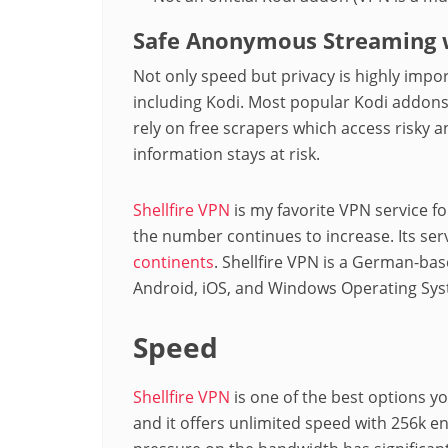
Safe Anonymous Streaming w
Not only speed but privacy is highly imp
including Kodi. Most popular Kodi addons
rely on free scrapers which access risky 
information stays at risk.
Shellfire VPN
is my favorite VPN service f
the number continues to increase. Its ser
continents
. Shellfire VPN is a German-bas
Android, iOS, and Windows Operating Sys
Speed
Shellfire VPN
is one of the best options yo
and it offers unlimited speed with 256k e