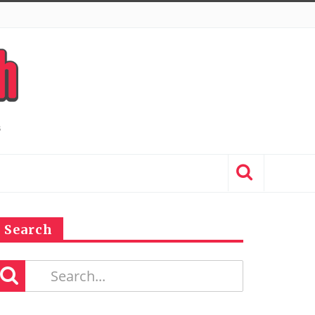
Search