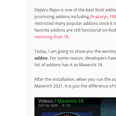
DeJaVu Repo is one of the best Kodi addon
promising addons including
Dracarys
,
FR
restricted many popular addons since it i
favorite addons are still functional on Kod
restoring Kodi 18.
Today, I am going to show you the worki
addon.
For some reason, developers hav
list of addons has it as Maverick 18.
After the installation, when you run the ad
Maverich 2021. It is just the difference of 