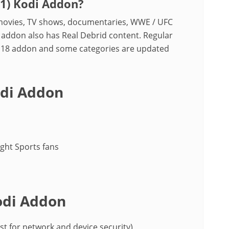
21) Kodi Addon?
y movies, TV shows, documentaries, WWE / UFC
 addon also has Real Debrid content. Regular
ck 18 addon and some categories are updated
odi Addon
ight Sports fans
odi Addon
st for network and device security)