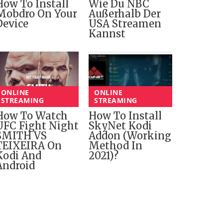
How To Install
Wie Du NBC
Mobdro On Your
Außerhalb Der
Device
USA Streamen
Kannst
ONLINE
ONLINE
STREAMING
STREAMING
How To Watch
How To Install
UFC Fight Night
SkyNet Kodi
SMITH VS
Addon (Working
TEIXEIRA On
Method In
Kodi And
2021)?
Android