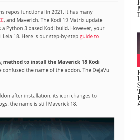
s repos functional in 2021. It has many
EE
, and Maverich. The Kodi 19 Matrix update
s a Python 3 based Kodi build. However, your
i Leia 18. Here is our step-by-step
guide to
ng
method to install the Maverick 18 Kodi
e confused the name of the addon. The DeJaVu
don after installation, its icon changes to
logs, the name is still Maverick 18.