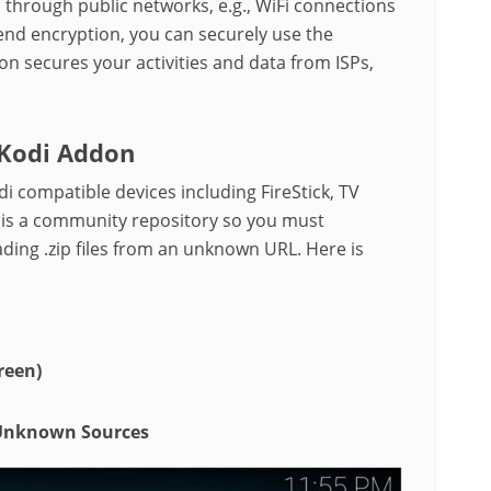
through public networks, e.g., WiFi connections
end encryption, you can securely use the
ion secures your activities and data from ISPs,
 Kodi Addon
di compatible devices including FireStick, TV
 is a community repository so you must
ding .zip files from an unknown URL. Here is
reen)
Unknown Sources