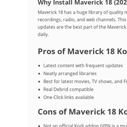
Why Install Maverick 18 (20
Maverick 18 has a huge library of qualit
recordings, radio, and web channels. This
updates are the best part of the Maveri
daily.
Pros of Maverick 18 K
Latest content with frequent updates
Neatly arranged libraries
Best for latest movies, TV shows, and F
Real Debrid compatible
One-Click links available
Cons of Maverick 18 K
Not an official Kodi addon (VPN is a mu