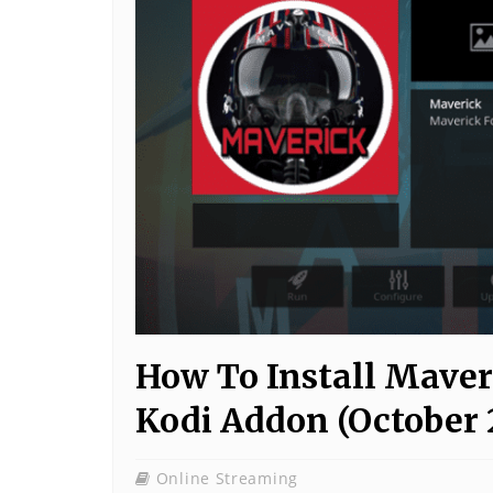
How To Install Maver
Kodi Addon (October 
Online Streaming