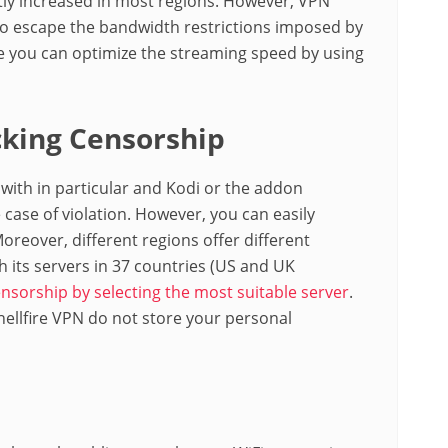
tly increased in most regions. However, VPN
to escape the bandwidth restrictions imposed by
ce you can optimize the streaming speed by using
king Censorship
 with in particular and Kodi or the addon
 case of violation. However, you can easily
Moreover, different regions offer different
h its servers in 37 countries (US and UK
nsorship by selecting the most suitable server
.
Shellfire VPN do not store your personal