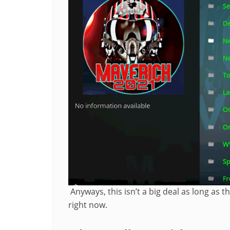
Anyways, this isn’t a big deal as long as 
right now.