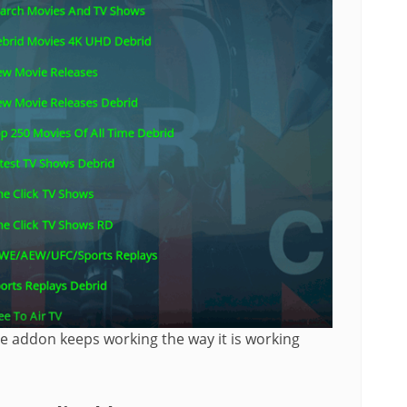
the addon keeps working the way it is working