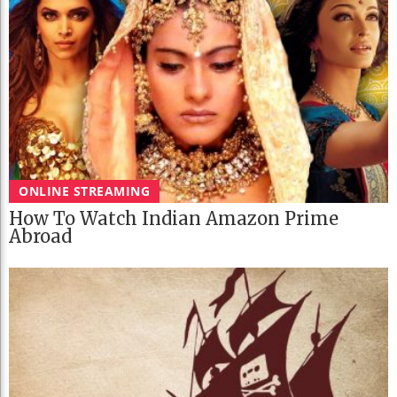
ONLINE STREAMING
How To Watch Indian Amazon Prime
Abroad