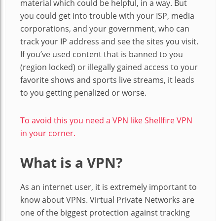
material which could be helpful, in a way. But
you could get into trouble with your ISP, media
corporations, and your government, who can
track your IP address and see the sites you visit.
If you’ve used content that is banned to you
(region locked) or illegally gained access to your
favorite shows and sports live streams, it leads
to you getting penalized or worse.
To avoid this you need a VPN like Shellfire VPN
in your corner.
What is a VPN?
As an internet user, it is extremely important to
know about VPNs. Virtual Private Networks are
one of the biggest protection against tracking