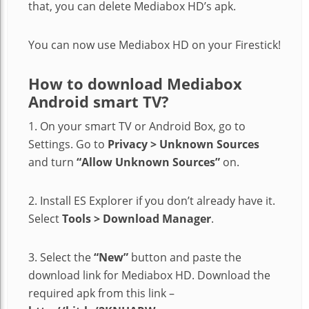
that, you can delete Mediabox HD’s apk.
You can now use Mediabox HD on your Firestick!
How to download Mediabox
Android smart TV?
1. On your smart TV or Android Box, go to
Settings. Go to
Privacy > Unknown Sources
and turn
“Allow Unknown Sources”
on.
2. Install ES Explorer if you don’t already have it.
Select
Tools > Download Manager
.
3. Select the
“New”
button and paste the
download link for Mediabox HD. Download the
required apk from this link –