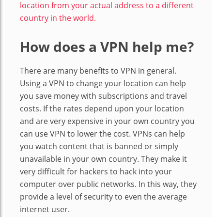
location from your actual address to a different
country in the world.
How does a VPN help me?
There are many benefits to VPN in general.
Using a VPN to change your location can help
you save money with subscriptions and travel
costs. If the rates depend upon your location
and are very expensive in your own country you
can use VPN to lower the cost. VPNs can help
you watch content that is banned or simply
unavailable in your own country. They make it
very difficult for hackers to hack into your
computer over public networks. In this way, they
provide a level of security to even the average
internet user.