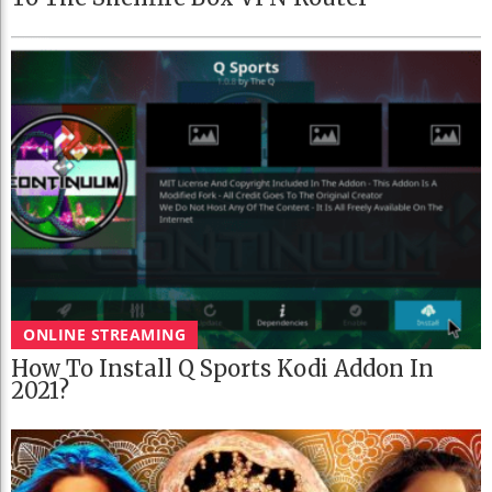
ONLINE STREAMING
How To Install Q Sports Kodi Addon In
2021?