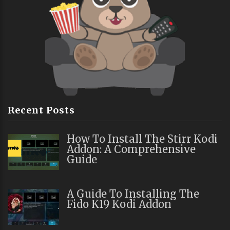
Recent Posts
How To Install The Stirr Kodi
Addon: A Comprehensive
Guide
A Guide To Installing The
Fido K19 Kodi Addon