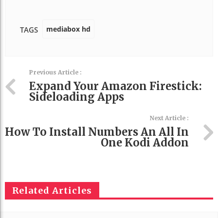
mediabox hd
TAGS
Previous Article :
Expand Your Amazon Firestick:
Sideloading Apps
Next Article :
How To Install Numbers An All In
One Kodi Addon
Related Articles