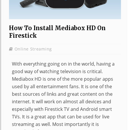
How To Install Mediabox HD On
Firestick
Online Streaming
With everything going on in the world, having a
good way of watching television is critical.
Mediabox HD is one of the more popular apps
used by all entertainment fans. It is one of the
best sources of links and great content on the
internet. It will work on almost all devices and
especially with Firestick TV and Android smart
TVs. It is a great app that can be used for live
streaming as well. Most importantly it is