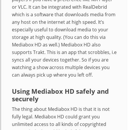
or VLC. It can be integrated with RealDebrid
which is a software that downloads media from
any host on the internet at high speed. It’s
especially useful to download media to your
storage at high quality. (You can do this via
Mediabox HD as well.) Mediabox HD also
supports Trakt. This is an app that scrobbles, i.e
syncs all your devices together. So if you are
watching a show across multiple devices you
can always pick up where you left off.
Using Mediabox HD safely and
securely
The thing about Mediabox HD is that it is not
fully legal. Mediabox HD could grant you
unlimited access to all kinds of copyrighted