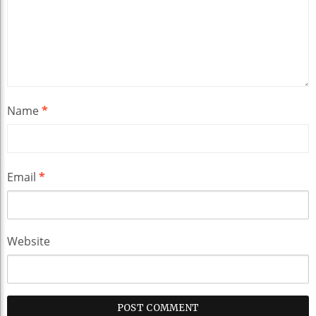
Name
*
Email
*
Website