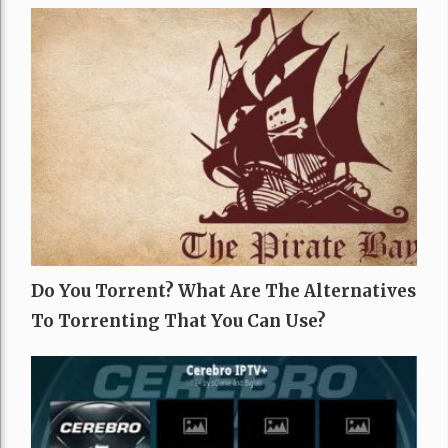
Do You Torrent? What Are The Alternatives
To Torrenting That You Can Use?