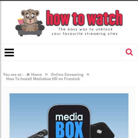
»
»
You are at :
Home
Online Streaming
How To Install Mediabox HD on Firestick