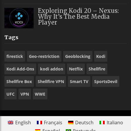
Exploring Kodi 20 – Nexus:
Why It’s The Best Media
Player
Tags
firestick
Geo-restriction
Geoblocking
Kodi
Kodi Add-Ons
kodi addon
Netflix
Shellfire
Shellfire Box
Shellfire VPN
Smart TV
SportsDevil
UFC
VPN
WWE
English
Français
Deutsch
Italiano