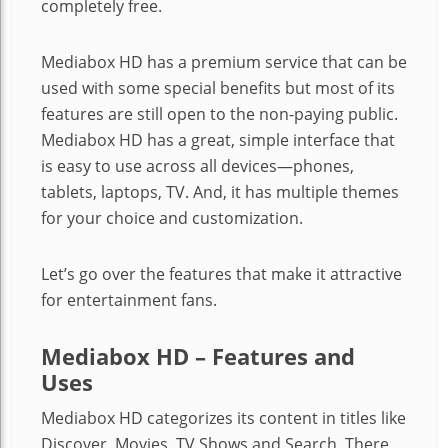
completely free.
Mediabox HD has a premium service that can be
used with some special benefits but most of its
features are still open to the non-paying public.
Mediabox HD has a great, simple interface that
is easy to use across all devices—phones,
tablets, laptops, TV. And, it has multiple themes
for your choice and customization.
Let’s go over the features that make it attractive
for entertainment fans.
Mediabox HD – Features and
Uses
Mediabox HD categorizes its content in titles like
Discover, Movies, TV Shows and Search. There