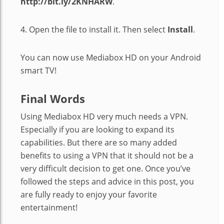
http://bit.ly/2KNHARW
.
4. Open the file to install it. Then select
Install
.
You can now use Mediabox HD on your Android
smart TV!
Final Words
Using Mediabox HD very much needs a VPN.
Especially if you are looking to expand its
capabilities. But there are so many added
benefits to using a VPN that it should not be a
very difficult decision to get one. Once you’ve
followed the steps and advice in this post, you
are fully ready to enjoy your favorite
entertainment!