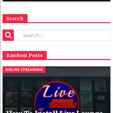
Search
Random Posts
ONLINE STREAMING