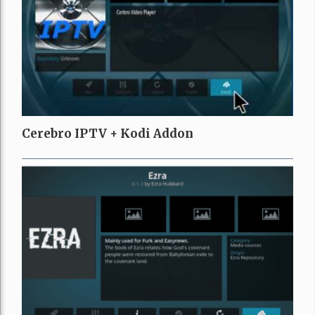
Cerebro IPTV + Kodi Addon