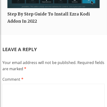
Step By Step Guide To Install Ezra Kodi
Addon In 2022
LEAVE A REPLY
Your email address will not be published.
Required fields
are marked
*
Comment
*