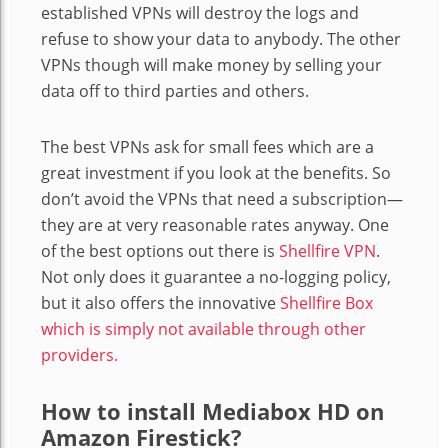
established VPNs will destroy the logs and
refuse to show your data to anybody. The other
VPNs though will make money by selling your
data off to third parties and others.
The best VPNs ask for small fees which are a
great investment if you look at the benefits. So
don’t avoid the VPNs that need a subscription—
they are at very reasonable rates anyway. One
of the best options out there is
Shellfire VPN
.
Not only does it guarantee a no-logging policy,
but it also offers the innovative
Shellfire Box
which is simply not available through other
providers.
How to install Mediabox HD on
Amazon Firestick?