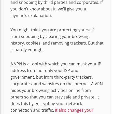
and snooping by third parties and corporates. If
you don’t know about it, we’ll give you a
layman’s explanation.
You might think you are protecting yourself
from snooping by clearing your browsing
history, cookies, and removing trackers. But that
is hardly enough.
A VPN is a tool with which you can mask your IP
address from not only your ISP and
government, but from third-party trackers,
corporates, and websites on the internet. A VPN
hides your browsing activities online from
others so that you can stay safe and private. It
does this by encrypting your network
connection and traffic.
It also changes your