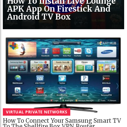
How To Install Live Lounge
APK App On Firestick And
Android TV Box
VIRTUAL PRIVATE NETWORKS
How To Connect Your Samsung Smart TV
To The Shellfire Box VPN Router