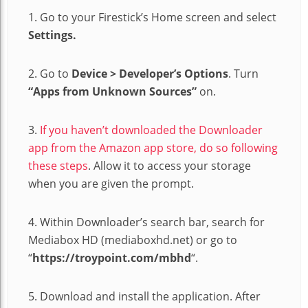
1. Go to your Firestick’s Home screen and select
Settings.
2. Go to
Device > Developer’s Options
. Turn
“Apps from Unknown Sources”
on.
3.
If you haven’t downloaded the Downloader
app from the Amazon app store, do so following
these steps
. Allow it to access your storage
when you are given the prompt.
4. Within Downloader’s search bar, search for
Mediabox HD (mediaboxhd.net) or go to
“
https://troypoint.com/mbhd
“.
5. Download and install the application. After