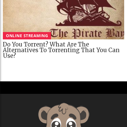
ONLINE STREAMING
Do You Torrent? What Are The
Alternatives To Torrenting That You Can
Use?