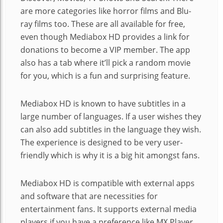
are more categories like horror films and Blu-
ray films too. These are all available for free,
even though Mediabox HD provides a link for
donations to become a VIP member. The app
also has a tab where it’ll pick a random movie
for you, which is a fun and surprising feature.
Mediabox HD is known to have subtitles in a
large number of languages. If a user wishes they
can also add subtitles in the language they wish.
The experience is designed to be very user-
friendly which is why it is a big hit amongst fans.
Mediabox HD is compatible with external apps
and software that are necessities for
entertainment fans. It supports external media
players if you have a preference like MX Player