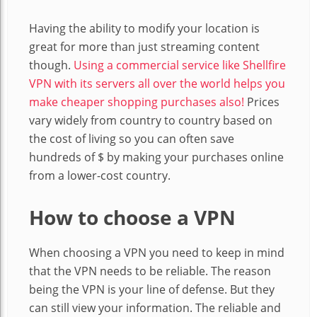
Having the ability to modify your location is
great for more than just streaming content
though.
Using a commercial service like Shellfire
VPN with its servers all over the world helps you
make cheaper shopping purchases also!
Prices
vary widely from country to country based on
the cost of living so you can often save
hundreds of $ by making your purchases online
from a lower-cost country.
How to choose a VPN
When choosing a VPN you need to keep in mind
that the VPN needs to be reliable. The reason
being the VPN is your line of defense. But they
can still view your information. The reliable and