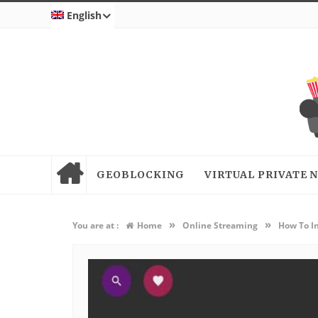
English
GEOBLOCKING
VIRTUAL PRIVATE
»
»
You are at :
Home
Online Streaming
How To In