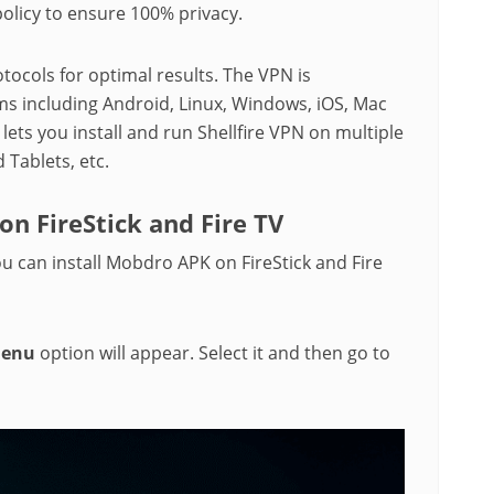
policy to ensure 100% privacy.
tocols for optimal results. The VPN is
ms including Android, Linux, Windows, iOS, Mac
ets you install and run Shellfire VPN on multiple
d Tablets, etc.
on FireStick and Fire TV
ou can install Mobdro APK on FireStick and Fire
Menu
option will appear. Select it and then go to