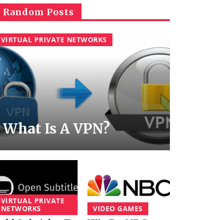
Random Posts
VIRTUAL PRIVATE NETWORKS
What Is A VPN?
VIRTUAL PRIVATE
NETWORKS
VIDEO GAMES