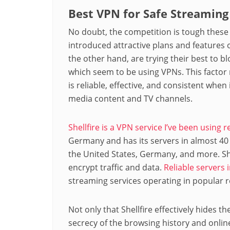
Best VPN for Safe Streaming 
No doubt, the competition is tough these
introduced attractive plans and features 
the other hand, are trying their best to b
which seem to be using VPNs. This factor 
is reliable, effective, and consistent whe
media content and TV channels.
Shellfire is a VPN service I’ve been using r
Germany and has its servers in almost 40
the United States, Germany, and more. Sh
encrypt traffic and data.
Reliable servers 
streaming services operating in popular r
Not only that Shellfire effectively hides th
secrecy of the browsing history and online 