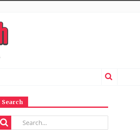
Search