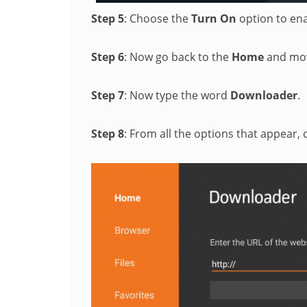
Step 5
: Choose the
Turn On
option to enab
Step 6
: Now go back to the
Home
and mov
Step 7
: Now type the word
Downloader
.
Step 8
: From all the options that appear,