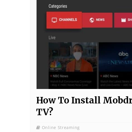
How To Install Mobdr
TV?
Online Streaming