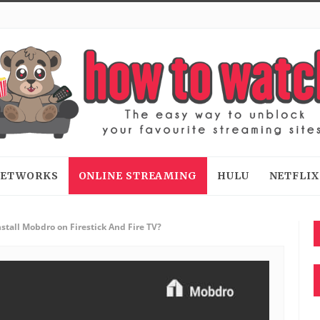
 NETWORKS
ONLINE STREAMING
HULU
NETFLIX
stall Mobdro on Firestick And Fire TV?