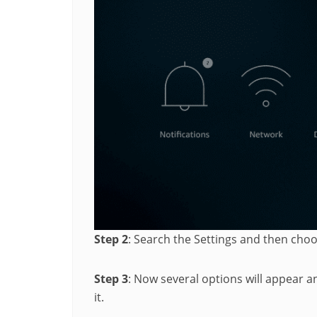
Step 2
: Search the Settings and then cho
Step 3
: Now several options will appear 
it.