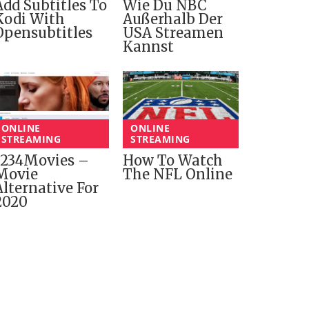
Add Subtitles To
Wie Du NBC
Kodi With
Außerhalb Der
Opensubtitles
USA Streamen
Kannst
ONLINE
ONLINE
STREAMING
STREAMING
1234Movies –
How To Watch
Movie
The NFL Online
Alternative For
2020