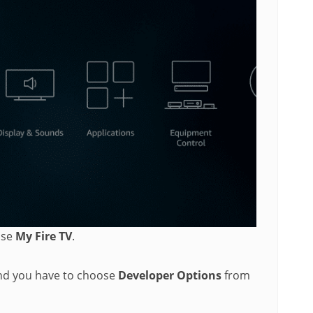
ose
My Fire TV
.
and you have to choose
Developer Options
from