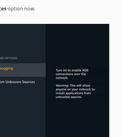
ces
option now.