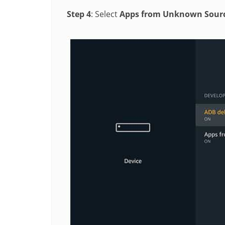
Step 4
: Select
Apps from Unknown Sour