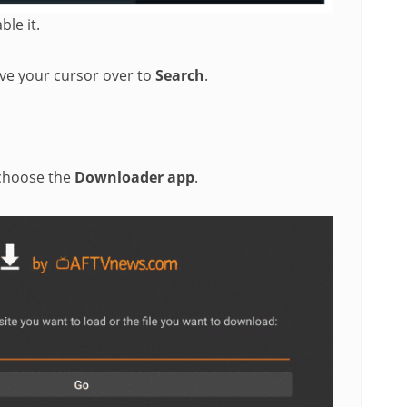
le it.
e your cursor over to
Search
.
 choose the
Downloader app
.