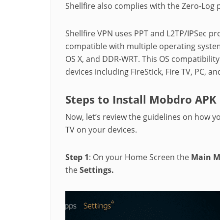
Shellfire also complies with the Zero-Log 
Shellfire VPN uses PPT and L2TP/IPSec pro
compatible with multiple operating syste
OS X, and DDR-WRT. This OS compatibility l
devices including FireStick, Fire TV, PC, an
Steps to Install Mobdro APK 
Now, let’s review the guidelines on how y
TV on your devices.
Step 1
: On your Home Screen the
Main 
the
Settings.