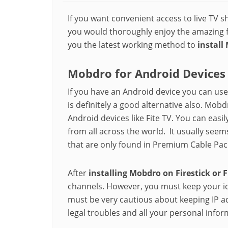
If you want convenient access to live TV s
you would thoroughly enjoy the amazing f
you the latest working method to
install
Mobdro for Android Devices
If you have an Android device you can us
is definitely a good alternative also. Mob
Android devices like Fite TV. You can easi
from all across the world. It usually see
that are only found in Premium Cable Pac
After
installing Mobdro on Firestick or 
channels. However, you must keep your id
must be very cautious about keeping IP a
legal troubles and all your personal infor