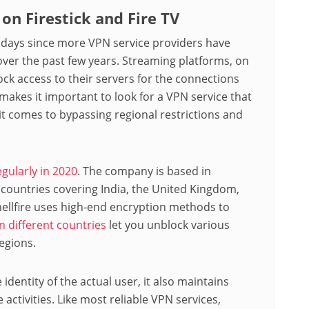
on Firestick and Fire TV
 days since more VPN service providers have
over the past few years. Streaming platforms, on
lock access to their servers for the connections
makes it important to look for a VPN service that
n it comes to bypassing regional restrictions and
egularly in 2020
. The company is based in
 countries covering India, the United Kingdom,
ellfire uses high-end encryption methods to
in different countries
let you unblock various
egions.
e identity of the actual user, it also maintains
activities. Like most reliable VPN services,