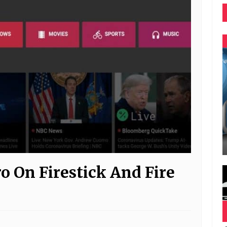
o On Firestick And Fire