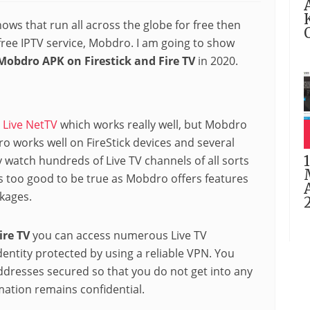
hows that run all across the globe for free then
ree IPTV service, Mobdro. I am going to show
 Mobdro APK on Firestick and Fire TV
in 2020.
e
Live NetTV
which works really well, but Mobdro
dro works well on FireStick devices and several
ly watch hundreds of Live TV channels of all sorts
ms too good to be true as Mobdro offers features
kages.
Fire TV
you can access numerous Live TV
entity protected by using a reliable VPN. You
ddresses secured so that you do not get into any
mation remains confidential.