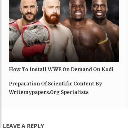
How To Install WWE On Demand On Kodi
Preparation Of Scientific Content By
Writemypapers.org Specialists
LEAVE A REPLY