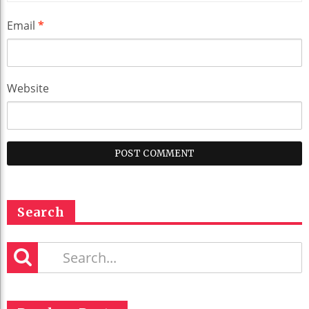
Email
*
Website
Search