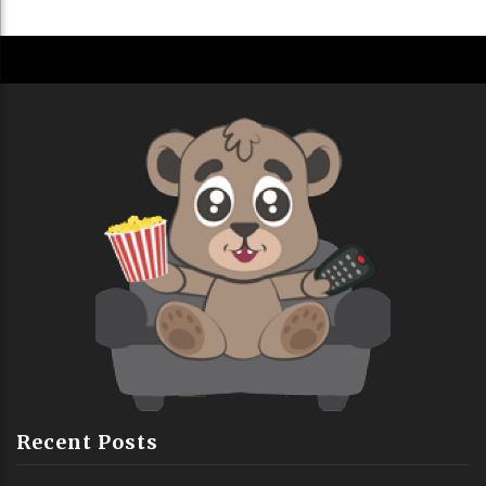
Recent Posts