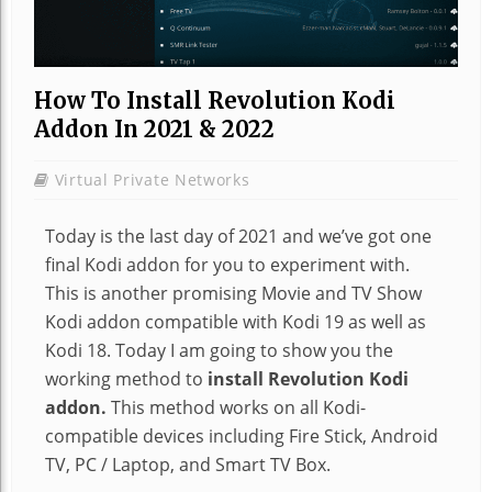
How To Install Revolution Kodi
Addon In 2021 & 2022
Virtual Private Networks
Today is the last day of 2021 and we’ve got one
final Kodi addon for you to experiment with.
This is another promising Movie and TV Show
Kodi addon compatible with Kodi 19 as well as
Kodi 18. Today I am going to show you the
working method to
install Revolution Kodi
addon.
This method works on all Kodi-
compatible devices including Fire Stick, Android
TV, PC / Laptop, and Smart TV Box.