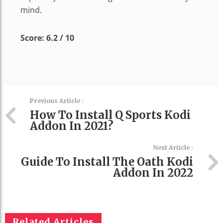
mind.
Score: 6.2 / 10
Previous Article :
How To Install Q Sports Kodi
Addon In 2021?
Next Article :
Guide To Install The Oath Kodi
Addon In 2022
Related Articles