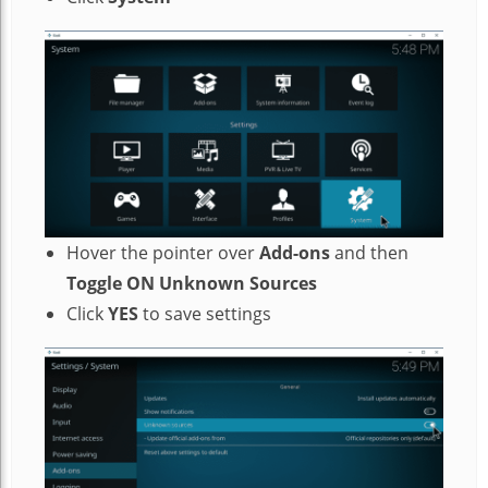
Hover the pointer over
Add-ons
and then
Toggle ON Unknown Sources
Click
YES
to save settings