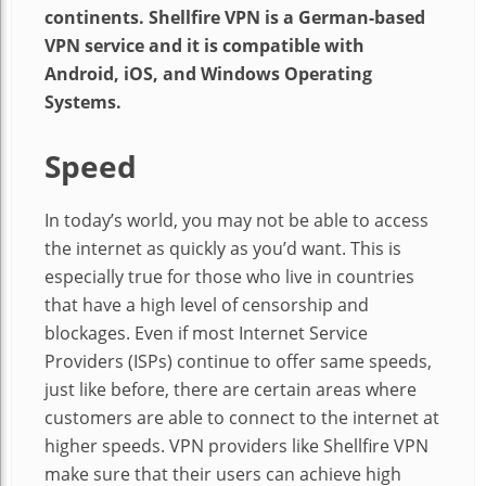
continents. Shellfire VPN is a German-based
VPN service and it is compatible with
Android, iOS, and Windows Operating
Systems.
Speed
In today’s world, you may not be able to access
the internet as quickly as you’d want. This is
especially true for those who live in countries
that have a high level of censorship and
blockages. Even if most Internet Service
Providers (ISPs) continue to offer same speeds,
just like before, there are certain areas where
customers are able to connect to the internet at
higher speeds. VPN providers like Shellfire VPN
make sure that their users can achieve high