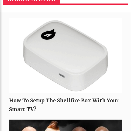
How To Setup The Shellfire Box With Your
Smart TV?