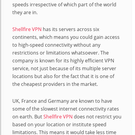
speeds irrespective of which part of the world
they are in.
Shellfire VPN
has its servers across six
continents, which means you could gain access
to high-speed connectivity without any
restrictions or limitations whatsoever. The
company is known for its highly efficient VPN
service, not just because of its multiple server
locations but also for the fact that it is one of
the cheapest providers in the market.
UK, France and Germany are known to have
some of the slowest internet connectivity rates
on earth. But
Shellfire VPN
does not restrict you
based on your location or institute speed
limitations. This means it would take less time