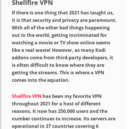
Shellfire VPN
If there is one thing that 2021 has taught us,
it is that security and privacy are paramount.
With all of the other bad things happening
out in the world, getting incriminated for
watching a movie or TV show online seems
like a real waste! However, as many Kodi
addons come from third-party developers, it
is often difficult to know where they are
getting the streams. This is where a VPN
comes into the equation.
Shellfire VPN
has been my favorite VPN
throughout 2021 for a host of different
reasons. It now has 250,000 users and the
number continues to increase. Its servers are
operational in 37 countries covering 6