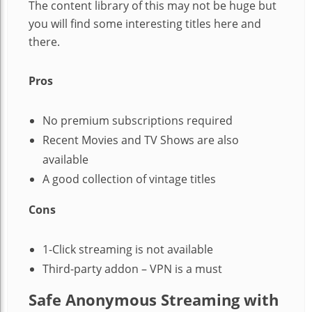
The content library of this may not be huge but
you will find some interesting titles here and
there.
Pros
No premium subscriptions required
Recent Movies and TV Shows are also
available
A good collection of vintage titles
Cons
1-Click streaming is not available
Third-party addon – VPN is a must
Safe Anonymous Streaming with