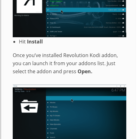
Hit
Install
Once you’ve installed Revolution Kodi addon,
you can launch it from your addons list. Just
select the addon and press
Open.