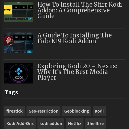
How To Install The Stirr Kodi
Addon: A Comprehensive
Guide
A Guide To Installing The
Fido K19 Kodi Addon
Exploring Kodi 20 – Nexus:
Why It’s The Best Media
Player
Tags
firestick
Geo-restriction
Geoblocking
Kodi
Kodi Add-Ons
kodi addon
Netflix
Shellfire