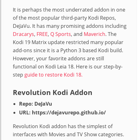
It is perhaps the most underrated addon in one
of the most popular third-party Kodi Repos,
DeJaVu. It has many promising addons including
Dracarys
,
FREE
,
Q Sports
, and
Maverich
. The
Kodi 19 Matrix update restricted many popular
add-ons since it is a Python 3 based Kodi build.
However, your favorite addons are still
functional on Kodi Leia 18. Here is our step-by-
step
guide to restore Kodi 18.
Revolution Kodi Addon
Repo: DeJaVu
URL: https://dejavurepo.github.io/
Revolution Kodi addon has the simplest of
interfaces with Movies and TV Show categories.