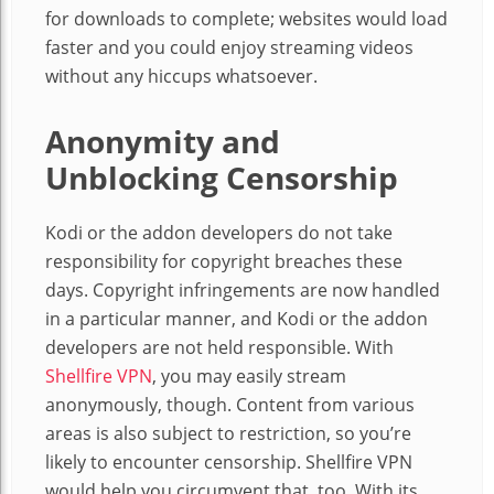
for downloads to complete; websites would load
faster and you could enjoy streaming videos
without any hiccups whatsoever.
Anonymity and
Unblocking Censorship
Kodi or the addon developers do not take
responsibility for copyright breaches these
days. Copyright infringements are now handled
in a particular manner, and Kodi or the addon
developers are not held responsible. With
Shellfire VPN
, you may easily stream
anonymously, though. Content from various
areas is also subject to restriction, so you’re
likely to encounter censorship. Shellfire VPN
would help you circumvent that, too. With its