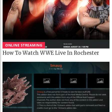
ONLINE STREAMING
How To Watch WWE Live In Rochester