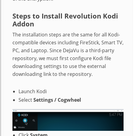
Steps to Install Revolution Kodi
Addon
The installation steps are the same for all Kodi-
compatible devices including FireStick, Smart TV,
PC, and Laptop. Since DeJaVu is a third-party
repository, we must first configure Kodi file
downloading settings to use the external
downloading link to the repository.
Launch Kodi
Select
Settings / Cogwheel
Click
System