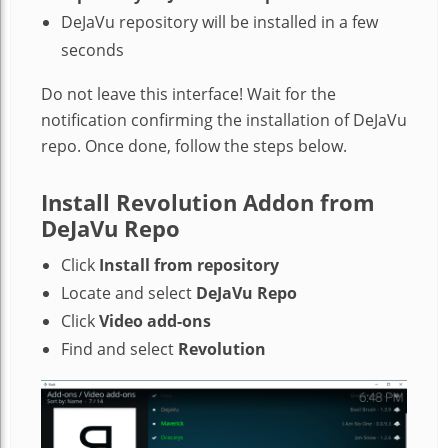
DeJaVu repository will be installed in a few
seconds
Do not leave this interface! Wait for the
notification confirming the installation of DeJaVu
repo. Once done, follow the steps below.
Install Revolution Addon from
DeJaVu Repo
Click
Install from repository
Locate and select
DeJaVu Repo
Click
Video add-ons
Find and select
Revolution