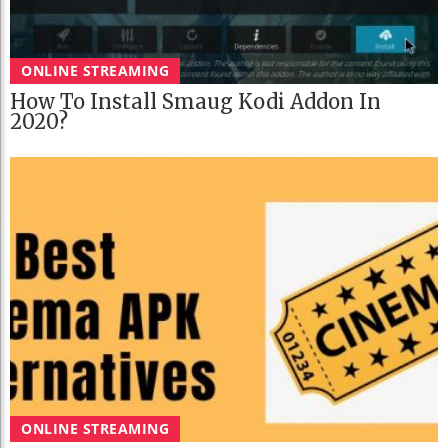
ONLINE STREAMING
How To Install Smaug Kodi Addon In
2020?
ONLINE STREAMING