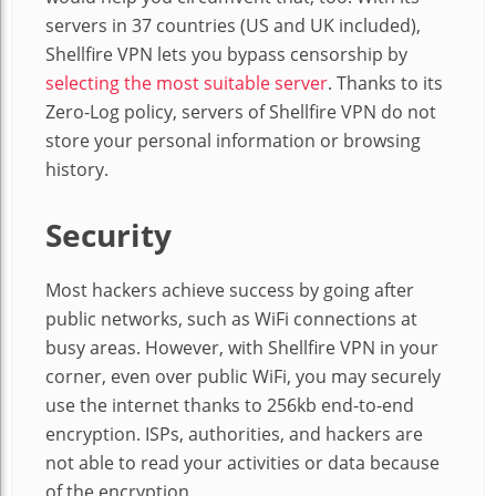
servers in 37 countries (US and UK included),
Shellfire VPN lets you bypass censorship by
selecting the most suitable server
. Thanks to its
Zero-Log policy, servers of Shellfire VPN do not
store your personal information or browsing
history.
Security
Most hackers achieve success by going after
public networks, such as WiFi connections at
busy areas. However, with Shellfire VPN in your
corner, even over public WiFi, you may securely
use the internet thanks to 256kb end-to-end
encryption. ISPs, authorities, and hackers are
not able to read your activities or data because
of the encryption.