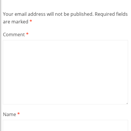
Your email address will not be published.
Required fields
are marked
*
Comment
*
Name
*