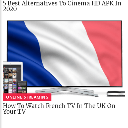
5 Best Alternatives To Cinema HD APK In
2020
ONLINE STREAMING
How To Watch French TV In The UK On
Your TV