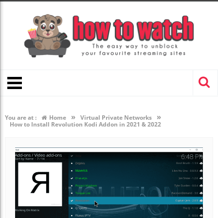
»
»
You are at :
Home
Virtual Private Networks
How to Install Revolution Kodi Addon in 2021 & 2022