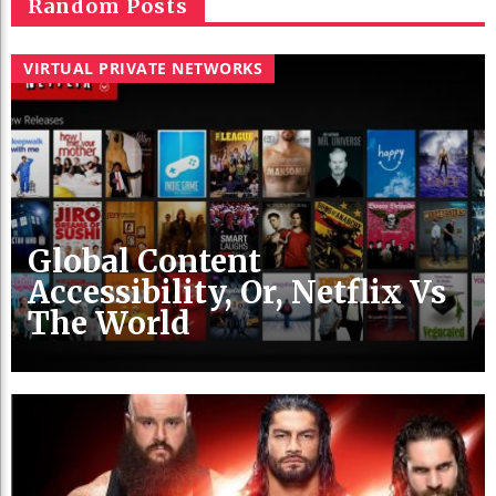
Random Posts
VIRTUAL PRIVATE NETWORKS
Global Content
Accessibility, Or, Netflix Vs
The World