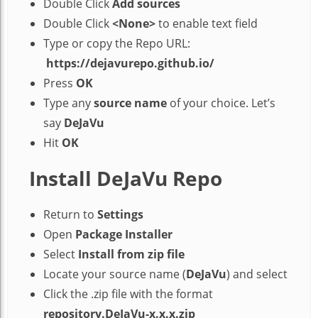
Double Click
Add sources
Double Click
<None>
to enable text field
Type or copy the Repo URL:
https://dejavurepo.github.io/
Press
OK
Type any
source name
of your choice. Let’s
say
DeJaVu
Hit
OK
Install DeJaVu Repo
Return to
Settings
Open
Package Installer
Select
Install from zip file
Locate your source name (
DeJaVu
) and select
Click the .zip file with the format
repository.DeJaVu-x.x.x.zip