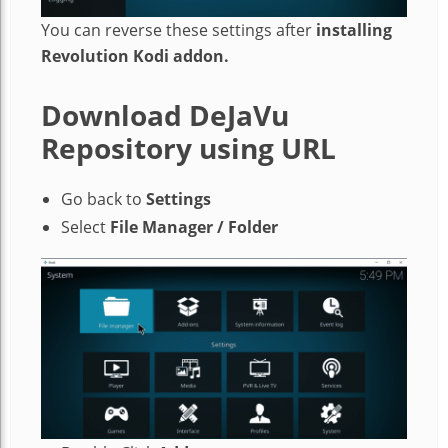
You can reverse these settings after
installing
Revolution Kodi addon.
Download DeJaVu
Repository using URL
Go back to
Settings
Select
File Manager / Folder