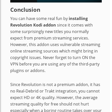
Conclusion
You can have some real fun by
installing
Revolution Kodi addon
since it comes with
some surprisingly new titles you normally
expect from premium streaming services.
However, this addon uses vulnerable streaming
online streaming sources which might bring in
copyright issues. Never forget to turn ON the
VPN before you are using any of the third-party
plugins or addons.
Since Revolution is not a premium addon, it has
no Real-Debrid or Trakt integration, you cannot
expect HD or 4K quality. However, the average
streaming quality for free should not hurt
especially when a boring routine takes over your