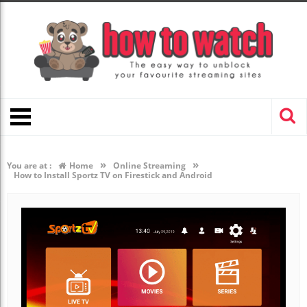
»
»
You are at :
Home
Online Streaming
How to Install Sportz TV on Firestick and Android