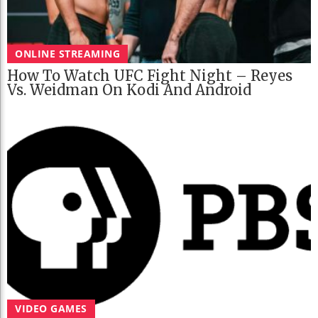
ONLINE STREAMING
How To Watch UFC Fight Night – Reyes
Vs. Weidman On Kodi And Android
VIDEO GAMES