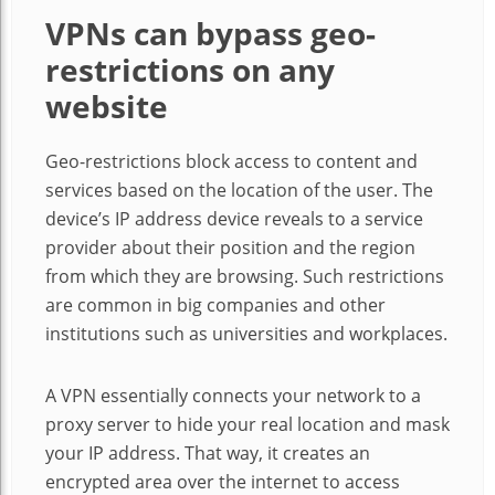
VPNs can bypass geo-
restrictions on any
website
Geo-restrictions block access to content and
services based on the location of the user. The
device’s IP address device reveals to a service
provider about their position and the region
from which they are browsing. Such restrictions
are common in big companies and other
institutions such as universities and workplaces.
A VPN essentially connects your network to a
proxy server to hide your real location and mask
your IP address. That way, it creates an
encrypted area over the internet to access