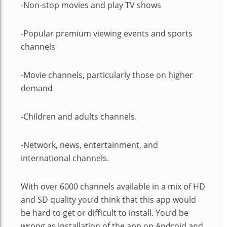
-Non-stop movies and play TV shows
-Popular premium viewing events and sports
channels
-Movie channels, particularly those on higher
demand
-Children and adults channels.
-Network, news, entertainment, and
international channels.
With over 6000 channels available in a mix of HD
and SD quality you’d think that this app would
be hard to get or difficult to install. You’d be
wrong as installation of the app on Android and