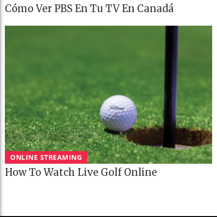
Cómo Ver PBS En Tu TV En Canadá
ONLINE STREAMING
How To Watch Live Golf Online