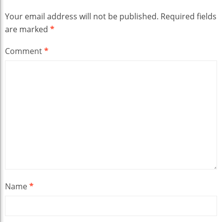
Your email address will not be published.
Required fields
are marked
*
Comment
*
Name
*