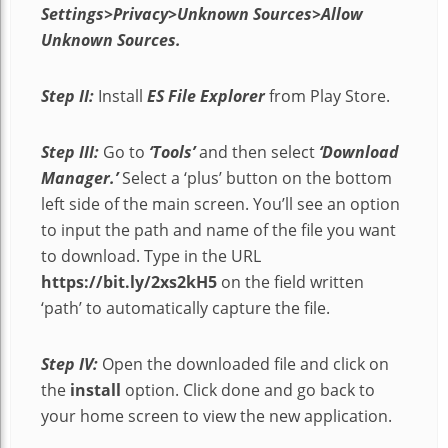
Settings>Privacy>Unknown Sources>Allow
Unknown Sources.
Step II:
Install
ES File Explorer
from Play Store.
Step III:
Go to
‘Tools’
and then select
‘Download
Manager.’
Select a ‘plus’ button on the bottom
left side of the main screen. You’ll see an option
to input the path and name of the file you want
to download. Type in the URL
https://bit.ly/2xs2kH5
on the field written
‘path’ to automatically capture the file.
Step IV:
Open the downloaded file and click on
the
install
option. Click done and go back to
your home screen to view the new application.