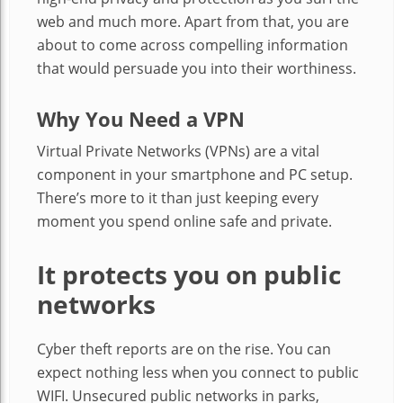
web and much more. Apart from that, you are
about to come across compelling information
that would persuade you into their worthiness.
Why You Need a VPN
Virtual Private Networks (VPNs) are a vital
component in your smartphone and PC setup.
There’s more to it than just keeping every
moment you spend online safe and private.
It protects you on public
networks
Cyber theft reports are on the rise. You can
expect nothing less when you connect to public
WIFI. Unsecured public networks in parks,