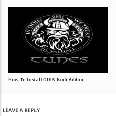
How To Install ODIN Kodi Addon
LEAVE A REPLY