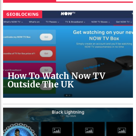
GEOBLOCKING
How To Watch Now TV
Outside The UK