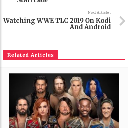
Starrcade
Next Article :
Watching WWE TLC 2019 On Kodi
And Android
Related Articles