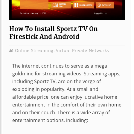
How To Install Sportz TV On
Firestick And Android
Online Streaming
,
Virtual Private Networks
The internet continues to serve as a mega
goldmine for streaming videos. Streaming apps,
including Sportz TV, are on the verge of
exploding in popularity. At a small and
affordable price, one can enjoy lucrative home
entertainment in the comfort of their own home
and on their couch. There is a wide array of
entertainment options, including: