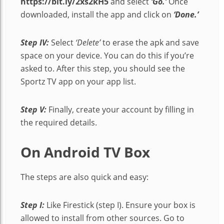
https://bit.ly/2xs2kH5
and select
‘Go.’
Once
downloaded, install the app and click on
‘Done.’
Step IV:
Select
‘Delete’
to erase the apk and save
space on your device. You can do this if you’re
asked to. After this step, you should see the
Sportz TV app on your app list.
Step V:
Finally, create your account by filling in
the required details.
On Android TV Box
The steps are also quick and easy:
Step I:
Like Firestick (step I). Ensure your box is
allowed to install from other sources. Go to