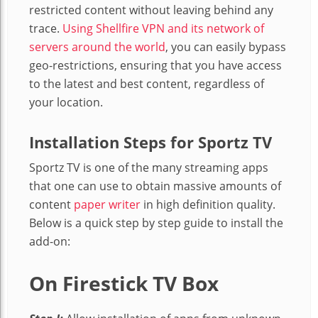
restricted content without leaving behind any
trace.
Using Shellfire VPN and its network of
servers around the world
, you can easily bypass
geo-restrictions, ensuring that you have access
to the latest and best content, regardless of
your location.
Installation Steps
for Sportz TV
Sportz TV is one of the many streaming apps
that one can use to obtain massive amounts of
content
paper writer
in high definition quality.
Below is a quick step by step guide to install the
add-on:
On Firestick TV Box