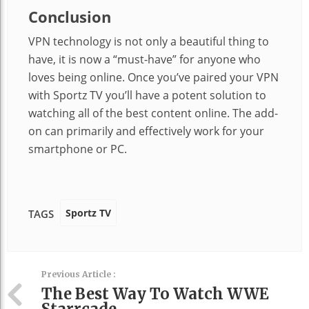
Conclusion
VPN technology is not only a beautiful thing to
have, it is now a “must-have” for anyone who
loves being online. Once you’ve paired your VPN
with Sportz TV you’ll have a potent solution to
watching all of the best content online. The add-
on can primarily and effectively work for your
smartphone or PC.
Sportz TV
TAGS
Previous Article :
The Best Way To Watch WWE