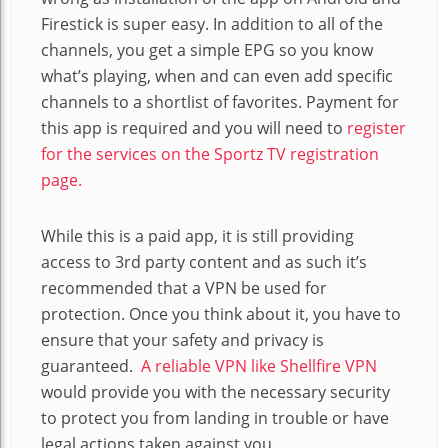
Firestick is super easy. In addition to all of the
channels, you get a simple EPG so you know
what’s playing, when and can even add specific
channels to a shortlist of favorites. Payment for
this app is required and you will need to
register
for the services on the Sportz TV registration
page.
While this is a paid app, it is still providing
access to 3rd party content and as such it’s
recommended that a VPN be used for
protection. Once you think about it, you have to
ensure that your safety and privacy is
guaranteed.
A reliable VPN like Shellfire VPN
would provide you with the necessary security
to protect you from landing in trouble or have
legal actions taken against you.