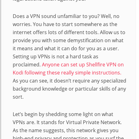
Does a VPN sound unfamiliar to you? Well, no
worries. You have to start somewhere as the
internet offers lots of different tools. Allow us to
provide you with some demystification on what
it means and what it can do for you as a user.
Setting up VPNs is not a hard task as
proclaimed.
Anyone can set up Shellfire VPN on
Kodi following these really simple instructions.
As you can see, it doesn’t require any specialized
background knowledge or particular skills of any
sort.
Let’s begin by shedding some light on what
VPNs are. It stands for Virtual Private Network.
As the name suggests, this network gives you
high-end privacy and protection as you surf the