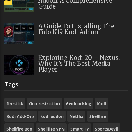
Addon: A Comprehensive
Guide
A Guide To Installing The
Fido K19 Kodi Addon
Exploring Kodi 20 – Nexus:
Why It’s The Best Media
Player
Tags
firestick
Geo-restriction
Geoblocking
Kodi
Kodi Add-Ons
kodi addon
Netflix
Shellfire
Shellfire Box
Shellfire VPN
Smart TV
SportsDevil