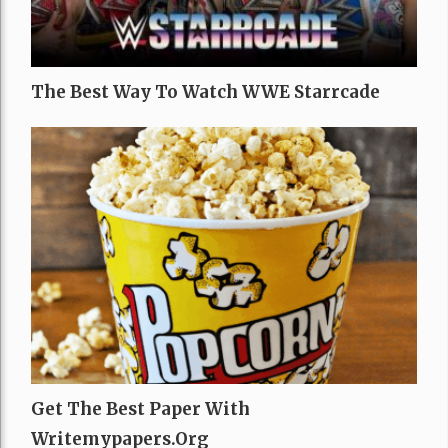
The Best Way To Watch WWE Starrcade
Get The Best Paper With
Writemypapers.org