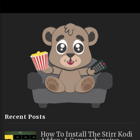
Recent Posts
How To Install The Stirr Kodi