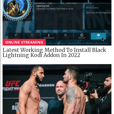
ONLINE STREAMING
Latest Working Method To Install Black
Lightning Kodi Addon In 2022