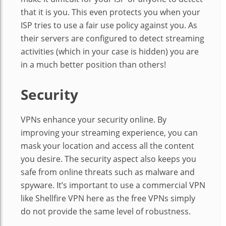
that it is you. This even protects you when your
ISP tries to use a fair use policy against you. As
their servers are configured to detect streaming
activities (which in your case is hidden) you are
in a much better position than others!
Security
VPNs enhance your security online. By
improving your streaming experience, you can
mask your location and access all the content
you desire. The security aspect also keeps you
safe from online threats such as malware and
spyware. It’s important to use a commercial VPN
like Shellfire VPN here as the free VPNs simply
do not provide the same level of robustness.