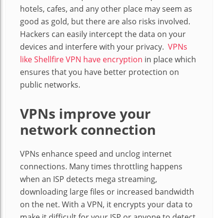
hotels, cafes, and any other place may seem as
good as gold, but there are also risks involved.
Hackers can easily intercept the data on your
devices and interfere with your privacy.
VPNs
like Shellfire VPN have encryption
in place which
ensures that you have better protection on
public networks.
VPNs improve your
network connection
VPNs enhance speed and unclog internet
connections. Many times throttling happens
when an ISP detects mega streaming,
downloading large files or increased bandwidth
on the net. With a VPN, it encrypts your data to
make it difficult for your ISP or anyone to detect