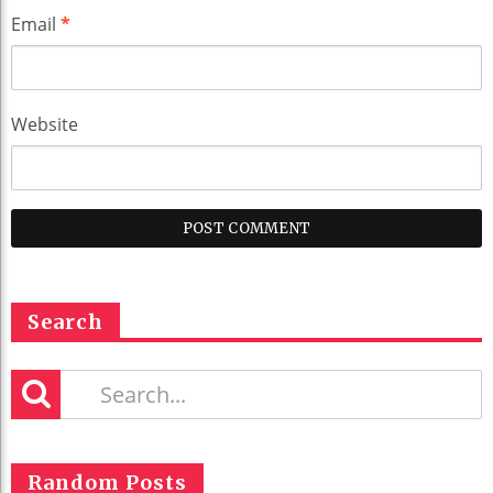
Email
*
Website
Search
Random Posts