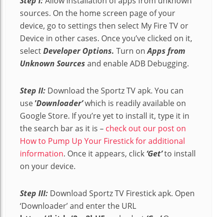
Step I:
Allow installation of apps from unknown
sources. On the home screen page of your
device, go to settings then select My Fire TV or
Device in other cases. Once you’ve clicked on it,
select
Developer Options.
Turn on
Apps from
Unknown Sources
and enable ADB Debugging.
Step II:
Download the Sportz TV apk. You can
use
’
Downloader’
which is readily available on
Google Store. If you’re yet to install it, type it in
the search bar as it is –
check out our post on
How to Pump Up Your Firestick for additional
information
. Once it appears, click
‘Get’
to install
on your device.
Step III:
Download Sportz TV Firestick apk. Open
‘Downloader’ and enter the URL