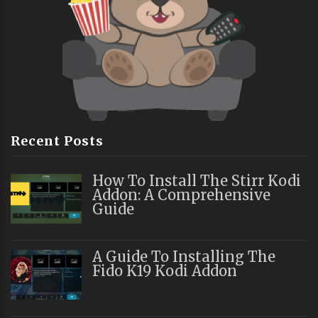
Recent Posts
How To Install The Stirr Kodi
Addon: A Comprehensive
Guide
A Guide To Installing The
Fido K19 Kodi Addon