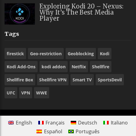
Exploring Kodi 20 – Nexus:
Why It’s The Best Media
Player
Tags
firestick
Geo-restriction
Geoblocking
Kodi
Kodi Add-Ons
kodi addon
Netflix
Shellfire
Shellfire Box
Shellfire VPN
Smart TV
SportsDevil
UFC
VPN
WWE
English
Français
Deutsch
Italiano
Español
Português