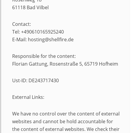
61118 Bad Vilbel
Contact:
Tel: +490610165925240
E-Mail: hosting@shellfire.de
Responsible for the content:
Florian Gattung, Rosenstraße 5, 65719 Hofheim
Ust-ID: DE243717430
External Links:
We have no control over the content of external
websites and cannot be hold accountable for
the content of external websites. We check their