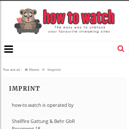
»
You are at :
Home
Imprint
IMPRINT
how-to.watch is operated by
Shellfire Gattung & Behr GbR
Rosenweg 18