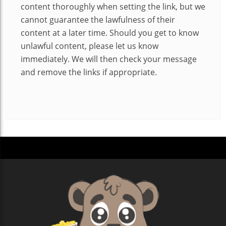
content thoroughly when setting the link, but we
cannot guarantee the lawfulness of their
content at a later time. Should you get to know
unlawful content, please let us know
immediately. We will then check your message
and remove the links if appropriate.