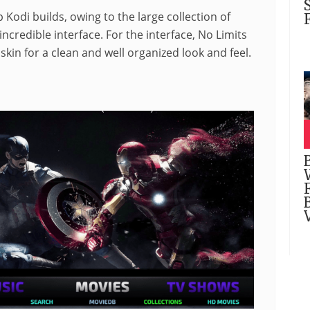
 Kodi builds, owing to the large collection of
ncredible interface. For the interface, No Limits
kin for a clean and well organized look and feel.