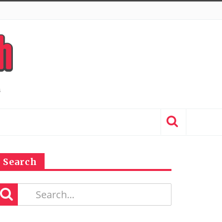
Search