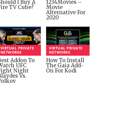
Should I Buy A
1234Movies –
Fire TV Cube?
Movie
Alternative For
2020
VIRTUAL PRIVATE
VIRTUAL PRIVATE
NETWORKS
NETWORKS
Best Addon To
How To Install
Watch UFC
The Gaia Add-
Fight Night
On For Kodi
Blaydes Vs.
Volkov