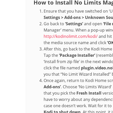
How to Install No Limits Mag
Ensure that you have switched on 
Settings > Add-ons > Unknown So
Go back to
‘Settings’
and open
‘Fil
Manager’ menu. When a pop-up wind
http://kodinolimit.com/kodi/
and hit 
the media source name and click
‘OK
After this, go back to the Kodi Hom
Tap the
‘Package Installer’
(resemble
‘Install from zip file’ in the next win
click the file named
plugin.video.no
you that “No Limit Wizard Installed”
Once again, return to Kodi Home scr
Add-ons’
. Choose ‘No Limits Wizard
that you pick the
Fresh Install
versi
have to worry about any dependencie
case one doesn’t work. Wait for it to
Kodi to shut down
. At this point, i