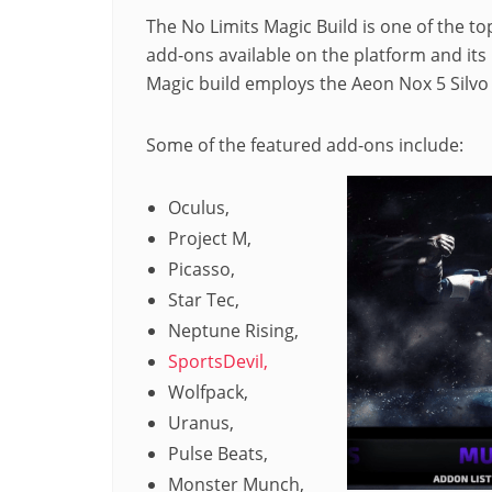
The No Limits Magic Build is one of the top
add-ons available on the platform and its i
Magic build employs the Aeon Nox 5 Silvo s
Some of the featured add-ons include:
Oculus,
Project M,
Picasso,
Star Tec,
Neptune Rising,
SportsDevil,
Wolfpack,
Uranus,
Pulse Beats,
Monster Munch,