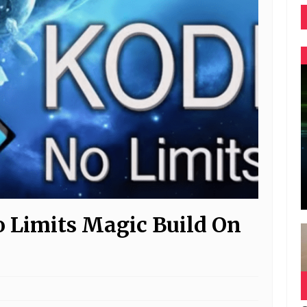
o Limits Magic Build On