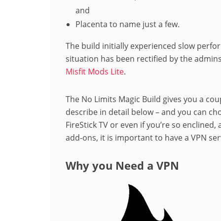
and
Placenta to name just a few.
The build initially experienced slow perf
situation has been rectified by the admin
Misfit Mods Lite
.
The No Limits Magic Build gives you a coup
describe in detail below – and you can ch
FireStick TV or even if you’re so enclined,
add-ons, it is important to have a VPN serv
Why you Need a VPN