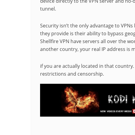
device directly to the VPN server and no-
tunnel.
Security isn’t the only advantage to VPNs 
they provide is their ability to bypass ge
Shellfire VPN have servers all over the wo
another country, your real IP address is 
if you are actually located in that country
restrictions and censorship.