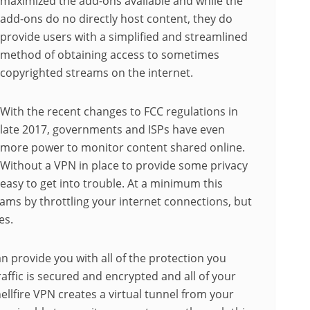
maximized the add-ons available and while the
add-ons do no directly host content, they do
provide users with a simplified and streamlined
method of obtaining access to sometimes
copyrighted streams on the internet.
With the recent changes to FCC regulations in
late 2017, governments and ISPs have even
more power to monitor content shared online.
Without a VPN in place to provide some privacy
 easy to get into trouble. At a minimum this
eams by throttling your internet connections, but
es.
n provide you with all of the protection you
raffic is secured and encrypted and all of your
hellfire VPN creates a virtual tunnel from your