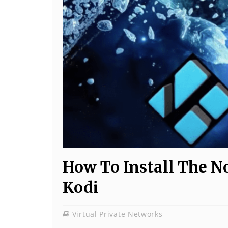
How To Install The N
Kodi
Virtual Private Networks