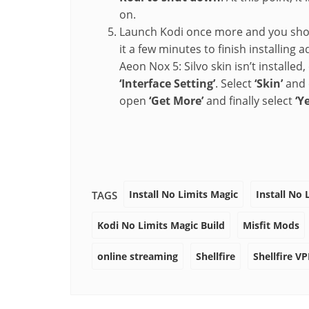
on.
Launch Kodi once more and you should
it a few minutes to finish installin
Aeon Nox 5: Silvo skin isn’t installed
‘Interface Setting’
. Select
‘Skin’
and c
open
‘Get More’
and finally select
‘Ye
Install No Limits Magic
Install No 
TAGS
Kodi No Limits Magic Build
Misfit Mods
online streaming
Shellfire
Shellfire V