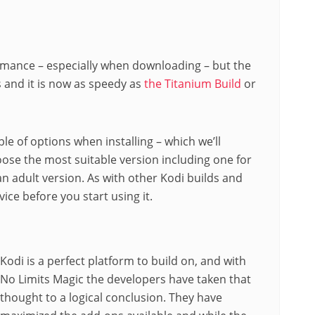
ormance – especially when downloading – but the
s and it is now as speedy as
the Titanium Build
or
le of options when installing – which we’ll
oose the most suitable version including one for
 an adult version. As with other Kodi builds and
ice before you start using it.
Kodi is a perfect platform to build on, and with
No Limits Magic the developers have taken that
thought to a logical conclusion. They have