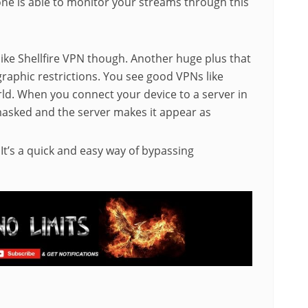
one is able to monitor your streams through this
like Shellfire VPN though. Another huge plus that
ographic restrictions. You see good VPNs like
rld. When you connect your device to a server in
masked and the server makes it appear as
. It’s a quick and easy way of bypassing