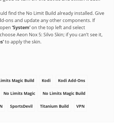
 find the No Limit Build already installed. Give
g add-ons and update any other components. If
, open
‘System’
on the top left and select
hoose Aeon Nox 5: Silvo Skin; if you can’t see it,
s’
to apply the skin.
Limits Magic Build
Kodi
Kodi Add-Ons
No Limits Magic
No Limits Magic Build
PN
SportsDevil
Titanium Build
VPN