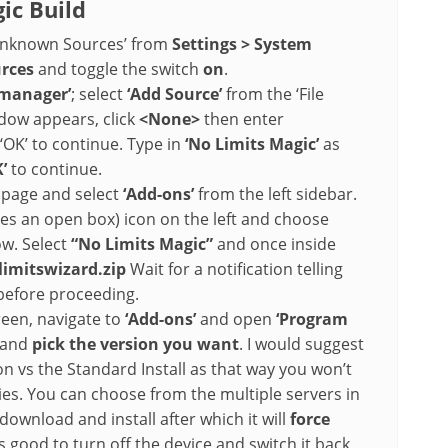
ic Build
‘Unknown Sources’ from
Settings > System
urces
and toggle the switch
on
.
e manager’
; select
‘Add Source’
from the ‘File
ow appears, click
<None>
then enter
‘OK’ to continue. Type in
‘No Limits Magic’
as
’
to continue.
e page and select
‘Add-ons’
from the left sidebar.
s an open box) icon on the left and choose
dow. Select
“No Limits Magic”
and once inside
limitswizard.zip
Wait for a notification telling
 before proceeding.
een, navigate to
‘Add-ons’
and open
‘Program
’ and
pick the version you want
. I would suggest
on vs the Standard Install as that way you won’t
s. You can choose from the multiple servers in
 download and install after which it will
force
t is good to turn off the device and switch it back