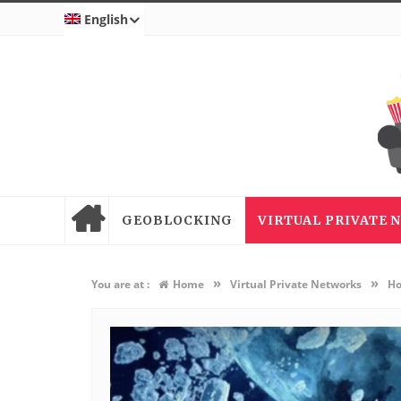
English
GEOBLOCKING
VIRTUAL PRIVATE
»
»
You are at :
Home
Virtual Private Networks
Ho