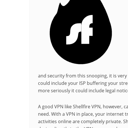
and security from this snooping, it is very
could include your ISP buffering your str
more seriously it could include legal notic
A good VPN like Shellfire VPN, however, ca
need. With a VPN in place, your internet t
activities online are completely private. S