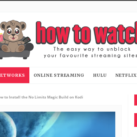
 NETWORKS
ONLINE STREAMING
HULU
NETFLIX
w to Install the No Limits Magic Build on Kodi