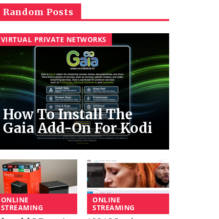
Random Posts
VIRTUAL PRIVATE NETWORKS
How To Install The
Gaia Add-On For Kodi
ONLINE
ONLINE
STREAMING
STREAMING