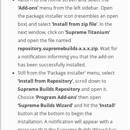
‘Add-ons’
menu from the left sidebar. Open
the package installer icon (resembles an open
box) and select
‘Install from zip file’
. In the
next window, click on
‘Supreme Titanium’
and open the file named
repository.supremebuilds-x.x.x.zip
. Wait for
a notification informing you that the add-on
has been successfully installed.
Still from the ‘Package installer’ menu, select
‘Install from Repository’
, scroll down to
Supreme Builds Repository
and open it.
Choose
‘Program Add-ons’
then open
‘Supreme Builds Wizard’
and hit the
‘Install’
button at the bottom to begin the
installation. A notification will appear with a
message that the Supreme Builds Wizard has