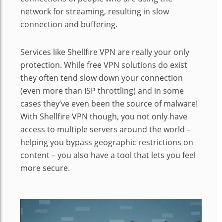
network for streaming, resulting in slow
connection and buffering.
Services like Shellfire VPN are really your only
protection. While free VPN solutions do exist
they often tend slow down your connection
(even more than ISP throttling) and in some
cases they’ve even been the source of malware!
With Shellfire VPN though, you not only have
access to multiple servers around the world –
helping you bypass geographic restrictions on
content – you also have a tool that lets you feel
more secure.