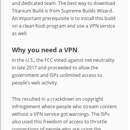
and dedicated team. The best way to download
Titanium Build is from Supreme Builds Wizard.
An important prerequisite is to install this build
on a clean Kodi program and use a VPN service
as well.
Why you need a VPN
In the U.S., the FCC voted against net neutrality
in late 2017 and proceeded to allow the
government and ISPs unlimited access to
people’s web activity.
This resulted in a crackdown on copyright
infringement where people who stream content
without a VPN service got warnings. The ISPs
also used this freedom of access to throttle
connections of people who are using the