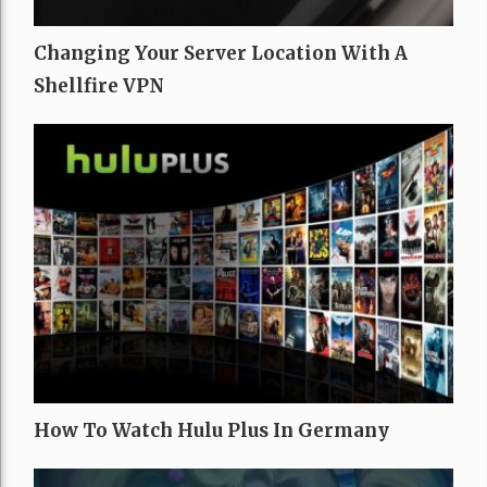
Changing Your Server Location With A
Shellfire VPN
How To Watch Hulu Plus In Germany