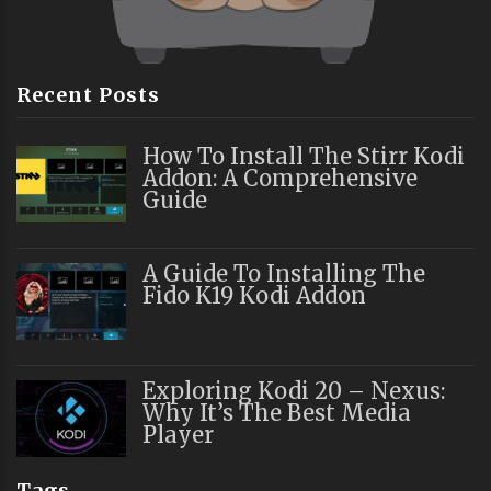
Recent Posts
How To Install The Stirr Kodi
Addon: A Comprehensive
Guide
A Guide To Installing The
Fido K19 Kodi Addon
Exploring Kodi 20 – Nexus:
Why It’s The Best Media
Player
Tags