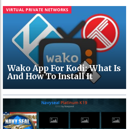
VIRTUAL PRIVATE NETWORKS
Wako App For Kodi: What Is
And How To Install It