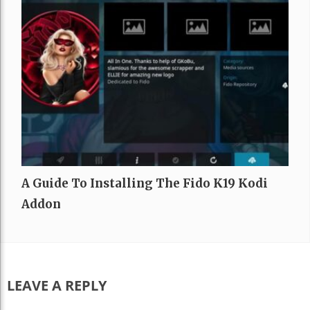
A Guide To Installing The Fido K19 Kodi
Addon
LEAVE A REPLY