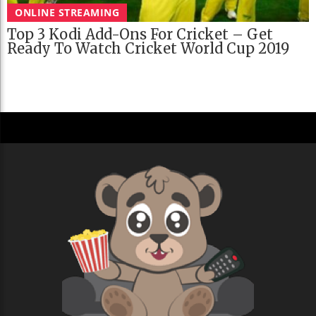
ONLINE STREAMING
Top 3 Kodi Add-Ons For Cricket – Get
Ready To Watch Cricket World Cup 2019