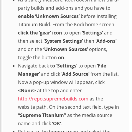
party builds and add-ons and you have to
enable ‘Unknown Sources’
before installing
Titanium Build. From the Kodi home screen
click the ‘gear’ icon
to open
‘Settings’
and
then select
‘System Settings’
then
‘Add-ons’
and on the
‘Unknown Sources’
options,
toggle the button
on
.
Navigate back
to ‘Settings’
to open
‘File
Manager’
and click
‘Add Source’
from the list.
Now a pop-up window will appear, click
<None>
at the top and enter
http://repo.supremebuilds.com
as the
website path. On the second text field, type in
“Supreme Titanium”
as the media source
name and click
‘OK’
.
Return to the home screen and select the