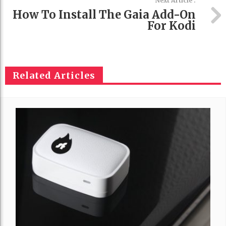
Next Article :
How To Install The Gaia Add-On
For Kodi
Related Articles