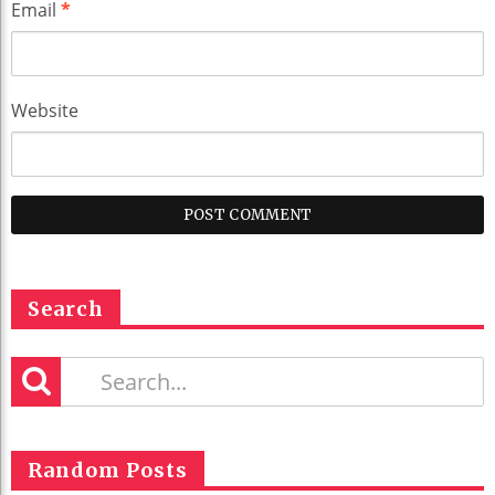
Email
*
Website
Search
Random Posts