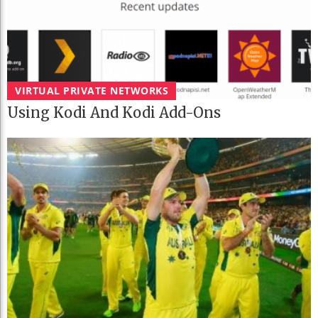
VIRTUAL PRIVATE NETWORKS
Using Kodi And Kodi Add-Ons