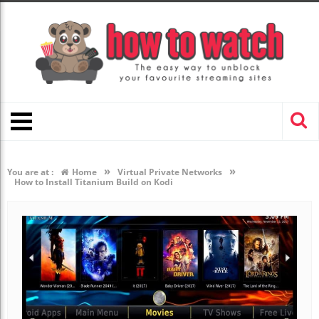
»
»
You are at :
Home
Virtual Private Networks
How to Install Titanium Build on Kodi