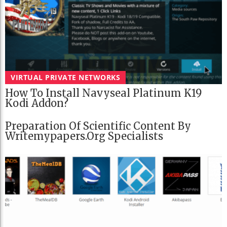
VIRTUAL PRIVATE NETWORKS
How To Install Navyseal Platinum K19
Kodi Addon?
Preparation Of Scientific Content By
Writemypapers.org Specialists