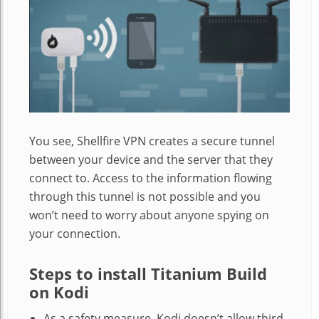
You see, Shellfire VPN creates a secure tunnel
between your device and the server that they
connect to. Access to the information flowing
through this tunnel is not possible and you
won’t need to worry about anyone spying on
your connection.
Steps to install Titanium Build
on Kodi
As a safety measure, Kodi doesn’t allow third-