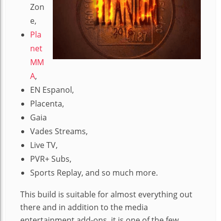
Zon
e,
Pla
net
MM
A
,
EN Espanol,
Placenta,
Gaia
Vades Streams,
Live TV,
PVR+ Subs,
Sports Replay, and so much more.
This build is suitable for almost everything out
there and in addition to the media
entertainment add-ons, it is one of the few