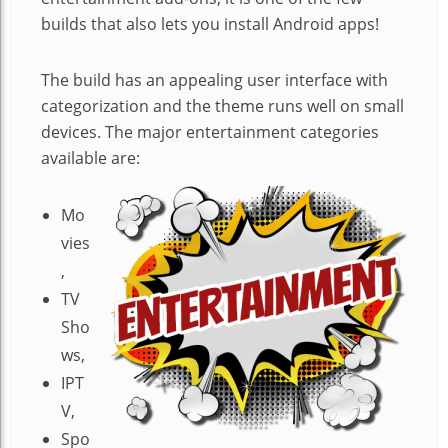
builds that also lets you install Android apps!
The build has an appealing user interface with
categorization and the theme runs well on small
devices. The major entertainment categories
available are:
Mo
vies
,
TV
Sho
ws,
IPT
V,
Spo