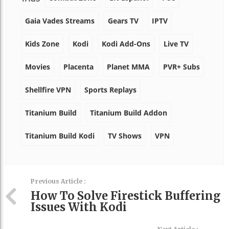
Gaia Vades Streams
Gears TV
IPTV
Kids Zone
Kodi
Kodi Add-Ons
Live TV
Movies
Placenta
Planet MMA
PVR+ Subs
Shellfire VPN
Sports Replays
Titanium Build
Titanium Build Addon
Titanium Build Kodi
TV Shows
VPN
Previous Article :
How To Solve Firestick Buffering
Issues With Kodi