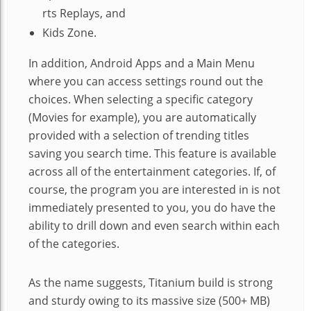
rts Replays, and
Kids Zone.
In addition, Android Apps and a Main Menu
where you can access settings round out the
choices. When selecting a specific category
(Movies for example), you are automatically
provided with a selection of trending titles
saving you search time. This feature is available
across all of the entertainment categories. If, of
course, the program you are interested in is not
immediately presented to you, you do have the
ability to drill down and even search within each
of the categories.
As the name suggests, Titanium build is strong
and sturdy owing to its massive size (500+ MB)