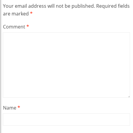
Your email address will not be published.
Required fields
are marked
*
Comment
*
Name
*