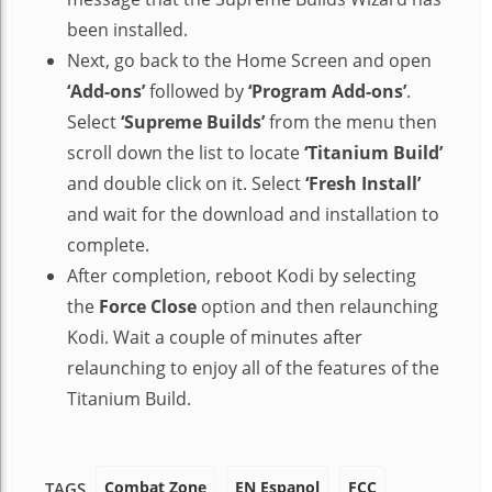
been installed.
Next, go back to the Home Screen and open
‘Add-ons’
followed by
‘Program Add-ons’
.
Select
‘Supreme Builds’
from the menu then
scroll down the list to locate
‘Titanium Build’
and double click on it. Select
‘Fresh Install’
and wait for the download and installation to
complete.
After completion, reboot Kodi by selecting
the
Force Close
option and then relaunching
Kodi. Wait a couple of minutes after
relaunching to enjoy all of the features of the
Titanium Build.
Combat Zone
EN Espanol
FCC
TAGS