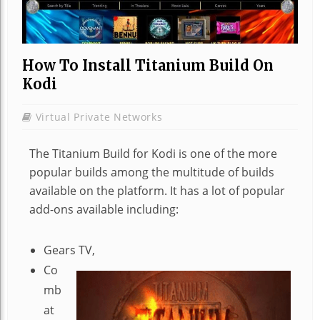
How To Install Titanium Build On
Kodi
Virtual Private Networks
The Titanium Build for Kodi is one of the more
popular builds among the multitude of builds
available on the platform. It has a lot of popular
add-ons available including:
Gears TV,
Co
mb
at