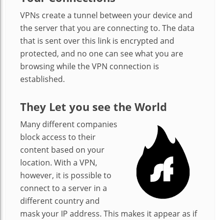
VPNs create a tunnel between your device and
the server that you are connecting to. The data
that is sent over this link is encrypted and
protected, and no one can see what you are
browsing while the VPN connection is
established.
They Let you see the World
Many different companies
block access to their
content based on your
location. With a VPN,
however, it is possible to
connect to a server in a
different country and
mask your IP address. This makes it appear as if