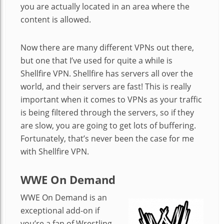
you are actually located in an area where the
content is allowed.
Now there are many different VPNs out there,
but one that I’ve used for quite a while is
Shellfire VPN. Shellfire has servers all over the
world, and their servers are fast! This is really
important when it comes to VPNs as your traffic
is being filtered through the servers, so if they
are slow, you are going to get lots of buffering.
Fortunately, that’s never been the case for me
with Shellfire VPN.
WWE On Demand
WWE On Demand is an
exceptional add-on if
you’re a fan of Wrestling.