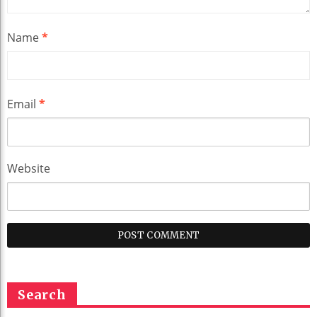
Name
*
Email
*
Website
Search