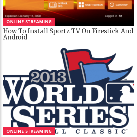
ONLINE STREAMING
How To Install Sportz TV On Firestick And
Android
ONLINE STREAMING