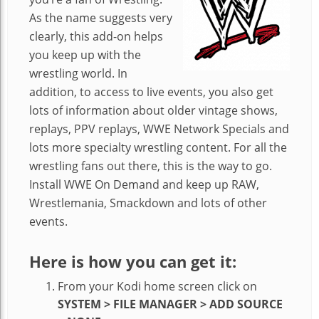
As the name suggests very
clearly, this add-on helps
you keep up with the
wrestling world. In
addition, to access to live events, you also get
lots of information about older vintage shows,
replays, PPV replays, WWE Network Specials and
lots more specialty wrestling content. For all the
wrestling fans out there, this is the way to go.
Install WWE On Demand and keep up RAW,
Wrestlemania, Smackdown and lots of other
events.
Here is how you can get it:
From your Kodi home screen click on
SYSTEM > FILE MANAGER > ADD SOURCE