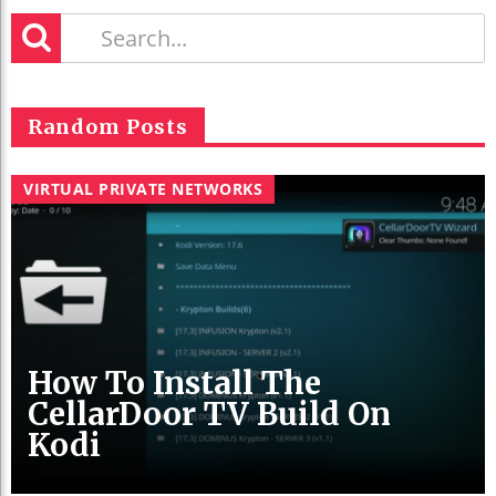
Random Posts
VIRTUAL PRIVATE NETWORKS
How To Install The
CellarDoor TV Build On
Kodi