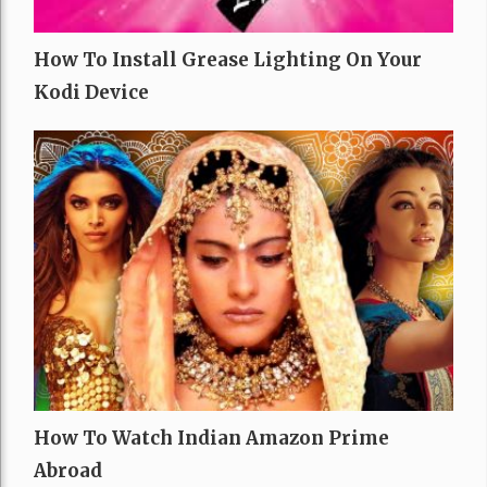
How To Install Grease Lighting On Your
Kodi Device
How To Watch Indian Amazon Prime
Abroad