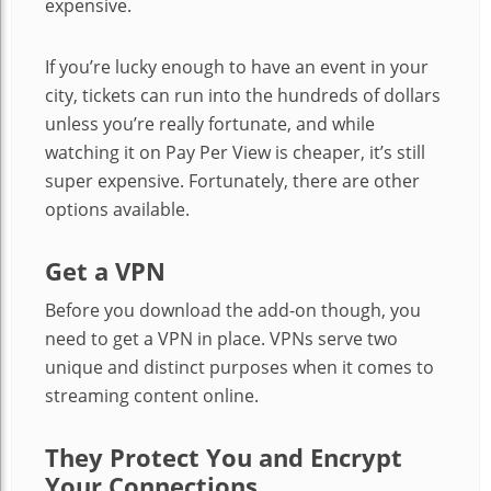
expensive.
If you’re lucky enough to have an event in your
city, tickets can run into the hundreds of dollars
unless you’re really fortunate, and while
watching it on Pay Per View is cheaper, it’s still
super expensive. Fortunately, there are other
options available.
Get a VPN
Before you download the add-on though, you
need to get a VPN in place. VPNs serve two
unique and distinct purposes when it comes to
streaming content online.
They Protect You and Encrypt
Your Connections