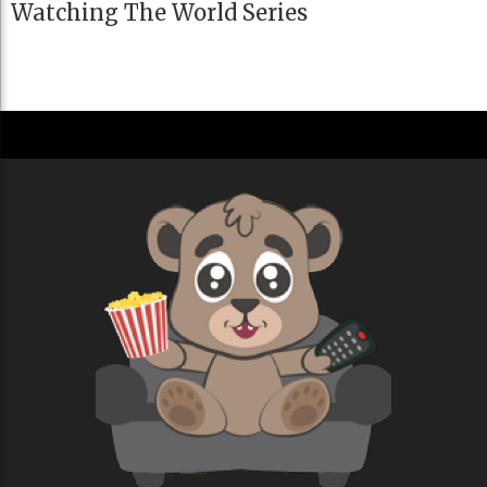
Watching The World Series