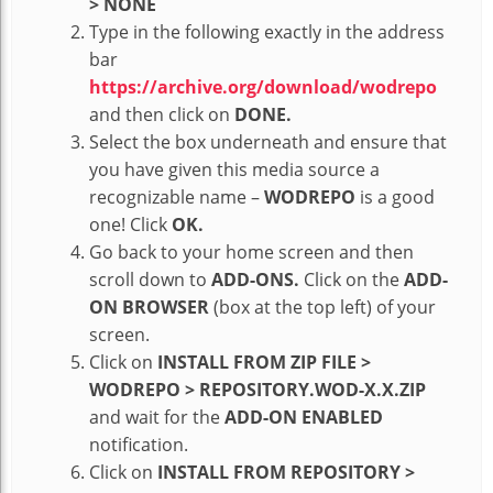
> NONE
Type in the following exactly in the address
bar
https://archive.org/download/wodrepo
and then click on
DONE.
Select the box underneath and ensure that
you have given this media source a
recognizable name –
WODREPO
is a good
one! Click
OK.
Go back to your home screen and then
scroll down to
ADD-ONS.
Click on the
ADD-
ON BROWSER
(box at the top left) of your
screen.
Click on
INSTALL FROM ZIP FILE >
WODREPO > REPOSITORY.WOD-X.X.ZIP
and wait for the
ADD-ON ENABLED
notification.
Click on
INSTALL FROM REPOSITORY >