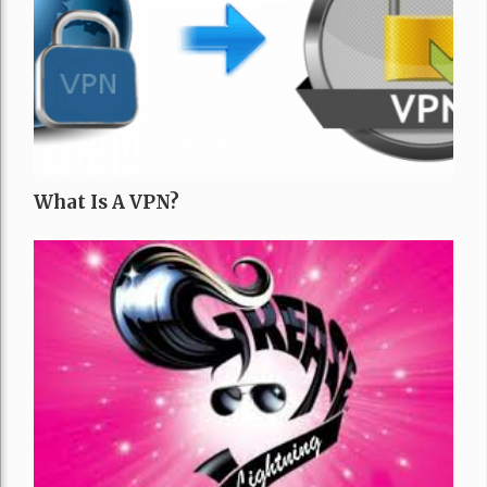
What Is A VPN?