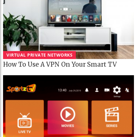
VIRTUAL PRIVATE NETWORKS
How To Use A VPN On Your Smart TV