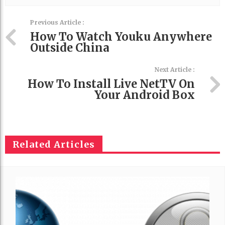
Previous Article :
How To Watch Youku Anywhere
Outside China
Next Article :
How To Install Live NetTV On
Your Android Box
Related Articles