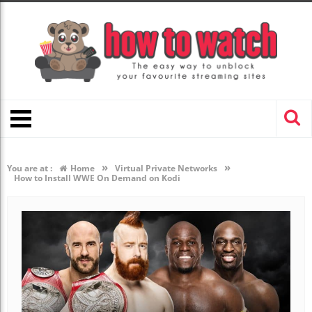
»
»
You are at :
Home
Virtual Private Networks
How to Install WWE On Demand on Kodi