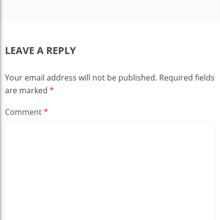
LEAVE A REPLY
Your email address will not be published.
Required fields
are marked
*
Comment
*