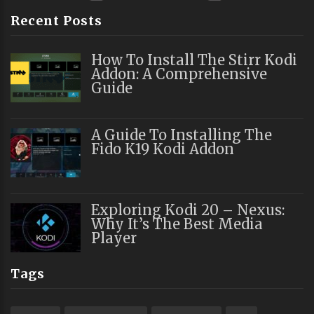
Recent Posts
How To Install The Stirr Kodi
Addon: A Comprehensive
Guide
A Guide To Installing The
Fido K19 Kodi Addon
Exploring Kodi 20 – Nexus:
Why It’s The Best Media
Player
Tags