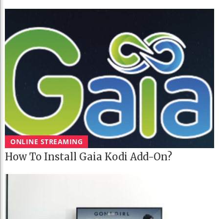
ONLINE STREAMING
How To Install Gaia Kodi Add-On?