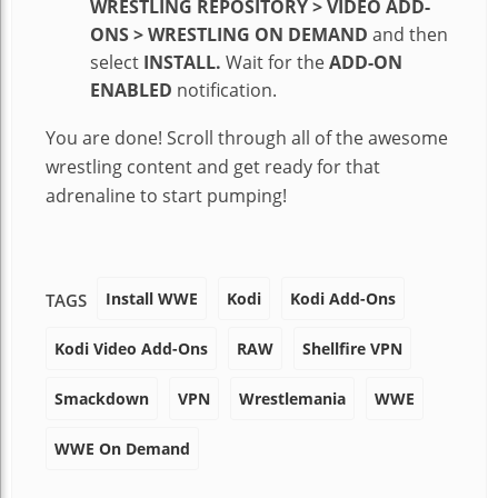
WRESTLING REPOSITORY > VIDEO ADD-
ONS > WRESTLING ON DEMAND
and then
select
INSTALL.
Wait for the
ADD-ON
ENABLED
notification.
You are done! Scroll through all of the awesome
wrestling content and get ready for that
adrenaline to start pumping!
Install WWE
Kodi
Kodi Add-Ons
TAGS
Kodi Video Add-Ons
RAW
Shellfire VPN
Smackdown
VPN
Wrestlemania
WWE
WWE On Demand