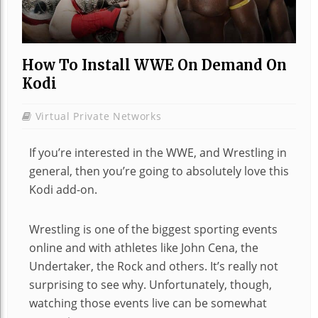
How To Install WWE On Demand On
Kodi
Virtual Private Networks
If you’re interested in the WWE, and Wrestling in
general, then you’re going to absolutely love this
Kodi add-on.
Wrestling is one of the biggest sporting events
online and with athletes like John Cena, the
Undertaker, the Rock and others. It’s really not
surprising to see why. Unfortunately, though,
watching those events live can be somewhat