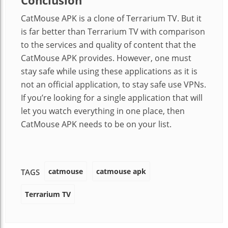
Conclusion
CatMouse APK is a clone of Terrarium TV. But it
is far better than Terrarium TV with comparison
to the services and quality of content that the
CatMouse APK provides. However, one must
stay safe while using these applications as it is
not an official application, to stay safe use VPNs.
If you’re looking for a single application that will
let you watch everything in one place, then
CatMouse APK needs to be on your list.
catmouse
catmouse apk
TAGS
Terrarium TV