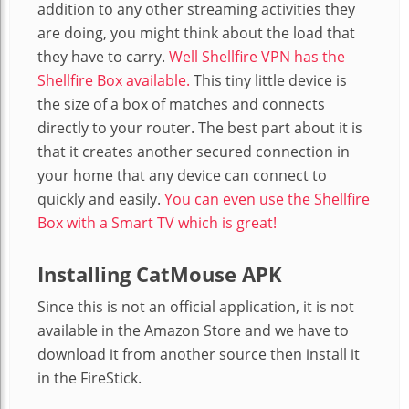
addition to any other streaming activities they
are doing, you might think about the load that
they have to carry.
Well Shellfire VPN has the
Shellfire Box available.
This tiny little device is
the size of a box of matches and connects
directly to your router. The best part about it is
that it creates another secured connection in
your home that any device can connect to
quickly and easily.
You can even use the Shellfire
Box with a Smart TV which is great!
Installing CatMouse APK
Since this is not an official application, it is not
available in the Amazon Store and we have to
download it from another source then install it
in the FireStick.