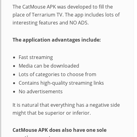
The CatMouse APK was developed to fill the
place of Terrarium TV. The app includes lots of
interesting features and NO ADS.
The application advantages include:
Fast streaming
Media can be downloaded
Lots of categories to choose from
Contains high-quality streaming links
No advertisements
It is natural that everything has a negative side
might that be superior or inferior.
CatMouse APK does also have one sole