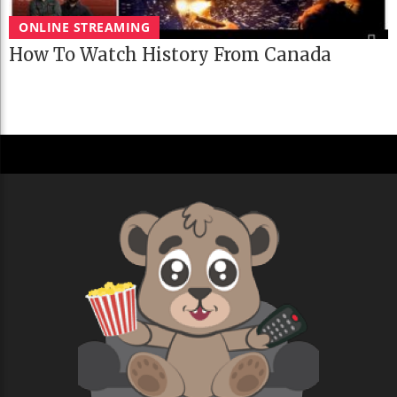
ONLINE STREAMING
How To Watch History From Canada