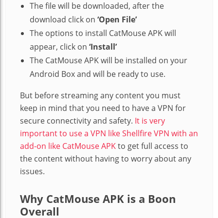
The file will be downloaded, after the
download click on
‘Open File’
The options to install CatMouse APK will
appear, click on
‘Install’
The CatMouse APK will be installed on your
Android Box and will be ready to use.
But before streaming any content you must
keep in mind that you need to have a VPN for
secure connectivity and safety.
It is very
important to use a VPN like Shellfire VPN with an
add-on like CatMouse APK
to get full access to
the content without having to worry about any
issues.
Why CatMouse APK is a Boon
Overall