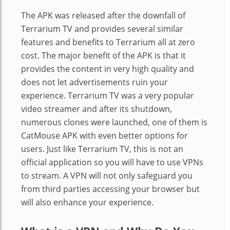
The APK was released after the downfall of
Terrarium TV and provides several similar
features and benefits to Terrarium all at zero
cost. The major benefit of the APK is that it
provides the content in very high quality and
does not let advertisements ruin your
experience. Terrarium TV was a very popular
video streamer and after its shutdown,
numerous clones were launched, one of them is
CatMouse
APK with even better options for
users. Just like Terrarium TV, this is not an
official application so you will have to use VPNs
to stream. A VPN will not only safeguard you
from third parties accessing your
browser but
will also enhance your experience.