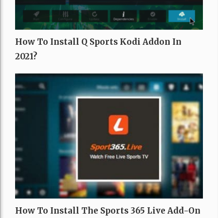
How To Install Q Sports Kodi Addon In
2021?
How To Install The Sports 365 Live Add-On