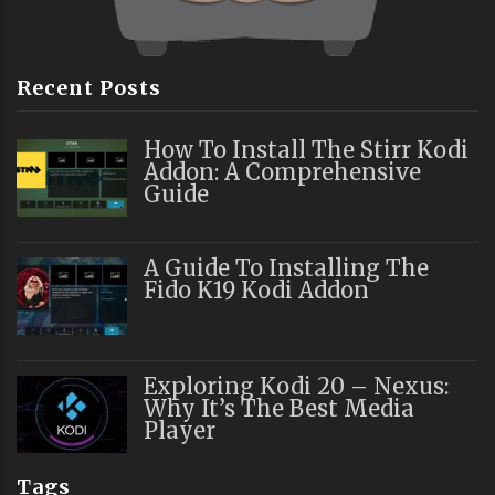
Recent Posts
How To Install The Stirr Kodi
Addon: A Comprehensive
Guide
A Guide To Installing The
Fido K19 Kodi Addon
Exploring Kodi 20 – Nexus:
Why It’s The Best Media
Player
Tags