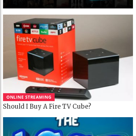
ONLINE STREAMING
Should I Buy A Fire TV Cube?