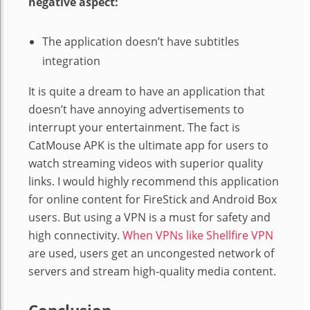
negative aspect:
The application doesn’t have subtitles
integration
It is quite a dream to have an application that
doesn’t have annoying advertisements to
interrupt your entertainment. The fact is
CatMouse APK is the ultimate app for users to
watch streaming videos with superior quality
links. I would highly recommend this application
for online content for FireStick and Android Box
users. But using a VPN is a must for safety and
high connectivity.
When VPNs like Shellfire VPN
are used, users get an uncongested network of
servers and stream high-quality media content.