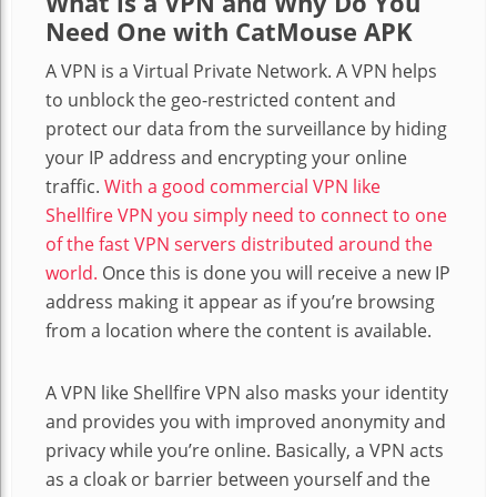
What is a VPN
and Why Do You
Need One with CatMouse APK
A VPN is a Virtual Private Network. A VPN helps
to unblock the geo-restricted content and
protect our data from the surveillance by hiding
your IP address and encrypting your online
traffic.
With a good commercial VPN like
Shellfire VPN you simply need to connect to one
of the fast VPN servers distributed around the
world.
Once this is done you will receive a new IP
address making it appear as if you’re browsing
from a location where the content is available.
A VPN like Shellfire VPN also masks your identity
and provides you with improved anonymity and
privacy while you’re online. Basically, a VPN acts
as a cloak or barrier between yourself and the