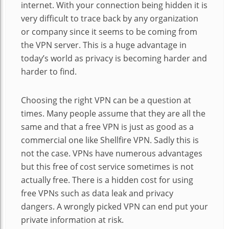
internet. With your connection being hidden it is
very difficult to trace back by any organization
or company since it seems to be coming from
the VPN server. This is a huge advantage in
today’s world as privacy is becoming harder and
harder to find.
Choosing the right VPN can be a question at
times. Many people assume that they are all the
same and that a free VPN is just as good as a
commercial one like Shellfire VPN. Sadly this is
not the case. VPNs have numerous advantages
but this free of cost service sometimes is not
actually free. There is a hidden cost for using
free VPNs such as data leak and privacy
dangers. A wrongly picked VPN can end put your
private information at risk.