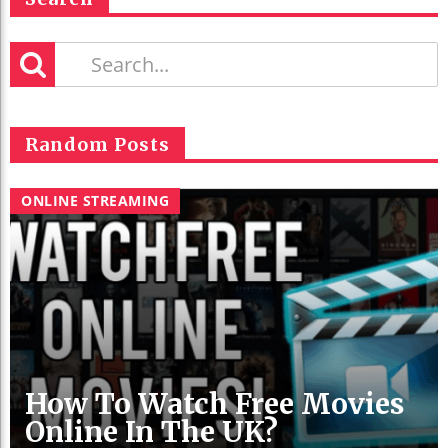
Random Posts
ONLINE STREAMING
How To Watch Free Movies
Online In The UK?