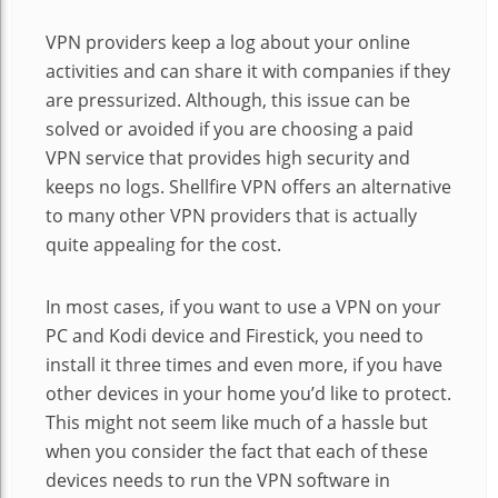
VPN providers keep a log about your online
activities and can share it with companies if they
are pressurized. Although, this issue can be
solved or avoided if you are choosing a paid
VPN service that provides high security and
keeps no logs. Shellfire VPN offers an alternative
to many other VPN providers that is actually
quite appealing for the cost.
In most cases, if you want to use a VPN on your
PC and Kodi device and Firestick, you need to
install it three times and even more, if you have
other devices in your home you’d like to protect.
This might not seem like much of a hassle but
when you consider the fact that each of these
devices needs to run the VPN software in