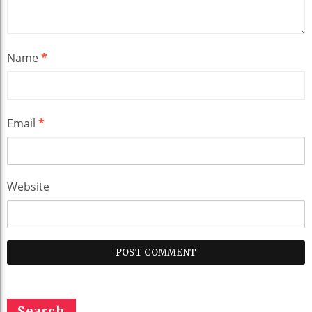
Name
*
Email
*
Website
Search