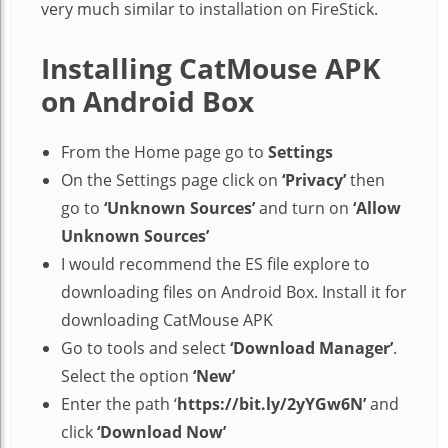
very much similar to installation on FireStick.
Installing CatMouse APK
on Android Box
From the Home page go to
Settings
On the Settings page click on
‘Privacy’
then
go to
‘Unknown Sources’
and turn on
‘Allow
Unknown Sources’
I would recommend the ES file explore to
downloading files on Android Box. Install it for
downloading CatMouse APK
Go to tools and select
‘Download Manager’
.
Select the option
‘New’
Enter the path ‘
https://bit.ly/2yYGw6N’
and
click
‘Download Now’