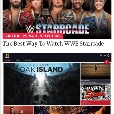
VIRTUAL PRIVATE NETWORKS
The Best Way To Watch WWE Starrcade