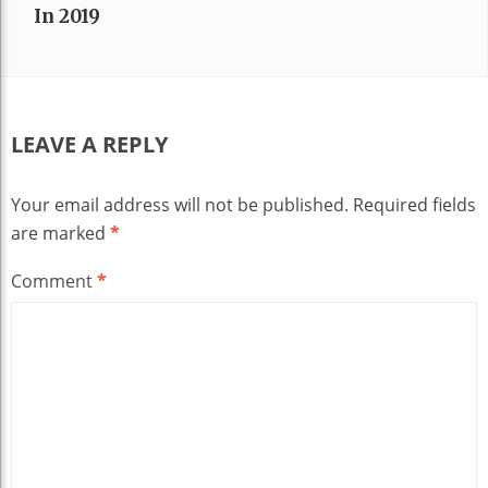
In 2019
LEAVE A REPLY
Your email address will not be published.
Required fields
are marked
*
Comment
*