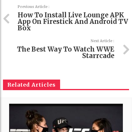
Previous Article :
How To Install Live Lounge APK
App On Firestick And Android TV
Box
Next Article :
The Best Way To Watch WWE
Starrcade
Related Articles