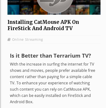
Installing CatMouse APK On
FireStick And Android TV
Online Streaming
Is it Better than Terrarium TV?
With the increase in surfing the internet for TV
shows and movies, people prefer available free
content rather than paying for a simple cable
TV. To enhance your experience of watching
such content you can rely on
CatMouse
APK,
which can be easily installed on FireStick and
Android Box.