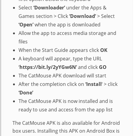
Select
‘Downloader’
under the Apps &
Games section > Click
‘Download’
> Select
‘Open’
when the app is downloaded
Allow the app to access media storage and
files
When the Start Guide appears click
OK
A keyboard will appear, type the URL
‘
https://bit.ly/2yYGw6N’
and click
GO
The CatMouse APK download will start
After the completion click on
‘Install
‘ > click
‘Done’
The CatMouse APK is now installed and is
ready to use and access from the app list
The CatMouse APK is also available for Android
box users. Installing this APK on Android Box is