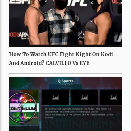
How To Watch UFC Fight Night On Kodi
And Android? CALVILLO Vs EYE