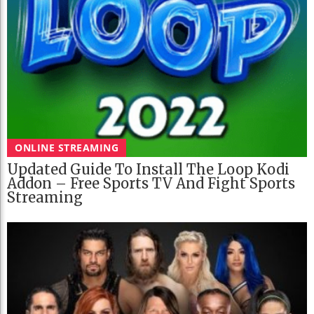
ONLINE STREAMING
Updated Guide To Install The Loop Kodi
Addon – Free Sports TV And Fight Sports
Streaming