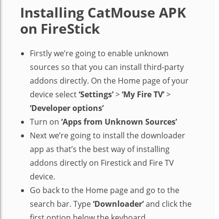
Installing CatMouse APK
on FireStick
Firstly we’re going to enable unknown
sources so that you can install third-party
addons directly. On the Home page of your
device select
‘Settings’
>
‘My Fire TV’
>
‘Developer options’
Turn on
‘Apps from Unknown Sources’
Next we’re going to install the downloader
app as that’s the best way of installing
addons directly on Firestick and Fire TV
device.
Go back to the Home page and go to the
search bar. Type
‘Downloader’
and click the
first option below the keyboard