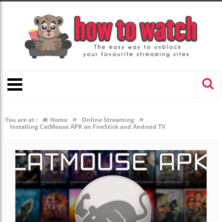
»
»
You are at :
Home
Online Streaming
Installing CatMouse APK on FireStick and Android TV