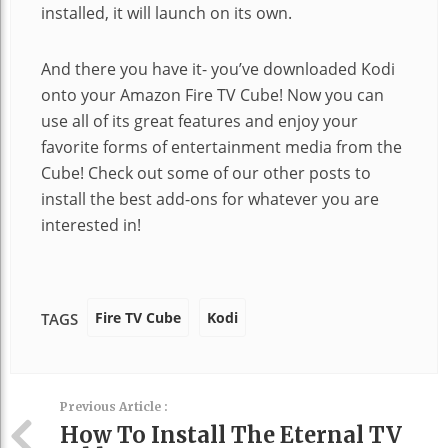
installed, it will launch on its own.
And there you have it- you’ve downloaded Kodi
onto your Amazon Fire TV Cube! Now you can
use all of its great features and enjoy your
favorite forms of entertainment media from the
Cube! Check out some of our other posts to
install the best add-ons for whatever you are
interested in!
Fire TV Cube
Kodi
TAGS
Previous Article :
How To Install The Eternal TV