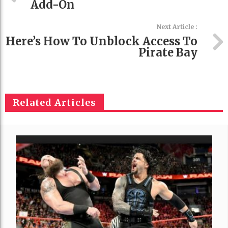
Add-On
Next Article :
Here’s How To Unblock Access To
Pirate Bay
Related Articles