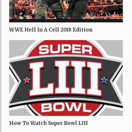
WWE Hell In A Cell 2018 Edition
How To Watch Super Bowl LIII