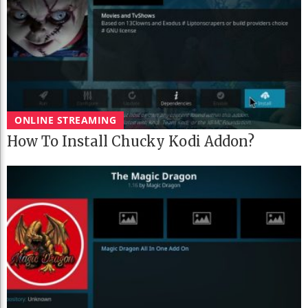
ONLINE STREAMING
How To Install Chucky Kodi Addon?