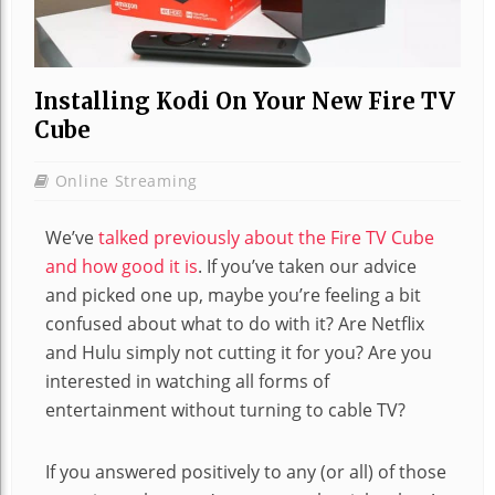
Installing Kodi On Your New Fire TV
Cube
Online Streaming
We’ve
talked previously about the Fire TV Cube
and how good it is
. If you’ve taken our advice
and picked one up, maybe you’re feeling a bit
confused about what to do with it? Are Netflix
and Hulu simply not cutting it for you? Are you
interested in watching all forms of
entertainment without turning to cable TV?
If you answered positively to any (or all) of those