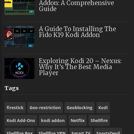
Addon: A Comprehensive
Guide
A Guide To Installing The
Fido K19 Kodi Addon
Exploring Kodi 20 – Nexus:
Why It’s The Best Media
Player
Tags
firestick
Geo-restriction
Geoblocking
Kodi
Kodi Add-Ons
kodi addon
Netflix
Shellfire
Shellfire Box
Shellfire VPN
Smart TV
SportsDevil