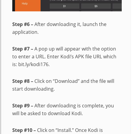
Step #6 –
After downloading it, launch the
application.
Step #7 –
A pop up will appear with the option
to enter a URL. Enter Kodi’s APK file URL which
is: bit.ly/kodi176.
Step #8 –
Click on “Download” and the file will
start downloading.
Step #9 –
After downloading is complete, you
will be asked to download Kodi.
Step #10 –
Click on “Install.” Once Kodi is