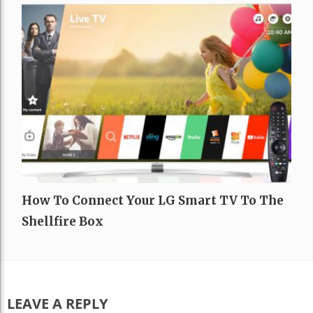
How To Connect Your LG Smart TV To The
Shellfire Box
LEAVE A REPLY