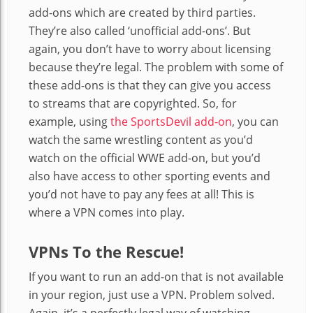
add-ons which are created by third parties.
They’re also called ‘unofficial add-ons’. But
again, you don’t have to worry about licensing
because they’re legal. The problem with some of
these add-ons is that they can give you access
to streams that are copyrighted. So, for
example, using
the SportsDevil add-on
, you can
watch the same wrestling content as you’d
watch on the official WWE add-on, but you’d
also have access to other sporting events and
you’d not have to pay any fees at all! This is
where a VPN comes into play.
VPNs To the Rescue!
If you want to run an add-on that is not available
in your region, just use a VPN. Problem solved.