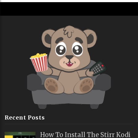
Recent Posts
How To Install The Stirr Kodi