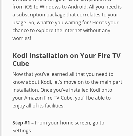
from iOS to Windows to Android. All you need is
a subscription package that correlates to your
usage. So, what’re you waiting for? Here’s your
chance to explore the internet without any
worries!
Kodi Installation on Your Fire TV
Cube
Now that you’ve learned all that you need to
know about Kodi, let’s move on to the main part:
installation. Once you’ve installed Kodi onto
your Amazon Fire TV Cube, you’ll be able to
enjoy all of its facilities.
Step #1 –
From your home screen, go to
Settings.