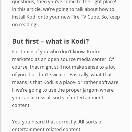
questions, then you’ve come to the right place!
In this article, we’re going to talk about how to
install Kodi onto your new Fire TV Cube. So, keep
on reading!
But first – what is Kodi?
For those of you who don’t know, Kodi is
marketed as an open source media center. Of
course, that might still not make sense to a lot
of you- but don’t sweat it. Basically, what that
means is that Kodi is a place- or rather software
if we’re going to use the proper jargon- where
you can access all sorts of entertainment
content.
Yes, you heard that correctly.
All
sorts of
entertainment-related content.