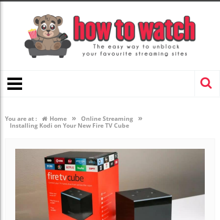
»
»
You are at :
Home
Online Streaming
Installing Kodi on Your New Fire TV Cube