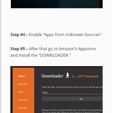
Step #4 –
Enable “Apps from Unknown Sources”.
Step #5 –
After that go to Amazon’s Appstore
and install the “DOWNLOADER.”