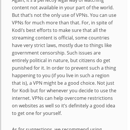
Again, it’s a perfectly legal way of watching
content not available in your part of the world.
But that’s not the only use of VPNs. You can use
VPNs for much more than that. For, in spite of
Kodi’s best efforts to make sure that all the
streaming content is official, some countries
have very strict laws, mostly due to things like
government censorship. Such issues are
entirely political in nature, but citizens do get
punished for it. In order to prevent such a thing
happening to you (if you live in such a region
that is), a VPN might be a good choice. Not just
for Kodi but for whenever you decide to use the
internet. VPNs can help overcome restrictions
on websites as well so it’s definitely a good idea
to get one for yourself.
As for suggestions, we recommend using