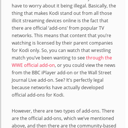
have to worry about it being illegal. Basically, the
thing that makes Kodi stand out from all those
illicit streaming devices online is the fact that
there are official ‘add-ons’ from popular TV
networks. This means that content that you’re
watching is licensed by their parent companies
for Kodi only. So, you can watch that wrestling
match you’ve been wanting to see
through the
WWE official add-on
, or you could view the news
from the BBC iPlayer add-on or the Wall Street
Journal Live add-on. See? It’s perfectly legal
because networks have actually developed
official add-ons for Kodi.
However, there are two types of add-ons. There
are the official add-ons, which we’ve mentioned
above, and then there are the community-based