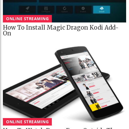
ONLINE STREAMING
How To Install Magic Dragon Kodi Add-
On
ONLINE STREAMING