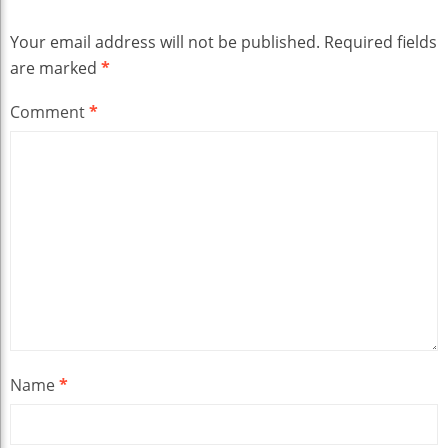
Your email address will not be published.
Required fields
are marked
*
Comment
*
Name
*