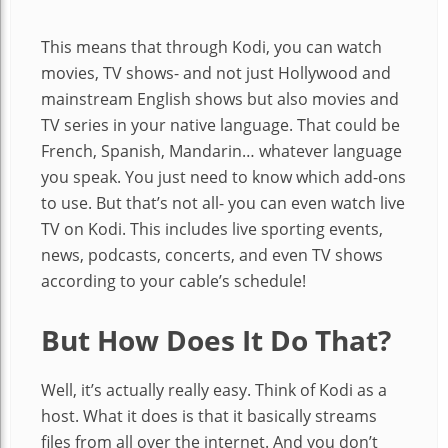
This means that through Kodi, you can watch
movies, TV shows- and not just Hollywood and
mainstream English shows but also movies and
TV series in your native language. That could be
French, Spanish, Mandarin… whatever language
you speak. You just need to know which add-ons
to use. But that’s not all- you can even watch live
TV on Kodi. This includes live sporting events,
news, podcasts, concerts, and even TV shows
according to your cable’s schedule!
But How Does It Do That?
Well, it’s actually really easy. Think of Kodi as a
host. What it does is that it basically streams
files from all over the internet. And you don’t