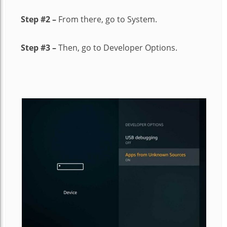
Step #2 –
From there, go to System.
Step #3 –
Then, go to Developer Options.