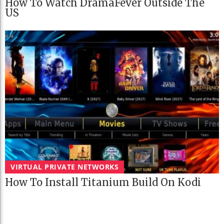
How To Watch DramaFever Outside The
US
VIRTUAL PRIVATE NETWORKS
How To Install Titanium Build On Kodi