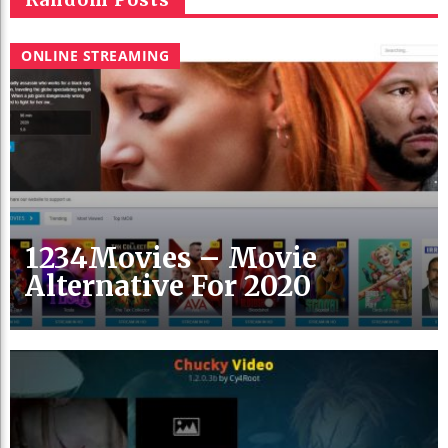
ONLINE STREAMING
1234Movies – Movie
Alternative For 2020