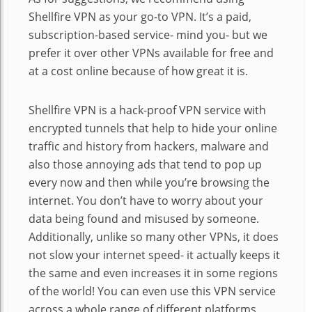
Shellfire VPN as your go-to VPN. It’s a paid,
subscription-based service- mind you- but we
prefer it over other VPNs available for free and
at a cost online because of how great it is.
Shellfire VPN is a hack-proof VPN service with
encrypted tunnels that help to hide your online
traffic and history from hackers, malware and
also those annoying ads that tend to pop up
every now and then while you’re browsing the
internet. You don’t have to worry about your
data being found and misused by someone.
Additionally, unlike so many other VPNs, it does
not slow your internet speed- it actually keeps it
the same and even increases it in some regions
of the world! You can even use this VPN service
across a whole range of different platforms