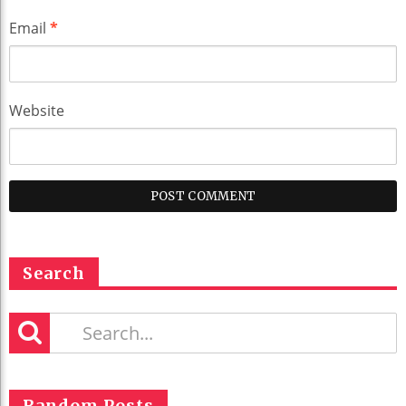
Email
*
Website
Search
Random Posts