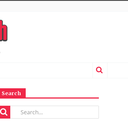
Search