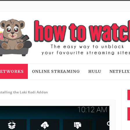
 NETWORKS
ONLINE STREAMING
HULU
NETFLIX
stalling the Loki Kodi Addon