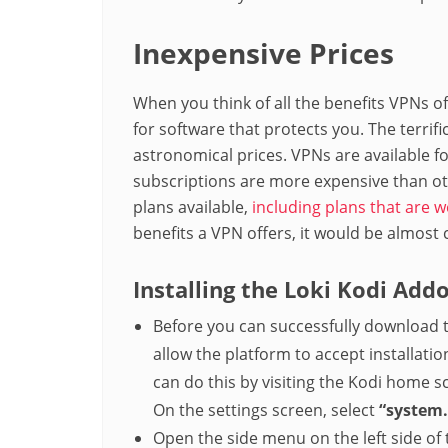
Inexpensive Prices
When you think of all the benefits VPNs o
for software that protects you. The terrif
astronomical prices. VPNs are available f
subscriptions are more expensive than oth
plans available,
including plans that are w
benefits a VPN offers, it would be almost 
Installing the Loki Kodi Add
Before you can successfully download 
allow the platform to accept installa
can do this by visiting the Kodi home 
On the settings screen, select
“system.
Open the side menu on the left side of