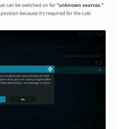
that can be switched on for
“unknown sources.”
”
position because it’s required for the Loki