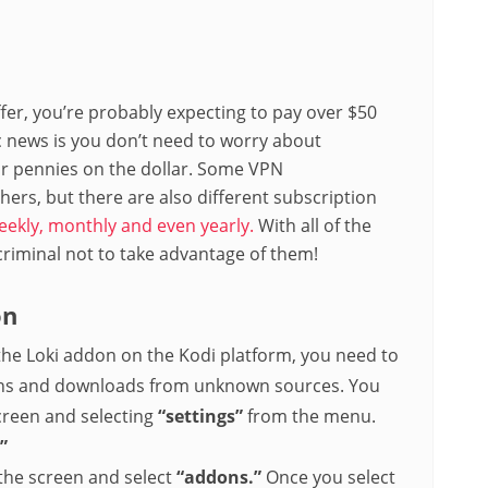
ffer, you’re probably expecting to pay over $50
ic news is you don’t need to worry about
or pennies on the dollar. Some VPN
ers, but there are also different subscription
eekly, monthly and even yearly.
With all of the
criminal not to take advantage of them!
on
the Loki addon on the Kodi platform, you need to
tions and downloads from unknown sources. You
screen and selecting
“settings”
from the menu.
”
 the screen and select
“addons.”
Once you select