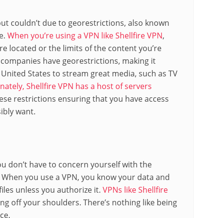
ut couldn’t due to georestrictions, also known
e.
When you’re using a VPN like Shellfire VPN
,
e located or the limits of the content you’re
 companies have georestrictions, making it
he United States to stream great media, such as TV
nately, Shellfire VPN has a host of servers
ese restrictions ensuring that you have access
ibly want.
u don’t have to concern yourself with the
. When you use a VPN, you know your data and
iles unless you authorize it.
VPNs like Shellfire
g off your shoulders. There’s nothing like being
ce.