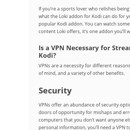
If you’re a sports lover who relishes being 
what the Loki addon for Kodi can do for yo
popular Kodi addon. You can watch somethi
content Loki offers, it’s one addon you’ll w
Is a VPN Necessary for Stre
Kodi?
VPNs are a necessity for different reasons
of mind, and a variety of other benefits.
Security
VPNs offer an abundance of security opti
doors of opportunity for mishaps and err
computers that you don’t want anyone el
personal information, you’ll need a VPN t