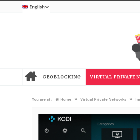
English
GEOBLOCKING
VIRTUAL PRIVATE
»
»
You are at :
Home
Virtual Private Networks
In