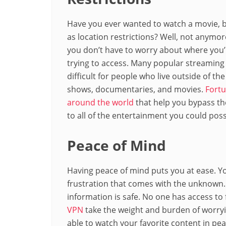
Have you ever wanted to watch a movie, b
as location restrictions? Well, not anymor
you don’t have to worry about where you’r
trying to access. Many popular streaming
difficult for people who live outside of t
shows, documentaries, and movies.
Fortu
around the world
that help you bypass th
to all of the entertainment you could poss
Peace of Mind
Having peace of mind puts you at ease. Yo
frustration that comes with the unknown
information is safe. No one has access to f
VPN
take the weight and burden of worryin
able to watch your favorite content in pea