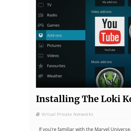
Installing The Loki 
Virtual Private Networks
If you’re familiar with the Marvel Universe