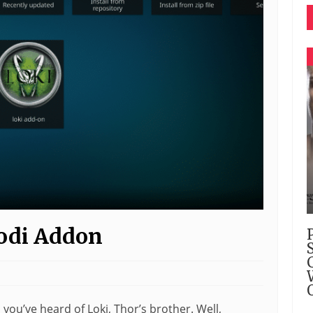
Kodi Addon
, you’ve heard of Loki, Thor’s brother. Well,