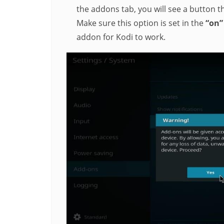
the addons tab, you will see a button 
Make sure this option is set in the
“on
addon for Kodi to work.