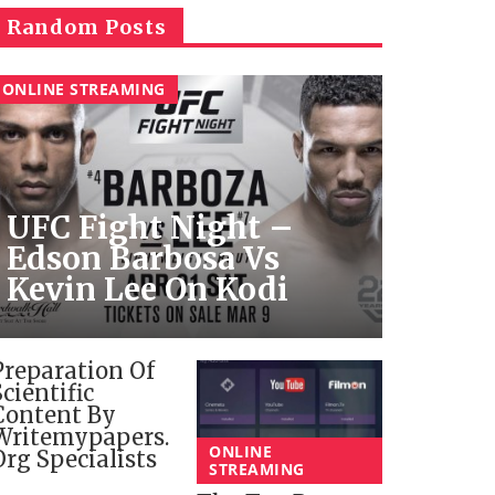
Random Posts
ONLINE STREAMING
UFC Fight Night –
Edson Barbosa Vs
Kevin Lee On Kodi
Preparation Of
Scientific
Content By
Writemypapers.
ONLINE
Org Specialists
STREAMING