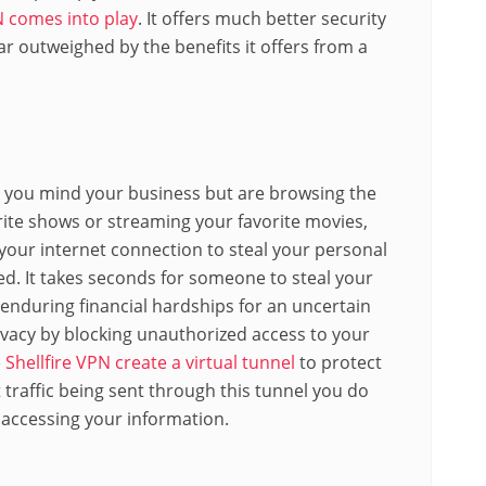
N comes into play
. It offers much better security
ar outweighed by the benefits it offers from a
n you mind your business but are browsing the
rite shows or streaming your favorite movies,
our internet connection to steal your personal
d. It takes seconds for someone to steal your
f enduring financial hardships for an uncertain
ivacy by blocking unauthorized access to your
 Shellfire VPN create a virtual tunnel
to protect
t traffic being sent through this tunnel you do
s accessing your
information
.