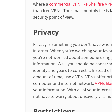
where a
commercial VPN like Shellfire VP
than free VPNs. The small monthly fee is f
security point of view.
Privacy
Privacy is something you don’t have whe
internet. When you’re watching your favo
you’re not worried about someone using y
information. Well, you should be concerne
identity and years to correct it. Instead o
amount of time, use a VPN. VPNs offer pr
computer and internet network.
VPNs like
your information. With all of your interne
not have to worry about unsavory villain
Restrictions