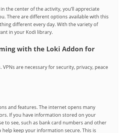
in the center of the activity, you’ll appreciate
u. There are different options available with this
ng different every day. With the variety of
ant in your Kodi library.
aming with the Loki Addon for
. VPNs are necessary for security, privacy, peace
ons and features. The internet opens many
ors. If you have information stored on your
se to see, such as bank card numbers and other
o help keep your information secure. This is