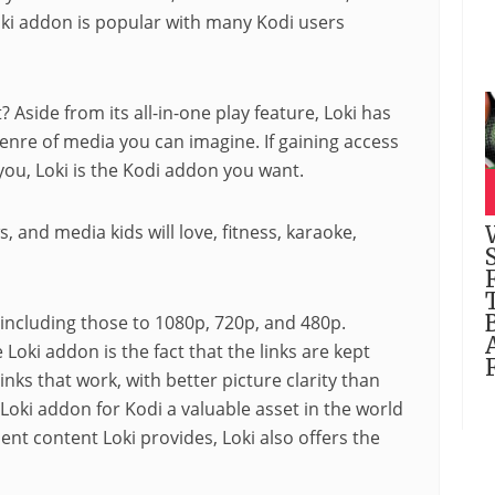
oki
addon
is popular with many Kodi users
? Aside from its all-in-one play feature, Loki has
genre of media you can imagine. If gaining access
 you, Loki is the Kodi addon you want.
s, and media kids will love,
fitness
,
karaoke
,
, including those to 1080p, 720p, and 480p.
Loki addon is the fact that the links are kept
nks that work, with better picture clarity than
Loki addon for Kodi a valuable asset in the world
lent content Loki provides, Loki also offers the