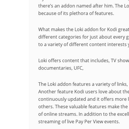
there’s an
addon
named after him. The L
because of its plethora of features.
What makes the Loki
addon
for Kodi great
different categories for just about every 
to a variety of different content interests
Loki offers content that includes, TV show
documentaries
, UFC,
The Loki addon features a variety of links
Another feature Kodi users love about the 
continuously updated and it offers more li
others. These valuable features make the 
of online streams. In addition to the excel
streaming of live Pay Per View events.