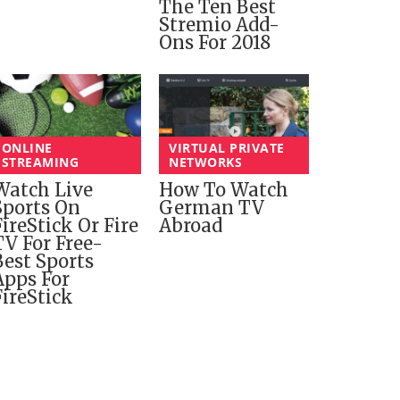
The Ten Best
Stremio Add-
Ons For 2018
ONLINE
VIRTUAL PRIVATE
STREAMING
NETWORKS
Watch Live
How To Watch
Sports On
German TV
FireStick Or Fire
Abroad
TV For Free-
Best Sports
Apps For
FireStick