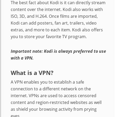
The best fact about Kodi is it can directly stream
content over the internet. Kodi also works with
ISO, 3D, and H.264. Once films are imported,
Kodi can add posters, fan art, trailers, video
extras, and more to each item. Kodi also offers
you to store your favorite TV program.
Important note: Kodi is always preferred to use
with a VPN.
What is a VPN?
A VPN enables you to establish a safe
connection to a different network on the
internet. VPNs are used to access censored
content and region-restricted websites as well
as shield your browsing activity from prying
eyes.