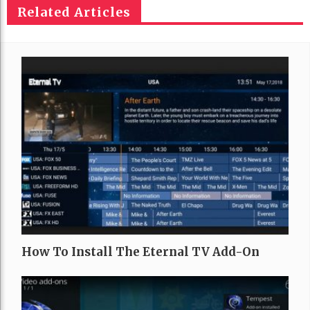
Related Articles
How To Install The Eternal TV Add-On