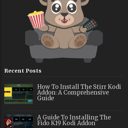
Recent Posts
How To Install The Stirr Kodi
Addon: A Comprehensive
Guide
A Guide To Installing The
Fido K19 Kodi Addon