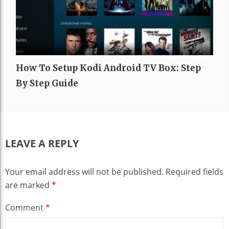
How To Setup Kodi Android TV Box: Step
By Step Guide
LEAVE A REPLY
Your email address will not be published.
Required fields
are marked
*
Comment
*