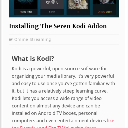
Installing The Seren Kodi Addon
Online Streaming
What is Kodi?
Kodi is a powerful, open-source software for
organizing your media library. It’s very powerful
and easy to use once you’ve gotten familiar with
it, but it has a relatively steep learning curve.
Kodi lets you access a wide range of video
content on almost any device and can be
installed on Android TV boxes, personal
computers and even entertainment devices
like