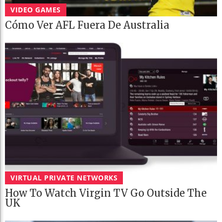
VIDEO GAMES
Cómo Ver AFL Fuera De Australia
VIRTUAL PRIVATE NETWORKS
How To Watch Virgin TV Go Outside The
UK