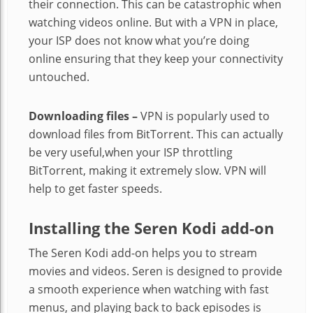
their connection. This can be catastrophic when
watching videos online. But with a VPN in place,
your ISP does not know what you’re doing
online ensuring that they keep your connectivity
untouched.
Downloading files –
VPN is popularly used to
download files from BitTorrent. This can actually
be very useful,when your ISP throttling
BitTorrent, making it extremely slow. VPN will
help to get faster speeds.
Installing the
Seren Kodi add-on
The Seren Kodi add-on helps you to stream
movies and videos. Seren is designed to provide
a smooth experience when watching with fast
menus, and playing back to back episodes is