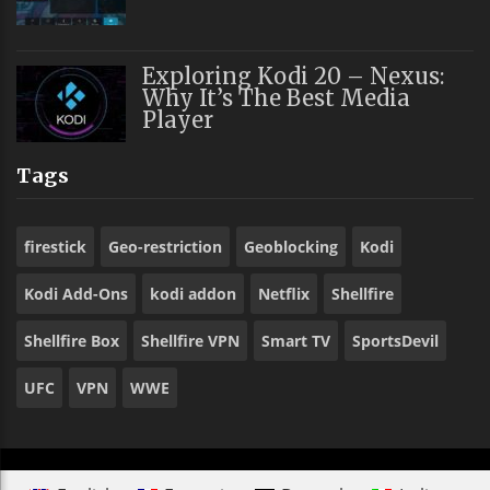
Exploring Kodi 20 – Nexus:
Why It’s The Best Media
Player
Tags
firestick
Geo-restriction
Geoblocking
Kodi
Kodi Add-Ons
kodi addon
Netflix
Shellfire
Shellfire Box
Shellfire VPN
Smart TV
SportsDevil
UFC
VPN
WWE