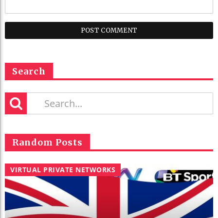
Search
Random Posts
VIRTUAL PRIVATE NETWORKS