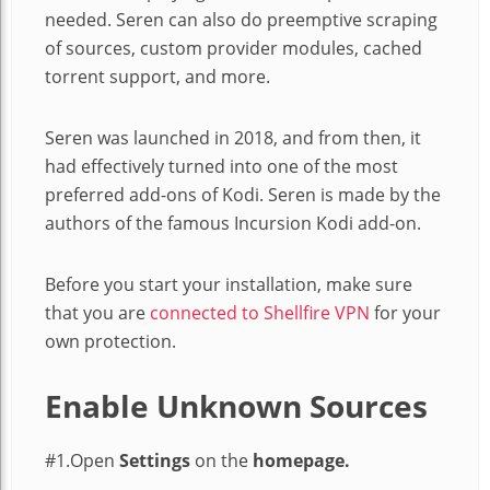
needed. Seren can also do preemptive scraping
of sources, custom provider modules, cached
torrent support, and more.
Seren was launched in 2018, and from then, it
had effectively turned into one of the most
preferred add-ons of Kodi. Seren is made by the
authors of the famous Incursion Kodi add-on.
Before you start your installation, make sure
that you are
connected to Shellfire VPN
for your
own protection.
Enable Unknown Sources
#1.Open
Settings
on the
homepage.