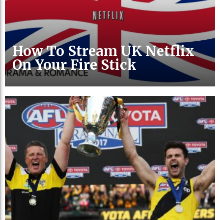
How To Stream UK Netflix
On Your Fire Stick