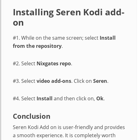
Installing Seren Kodi add-
on
#1. While on the same screen; select
Install
from the repository
.
#2. Select
Nixgates repo
.
#3. Select
video add-ons
. Click on
Seren
.
#4. Select
Install
and then click on,
Ok
.
Conclusion
Seren Kodi Add on is user-friendly and provides
a smooth experience. It is completely worth