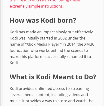
the Firestick and Fire TV following these
extremely simple instructions
.
How was Kodi born?
Kodi has made an impact slowly but effectively.
Kodi was initially started in 2002 under the
name of “Xbox Media Player.” In 2014, the XMBC
foundation who works behind the scenes to
make this platform successfully renamed it to
Kodi.
What is Kodi Meant to Do?
Kodi provides unlimited access to streaming
several media content, including videos and
music. It provides a way to store and watch that