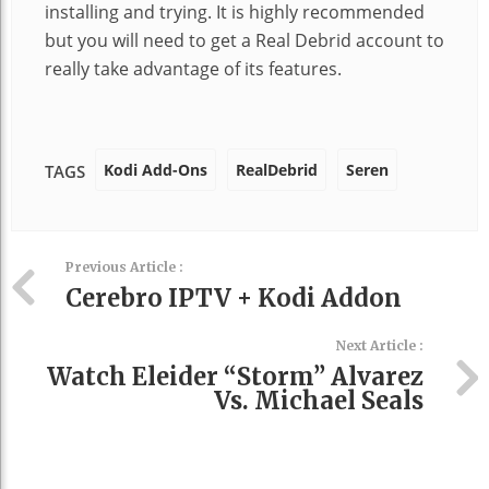
installing and trying. It is highly recommended
but you will need to get a Real Debrid account to
really take advantage of its features.
Kodi Add-Ons
RealDebrid
Seren
TAGS
Previous Article :
Cerebro IPTV + Kodi Addon
Next Article :
Watch Eleider “Storm” Alvarez
Vs. Michael Seals