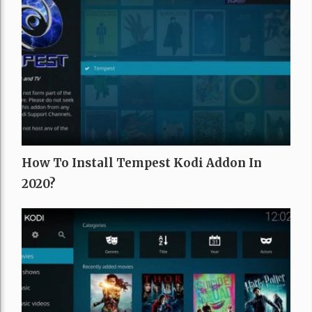
How To Install Tempest Kodi Addon In
2020?