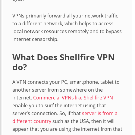
VPNs primarily forward all your network traffic
to a different network, which helps to access
local network resources remotely and to bypass
Internet censorship.
What Does Shellfire VPN
do?
A VPN connects your PC, smartphone, tablet to
another server from somewhere on the
internet.
Commercial VPNs like Shellfire VPN
enable you to surf the internet using that
server’s connection. So, if that
server is from a
different country
such as the USA, then it will
appear that you are using the internet from that