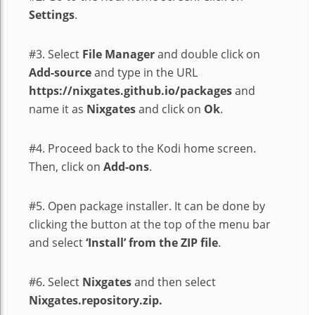
Settings
.
#3. Select
File Manager
and double click on
Add-source
and type in the URL
https://nixgates.github.io/packages
and
name it as
Nixgates
and click on
Ok
.
#4. Proceed back to the Kodi home screen.
Then, click on
Add-ons
.
#5. Open package installer. It can be done by
clicking the button at the top of the menu bar
and select
‘Install’ from the ZIP file
.
#6. Select
Nixgates
and then select
Nixgates.repository.zip.