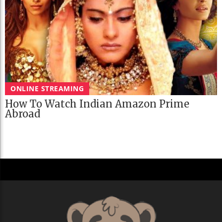
ONLINE STREAMING
How To Watch Indian Amazon Prime
Abroad