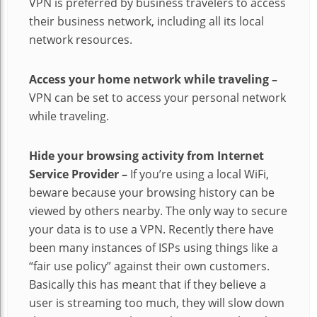
VPN is preferred by business travelers to access
their business network, including all its local
network resources.
Access your home network while traveling –
VPN can be set to access your personal network
while traveling.
Hide your browsing activity from Internet
Service Provider –
If you’re using a local WiFi,
beware because your browsing history can be
viewed by others nearby. The only way to secure
your data is to use a VPN. Recently there have
been many instances of ISPs using things like a
“fair use policy” against their own customers.
Basically this has meant that if they believe a
user is streaming too much, they will slow down