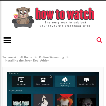
»
»
You are at :
Home
Online Streaming
Installing the Seren Kodi Addon