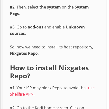
#
2. Then, select
the system
on the
System
Page
.
#3. Go to
add-ons
and enable
Unknown
sources
.
So, now we need to install its host repository,
Nixgates Repo
.
How to install Nixgates
Repo?
#1. Your ISP may block Repo, to avoid that
use
Shellfire VPN
.
#2. Go to the Kodi home screen. Click on