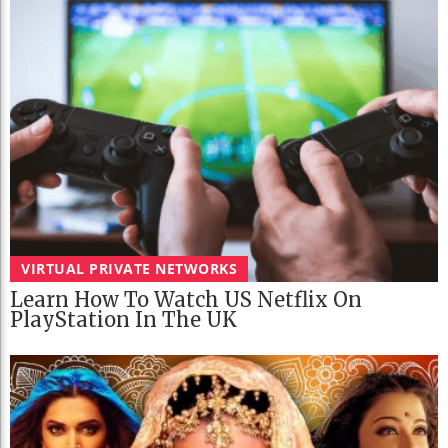
VIRTUAL PRIVATE NETWORKS
Learn How To Watch US Netflix On
PlayStation In The UK