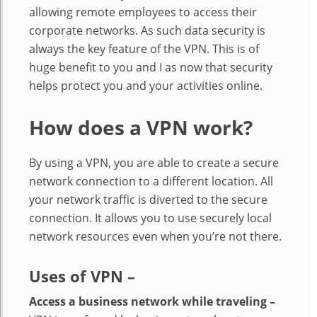
allowing remote employees to access their
corporate networks. As such data security is
always the key feature of the VPN. This is of
huge benefit to you and I as now that security
helps protect you and your activities online.
How does a VPN work?
By using a VPN, you are able to create a secure
network connection to a different location. All
your network traffic is diverted to the secure
connection. It allows you to use securely local
network resources even when you’re not there.
Uses of VPN –
Access a business network while traveling –