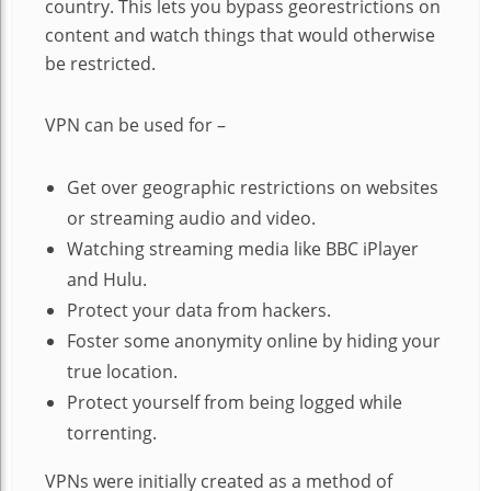
country. This lets you bypass georestrictions on
content and watch things that would otherwise
be restricted.
VPN can be used for –
Get over geographic restrictions on websites
or streaming audio and video.
Watching streaming media like BBC iPlayer
and Hulu.
Protect your data from hackers.
Foster some anonymity online by hiding your
true location.
Protect yourself from being logged while
torrenting.
VPNs were initially created as a method of