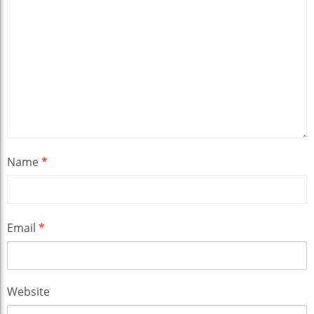
Name
*
Email
*
Website