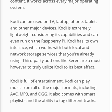
content. It works across every major operating
system.
Kodi can be used on TV, laptop, phone, tablet,
and other major devices. Kodi is extremely
lightweight considering its capabilities and can
even run on the Raspberry Pi. Kodi has its own
interface, which works with both local and
network storage services that you’re already
using. Third-party add-ons like Seren are a must
however to truly utilize Kodi to its best effect.
Kodi is full of entertainment. Kodi can play
music from all of the major formats, including
AAC, MP3, and OGG. It also comes with smart
playlists and the ability to tag different tracks.