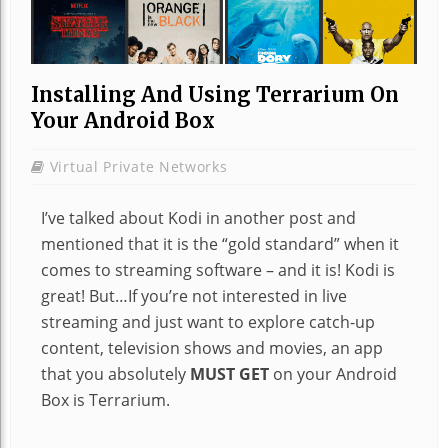
Installing And Using Terrarium On
Your Android Box
Virtual Private Networks
I’ve talked about Kodi in another post and
mentioned that it is the “gold standard” when it
comes to streaming software – and it is! Kodi is
great! But…If you’re not interested in live
streaming and just want to explore catch-up
content, television shows and movies, an app
that you absolutely
MUST GET
on your Android
Box is Terrarium.