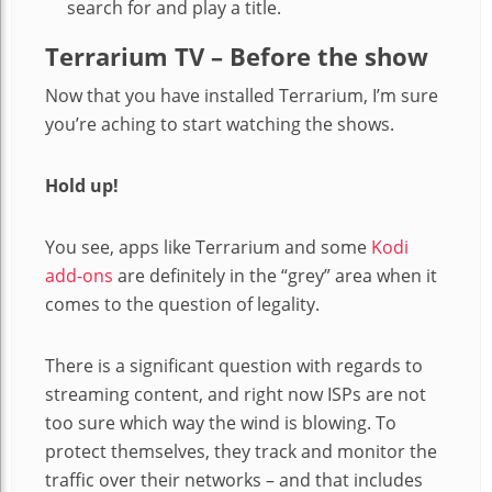
search for and play a title.
Terrarium TV – Before the show
Now that you have installed Terrarium, I’m sure
you’re aching to start watching the shows.
Hold up!
You see, apps like Terrarium and some
Kodi
add-ons
are definitely in the “grey” area when it
comes to the question of legality.
There is a significant question with regards to
streaming content, and right now ISPs are not
too sure which way the wind is blowing. To
protect themselves, they track and monitor the
traffic over their networks – and that includes