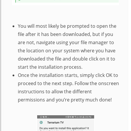
You will most likely be prompted to open the
file after it has been downloaded, but if you
are not, navigate using your file manager to
the location on your system where you have
downloaded the file and double click on it to
start the installation process.
Once the installation starts, simply click OK to
proceed to the next step. Follow the onscreen
instructions to allow the different
permissions and you’re pretty much done!