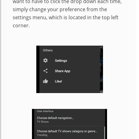
want to have to click the drop down each time,
simply change your preference from the
settings menu, which is located in the top left
corner.