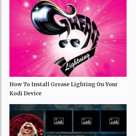
How To Install Grease Lighting On Your
Kodi Device