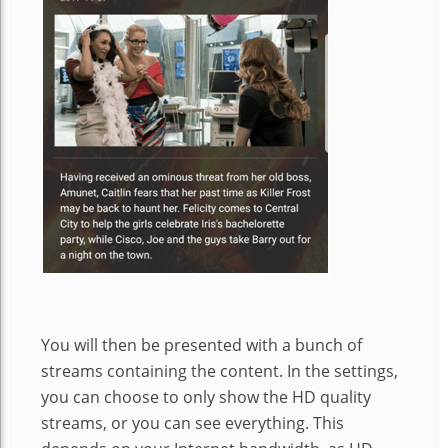
You will then be presented with a bunch of
streams containing the content. In the settings,
you can choose to only show the HD quality
streams, or you can see everything. This