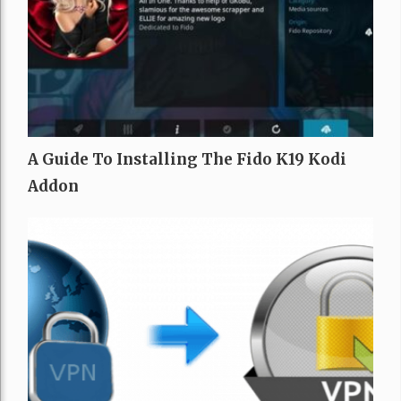
A Guide To Installing The Fido K19 Kodi
Addon