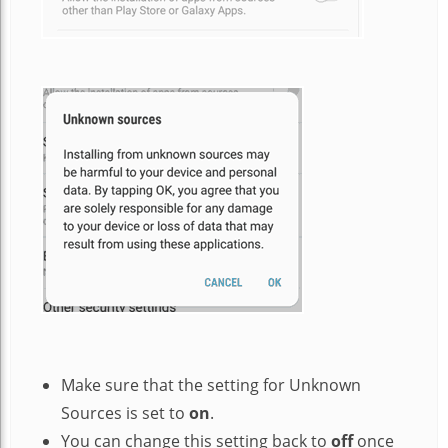
Make sure that the setting for Unknown
Sources is set to
on
.
You can change this setting back to
off
once