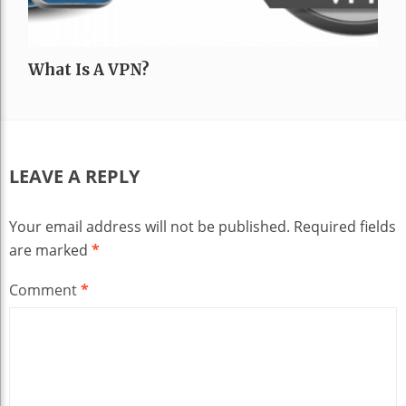
What Is A VPN?
LEAVE A REPLY
Your email address will not be published.
Required fields
are marked
*
Comment
*