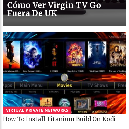
Cómo Ver Virgin TV Go
Fuera De UK
VIRTUAL PRIVATE NETWORKS
How To Install Titanium Build On Kodi