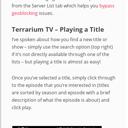
from the Server List tab which helps you
bypass
geoblocking
issues.
Terrarium TV – Playing a Title
I’ve spoken about how you find a new title or
show – simply use the search option (top right)
if it’s not directly available through one of the
lists – but playing a title is almost as easy!
Once you’ve selected a title, simply click through
to the episode that you’re interested in (titles
are sorted by season and episode with a brief
description of what the episode is about) and
click play.