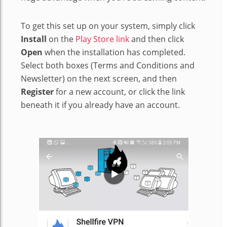
To get this set up on your system, simply click
Install
on the
Play Store link
and then click
Open
when the installation has completed.
Select both boxes (Terms and Conditions and
Newsletter) on the next screen, and then
Register
for a new account, or click the link
beneath it if you already have an account.