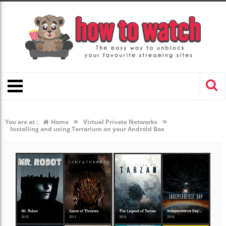
»
»
You are at :
Home
Virtual Private Networks
Installing and using Terrarium on your Android Box