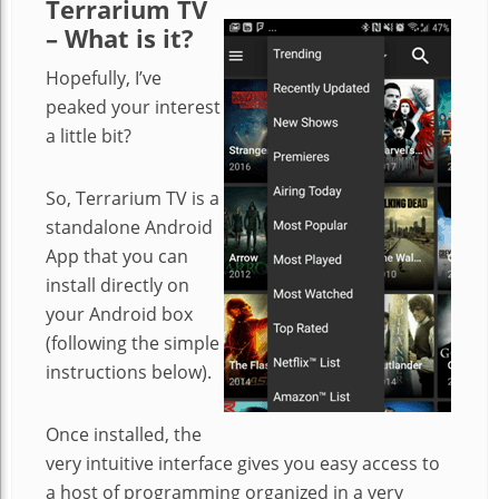
Terrarium TV
– What is it?
Hopefully, I’ve
peaked your interest
a little bit?
So, Terrarium TV is a
standalone Android
App that you can
install directly on
your Android box
(following the simple
instructions below).
Once installed, the
very intuitive interface gives you easy access to
a host of programming organized in a very