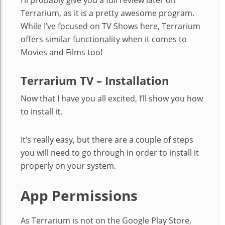
Terrarium, as it is a pretty awesome program.
While I’ve focused on TV Shows here, Terrarium
offers similar functionality when it comes to
Movies and Films too!
Terrarium TV – Installation
Now that I have you all excited, I’ll show you how
to install it.
It’s really easy, but there are a couple of steps
you will need to go through in order to install it
properly on your system.
App Permissions
As Terrarium is not on the Google Play Store,