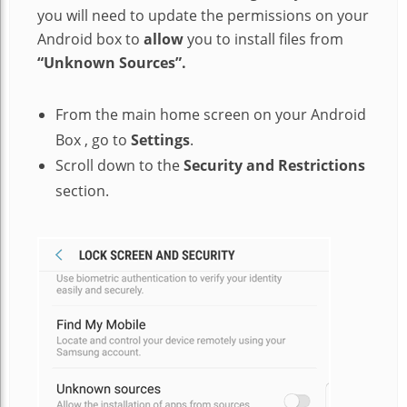
you will need to update the permissions on your
Android box to
allow
you to install files from
“Unknown Sources”.
From the main home screen on your Android
Box , go to
Settings
.
Scroll down to the
Security and Restrictions
section.