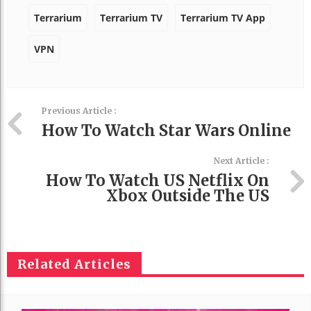
Terrarium
Terrarium TV
Terrarium TV App
VPN
Previous Article :
How To Watch Star Wars Online
Next Article :
How To Watch US Netflix On
Xbox Outside The US
Related Articles