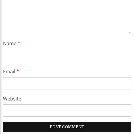
Name
*
Email
*
Website