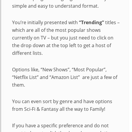
simple and easy to understand format.
You’re initially presented with
“Trending”
titles –
which are all of the most popular shows
currently on TV – but you just need to click on
the drop down at the top left to get a host of
different lists.
Options like, “New Shows”, “Most Popular”,
“Netflix List” and “Amazon List” are just a few of
them.
You can even sort by genre and have options
from Sci-Fi & Fantasy all the way to Family!
If you have a specific preference and do not