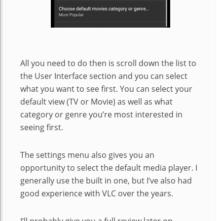
All you need to do then is scroll down the list to
the User Interface section and you can select
what you want to see first. You can select your
default view (TV or Movie) as well as what
category or genre you’re most interested in
seeing first.
The settings menu also gives you an
opportunity to select the default media player. I
generally use the built in one, but I’ve also had
good experience with VLC over the years.
I’ll probably give you a full review later on