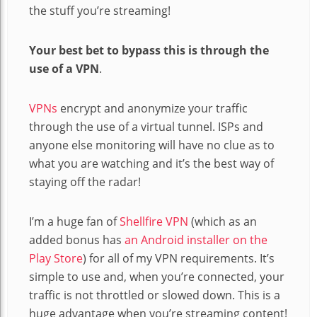
the stuff you’re streaming!
Your best bet to bypass this is through the
use of a VPN
.
VPNs
encrypt and anonymize your traffic
through the use of a virtual tunnel. ISPs and
anyone else monitoring will have no clue as to
what you are watching and it’s the best way of
staying off the radar!
I’m a huge fan of
Shellfire VPN
(which as an
added bonus has
an Android installer on the
Play Store
) for all of my VPN requirements. It’s
simple to use and, when you’re connected, your
traffic is not throttled or slowed down. This is a
huge advantage when you’re streaming content!