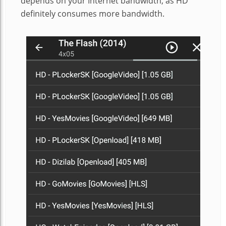
depends on your Internet bandwidth, as HD
definitely consumes more bandwidth.