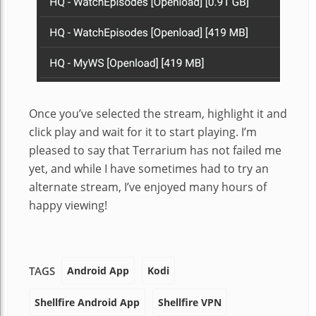
Once you’ve selected the stream, highlight it and
click play and wait for it to start playing. I’m
pleased to say that Terrarium has not failed me
yet, and while I have sometimes had to try an
alternate stream, I’ve enjoyed many hours of
happy viewing!
Android App
Kodi
TAGS
Shellfire Android App
Shellfire VPN