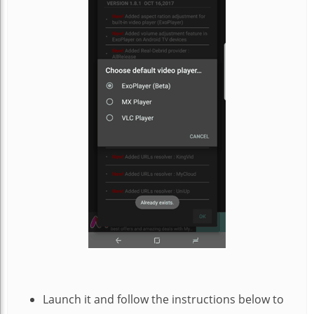
Launch it and follow the instructions below to