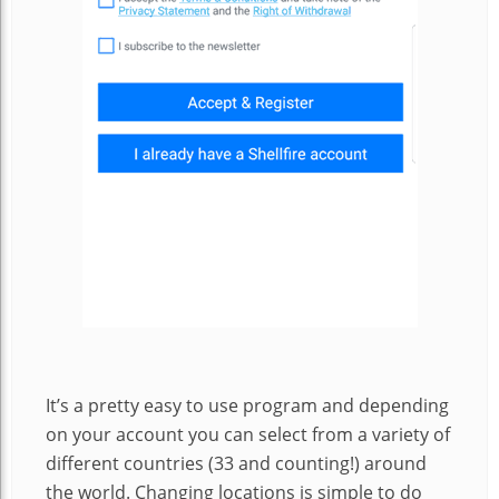
It’s a pretty easy to use program and depending
on your account you can select from a variety of
different countries (33 and counting!) around
the world. Changing locations is simple to do