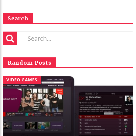
Search
Random Posts
VIDEO GAMES