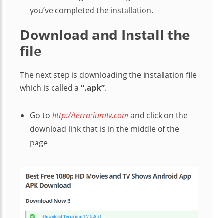
you’ve completed the installation.
Download and Install the
file
The next step is downloading the installation file
which is called a
“.apk”
.
Go to
http://terrariumtv.com
and click on the
download link that is in the middle of the
page.