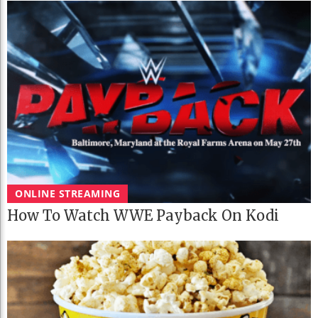
ONLINE STREAMING
How To Watch WWE Payback On Kodi