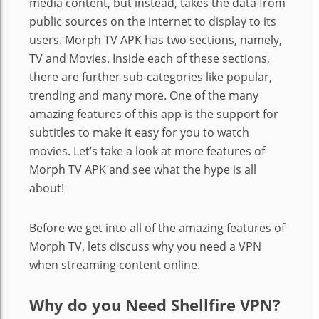
media content, but instead, takes the data from
public sources on the internet to display to its
users. Morph TV APK has two sections, namely,
TV and Movies. Inside each of these sections,
there are further sub-categories like popular,
trending and many more. One of the many
amazing features of this app is the support for
subtitles to make it easy for you to watch
movies. Let’s take a look at more features of
Morph TV APK and see what the hype is all
about!
Before we get into all of the amazing features of
Morph TV, lets discuss why you need a VPN
when streaming content online.
Why do you Need Shellfire VPN?