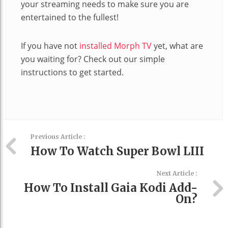
your streaming needs to make sure you are
entertained to the fullest!
If you have not
installed Morph TV
yet, what are
you waiting for? Check out our simple
instructions to get started.
Previous Article :
How To Watch Super Bowl LIII
Next Article :
How To Install Gaia Kodi Add-
On?