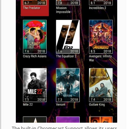
The built-in Chromecast Support allows its users