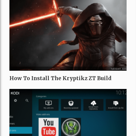
How To Install The Kryptikz ZT Build