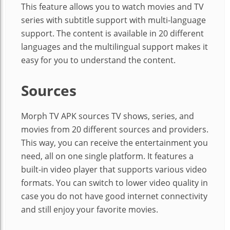
This feature allows you to watch movies and TV
series with subtitle support with multi-language
support. The content is available in 20 different
languages and the multilingual support makes it
easy for you to understand the content.
Sources
Morph TV APK sources TV shows, series, and
movies from 20 different sources and providers.
This way, you can receive the entertainment you
need, all on one single platform. It features a
built-in video player that supports various video
formats. You can switch to lower video quality in
case you do not have good internet connectivity
and still enjoy your favorite movies.