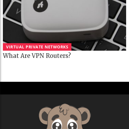
VIRTUAL PRIVATE NETWORKS
What Are VPN Routers?