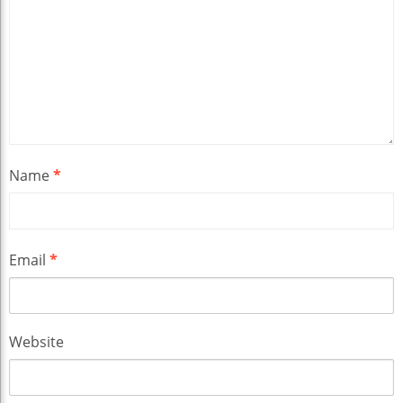
Name
*
Email
*
Website