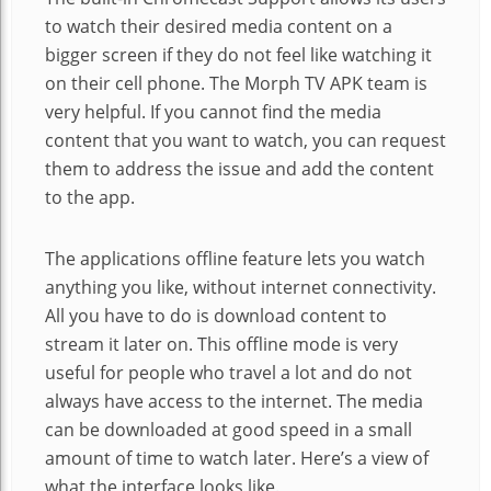
to watch their desired media content on a
bigger screen if they do not feel like watching it
on their cell phone. The Morph TV APK team is
very helpful. If you cannot find the media
content that you want to watch, you can request
them to address the issue and add the content
to the app.
The applications offline feature lets you watch
anything you like, without internet connectivity.
All you have to do is download content to
stream it later on. This offline mode is very
useful for people who travel a lot and do not
always have access to the internet. The media
can be downloaded at good speed in a small
amount of time to watch later. Here’s a view of
what the interface looks like.