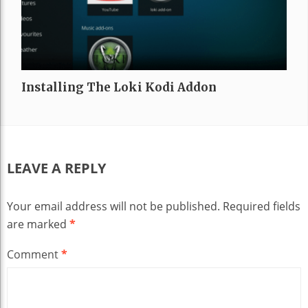
Installing The Loki Kodi Addon
LEAVE A REPLY
Your email address will not be published.
Required fields
are marked
*
Comment
*