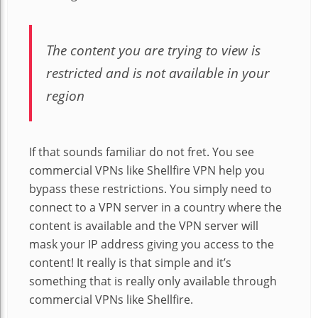
The content you are trying to view is
restricted and is not available in your
region
If that sounds familiar do not fret. You see
commercial VPNs like Shellfire VPN help you
bypass these restrictions. You simply need to
connect to a VPN server in a country where the
content is available and the VPN server will
mask your IP address giving you access to the
content! It really is that simple and it’s
something that is really only available through
commercial VPNs like Shellfire
.