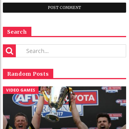
Search
Random Posts
VIDEO GAMES