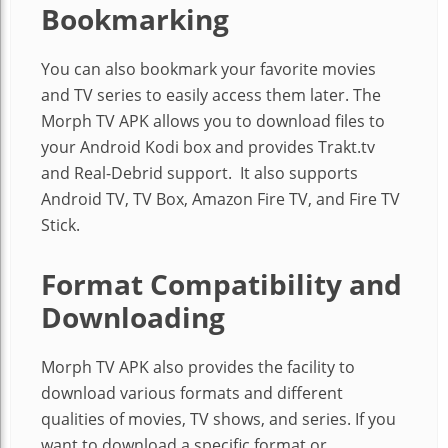
Bookmarking
You can also bookmark your favorite movies
and TV series to easily access them later. The
Morph TV APK allows you to download files to
your Android Kodi box and provides Trakt.tv
and Real-Debrid support. It also supports
Android TV, TV Box, Amazon Fire TV, and Fire TV
Stick.
Format Compatibility and
Downloading
Morph TV APK also provides the facility to
download various formats and different
qualities of movies, TV shows, and series. If you
want to download a specific format or