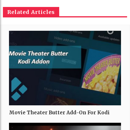
Related Articles
Movie Theater Butter Add-On For Kodi