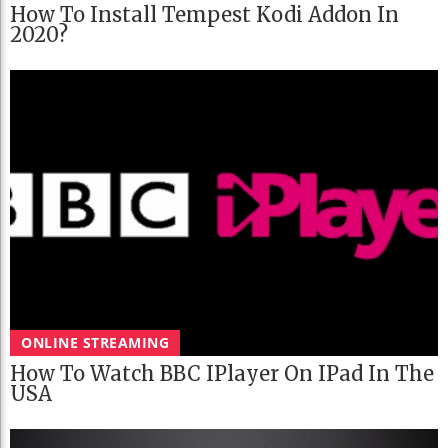
How To Install Tempest Kodi Addon In
2020?
ONLINE STREAMING
How To Watch BBC IPlayer On IPad In The
USA