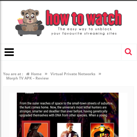
»
»
You are at :
Home
Virtual Private Networks
Morph TV APK – Review