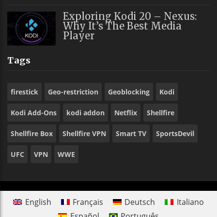
Exploring Kodi 20 – Nexus:
Why It’s The Best Media
Player
Tags
firestick
Geo-restriction
Geoblocking
Kodi
Kodi Add-Ons
kodi addon
Netflix
Shellfire
Shellfire Box
Shellfire VPN
Smart TV
SportsDevil
UFC
VPN
WWE
English
Français
Deutsch
Italiano
Español
Português