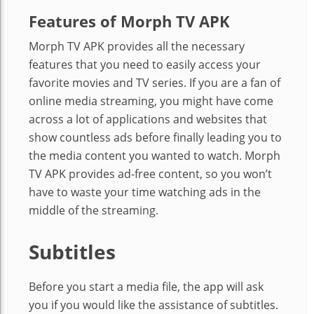
Features of Morph TV APK
Morph TV APK provides all the necessary
features that you need to easily access your
favorite
movies and TV series. If you are a fan of
online media streaming, you might have come
across a lot of applications and websites that
show countless ads before finally leading you to
the media content you wanted to watch. Morph
TV APK provides ad-free content, so you won’t
have to waste your time watching ads in the
middle of the streaming.
Subtitles
Before you start a media file, the app will ask
you if you would like the assistance of subtitles.