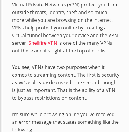
Virtual Private Networks (VPN) protect you from
outside threats, identity theft and so much
more while you are browsing on the internet.
VPNs help protect you online by creating a
virtual tunnel between your device and the VPN
server.
Shellfire VPN
is one of the many VPNs
out there and it’s right at the top of our list.
You see, VPNs have two purposes when it
comes to streaming content. The first is security
as we’ve already discussed. The second
though
is just as important. That is the ability of a VPN
to bypass restrictions on content.
I’m sure while browsing online you’ve received
an error message that states something like the
following: