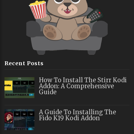
Recent Posts
How To Install The Stirr Kodi
Addon: A Comprehensive
Guide
A Guide To Installing The
Fido K19 Kodi Addon