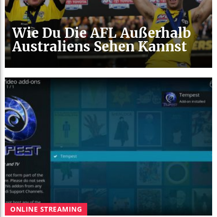
Wie Du Die AFL Außerhalb
Australiens Sehen Kannst
ONLINE STREAMING