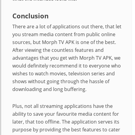
Conclusion
There are a lot of applications out there, that let
you stream media content from public online
sources, but Morph TV APK is one of the best.
After viewing the countless features and
advantages that you get with Morph TV APK, we
would definitely recommend it to everyone who
wishes to watch movies, television series and
shows without going through the hassle of
downloading and long buffering.
Plus, not all streaming applications have the
ability to save your favourite media content for
later, that too offline. The application serves its
purpose by providing the best features to cater