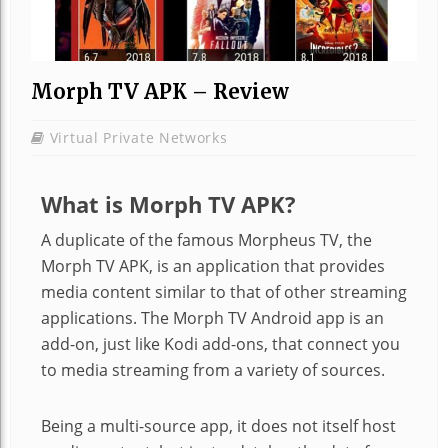
Morph TV APK – Review
Virtual Private Networks
What is Morph TV APK?
A duplicate of the famous Morpheus TV, the
Morph TV APK, is an application that provides
media content similar to that of other streaming
applications. The Morph TV Android app is an
add-on, just like Kodi add-ons, that connect you
to media streaming from a variety of sources.
Being a multi-source app, it does not itself host