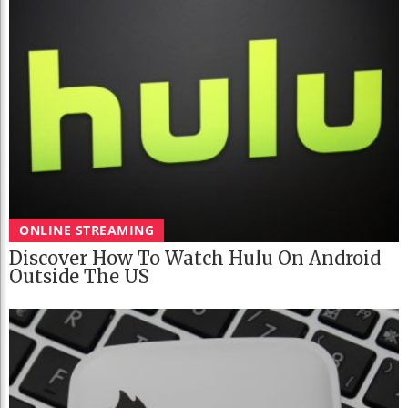
ONLINE STREAMING
Discover How To Watch Hulu On Android
Outside The US