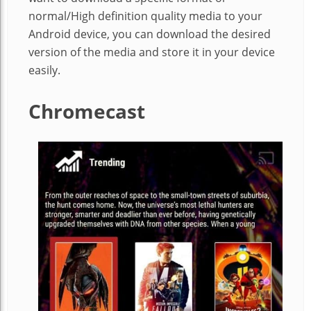
normal/High definition quality media to your
Android device, you can download the desired
version of the media and store it in your device
easily.
Chromecast