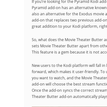
If you’re looking for the Pyramid Kodi add-
Pyramid add-on has an alternative known 
also an alternative for the Exodus movie a
add-on that replaces two previous add-on
great addition to your Kodi platform, righ
So, what does the Movie Theater Butter ad
sets Movie Theater Butter apart from other
This feature is a gem because it is not ac
New users to the Kodi platform will fall in 
forward, which makes it user-friendly. To 
you want to watch, and the Movie Theater B
add-on will choose the best stream funct
Once the add-on syncs the correct stream 
Theater Butter add-on automatically play