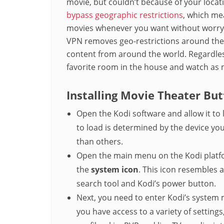
movie, but couldn’t because of your loca
bypass geographic restrictions
, which me
movies whenever you want without worryi
VPN removes geo-restrictions around the w
content from around the world. Regardless
favorite room in the house and watch as 
Installing Movie Theater But
Open the Kodi software and allow it to 
to load is determined by the device you
than others.
Open the main menu on the Kodi platfo
the
system icon
. This icon resembles 
search tool and Kodi’s power button.
Next, you need to enter Kodi’s system 
you have access to a variety of settings,