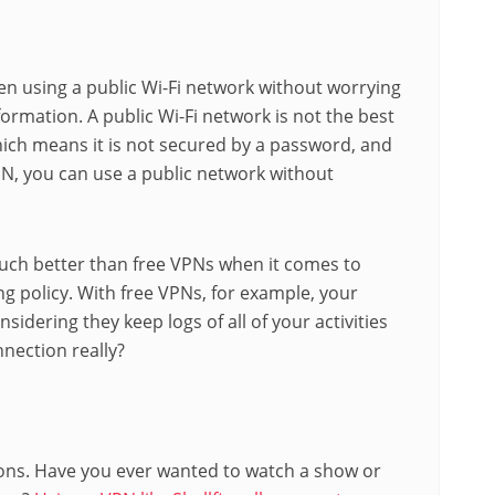
n using a public Wi-Fi network without worrying
rmation. A public Wi-Fi network is not the best
hich means it is not secured by a password, and
N, you can use a public network without
ch better than free VPNs when it comes to
ing policy. With free VPNs, for example, your
sidering they keep logs of all of your activities
nnection really?
ions. Have you ever wanted to watch a show or