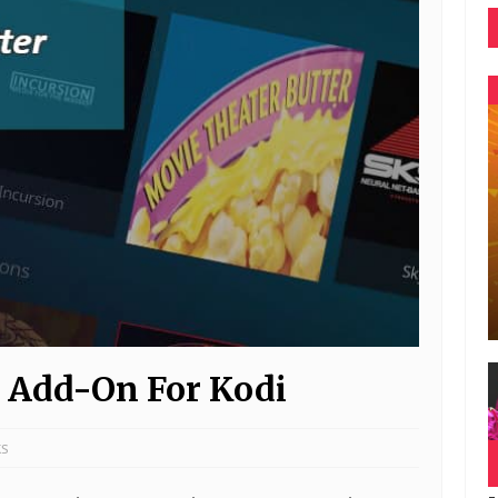
 Add-On For Kodi
ks