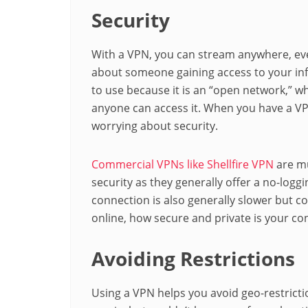
Security
With a VPN, you can stream anywhere, eve
about someone gaining access to your info
to use because it is an “open network,” w
anyone can access it. When you have a VP
worrying about security.
Commercial VPNs like Shellfire VPN
are mu
security as they generally offer a no-logg
connection is also generally slower but con
online, how secure and private is your co
Avoiding Restrictions
Using a VPN helps you avoid geo-restrict