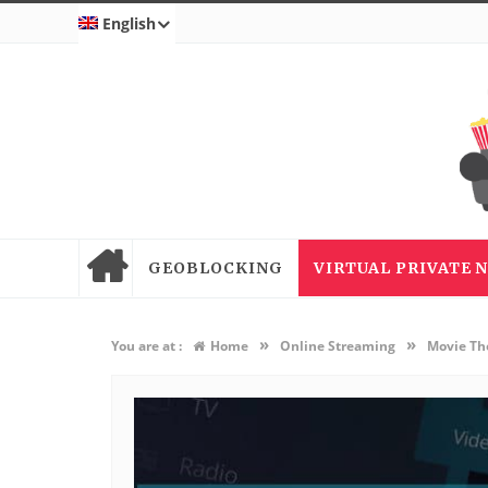
English
GEOBLOCKING
VIRTUAL PRIVATE
»
»
You are at :
Home
Online Streaming
Movie Th