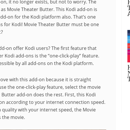
on, it no longer exists, but not to worry. The
as Movie Theater Butter. This Kodi add-on is
dd-on for the Kodi platform also. That’s one
s for Kodi! Movie Theater Butter must be one
t?
d-on offer Kodi users? The first feature that
 Kodi add-ons is the “one-click-play” feature.
cessible by all add-ons on the Kodi platform.
love with this add-on because it is straight
use the one-click-play feature, select the movie
utter add-on does the rest. First, this Kodi
ion according to your internet connection speed.
quality with your internet speed, the Movie
s the movie.