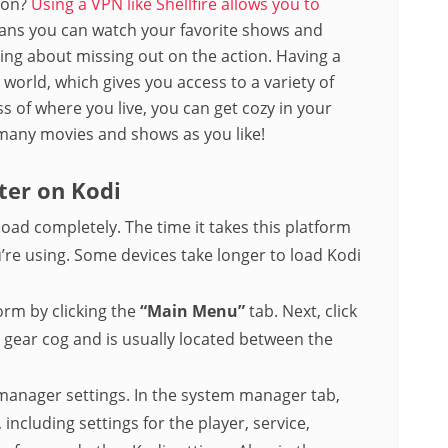
tion?
Using a VPN like Shellfire allows you to
ans you can watch your favorite shows and
ng about missing out on the action. Having a
orld, which gives you access to a variety of
 of where you live, you can get cozy in your
many movies and shows as you like!
ter on Kodi
load completely. The time it takes this platform
’re using. Some devices take longer to load Kodi
rm by clicking the
“Main Menu”
tab. Next, click
a gear cog and is usually located between the
manager settings. In the system manager tab,
 including settings for the player, service,