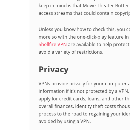
keep in mind is that Movie Theater Butte
access streams that could contain copyri
Unless you know how to check this, you co
more so with the one-click-play feature in
Shellfire VPN
are available to help protect
avoid a variety of restrictions.
Privacy
VPNs provide privacy for your computer 
information if it’s not protected by a VP
apply for credit cards, loans, and other t
overall finances. Identity theft costs thous
process to the road to regaining your ide
avoided by using a VPN.