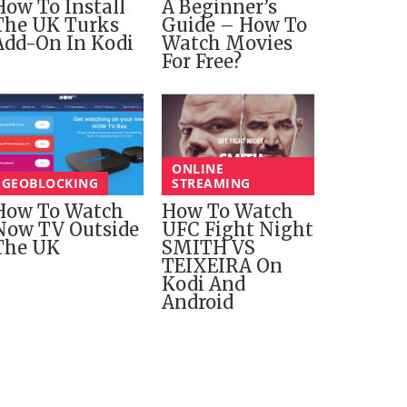
How To Install
A Beginner’s
The UK Turks
Guide – How To
Add-On In Kodi
Watch Movies
For Free?
ONLINE
GEOBLOCKING
STREAMING
How To Watch
How To Watch
Now TV Outside
UFC Fight Night
The UK
SMITH VS
TEIXEIRA On
Kodi And
Android