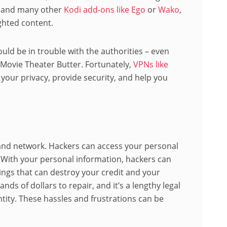
r and many other
Kodi add-ons like Ego
or
Wako
,
ghted content.
uld be in trouble with the authorities – even
 Movie Theater Butter. Fortunately,
VPNs like
 your privacy, provide security, and help you
and network. Hackers can access your personal
N. With your personal information, hackers can
hings that can destroy your credit and your
ands of dollars to repair, and it’s a lengthy legal
ntity. These hassles and frustrations can be