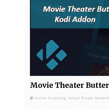
Movie Theater Butter
Online Streaming
,
Virtual Private Networ