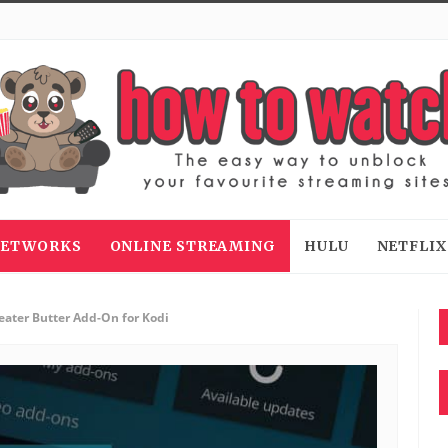
 NETWORKS
ONLINE STREAMING
HULU
NETFLIX
eater Butter Add-On for Kodi