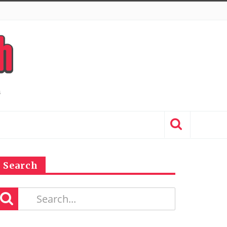
Search