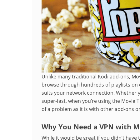
Unlike many traditional Kodi add-ons, Mo
browse through hundreds of playlists on d
suits your network connection. Whether yo
super-fast, when you’re using the Movie T
of a problem as it is with other add-ons o
Why You Need a VPN with Mo
While it would be great if you didn’t have t