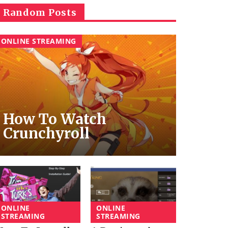
Random Posts
ONLINE STREAMING
How To Watch
Crunchyroll
ONLINE
ONLINE
STREAMING
STREAMING