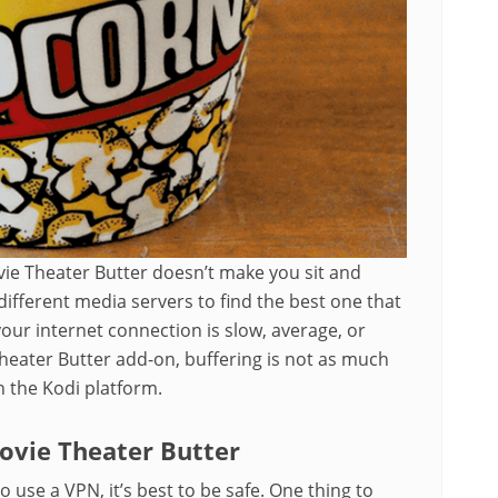
vie Theater Butter doesn’t make you sit and
ifferent media servers to find the best one that
ur internet connection is slow, average, or
heater Butter add-on, buffering is not as much
n the Kodi platform.
vie Theater Butter
o use a VPN, it’s best to be safe. One thing to