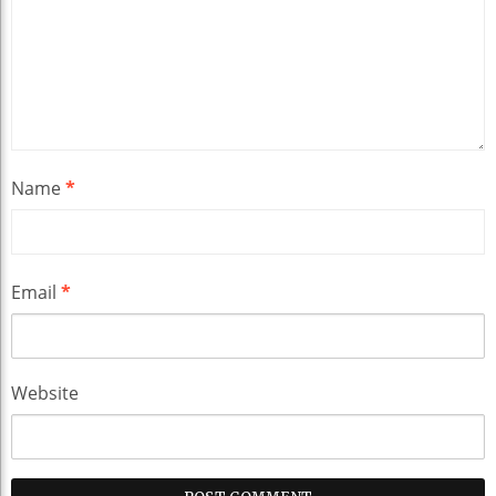
Name
*
Email
*
Website