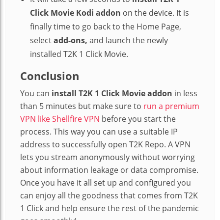
Click Movie Kodi addon
on the device. It is
finally time to go back to the Home Page,
select
add-ons,
and launch the newly
installed T2K 1 Click Movie.
Conclusion
You can
install T2K 1 Click Movie addon
in less
than 5 minutes but make sure to
run a premium
VPN like Shellfire VPN
before you start the
process. This way you can use a suitable IP
address to successfully open T2K Repo. A VPN
lets you stream anonymously without worrying
about information leakage or data compromise.
Once you have it all set up and configured you
can enjoy all the goodness that comes from T2K
1 Click and help ensure the rest of the pandemic