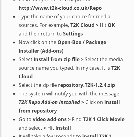
http://www.t2k-cloud.co.uk/Repo
Type the name of your choice for media
sources. For example,
T2K Cloud
>
Hit
OK
and then return to
Settings
Now click on the
Open-Box / Package
Installer (Add-ons)
Select
Install from zip file
>
Select the media
source name you typed. In my case, it is
T2K
Cloud
Select the zip file
repository.T2K-1.2.4.zip
The system will notify you with the message
T2K Repo Add-on installed
>
Click on
Install
from repository
Go to
video add-ons
>
Find
T2K 1 Click Movie
and select
>
Hit
Install
It will take a few seconds to
install T2K 1