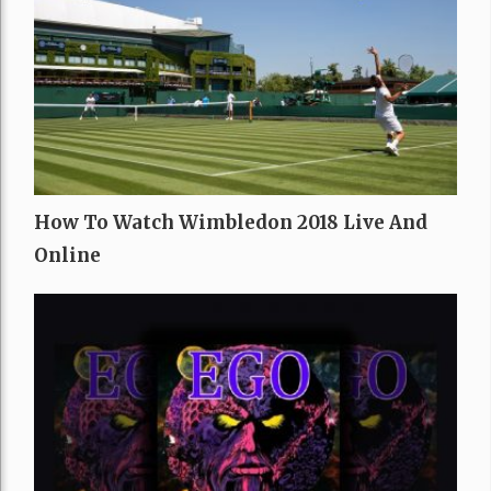
How To Watch Wimbledon 2018 Live And
Online