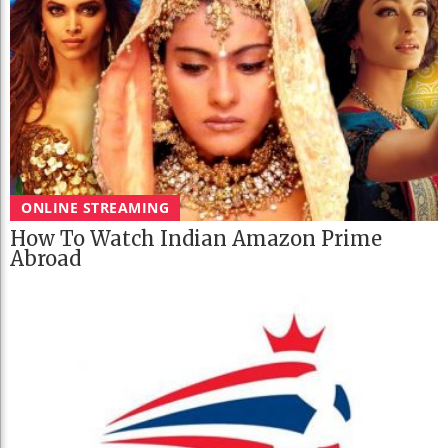
ONLINE STREAMING
How To Watch Indian Amazon Prime
Abroad