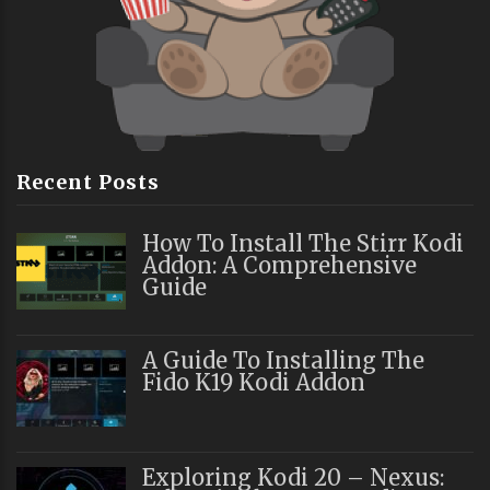
Recent Posts
How To Install The Stirr Kodi
Addon: A Comprehensive
Guide
A Guide To Installing The
Fido K19 Kodi Addon
Exploring Kodi 20 – Nexus: