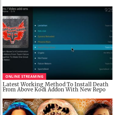
ONLINE STREAMING
Latest Working Method To Install Death
From Above Kodi Addon With New Repo