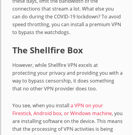
these days, limit the bandwidth of the
connections that stream a lot. What else you
can do during the COVID-19 lockdown? To avoid
speed throttling, you can install a premium VPN
to bypass the watchdogs.
The Shellfire Box
However, while Shellfire VPN excels at
protecting your privacy and providing you with a
way to bypass censorship, it does something
that no other VPN provider does too.
You see, when you install
a VPN on your
Firestick, Android box, or Windows machine
, you
are installing software on the device. This means
that the processing of VPN activities is being