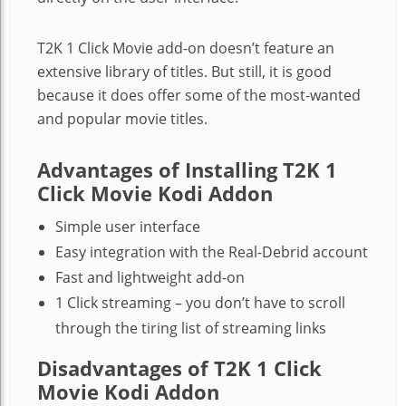
T2K 1 Click Movie add-on doesn’t feature an
extensive library of titles. But still, it is good
because it does offer some of the most-wanted
and popular movie titles.
Advantages of Installing T2K 1
Click Movie Kodi Addon
Simple user interface
Easy integration with the Real-Debrid account
Fast and lightweight add-on
1 Click streaming – you don’t have to scroll
through the tiring list of streaming links
Disadvantages of T2K 1 Click
Movie Kodi Addon