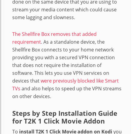
done on the same device that you are using to
stream your media content which could cause
some lagging and slowness.
The Shellfire Box removes that added
requirement
. As a standalone device, the
Shellfire Box connects to your home network
providing you with a secured VPN connection
that does not require the installation of
software. This lets you use VPN services on
devices that
were previously blocked like Smart
TVs
and also helps to speed up the VPN streams
on other devices.
Steps by Step Installation Guide
for T2K 1 Click Movie Addon
To
install T2K 1 Click Movie addon on Kodi
you