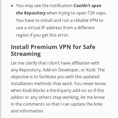
You may see the notification
Couldn’t open
the Repository
when trying to open T2K repo.
You have to install and run a reliable VPN to
use a virtual IP address from a different
region if you get this error.
Install Premium VPN for Safe
Streaming
Let me clarify that I don’t have affiliation with
any Repository, Add-on Developer, or Kodi. The
objective is to facilitate you with the updated
installation methods that work. You never know
when Kodi blocks a third-party add-on so if this
addon or any others stop working, let me know
in the comments so that I can update the links
and information.