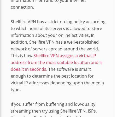
information from and to your internet
connection.
Shellfire VPN has a strict no-log policy according
to which none of its servers is allowed to store
information about your online activities. In
addition, Shellfire VPN has a well-established
network of servers spread around the world.
This is how
Shellfire VPN assigns a virtual IP
address from the most suitable location and it
does it in seconds
. The software is smart
enough to determine the best location for
virtual IP addresses depending upon the media
type.
If you suffer from buffering and low-quality
streaming then try using Shellfire VPN. ISPs,