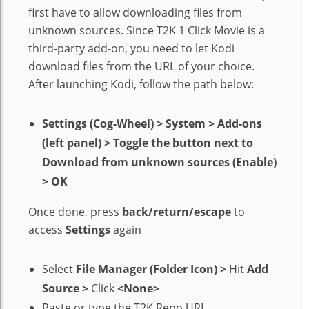
first have to allow downloading files from
unknown sources. Since T2K 1 Click Movie is a
third-party add-on, you need to let Kodi
download files from the URL of your choice.
After launching Kodi, follow the path below:
Settings (Cog-Wheel) > System > Add-ons
(left panel) > Toggle the button next to
Download from unknown sources (Enable)
> OK
Once done, press
back/return/escape
to
access
Settings
again
Select
File Manager (Folder Icon)
>
Hit
Add
Source
>
Click
<None>
Paste or type the T2K Repo URL