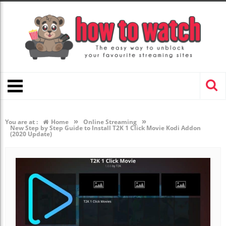
»
»
You are at :
Home
Online Streaming
New Step by Step Guide to Install T2K 1 Click Movie Kodi Addon
(2020 Update)