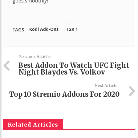
goes smoothly!
Kodi Add-Ons
T2K 1
TAGS
Previous Article :
Best Addon To Watch UFC Fight
Night Blaydes Vs. Volkov
Next Article :
Top 10 Stremio Addons For 2020
Related Articles