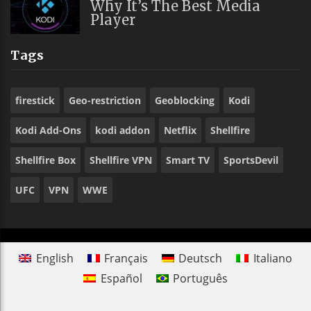
Why It’s The Best Media
Player
Tags
firestick
Geo-restriction
Geoblocking
Kodi
Kodi Add-Ons
kodi addon
Netflix
Shellfire
Shellfire Box
Shellfire VPN
Smart TV
SportsDevil
UFC
VPN
WWE
English
Français
Deutsch
Italiano
Español
Português