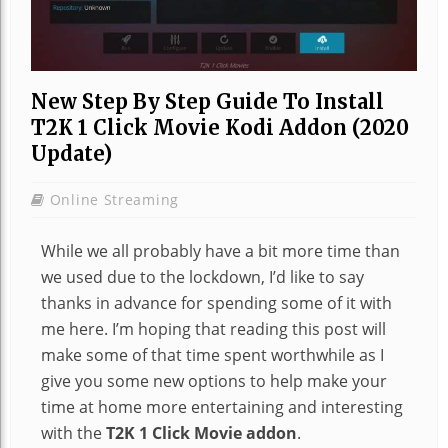
New Step By Step Guide To Install
T2K 1 Click Movie Kodi Addon (2020
Update)
Online Streaming
While we all probably have a bit more time than
we used due to the lockdown, I’d like to say
thanks in advance for spending some of it with
me here. I’m hoping that reading this post will
make some of that time spent worthwhile as I
give you some new options to help make your
time at home more entertaining and interesting
with the
T2K 1 Click Movie addon
.