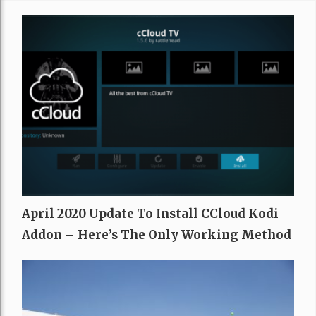
April 2020 Update To Install CCloud Kodi
Addon – Here’s The Only Working Method