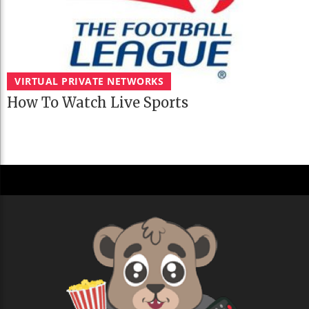
VIRTUAL PRIVATE NETWORKS
How To Watch Live Sports