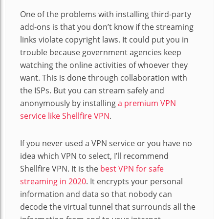
One of the problems with installing third-party
add-ons is that you don’t know if the streaming
links violate copyright laws. It could put you in
trouble because government agencies keep
watching the online activities of whoever they
want. This is done through collaboration with
the ISPs. But you can stream safely and
anonymously by installing
a premium VPN
service like Shellfire VPN
.
If you never used a VPN service or you have no
idea which VPN to select, I’ll recommend
Shellfire VPN. It is the
best VPN for safe
streaming in 2020
. It encrypts your personal
information and data so that nobody can
decode the virtual tunnel that surrounds all the