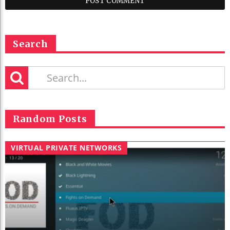
Search
Random Posts
VIRTUAL PRIVATE NETWORKS