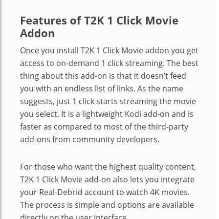
Features of T2K 1 Click Movie
Addon
Once you install T2K 1 Click Movie addon you get
access to on-demand 1 click streaming. The best
thing about this add-on is that it doesn’t feed
you with an endless list of links. As the name
suggests, just 1 click starts streaming the movie
you select. It is a lightweight Kodi add-on and is
faster as compared to most of the third-party
add-ons from community developers.
For those who want the highest quality content,
T2K 1 Click Movie add-on also lets you integrate
your Real-Debrid account to watch 4K movies.
The process is simple and options are available
directly on the user interface.