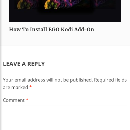
How To Install EGO Kodi Add-On
LEAVE A REPLY
Your email address will not be published.
Required fields
are marked
*
Comment
*