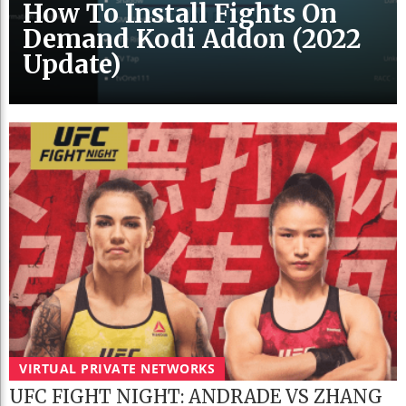
How To Install Fights On
Demand Kodi Addon (2022
Update)
VIRTUAL PRIVATE NETWORKS
UFC FIGHT NIGHT: ANDRADE VS ZHANG