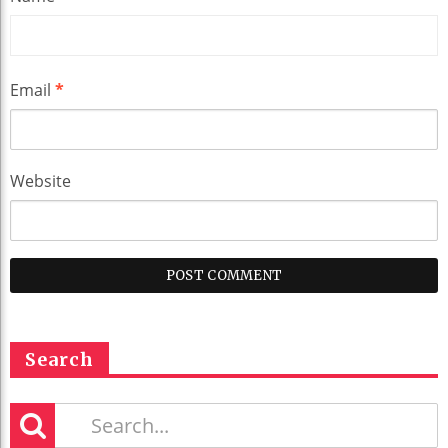
Email
*
Website
Search