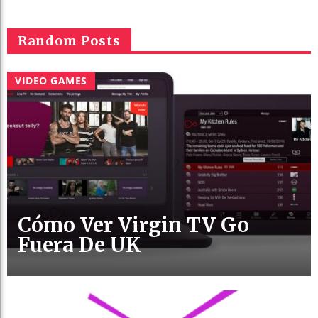
Random Posts
VIDEO GAMES
Cómo Ver Virgin TV Go
Fuera De UK