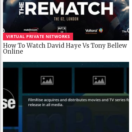
VIRTUAL PRIVATE NETWORKS
How To Watch David Haye Vs Tony Bellew
Online