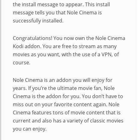
the install message to appear. This install
message tells you that Nole Cinema is
successfully installed.
Congratulations! You now own the Nole Cinema
Kodi addon. You are free to stream as many
movies as you want, with the use of a VPN, of
course.
Nole Cinema is an addon you will enjoy for
years. If you’re the ultimate movie fan, Nole
Cinema is the addon for you. You don’t have to
miss out on your favorite content again. Nole
Cinema features tons of movie content that is
current and also has a variety of classic movies
you can enjoy.