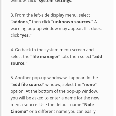
window, click
“system settings.”
3. From the left-side display menu, select
“addons,”
then click
“unknown sources.”
A
warning pop-up window may appear. If it does,
click
“yes.”
4. Go back to the system menu screen and
select the
“file manager”
tab, then select
“add
source.”
5. Another pop-up window will appear. In the
“add file source”
window, select the
“none”
option. At the bottom of the pop-up window,
you will be asked to enter a name for the new
media source. Use the default name
“Nole
Cinema”
or a different name you can easily