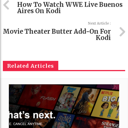
How To Watch WWE Live Buenos
Aires On Kodi
Next Article :
Movie Theater Butter Add-On For
Kodi
Related Articles