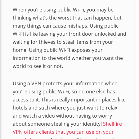
When you’re using public Wi-Fi, you may be
thinking what’s the worst that can happen, but
many things can cause mishaps. Using public
Wi-Fi is like leaving your front door unlocked and
waiting for thieves to steal items from your
home. Using public Wi-Fi exposes your
information to the world whether you want the
world to see it or not.
Using a VPN protects your information when
you’re using public Wi-Fi, so no one else has
access to it. This is really important in places like
hotels and such where you just want to relax
and watch a video without having to worry
about someone stealing your identity!
Shellfire
VPN offers clients that you can use on your