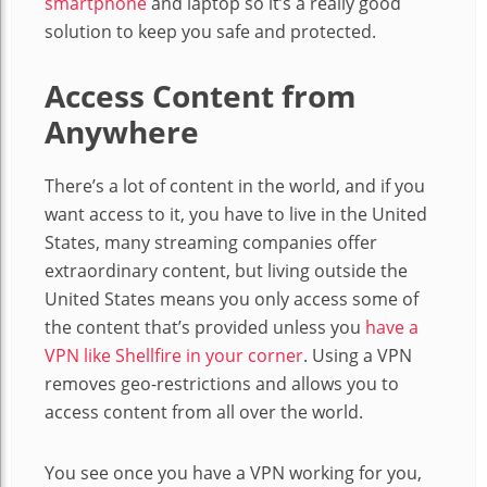
smartphone
and laptop so it’s a really good
solution to keep you safe and protected.
Access Content from
Anywhere
There’s a lot of content in the world, and if you
want access to it, you have to live in the United
States, many streaming companies offer
extraordinary content, but living outside the
United States means you only access some of
the content that’s provided unless you
have a
VPN like Shellfire in your corner
. Using a VPN
removes geo-restrictions and allows you to
access content from all over the world.
You see once you have a VPN working for you,