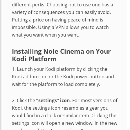
different perks. Choosing not to use one has a
variety of consequences you can easily avoid.
Putting a price on having peace of mind is
impossible. Using a VPN allows you to watch
what you want when you want.
Installing Nole Cinema on Your
Kodi Platform
1. Launch your Kodi platform by clicking the
Kodi addon icon or the Kodi power button and
wait for the platform to load completely.
2. Click the
“settings” icon
. For most versions of
Kodi, the settings icon resembles a gear you
would find in a clock or similar item. Clicking the
settings icon will open a new window. In the new