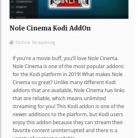
Nole Cinema Kodi AddOn
Online Streaming
If you’re a movie buff, you’ll love Nole Cinema.
Nole Cinema is one of the most popular addons
for the Kodi platform in 2019! What makes Nole
Cinema so great? Unlike many different Kodi
addons that are available, Nole Cinema has links
that are reliable, which means unlimited
streaming for you! This Kodi addon is one of the
newer additions to the platform, but Kodi users
enjoy this addon because they can stream their
favorite content uninterrupted and there is a