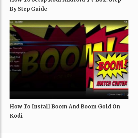
By Step Guide
How To Install Boom And Boom Gold On
Kodi