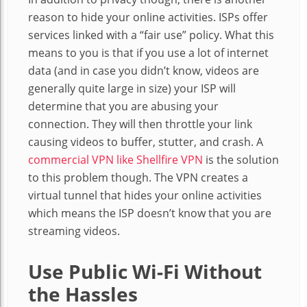
reason to hide your online activities. ISPs offer
services linked with a “fair use” policy. What this
means to you is that if you use a lot of internet
data (and in case you didn’t know, videos are
generally quite large in size) your ISP will
determine that you are abusing your
connection. They will then throttle your link
causing videos to buffer, stutter, and crash. A
commercial VPN like Shellfire VPN
is the solution
to this problem though. The VPN creates a
virtual tunnel that hides your online activities
which means the ISP doesn’t know that you are
streaming videos.
Use Public Wi-Fi Without
the Hassles