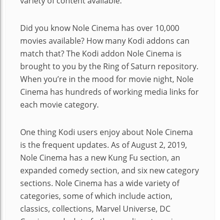
variety of content available.
Did you know Nole Cinema has over 10,000
movies available? How many Kodi addons can
match that? The Kodi addon Nole Cinema is
brought to you by the Ring of Saturn repository.
When you’re in the mood for movie night, Nole
Cinema has hundreds of working media links for
each movie category.
One thing Kodi users enjoy about Nole Cinema
is the frequent updates. As of August 2, 2019,
Nole Cinema has a new Kung Fu section, an
expanded comedy section, and six new category
sections. Nole Cinema has a wide variety of
categories, some of which include action,
classics, collections, Marvel Universe, DC