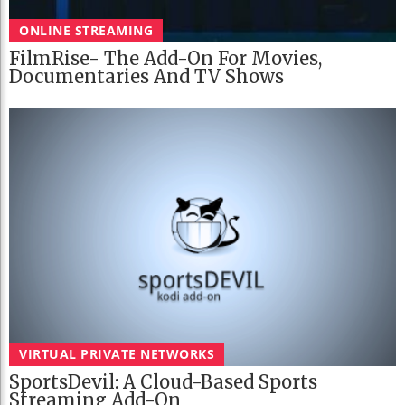
ONLINE STREAMING
FilmRise- The Add-On For Movies,
Documentaries And TV Shows
VIRTUAL PRIVATE NETWORKS
SportsDevil: A Cloud-Based Sports
Streaming Add-On