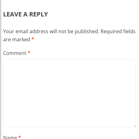
LEAVE A REPLY
Your email address will not be published.
Required fields
are marked
*
Comment
*
Name
*