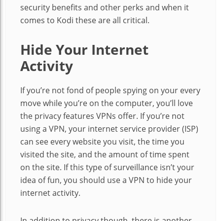
security benefits and other perks and when it
comes to Kodi these are all critical.
Hide Your Internet
Activity
If you’re not fond of people spying on your every
move while you’re on the computer, you’ll love
the privacy features VPNs offer. If you’re not
using a VPN, your internet service provider (ISP)
can see every website you visit, the time you
visited the site, and the amount of time spent
on the site. If this type of surveillance isn’t your
idea of fun, you should use a VPN to hide your
internet activity.
In addition to privacy though, there is another