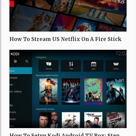
How To Stream US Netflix On A Fire Stick
How To Setup Kodi Android TV Box: Step