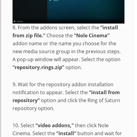
8. From the addons screen, select the
“install
from zip file.”
Choose the
“Nole Cinema”
addon name or the name you choose for the
new media source group in the previous steps.
A pop-up window will appear. Select the option
“repository.rings.zip”
option.
9. Wait for the repository addon installation
notification to appear. Select the
“install from
repository”
option and click the Ring of Saturn
repository option.
10. Select
“video addons,”
then click Nole
Cinema. Select the
“install”
button and wait for