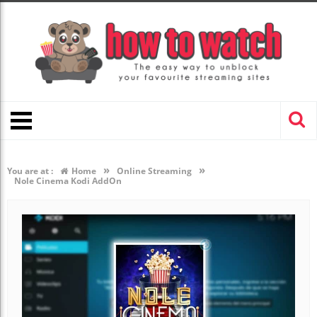
»
»
You are at :
Home
Online Streaming
Nole Cinema Kodi AddOn