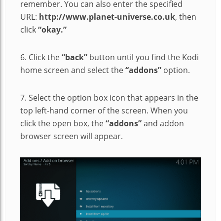
remember. You can also enter the specified
URL:
http://www.planet-universe.co.uk
, then
click
“okay.”
6. Click the
“back”
button until you find the Kodi
home screen and select the
“addons”
option.
7. Select the option box icon that appears in the
top left-hand corner of the screen. When you
click the open box, the
“addons”
and addon
browser screen will appear.