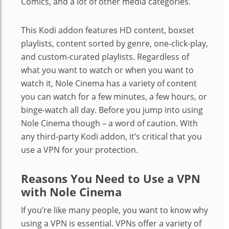
Comics, and a lot of other media categories.
This Kodi addon features HD content, boxset
playlists, content sorted by genre, one-click-play,
and custom-curated playlists. Regardless of
what you want to watch or when you want to
watch it, Nole Cinema has a variety of content
you can watch for a few minutes, a few hours, or
binge-watch all day. Before you jump into using
Nole Cinema though – a word of caution. With
any third-party Kodi addon, it’s critical that you
use a VPN for your protection.
Reasons You Need to Use a VPN
with Nole Cinema
If you’re like many people, you want to know why
using a VPN is essential. VPNs offer a variety of