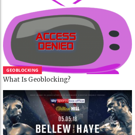
GEOBLOCKING
What Is Geoblocking?