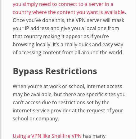
you simply need to connect to a server in a
country where the content you want is available
.
Once you’ve done this, the VPN server will mask
your IP address and give you a local one from
that country making it appear as if you’re
browsing locally. It’s a really quick and easy way
of accessing content from all around the world.
Bypass Restrictions
When you’re at work or school, internet access
may be available, but there are specific sites you
can’t access due to restrictions set by the
internet service provider at the request of your
school or company.
Using a VPN like Shellfire VPN
has many