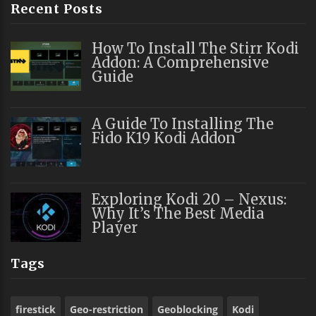
Recent Posts
How To Install The Stirr Kodi
Addon: A Comprehensive
Guide
A Guide To Installing The
Fido K19 Kodi Addon
Exploring Kodi 20 – Nexus:
Why It’s The Best Media
Player
Tags
firestick
Geo-restriction
Geoblocking
Kodi