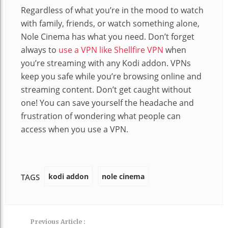
Regardless of what you’re in the mood to watch
with family, friends, or watch something alone,
Nole Cinema has what you need. Don’t forget
always to
use a VPN like Shellfire VPN
when
you’re streaming with any Kodi addon. VPNs
keep you safe while you’re browsing online and
streaming content. Don’t get caught without
one! You can save yourself the headache and
frustration of wondering what people can
access when you use a VPN.
kodi addon
nole cinema
TAGS
Previous Article :