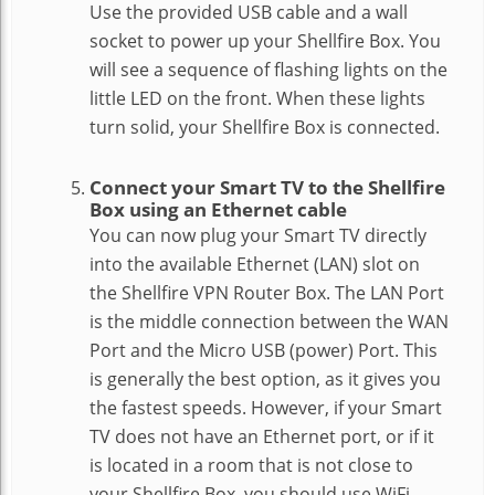
Use the provided USB cable and a wall
socket to power up your Shellfire Box. You
will see a sequence of flashing lights on the
little LED on the front. When these lights
turn solid, your Shellfire Box is connected.
Connect your Smart TV to the Shellfire
Box using an Ethernet cable
You can now plug your Smart TV directly
into the available Ethernet (LAN) slot on
the Shellfire VPN Router Box. The LAN Port
is the middle connection between the WAN
Port and the Micro USB (power) Port. This
is generally the best option, as it gives you
the fastest speeds. However, if your Smart
TV does not have an Ethernet port, or if it
is located in a room that is not close to
your Shellfire Box, you should use WiFi.