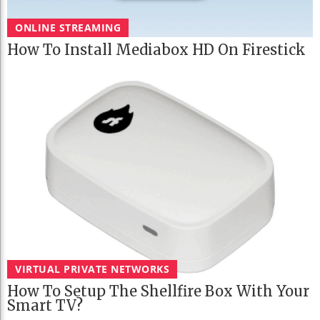
ONLINE STREAMING
How To Install Mediabox HD On Firestick
VIRTUAL PRIVATE NETWORKS
How To Setup The Shellfire Box With Your
Smart TV?