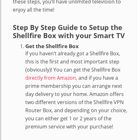
these steps, you’ll have unlimited television to
enjoy all the time!
Step By Step Guide to Setup the
Shellfire Box with your Smart TV
Get the Shellfire Box
If you haven’t already got a Shellfire Box,
this is the first and most important step
(obviously)! You can get the Shellfire Box
directly from Amazon,
and if you have a
prime membership you can arrange next
day delivery to your home. Amazon offers
two different versions of the Shellfire VPN
Router Box, and depending on your choice,
you can either get 1 or 2 years of the
premium service with your purchase!