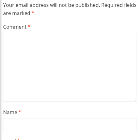
Your email address will not be published.
Required fields
are marked
*
Comment
*
Name
*