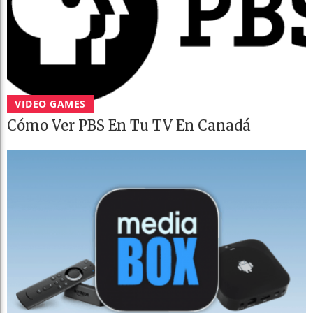
VIDEO GAMES
Cómo Ver PBS En Tu TV En Canadá