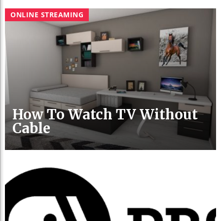
ONLINE STREAMING
How To Watch TV Without
Cable