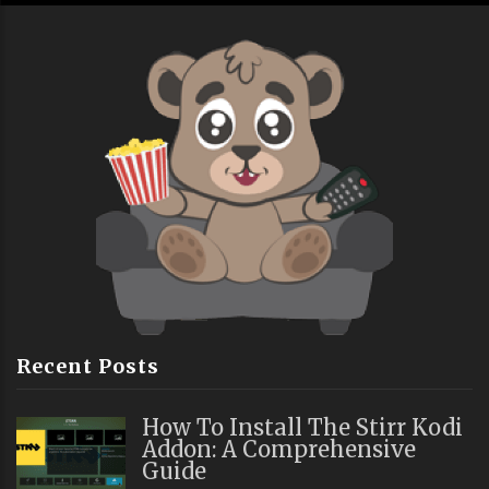
Recent Posts
How To Install The Stirr Kodi
Addon: A Comprehensive
Guide