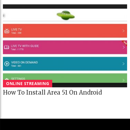
ONLINE STREAMING
How To Install Area 51 On Android