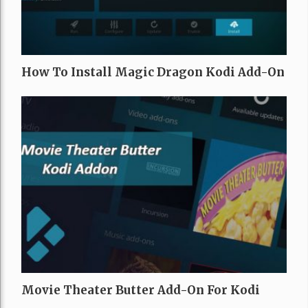
How To Install Magic Dragon Kodi Add-On
Movie Theater Butter Add-On For Kodi