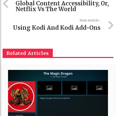
Global Content Accessibility, Or,
Netflix Vs The World
Next Article :
Using Kodi And Kodi Add-Ons
Related Articles