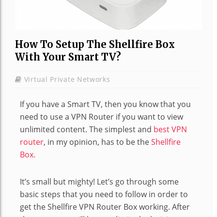
How To Setup The Shellfire Box
With Your Smart TV?
Virtual Private Networks
If you have a Smart TV, then you know that you
need to use a VPN Router if you want to view
unlimited content. The simplest and
best VPN
router
, in my opinion, has to be the
Shellfire
Box.
It’s small but mighty! Let’s go through some
basic steps that you need to follow in order to
get the Shellfire VPN Router Box working. After