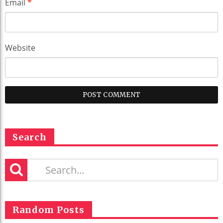
Email
*
Website
Search
Random Posts