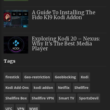
A Guide To Installing The
Fido K19 Kodi Addon
Exploring Kodi 20 – Nexus:
Why It’s The Best Media
Player
Tags
firestick
Geo-restriction
Geoblocking
Kodi
Kodi Add-Ons
kodi addon
Netflix
Shellfire
Shellfire Box
Shellfire VPN
Smart TV
SportsDevil
UFC
VPN
WWE