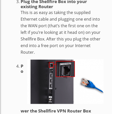
Plug the Shellfire Box into your
existing Router
This is as easy as taking the supplied
Ethernet cable and plugging one end into
the WAN port (that’s the first one on the
left if you’re looking at it head on) on your
Shellfire Box. After this you plug the other
end into a free port on your Internet
Router.
P
o
wer the Shellfire VPN Router Box