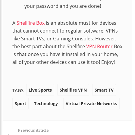
your password and you are done!
A
Shellfire Box
is an absolute must for devices
that cannot connect to regular software, VPNs
like Smart TVs, or Gaming Consoles. However,
the best part about the Shellfire
VPN Router
Box
is that once you have it installed in your home,
all of your other devices can use it too! Enjoy!
Live Sports
Shellfire VPN
Smart TV
TAGS
Sport
Technology
Virtual Private Networks
Previous Article :