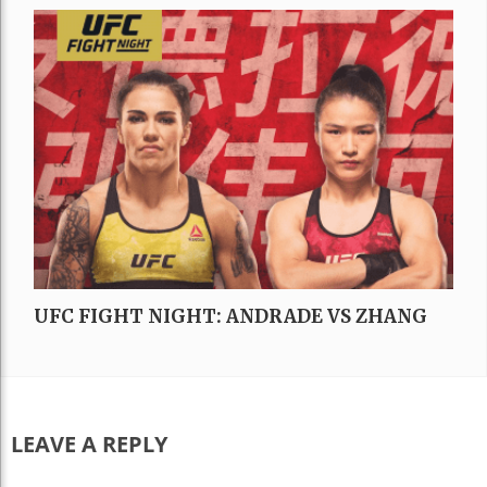
UFC FIGHT NIGHT: ANDRADE VS ZHANG
LEAVE A REPLY