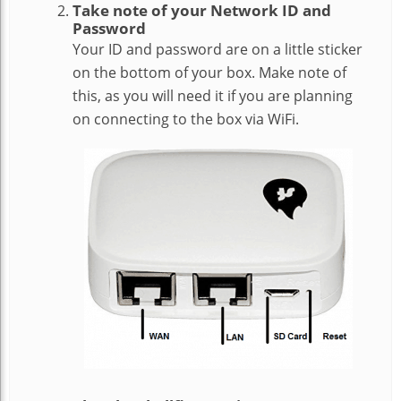
Take note of your Network ID and
Password
Your ID and password are on a little sticker
on the bottom of your box. Make note of
this, as you will need it if you are planning
on connecting to the box via WiFi.