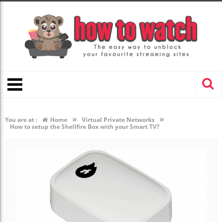
»
»
You are at :
Home
Virtual Private Networks
How to setup the Shellfire Box with your Smart TV?