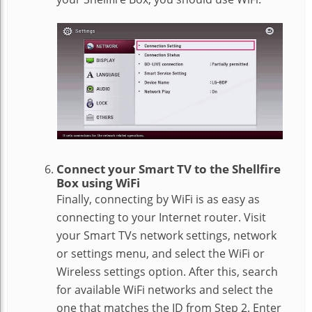
Connect your Smart TV to the Shellfire
Box using WiFi
Finally, connecting by WiFi is as easy as
connecting to your Internet router. Visit
your Smart TVs network settings, network
or settings menu, and select the WiFi or
Wireless settings option. After this, search
for available WiFi networks and select the
one that matches the ID from Step 2. Enter