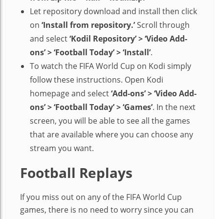
Let repository download and install then click
on
‘Install from repository.’
Scroll through
and select
‘Kodil Repository’ > ‘Video Add-
ons’ > ‘Football Today’ > ‘Install’
.
To watch the FIFA World Cup on Kodi simply
follow these instructions. Open Kodi
homepage and select
‘Add-ons’ > ‘Video Add-
ons’ > ‘Football Today’ > ‘Games’
. In the next
screen, you will be able to see all the games
that are available where you can choose any
stream you want.
Football Replays
If you miss out on any of the FIFA World Cup
games, there is no need to worry since you can