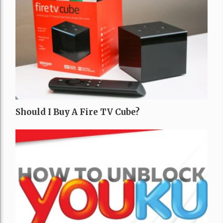
Should I Buy A Fire TV Cube?