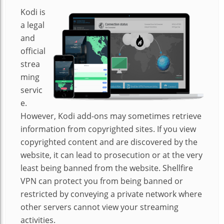
Kodi is
a legal
and
official
strea
ming
servic
e.
However, Kodi add-ons may sometimes retrieve
information from copyrighted sites. If you view
copyrighted content and are discovered by the
website, it can lead to prosecution or at the very
least being banned from the website. Shellfire
VPN can protect you from being banned or
restricted by conveying a private network where
other servers cannot view your streaming
activities.