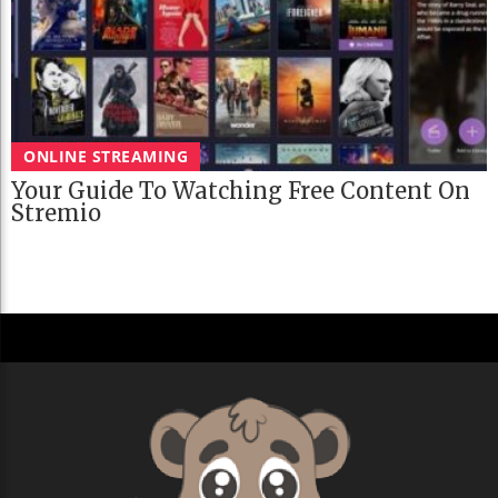
ONLINE STREAMING
Your Guide To Watching Free Content On
Stremio