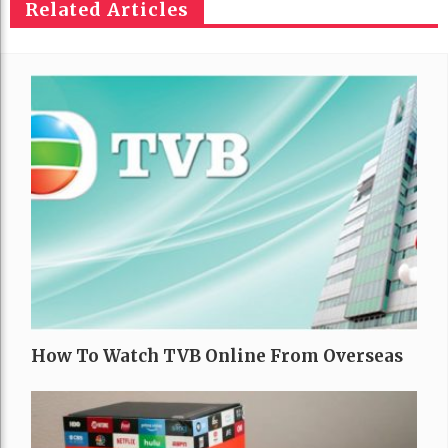
Related Articles
How To Watch TVB Online From Overseas