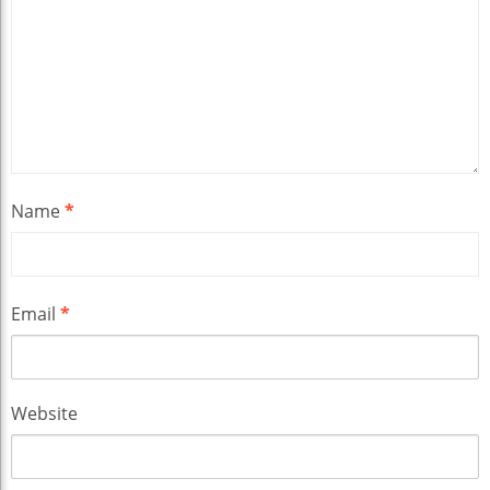
Name
*
Email
*
Website