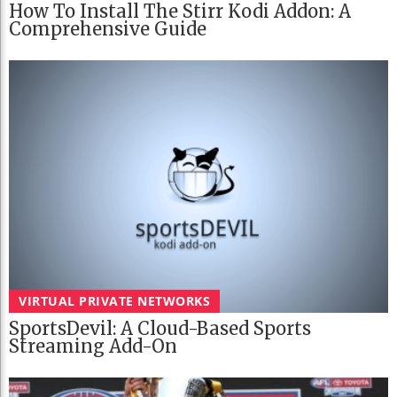
How To Install The Stirr Kodi Addon: A
Comprehensive Guide
VIRTUAL PRIVATE NETWORKS
SportsDevil: A Cloud-Based Sports
Streaming Add-On