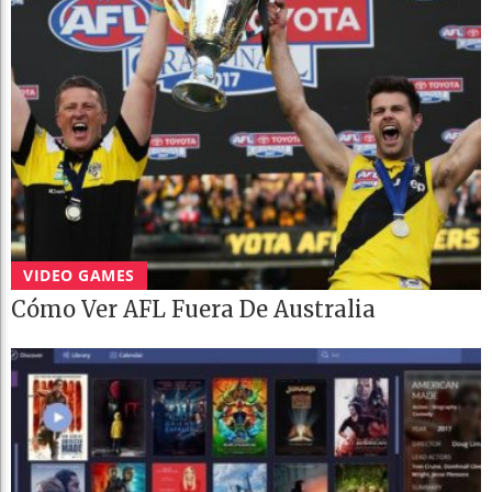
VIDEO GAMES
Cómo Ver AFL Fuera De Australia