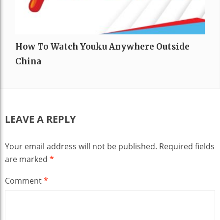
How To Watch Youku Anywhere Outside
China
LEAVE A REPLY
Your email address will not be published.
Required fields
are marked
*
Comment
*