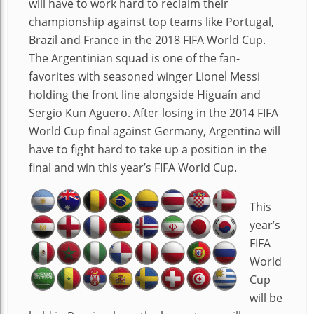
will have to work hard to reclaim their
championship against top teams like Portugal,
Brazil and France in the 2018 FIFA World Cup.
The Argentinian squad is one of the fan-
favorites with seasoned winger Lionel Messi
holding the front line alongside Higuaín and
Sergio Kun Aguero. After losing in the 2014 FIFA
World Cup final against Germany, Argentina will
have to fight hard to take up a position in the
final and win this year’s FIFA World Cup.
This
year’s
FIFA
World
Cup
will be