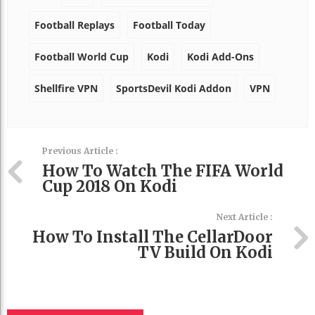
Football Replays
Football Today
Football World Cup
Kodi
Kodi Add-Ons
Shellfire VPN
SportsDevil Kodi Addon
VPN
Previous Article :
How To Watch The FIFA World
Cup 2018 On Kodi
Next Article :
How To Install The CellarDoor
TV Build On Kodi