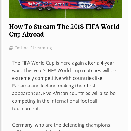
How To Stream The 2018 FIFA World
Cup Abroad
Online Streaming
The FIFA World Cup is here again after a 4-year
wait. This year’s FIFA World Cup matches will be
extremely competitive with countries like
Panama and Iceland making their first
appearances. Five African countries will also be
competing in the international football
tournament.
Germany, who are the defending champions,