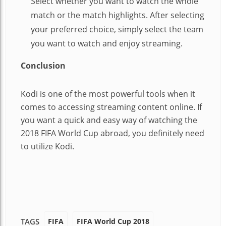
Select whether you want to watch the whole
match or the match highlights. After selecting
your preferred choice, simply select the team
you want to watch and enjoy streaming.
Conclusion
Kodi is one of the most powerful tools when it
comes to accessing streaming content online. If
you want a quick and easy way of watching the
2018 FIFA World Cup abroad, you definitely need
to utilize Kodi.
FIFA
FIFA World Cup 2018
TAGS