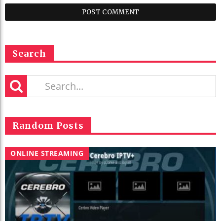
Search
Random Posts
ONLINE STREAMING