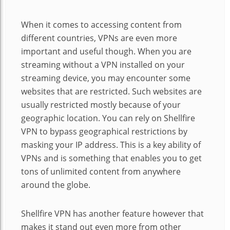
When it comes to accessing content from
different countries, VPNs are even more
important and useful though. When you are
streaming without a VPN installed on your
streaming device, you may encounter some
websites that are restricted. Such websites are
usually restricted mostly because of your
geographic location. You can rely on Shellfire
VPN to bypass geographical restrictions by
masking your IP address. This is a key ability of
VPNs and is something that enables you to get
tons of unlimited content from anywhere
around the globe.
Shellfire VPN has another feature however that
makes it stand out even more from other