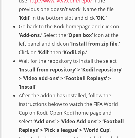
use
http://www.lvtvv.com/repo/
if the
previous one doesn’t work. Name the file
‘Kdil’
in the bottom slot and click
‘OK.’
Go back to the Kodi homepage and click on
‘Add-ons.’
Select the
‘Open box’
icon at the
left panel and click on
‘Install from zip file.’
Click on
‘Kdil’
then
‘Kodil.zip.’
Wait for the repository to install the select
‘Install from repository’ > ‘Kodil repository’
> ‘Video add-ons’ > ‘Football Replays’ >
‘Install’
.
After the addon has installed, follow the
instructions below to watch the FIFA World
Cup on Kodi. Open Kodi home page and
select
‘Add-ons’ > ‘Video Add-ons’ > ‘Football
Replays’ > ‘Pick a league’ > ‘World Cup’
.