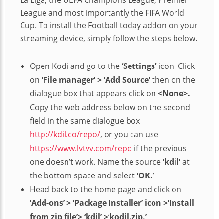
League and most importantly the FIFA World
Cup. To install the Football today addon on your
streaming device, simply follow the steps below.
Open Kodi and go to the
‘Settings’
icon. Click
on
‘File manager’ > ‘Add Source’
then on the
dialogue box that appears click on
<None>.
Copy the web address below on the second
field in the same dialogue box
http://kdil.co/repo/
, or you can use
https://www.lvtvv.com/repo
if the previous
one doesn’t work. Name the source
‘kdil’
at
the bottom space and select
‘OK.’
Head back to the home page and click on
‘Add-ons’ > ‘Package Installer’ icon >‘Install
from zip file’> ‘kdil’ >‘kodil.zip.’