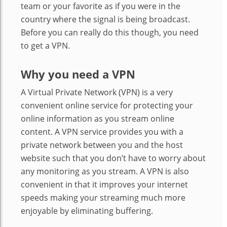
team or your favorite as if you were in the
country where the signal is being broadcast.
Before you can really do this though, you need
to get a VPN.
Why you need a VPN
A Virtual Private Network (VPN) is a very
convenient online service for protecting your
online information as you stream online
content. A VPN service provides you with a
private network between you and the host
website such that you don’t have to worry about
any monitoring as you stream. A VPN is also
convenient in that it improves your internet
speeds making your streaming much more
enjoyable by eliminating buffering.