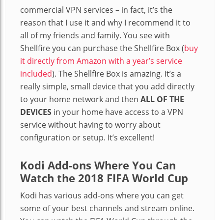
commercial VPN services – in fact, it’s the
reason that I use it and why I recommend it to
all of my friends and family. You see with
Shellfire you can purchase the Shellfire Box (
buy
it directly from Amazon with a year’s service
included
). The Shellfire Box is amazing. It’s a
really simple, small device that you add directly
to your home network and then
ALL OF THE
DEVICES
in your home have access to a VPN
service without having to worry about
configuration or setup. It’s excellent!
Kodi Add-ons Where You Can
Watch the 2018 FIFA World Cup
Kodi has various add-ons where you can get
some of your best channels and stream online.