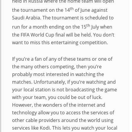
held in Russia where the home team will open
th
the tournament on the 14
of June against
Saudi Arabia. The tournament is scheduled to
th
run for a month ending on the 15
July when
the FIFA World Cup final will be held. You don’t
want to miss this entertaining competition.
If you’re a fan of any of these teams or one of
the many others competing, then you’re
probably most interested in watching the
matches. Unfortunately, if you’re watching and
your local station is not broadcasting the game
with your team, you could be out of luck.
However, the wonders of the internet and
technology allow you to access the services of
other cable providers around the world using
services like Kodi. This lets you watch your local