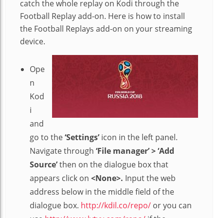
catch the whole replay on Kodi through the
Football Replay add-on. Here is how to install
the Football Replays add-on on your streaming
device.
Ope
n
Kod
i
and
go to the
‘Settings’
icon in the left panel.
Navigate through
‘File manager’ > ‘Add
Source’
then on the dialogue box that
appears click on
<None>.
Input the web
address below in the middle field of the
dialogue box.
http://kdil.co/repo/
or you can