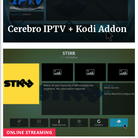
Cerebro IPTV + Kodi Addon
ONLINE STREAMING