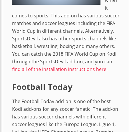
when
it
comes to sports. This add-on has various soccer
matches and soccer leagues including the FIFA
World Cup in different channels. Alternatively,
SportsDevil also has other sports channels like
basketball, wrestling, boxing and many others.
You can catch the 2018 FIFA World Cup on Kodi
through the SportsDevil add-on, and you can
find all of the installation instructions here
.
Football Today
The Football Today add-on is one of the best
Kodi add-ons for any soccer fanatic. The add-on
has various soccer channels with different
soccer leagues like the Europa League, Ligue 1,
La Liga, the UEFA Champions League, Premier