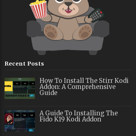
Recent Posts
How To Install The Stirr Kodi
Addon: A Comprehensive
Guide
A Guide To Installing The
Fido K19 Kodi Addon