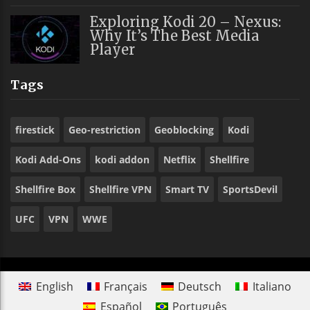
Exploring Kodi 20 – Nexus:
Why It’s The Best Media
Player
Tags
firestick
Geo-restriction
Geoblocking
Kodi
Kodi Add-Ons
kodi addon
Netflix
Shellfire
Shellfire Box
Shellfire VPN
Smart TV
SportsDevil
UFC
VPN
WWE
English
Français
Deutsch
Italiano
Español
Português