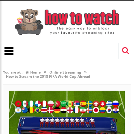
»
»
You are at :
Home
Online Streaming
How to Stream the 2018 FIFA World Cup Abroad