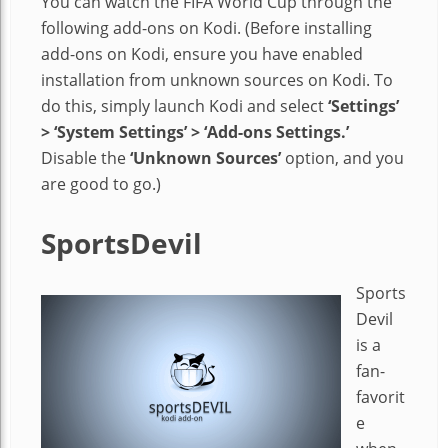
You can watch the FIFA World Cup through the
following add-ons on Kodi. (Before installing
add-ons on Kodi, ensure you have enabled
installation from unknown sources on Kodi. To
do this, simply launch Kodi and select
‘Settings’
> ‘System Settings’ > ‘Add-ons Settings.’
Disable the
‘Unknown Sources’
option, and you
are good to go.)
SportsDevil
Sports
Devil
is a
fan-
favorit
e