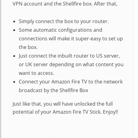
VPN account and the Shellfire box. After that,
Simply connect the box to your router.
Some automatic configurations and
connections will make it super-easy to set up
the box.
Just connect the inbuilt router to US server,
or UK server depending on what content you
want to access.
Connect your Amazon Fire TV to the network
broadcast by the Shellfire Box
Just like that, you will have unlocked the full
potential of your Amazon Fire TV Stick. Enjoy!!