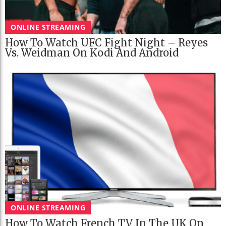
ONLINE STREAMING
How To Watch UFC Fight Night – Reyes
Vs. Weidman On Kodi And Android
ONLINE STREAMING
How To Watch French TV In The UK On