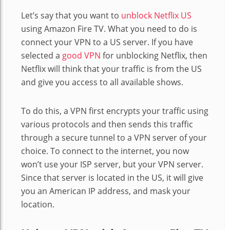
Let’s say that you want to
unblock Netflix US
using Amazon Fire TV
. What you need to do is
connect your VPN to a US server. If you have
selected a
good VPN
for unblocking Netflix, then
Netflix will think that your traffic is from the US
and give you access to all available shows.
To do this, a VPN first encrypts your traffic using
various protocols and then sends this traffic
through a secure tunnel to a VPN server of your
choice. To connect to the internet, you now
won’t use your ISP server, but your VPN server.
Since that server is located in the US, it will give
you an American IP address, and mask your
location.