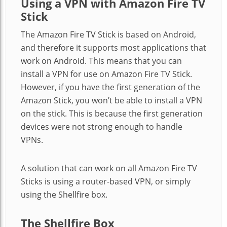
Using a VPN with Amazon Fire TV
Stick
The Amazon Fire TV Stick is based on Android,
and therefore it supports most applications that
work on Android. This means that you can
install a VPN for use on Amazon Fire TV Stick.
However, if you have the first generation of the
Amazon Stick, you won’t be able to install a VPN
on the stick. This is because the first generation
devices were not strong enough to handle
VPNs.
A solution that can work on all Amazon Fire TV
Sticks is using a router-based VPN, or simply
using the Shellfire box.
The Shellfire Box