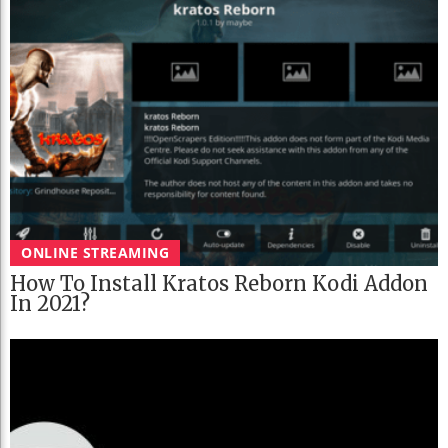
ONLINE STREAMING
How To Install Kratos Reborn Kodi Addon
In 2021?