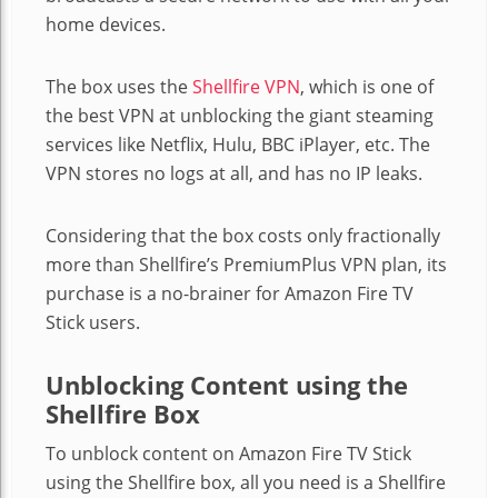
home devices.
The box uses the
Shellfire VPN
, which is one of
the best VPN at unblocking the giant steaming
services like Netflix, Hulu, BBC iPlayer, etc. The
VPN stores no logs at all, and has no IP leaks.
Considering that the box costs only fractionally
more than Shellfire’s PremiumPlus VPN plan, its
purchase is a no-brainer for Amazon Fire TV
Stick users.
Unblocking Content using the
Shellfire Box
To unblock content on Amazon Fire TV Stick
using the Shellfire box, all you need is a Shellfire