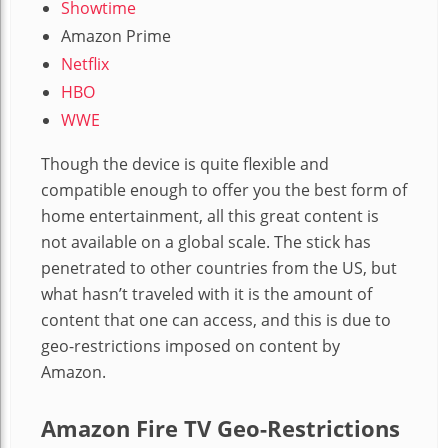
Showtime
Amazon Prime
Netflix
HBO
WWE
Though the device is quite flexible and
compatible enough to offer you the best form of
home entertainment, all this great content is
not available on a global scale. The stick has
penetrated to other countries from the US, but
what hasn’t traveled with it is the amount of
content that one can access, and this is due to
geo-restrictions imposed on content by
Amazon.
Amazon Fire TV Geo-Restrictions