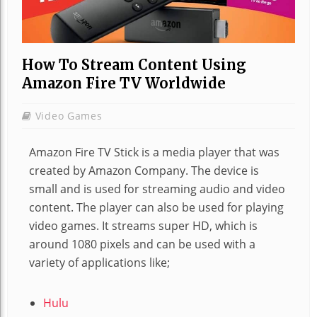
How To Stream Content Using
Amazon Fire TV Worldwide
Video Games
Amazon Fire TV Stick is a media player that was
created by Amazon Company. The device is
small and is used for streaming audio and video
content. The player can also be used for playing
video games. It streams super HD, which is
around 1080 pixels and can be used with a
variety of applications like;
Hulu