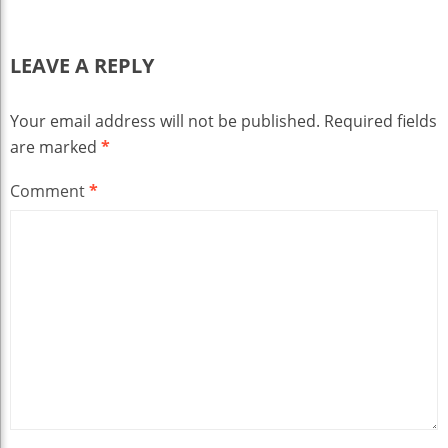
LEAVE A REPLY
Your email address will not be published.
Required fields
are marked
*
Comment
*