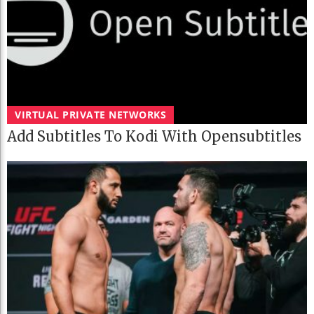
VIRTUAL PRIVATE NETWORKS
Add Subtitles To Kodi With Opensubtitles