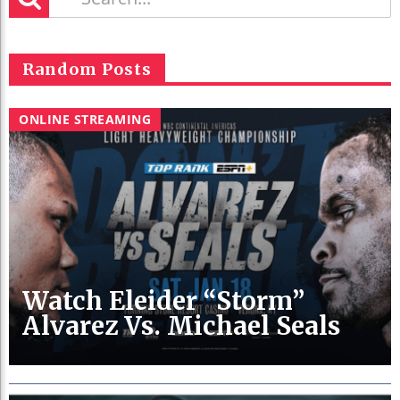
Random Posts
ONLINE STREAMING
Watch Eleider “Storm”
Alvarez Vs. Michael Seals