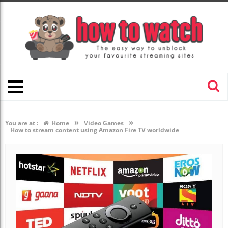
»
»
You are at :
Home
Video Games
How to stream content using Amazon Fire TV worldwide