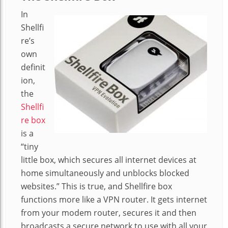
In
Shellfi
re’s
own
definit
ion,
the
Shellfi
re box
is a
“tiny
little box, which secures all internet devices at
home simultaneously and unblocks blocked
websites.” This is true, and Shellfire box
functions more like a VPN router. It gets internet
from your modem router, secures it and then
broadcasts a secure network to use with all your