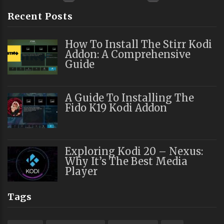
Recent Posts
How To Install The Stirr Kodi
Addon: A Comprehensive
Guide
A Guide To Installing The
Fido K19 Kodi Addon
Exploring Kodi 20 – Nexus:
Why It’s The Best Media
Player
Tags