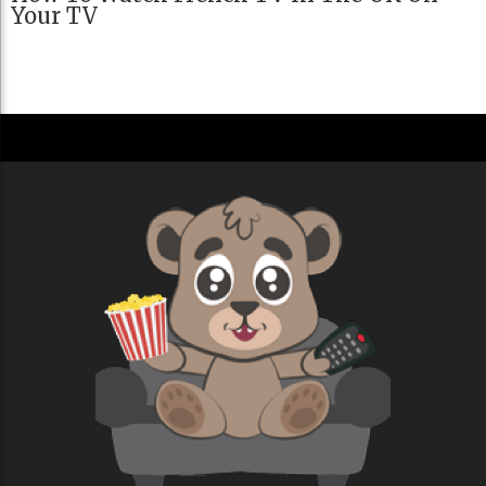
Your TV