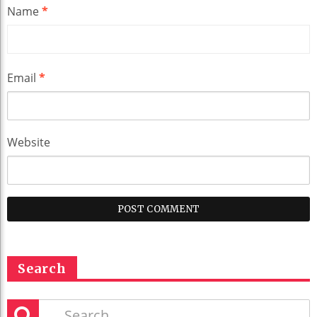
Name
*
Email
*
Website
Search