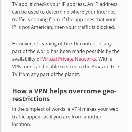
TV app, it checks your IP address. An IP address
can be used to determine where your internet
traffic is coming from. If the app sees that your
IP is not American, then your traffic is blocked.
However, streaming of Fire TV content in any
part of the world has been made possible by the
availability of
Virtual Private Networks
. With a
VPN, one can be able to stream the Amazon Fire
TV from any part of the planet.
How a VPN helps overcome geo-
restrictions
In the simplest of words, a VPN makes your web
traffic appear as if you are from another
location.