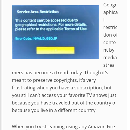
Geogr
aphica
l
restric
tion of
conte
nt by
media
strea
mers has become a trend today. Though it’s
meant to preserve copyrights, it’s very
frustrating when you have a subscription, but
you still can’t access your favorite TV shows just
because you have traveled out of the country o
because you live in a different country.
When you try streaming using any Amazon Fire