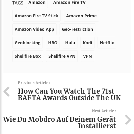
Amazon
Amazon Fire TV
TAGS
Amazon Fire TV Stick
Amazon Prime
Amazon Video App
Geo-restriction
Geoblocking
HBO
Hulu
Kodi
Netflix
Shellfire Box
Shellfire VPN
VPN
Previous Article :
How Can You Watch The 71st
BAFTA Awards Outside The UK
Next Article :
Wie Du Mobdro Auf Deinem Gerät
Installierst