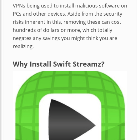
VPNs being used to install malicious software on
PCs and other devices. Aside from the security
risks inherent in this, removing these can cost
hundreds of dollars or more, which totally
negates any savings you might think you are
realizing.
Why Install Swift Streamz?