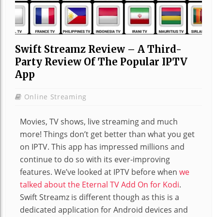
Swift Streamz Review – A Third-
Party Review Of The Popular IPTV
App
Online Streaming
Movies, TV shows, live streaming and much
more! Things don’t get better than what you get
on IPTV. This app has impressed millions and
continue to do so with its ever-improving
features. We’ve looked at IPTV before when
we
talked about the Eternal TV Add On for Kodi
.
Swift Streamz is different though as this is a
dedicated application for Android devices and