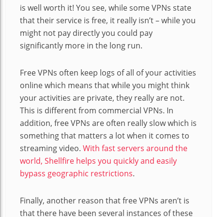
is well worth it! You see, while some VPNs state
that their service is free, it really isn’t – while you
might not pay directly you could pay
significantly more in the long run.
Free VPNs often keep logs of all of your activities
online which means that while you might think
your activities are private, they really are not.
This is different from commercial VPNs. In
addition, free VPNs are often really slow which is
something that matters a lot when it comes to
streaming video.
With fast servers around the
world, Shellfire helps you quickly and easily
bypass geographic restrictions
.
Finally, another reason that free VPNs aren’t is
that there have been several instances of these