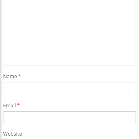
Name
*
Email
*
Website