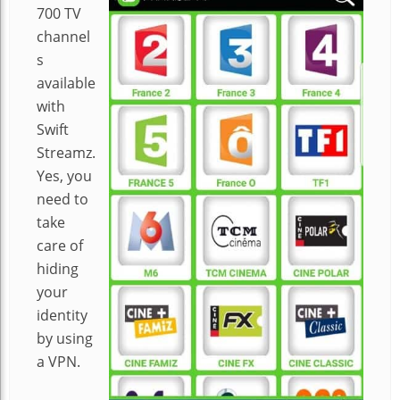
700 TV
channel
s
available
with
Swift
Streamz.
Yes, you
need to
take
care of
hiding
your
identity
by using
a VPN.