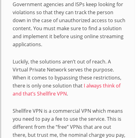
Government agencies and ISPs keep looking for
violations so that they can track the person
down in the case of unauthorized access to such
content. You must make sure to find a solution
and implement it before using online streaming
applications.
Luckily, the solutions aren’t out of reach. A
Virtual Private Network serves the purpose.
When it comes to bypassing these restrictions,
there is only one solution that
I always think of
and that’s Shellfire VPN
.
Shellfire VPN is a commercial VPN which means
you need to pay a fee to use the service. This is
different from the “free” VPNs that are out
there, but trust me, the nominal charge you pay,