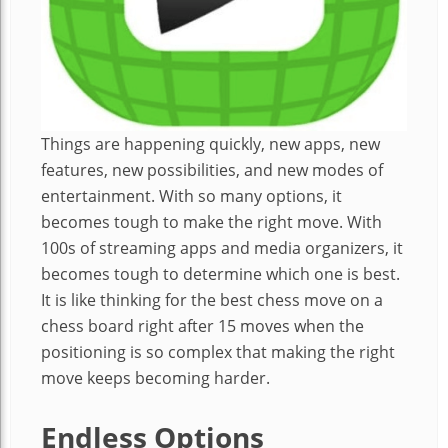
Things are happening quickly, new apps, new
features, new possibilities, and new modes of
entertainment. With so many options, it
becomes tough to make the right move. With
100s of streaming apps and media organizers, it
becomes tough to determine which one is best.
It is like thinking for the best chess move on a
chess board right after 15 moves when the
positioning is so complex that making the right
move keeps becoming harder.
Endless Options