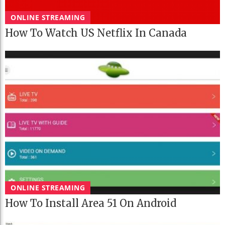
ONLINE STREAMING
How To Watch US Netflix In Canada
ONLINE STREAMING
How To Install Area 51 On Android