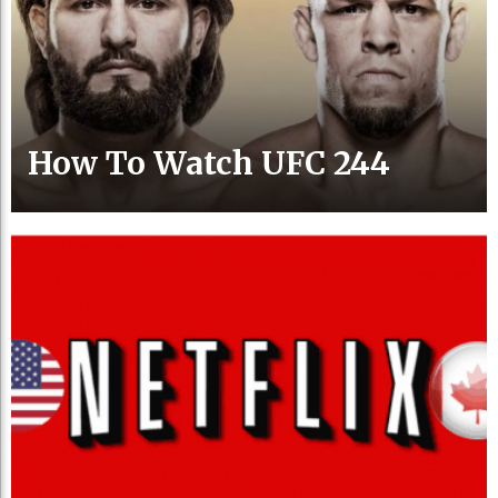
How To Watch UFC 244