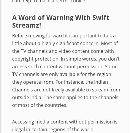
can help to make a better choice.
A Word of Warning With Swift
Streamz!
Before moving forward it is important to talk a
little about a highly significant concern. Most of
the TV channels and video content come with
copyright protection. In simple words, you don’t
access such content without permission. Some
TV channels are only available for the region
they operate from. For instance, the Indian
Channels are not freely available to stream from
outside India. The same applies to the channels
of most of the countries.
Accessing media content without permission is
illegal in certain regions of the world.