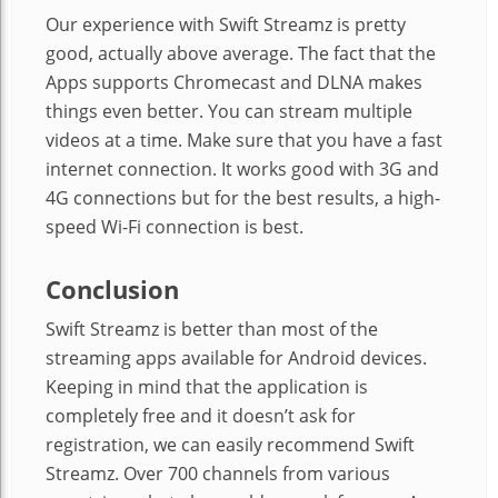
Our experience with Swift Streamz is pretty
good, actually above average. The fact that the
Apps supports Chromecast and DLNA makes
things even better. You can stream multiple
videos at a time. Make sure that you have a fast
internet connection. It works good with 3G and
4G connections but for the best results, a high-
speed Wi-Fi connection is best.
Conclusion
Swift Streamz is better than most of the
streaming apps available for Android devices.
Keeping in mind that the application is
completely free and it doesn’t ask for
registration, we can easily recommend Swift
Streamz. Over 700 channels from various