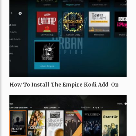
How To Install The Empire Kodi Add-On