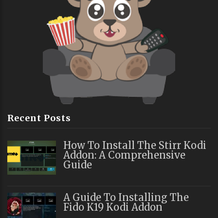
Recent Posts
How To Install The Stirr Kodi
Addon: A Comprehensive
Guide
A Guide To Installing The
Fido K19 Kodi Addon