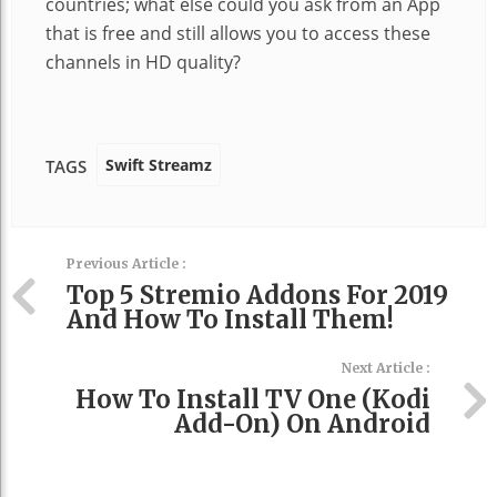
countries; what else could you ask from an App
that is free and still allows you to access these
channels in HD quality?
Swift Streamz
TAGS
Previous Article :
Top 5 Stremio Addons For 2019
And How To Install Them!
Next Article :
How To Install TV One (Kodi
Add-On) On Android