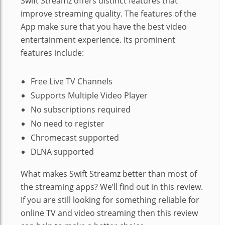
Swift Streamz offers distinct features that
improve streaming quality. The features of the
App make sure that you have the best video
entertainment experience. Its prominent
features include:
Free Live TV Channels
Supports Multiple Video Player
No subscriptions required
No need to register
Chromecast supported
DLNA supported
What makes Swift Streamz better than most of
the streaming apps? We’ll find out in this review.
If you are still looking for something reliable for
online TV and video streaming then this review