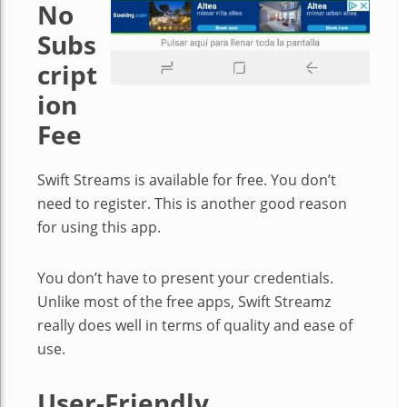
No
Subs
cript
ion
Fee
Swift Streams is available for free. You don’t
need to register. This is another good reason
for using this app.
You don’t have to present your credentials.
Unlike most of the free apps, Swift Streamz
really does well in terms of quality and ease of
use.
User-Friendly