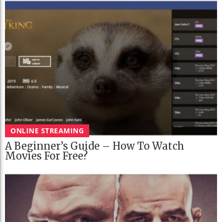
ONLINE STREAMING
A Beginner’s Guide – How To Watch
Movies For Free?