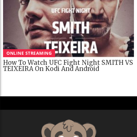
ONLINE STREAMING
How To Watch UFC Fight Night SMITH VS
TEIXEIRA On Kodi And Android