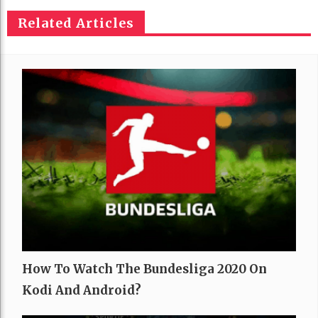
Related Articles
How To Watch The Bundesliga 2020 On
Kodi And Android?