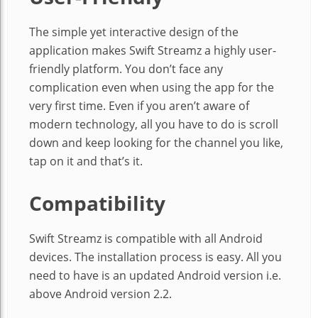
The simple yet interactive design of the
application makes Swift Streamz a highly user-
friendly platform. You don’t face any
complication even when using the app for the
very first time. Even if you aren’t aware of
modern technology, all you have to do is scroll
down and keep looking for the channel you like,
tap on it and that’s it.
Compatibility
Swift Streamz is compatible with all Android
devices. The installation process is easy. All you
need to have is an updated Android version i.e.
above Android version 2.2.