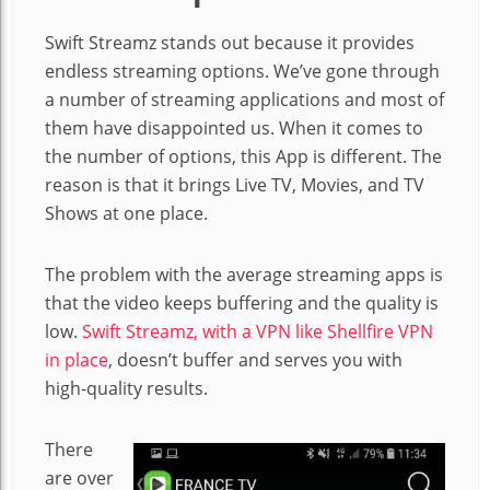
Swift Streamz stands out because it provides
endless streaming options. We’ve gone through
a number of streaming applications and most of
them have disappointed us. When it comes to
the number of options, this App is different. The
reason is that it brings Live TV, Movies, and TV
Shows at one place.
The problem with the average streaming apps is
that the video keeps buffering and the quality is
low.
Swift Streamz, with a VPN like Shellfire VPN
in place
, doesn’t buffer and serves you with
high-quality results.
There
are over