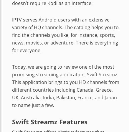
doesn’t require Kodi as an interface.
IPTV serves Android users with an extensive
variety of HQ channels. The catalog helps you to
find the channels you like, for instance, sports,
news, movies, or adventure. There is everything
for everyone.
Today, we are going to review one of the most
promising streaming application, Swift Streamz.
This application brings to you HD channels from
different countries including Canada, Greece,
UK, Australia, India, Pakistan, France, and Japan
to name just a few.
Swift Streamz Features