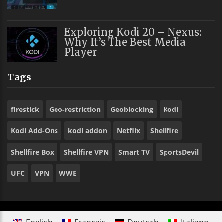
Exploring Kodi 20 – Nexus:
Why It’s The Best Media
Player
Tags
firestick
Geo-restriction
Geoblocking
Kodi
Kodi Add-Ons
kodi addon
Netflix
Shellfire
Shellfire Box
Shellfire VPN
Smart TV
SportsDevil
UFC
VPN
WWE
English
Français
Deutsch
Italiano