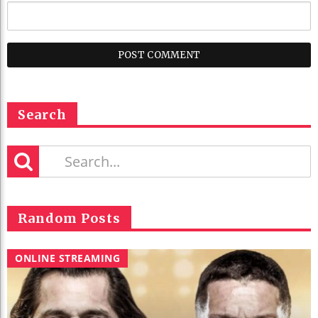
Search
Random Posts
ONLINE STREAMING