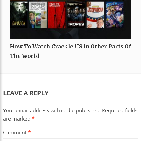
How To Watch Crackle US In Other Parts Of
The World
LEAVE A REPLY
Your email address will not be published.
Required fields
are marked
*
Comment
*