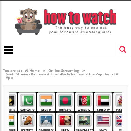
»
»
You are at :
Home
Online Streaming
Swift Streamz Review – A Third-Party Review of the Popular IPTV
App