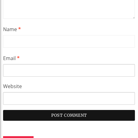
Name
*
Email
*
Website