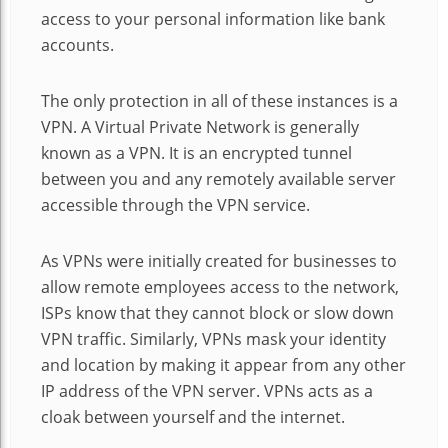
access to your personal information like bank
accounts.
The only protection in all of these instances is a
VPN. A Virtual Private Network is generally
known as a VPN. It is an encrypted tunnel
between you and any remotely available server
accessible through the VPN service.
As VPNs were initially created for businesses to
allow remote employees access to the network,
ISPs know that they cannot block or slow down
VPN traffic. Similarly, VPNs mask your identity
and location by making it appear from any other
IP address of the VPN server. VPNs acts as a
cloak between yourself and the internet.