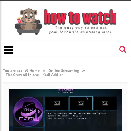
»
»
You are at :
Home
Online Streaming
The Crew all in one – Kodi Add-on