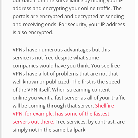
our data from the surveillance by hiding your IP
address and encrypting your online traffic. The
portals are encrypted and decrypted at sending
and receiving ends. For security, your IP address
is also encrypted.
VPNs have numerous advantages but this
service is not free despite what some
companies would have you think. You see free
VPNs have a lot of problems that are not that
well known or publicized. The first is the speed
of the VPN itself. When streaming content
online you want a fast server as all of your traffic
will be coming through that server.
Shellfire
VPN, for example, has some of the fastest
servers out there.
Free services, by contrast, are
simply not in the same ballpark.