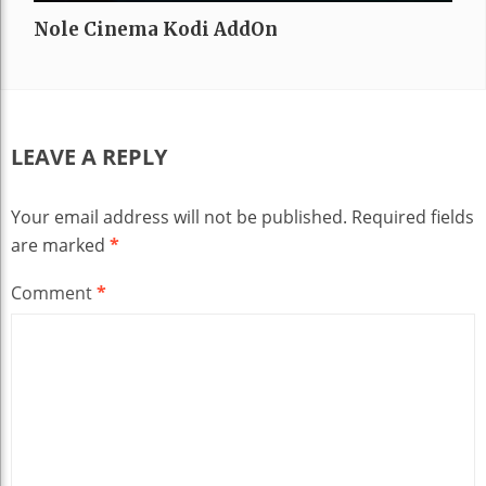
Nole Cinema Kodi AddOn
LEAVE A REPLY
Your email address will not be published.
Required fields
are marked
*
Comment
*