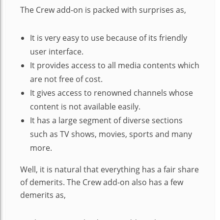
The Crew add-on is packed with surprises as,
It is very easy to use because of its friendly
user interface.
It provides access to all media contents which
are not free of cost.
It gives access to renowned channels whose
content is not available easily.
It has a large segment of diverse sections
such as TV shows, movies, sports and many
more.
Well, it is natural that everything has a fair share
of demerits. The Crew add-on also has a few
demerits as,