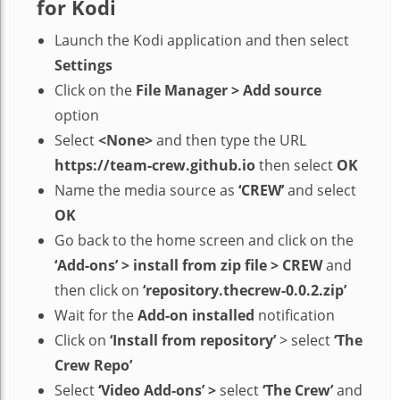
for Kodi
Launch the Kodi application and then select
Settings
Click on the
File Manager
> Add source
option
Select
<None>
and then type the URL
https://team-crew.github.io
then select
OK
Name the media source as
‘CREW’
and select
OK
Go back to the home screen and click on the
‘Add-ons’
> install from zip file
> CREW
and
then click on
‘repository.thecrew-0.0.2.zip’
Wait for the
Add-on installed
notification
Click on
‘Install from repository’
> select
‘The
Crew Repo’
Select
‘Video Add-ons’
>
select
‘The Crew’
and