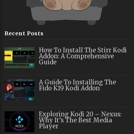
Recent Posts
How To Install The Stirr Kodi
Addon: A Comprehensive
Guide
A Guide To Installing The
Fido K19 Kodi Addon
Exploring Kodi 20 – Nexus:
Why It’s The Best Media
Player