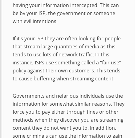
having your information intercepted. This can
be by your ISP, the government or someone
with evil intentions.
If it’s your ISP they are often looking for people
that stream large quantities of media as this
tends to use lots of network traffic. In this
instance, ISPs use something called a “fair use”
policy against their own customers. This tends
to cause buffering when streaming content.
Governments and nefarious individuals use the
information for somewhat similar reasons. They
force you to pay either through fines or other
methods when they discover you are streaming
content they do not want you to. In addition,
some criminals can use the information to gain