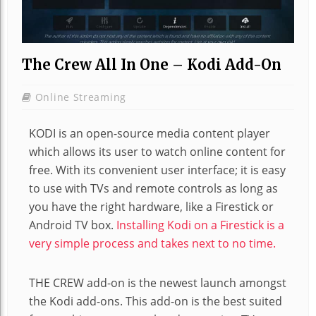
The Crew All In One – Kodi Add-On
Online Streaming
KODI is an open-source media content player
which allows its user to watch online content for
free. With its convenient user interface; it is easy
to use with TVs and remote controls as long as
you have the right hardware, like a Firestick or
Android TV box.
Installing Kodi on a Firestick is a
very simple process and takes next to no time.
THE CREW add-on is the newest launch amongst
the Kodi add-ons. This add-on is the best suited