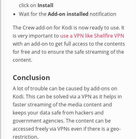
click on
Install
Wait for the
Add-on installed
notification
The Crew add-on for Kodi is now ready to use. It
is very important to
use a VPN like Shellfire VPN
with an add-on to get full access to the contents
for free and to ensure the safe streaming of the
content.
Conclusion
A lot of trouble can be caused by add-ons on
Kodi. This can be solved via a VPN as it helps in
faster streaming of the media content and
keeps your data safe from hackers and
government agencies. The content can be
accessed freely via VPNs even if there is a geo-
restriction.