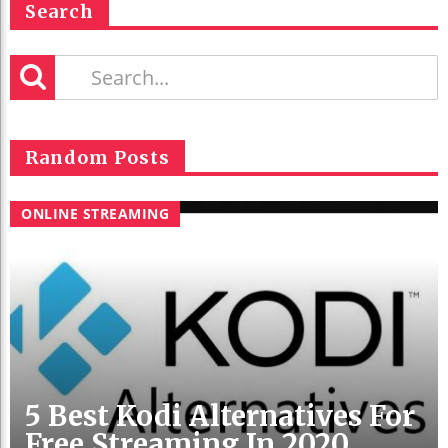
Search
Random Posts
ONLINE STREAMING
5 Best Kodi Alternatives For
Free Streaming In 2020