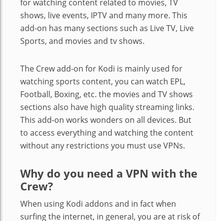
for watching content related to movies, TV
shows, live events, IPTV and many more. This
add-on has many sections such as Live TV, Live
Sports, and movies and tv shows.
The Crew add-on for Kodi is mainly used for
watching sports content, you can watch EPL,
Football, Boxing, etc. the movies and TV shows
sections also have high quality streaming links.
This add-on works wonders on all devices. But
to access everything and watching the content
without any restrictions you must use VPNs.
Why do you need a VPN with the
Crew?
When using Kodi addons and in fact when
surfing the internet, in general, you are at risk of