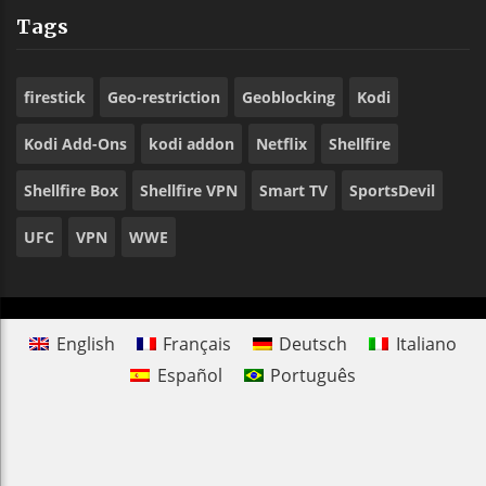
Tags
firestick
Geo-restriction
Geoblocking
Kodi
Kodi Add-Ons
kodi addon
Netflix
Shellfire
Shellfire Box
Shellfire VPN
Smart TV
SportsDevil
UFC
VPN
WWE
English
Français
Deutsch
Italiano
Español
Português