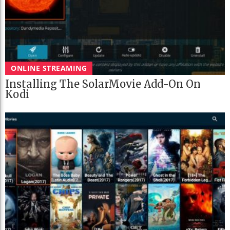
ONLINE STREAMING
Installing The SolarMovie Add-On On
Kodi