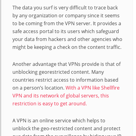
The data you surf is very difficult to trace back
by any organization or company since it seems
to be coming from the VPN server. It provides a
safe access portal to its users which safeguard
your data from hackers and other agencies who
might be keeping a check on the content traffic.
Another advantage that VPNs provide is that of
unblocking georestricted content. Many
countries restrict access to information based
on a person’s location.
With a VPN like Shellfire
VPN and its network of global servers, this
restriction is easy to get around.
A VPN is an online service which helps to
unblock the geo-restricted content and protect