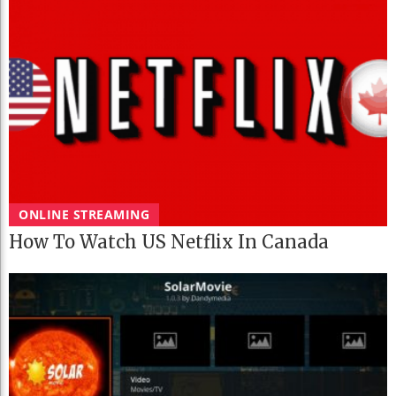
ONLINE STREAMING
How To Watch US Netflix In Canada