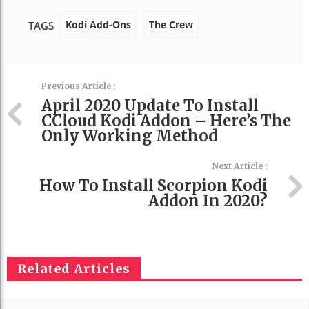
Kodi Add-Ons
The Crew
TAGS
Previous Article :
April 2020 Update To Install
CCloud Kodi Addon – Here’s The
Only Working Method
Next Article :
How To Install Scorpion Kodi
Addon In 2020?
Related Articles