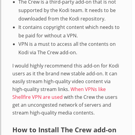
The Crew is a third-party add-on that is not
supported by the Kodi team. It needs to be
downloaded from the Kodi repository.
It contains copyright content which needs to
be paid for without a VPN.
VPN is a must to access all the contents on
Kodi via The Crew add-on.
I would highly recommend this add-on for Kodi
users as it the brand new stable add-on. It can
easily stream high-quality video content via
high-quality stream links.
When VPNs like
Shellfire VPN are used
with the Crew the users
get an uncongested network of servers and
stream high-quality media contents.
How to Install The Crew add-on