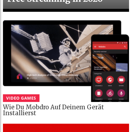
VIDEO GAMES
Wie Du Mobdro Auf Deinem Gerät
Installierst