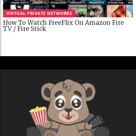
VIRTUAL PRIVATE NETWORKS
How To Watch FreeFlix On Amazon Fire
TV / Fire Stick