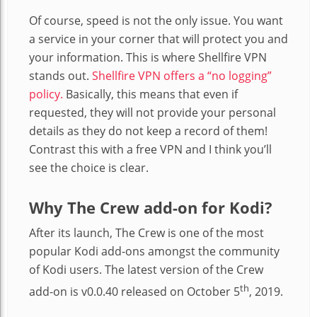
Of course, speed is not the only issue. You want
a service in your corner that will protect you and
your information. This is where Shellfire VPN
stands out.
Shellfire VPN offers a “no logging”
policy.
Basically, this means that even if
requested, they will not provide your personal
details as they do not keep a record of them!
Contrast this with a free VPN and I think you’ll
see the choice is clear.
Why The Crew add-on for Kodi?
After its launch, The Crew is one of the most
popular Kodi add-ons amongst the community
of Kodi users. The latest version of the Crew
th
add-on is v0.0.40 released on October 5
, 2019.