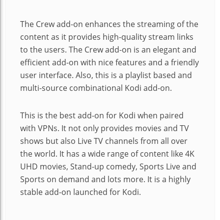
The Crew add-on enhances the streaming of the
content as it provides high-quality stream links
to the users. The Crew add-on is an elegant and
efficient add-on with nice features and a friendly
user interface. Also, this is a playlist based and
multi-source combinational Kodi add-on.
This is the best add-on for Kodi when paired
with VPNs. It not only provides movies and TV
shows but also Live TV channels from all over
the world. It has a wide range of content like 4K
UHD movies, Stand-up comedy, Sports Live and
Sports on demand and lots more. It is a highly
stable add-on launched for Kodi.