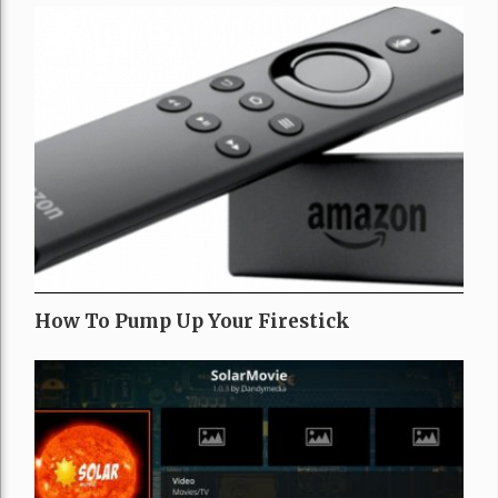
How To Pump Up Your Firestick