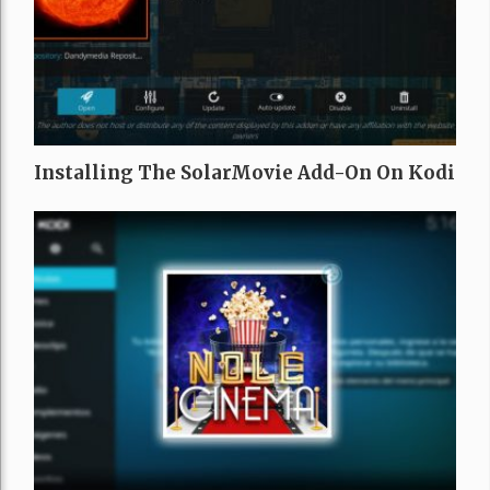
Installing The SolarMovie Add-On On Kodi