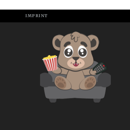
IMPRINT