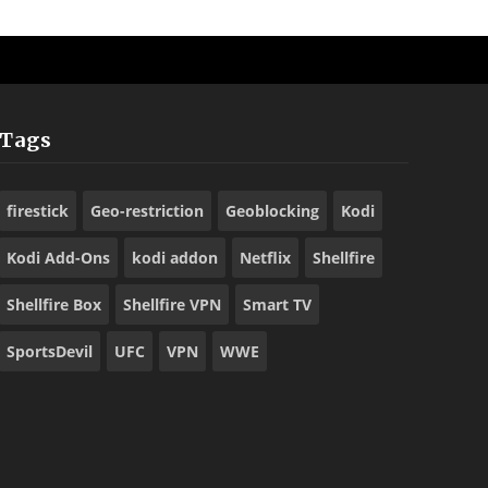
Tags
firestick
Geo-restriction
Geoblocking
Kodi
Kodi Add-Ons
kodi addon
Netflix
Shellfire
Shellfire Box
Shellfire VPN
Smart TV
SportsDevil
UFC
VPN
WWE