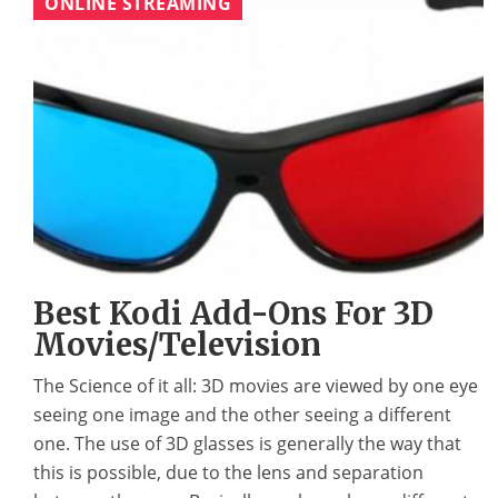
ONLINE STREAMING
Best Kodi Add-Ons For 3D
Movies/Television
The Science of it all: 3D movies are viewed by one eye
seeing one image and the other seeing a different
one. The use of 3D glasses is generally the way that
this is possible, due to the lens and separation