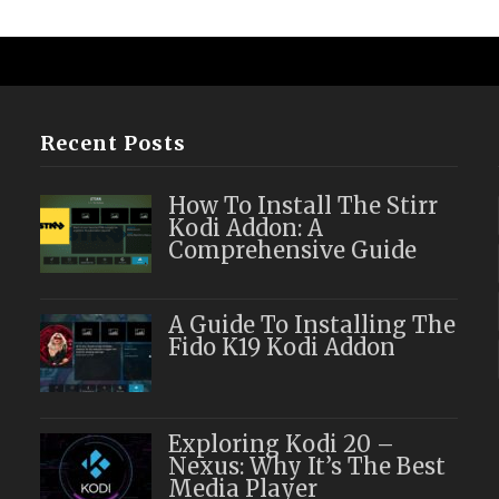
Recent Posts
How To Install The Stirr
Kodi Addon: A
Comprehensive Guide
A Guide To Installing The
Fido K19 Kodi Addon
Exploring Kodi 20 –
Nexus: Why It’s The Best
Media Player