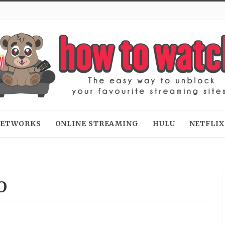
 NETWORKS
ONLINE STREAMING
HULU
NETFLIX
O