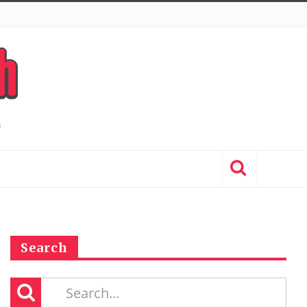
Search