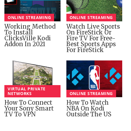
ONLINE STREAMING
ONLINE STREAMING
Working Method
Watch Live Sports
To Install
On FireStick Or
ClicksVille Kodi
Fire TV For Free-
Addon In 2021
Best Sports Apps
For FireStick
VIRTUAL PRIVATE
NETWORKS
ONLINE STREAMING
How To Connect
How To Watch
Your Sony Smart
NBA On Kodi
TV To VPN
Outside The US