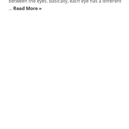
between the eyes. Basically, each eye has a different
...
Read More »