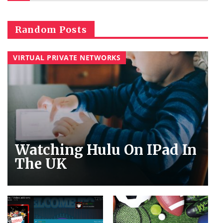
Random Posts
VIRTUAL PRIVATE NETWORKS
Watching Hulu On IPad In
The UK