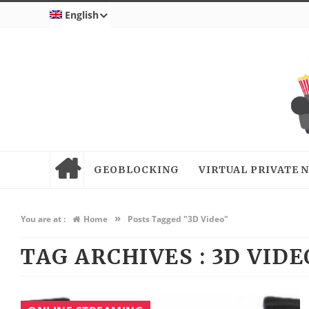
English
GEOBLOCKING
VIRTUAL PRIVATE
»
You are at :
Home
Posts Tagged "3D Video"
TAG ARCHIVES :
3D VIDE