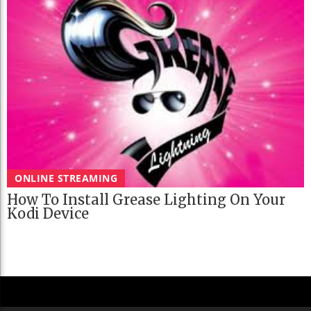
ONLINE STREAMING
How To Install Grease Lighting On Your
Kodi Device