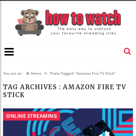
»
You are at :
Home
Posts Tagged "Amazon Fire TV Stick"
TAG ARCHIVES :
AMAZON FIRE TV
STICK
ONLINE STREAMING