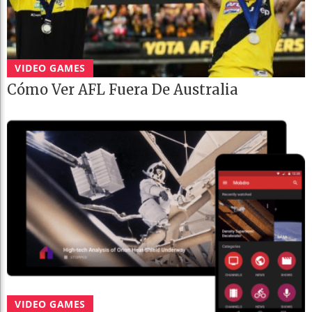
VIDEO GAMES
Cómo Ver AFL Fuera De Australia
VIDEO GAMES