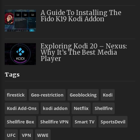
A Guide To Installing The
Fido K19 Kodi Addon
Exploring Kodi 20 – Nexus:
Why It’s The Best Media
Player
Tags
firestick
Geo-restriction
Geoblocking
Kodi
Kodi Add-Ons
kodi addon
Netflix
Shellfire
Shellfire Box
Shellfire VPN
Smart TV
SportsDevil
UFC
VPN
WWE