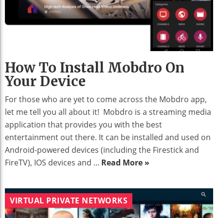
How To Install Mobdro On
Your Device
For those who are yet to come across the Mobdro app,
let me tell you all about it! Mobdro is a streaming media
application that provides you with the best
entertainment out there. It can be installed and used on
Android-powered devices (including the Firestick and
FireTV), IOS devices and ...
Read More »
VIRTUAL PRIVATE NETWORKS