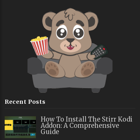
Recent Posts
How To Install The Stirr Kodi
Addon: A Comprehensive
Guide