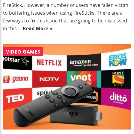
FireStick. However, a number of users have fallen victim
to buffering issues when using FireSticks. There are a
few ways to fix this issue that are going to be discussed
in this ...
Read More »
VIDEO GAMES