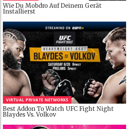
Wie Du Mobdro Auf Deinem Gerät
Installierst
VIRTUAL PRIVATE NETWORKS
Best Addon To Watch UFC Fight Night
Blaydes Vs. Volkov