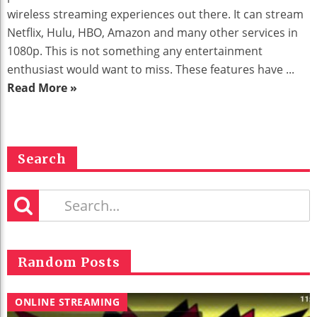
wireless streaming experiences out there. It can stream
Netflix, Hulu, HBO, Amazon and many other services in
1080p. This is not something any entertainment
enthusiast would want to miss. These features have ...
Read More »
Search
Random Posts
ONLINE STREAMING