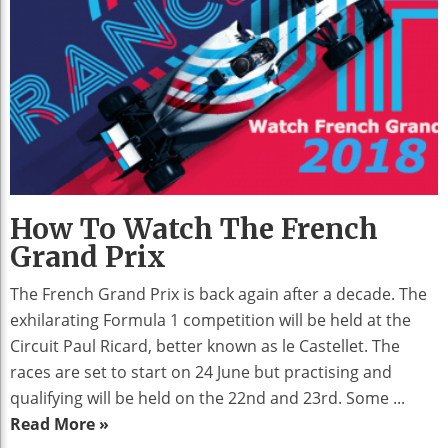
How To Watch The French
Grand Prix
The French Grand Prix is back again after a decade. The
exhilarating Formula 1 competition will be held at the
Circuit Paul Ricard, better known as le Castellet. The
races are set to start on 24 June but practising and
qualifying will be held on the 22nd and 23rd. Some ...
Read More »