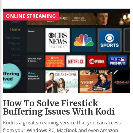
ONLINE STREAMING
How To Solve Firestick
Buffering Issues With Kodi
Kodi is a great streaming service that you can access
from your Windows PC, MacBook and even Amazon