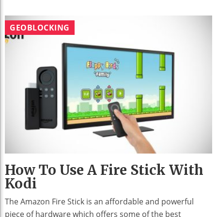
GEOBLOCKING
How To Use A Fire Stick With
Kodi
The Amazon Fire Stick is an affordable and powerful
piece of hardware which offers some of the best