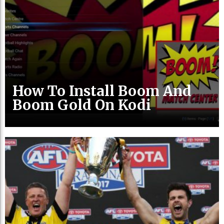
How To Install Boom And
Boom Gold On Kodi