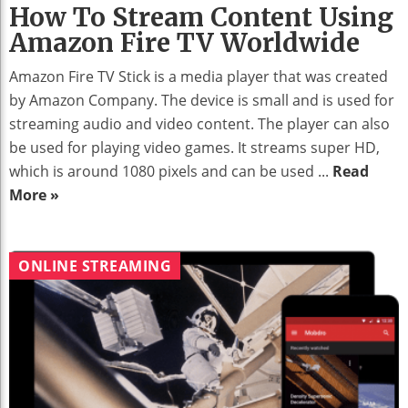
How To Stream Content Using
Amazon Fire TV Worldwide
Amazon Fire TV Stick is a media player that was created
by Amazon Company. The device is small and is used for
streaming audio and video content. The player can also
be used for playing video games. It streams super HD,
which is around 1080 pixels and can be used ...
Read
More »
ONLINE STREAMING