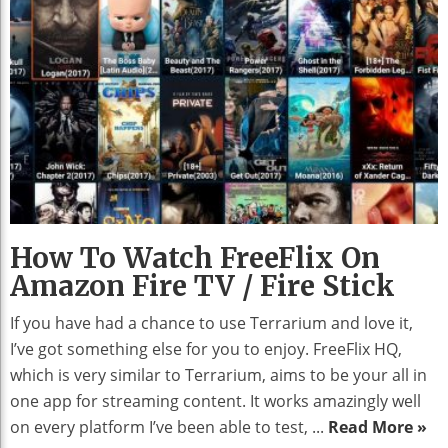
How To Watch FreeFlix On
Amazon Fire TV / Fire Stick
If you have had a chance to use Terrarium and love it,
I’ve got something else for you to enjoy. FreeFlix HQ,
which is very similar to Terrarium, aims to be your all in
one app for streaming content. It works amazingly well
on every platform I’ve been able to test, ...
Read More »