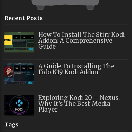
Recent Posts
How To Install The Stirr Kodi
Addon: A Comprehensive
Guide
A Guide To Installing The
Fido K19 Kodi Addon
Exploring Kodi 20 – Nexus:
Why It’s The Best Media
Player
Tags