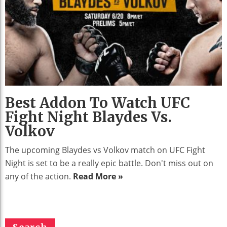
Best Addon To Watch UFC
Fight Night Blaydes Vs.
Volkov
The upcoming Blaydes vs Volkov match on UFC Fight
Night is set to be a really epic battle. Don't miss out on
any of the action.
Read More »