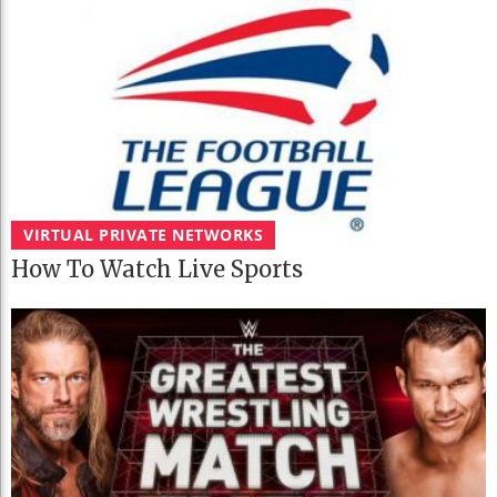
VIRTUAL PRIVATE NETWORKS
How To Watch Live Sports