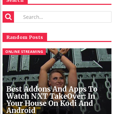
Search
Random Posts
ONLINE STREAMING
Best Addons And Apps To
Watch NXT TakeOver: In
Your House On Kodi And
Android