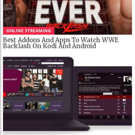
ONLINE STREAMING
Best Addons And Apps To Watch WWE
Backlash On Kodi And Android