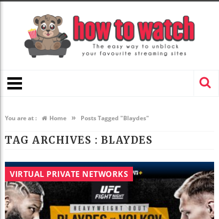
»
You are at :
Home
Posts Tagged "Blaydes"
TAG ARCHIVES :
BLAYDES
VIRTUAL PRIVATE NETWORKS