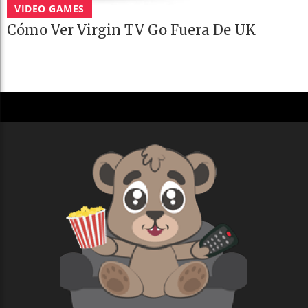
VIDEO GAMES
Cómo Ver Virgin TV Go Fuera De UK