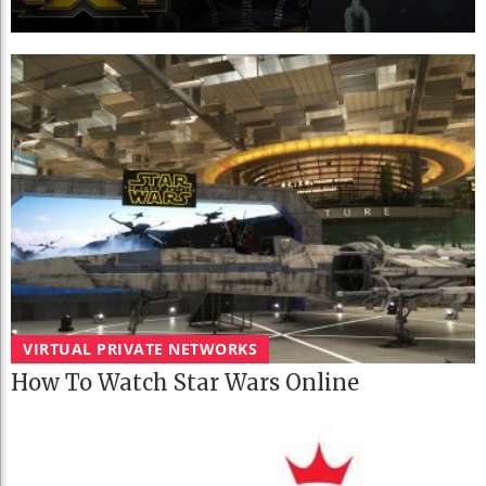
VIRTUAL PRIVATE NETWORKS
How To Watch Star Wars Online