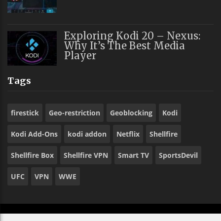
Exploring Kodi 20 – Nexus:
Why It’s The Best Media
Player
Tags
firestick
Geo-restriction
Geoblocking
Kodi
Kodi Add-Ons
kodi addon
Netflix
Shellfire
Shellfire Box
Shellfire VPN
Smart TV
SportsDevil
UFC
VPN
WWE