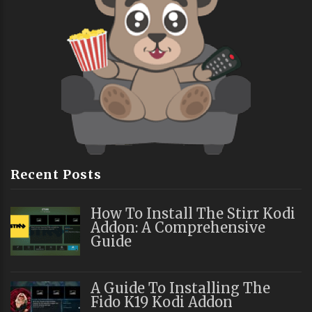
Recent Posts
How To Install The Stirr Kodi
Addon: A Comprehensive
Guide
A Guide To Installing The
Fido K19 Kodi Addon