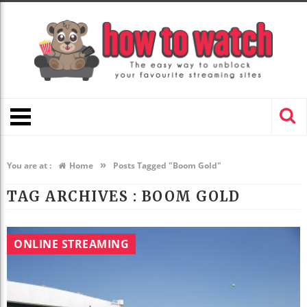
»
You are at :
Home
Posts Tagged "Boom Gold"
TAG ARCHIVES :
BOOM GOLD
ONLINE STREAMING