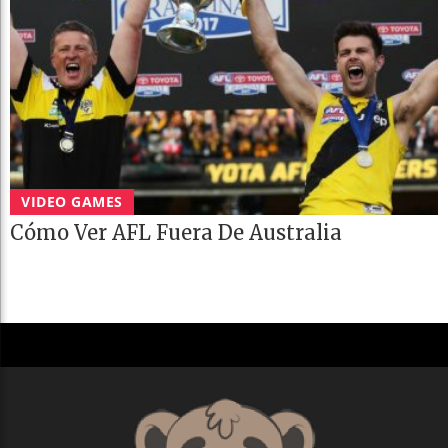
VIDEO GAMES
Cómo Ver AFL Fuera De Australia