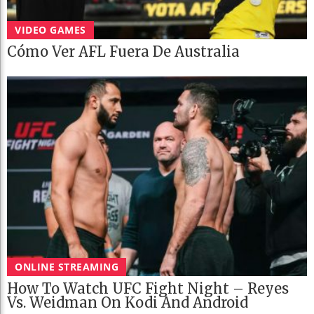
VIDEO GAMES
Cómo Ver AFL Fuera De Australia
ONLINE STREAMING
How To Watch UFC Fight Night – Reyes
Vs. Weidman On Kodi And Android