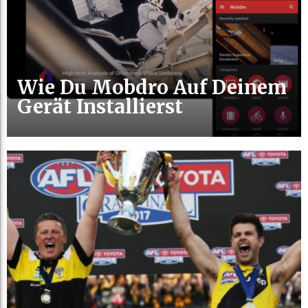
Wie Du Mobdro Auf Deinem
Gerät Installierst