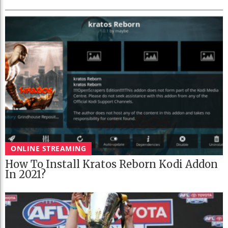
ONLINE STREAMING
How To Install Kratos Reborn Kodi Addon
In 2021?