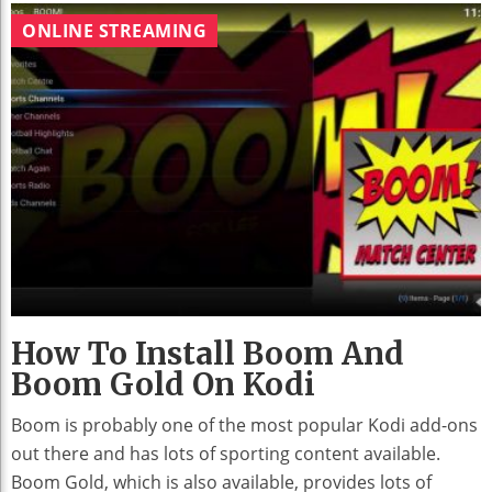
ONLINE STREAMING
How To Install Boom And
Boom Gold On Kodi
Boom is probably one of the most popular Kodi add-ons
out there and has lots of sporting content available.
Boom Gold, which is also available, provides lots of