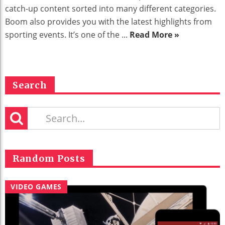
catch-up content sorted into many different categories.
Boom also provides you with the latest highlights from
sporting events. It’s one of the ...
Read More »
Search
Random Posts
VIDEO GAMES