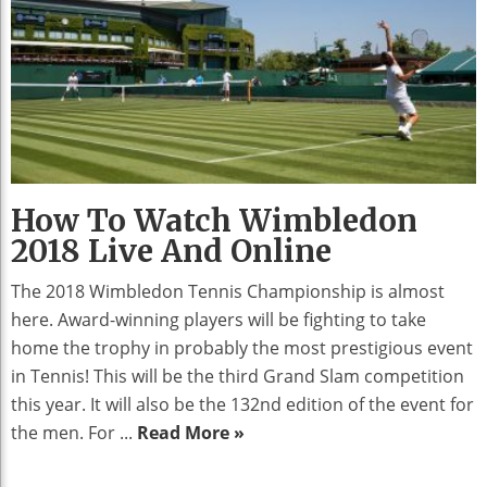
How To Watch Wimbledon
2018 Live And Online
The 2018 Wimbledon Tennis Championship is almost
here. Award-winning players will be fighting to take
home the trophy in probably the most prestigious event
in Tennis! This will be the third Grand Slam competition
this year. It will also be the 132nd edition of the event for
the men. For ...
Read More »