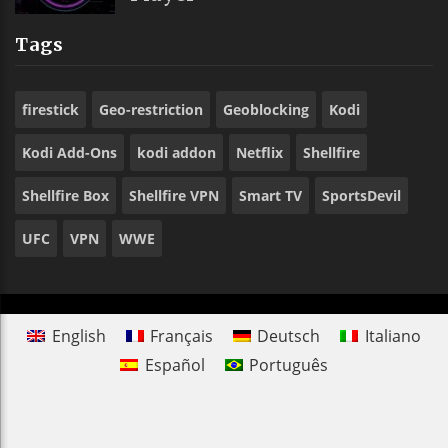
Tags
firestick
Geo-restriction
Geoblocking
Kodi
Kodi Add-Ons
kodi addon
Netflix
Shellfire
Shellfire Box
Shellfire VPN
Smart TV
SportsDevil
UFC
VPN
WWE
English
Français
Deutsch
Italiano
Español
Português