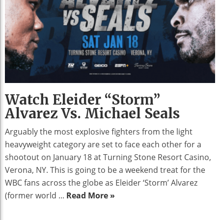
Watch Eleider “Storm”
Alvarez Vs. Michael Seals
Arguably the most explosive fighters from the light
heavyweight category are set to face each other for a
shootout on January 18 at Turning Stone Resort Casino,
Verona, NY. This is going to be a weekend treat for the
WBC fans across the globe as Eleider ‘Storm’ Alvarez
(former world ...
Read More »