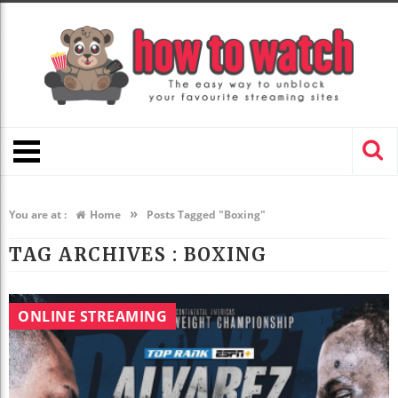
»
You are at :
Home
Posts Tagged "Boxing"
TAG ARCHIVES :
BOXING
ONLINE STREAMING