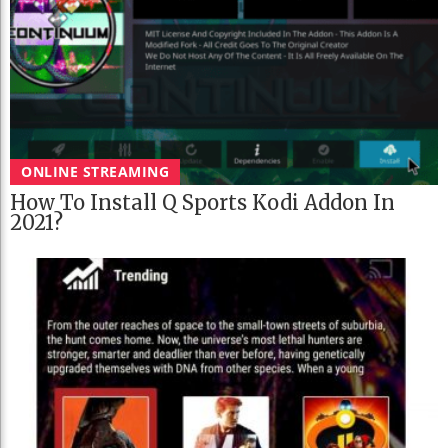
ONLINE STREAMING
How To Install Q Sports Kodi Addon In
2021?