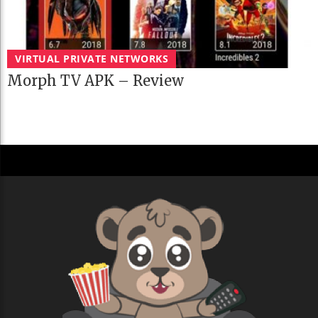
VIRTUAL PRIVATE NETWORKS
Morph TV APK – Review