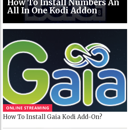
How To Install Numbers An
All In One Kodi Addon
ONLINE STREAMING
How To Install Gaia Kodi Add-On?