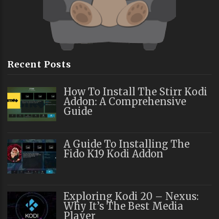
Recent Posts
How To Install The Stirr Kodi
Addon: A Comprehensive
Guide
A Guide To Installing The
Fido K19 Kodi Addon
Exploring Kodi 20 – Nexus:
Why It’s The Best Media
Player