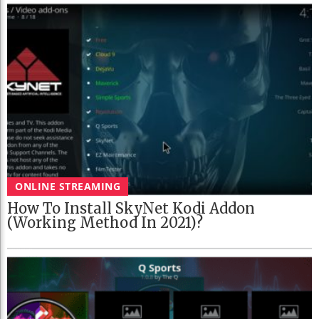
ONLINE STREAMING
How To Install SkyNet Kodi Addon
(Working Method In 2021)?