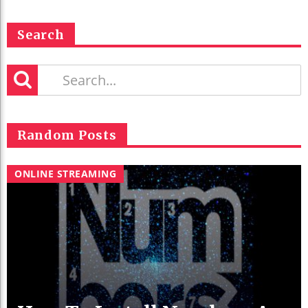
Search
Random Posts
ONLINE STREAMING