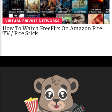
VIRTUAL PRIVATE NETWORKS
How To Watch FreeFlix On Amazon Fire
TV / Fire Stick