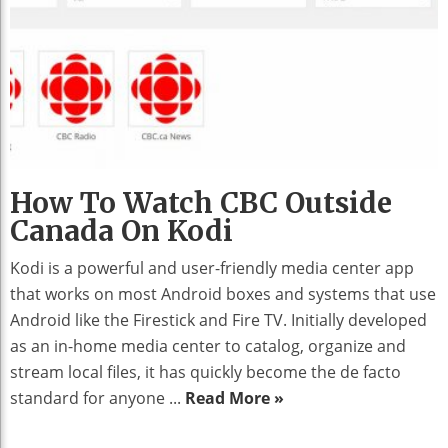
How To Watch CBC Outside
Canada On Kodi
Kodi is a powerful and user-friendly media center app
that works on most Android boxes and systems that use
Android like the Firestick and Fire TV. Initially developed
as an in-home media center to catalog, organize and
stream local files, it has quickly become the de facto
standard for anyone ...
Read More »