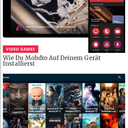
VIDEO GAMES
Wie Du Mobdro Auf Deinem Gerät
Installierst