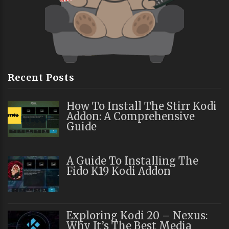
Recent Posts
How To Install The Stirr Kodi
Addon: A Comprehensive
Guide
A Guide To Installing The
Fido K19 Kodi Addon
Exploring Kodi 20 – Nexus:
Why It’s The Best Media