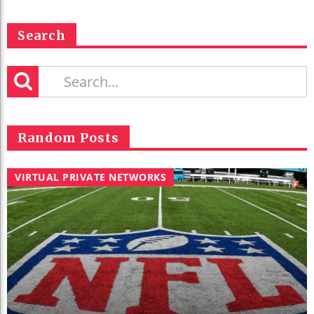
Search
Random Posts
VIRTUAL PRIVATE NETWORKS