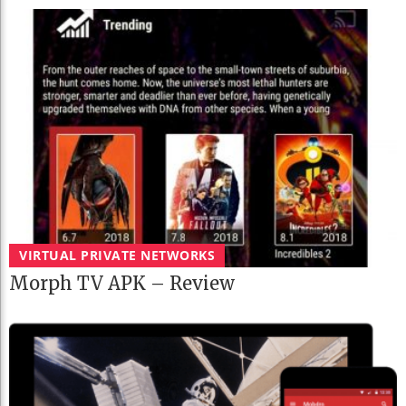
VIRTUAL PRIVATE NETWORKS
Morph TV APK – Review