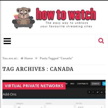
»
You are at :
Home
Posts Tagged "Canada"
TAG ARCHIVES :
CANADA
VIRTUAL PRIVATE NETWORKS