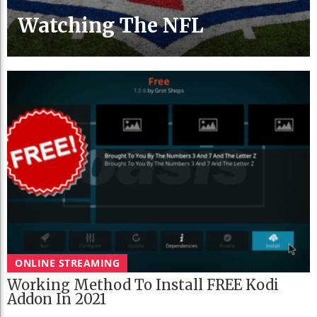
Watching The NFL
ONLINE STREAMING
Working Method To Install FREE Kodi
Addon In 2021