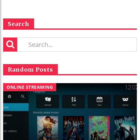
Search
Random Posts
ONLINE STREAMING