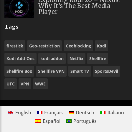
Why It’s The Best Media
Player
Tags
firestick
Geo-restriction
Geoblocking
Kodi
Kodi Add-Ons
kodi addon
Netflix
Shellfire
Shellfire Box
Shellfire VPN
Smart TV
SportsDevil
UFC
VPN
WWE
English
Français
Deutsch
Italiano
Español
Português