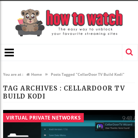
»
You are at :
Home
Posts Tagged "CellarDoor TV Build Kodi"
TAG ARCHIVES :
CELLARDOOR TV
BUILD KODI
VIRTUAL PRIVATE NETWORKS