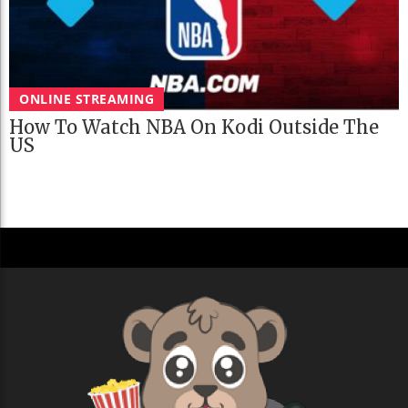
ONLINE STREAMING
How To Watch NBA On Kodi Outside The
US