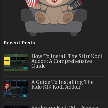
Recent Posts
How To Install The Stirr Kodi
Addon: A Comprehensive
Guide
A Guide To Installing The
Fido K19 Kodi Addon
Exploring Kodi 20 – Nexus: