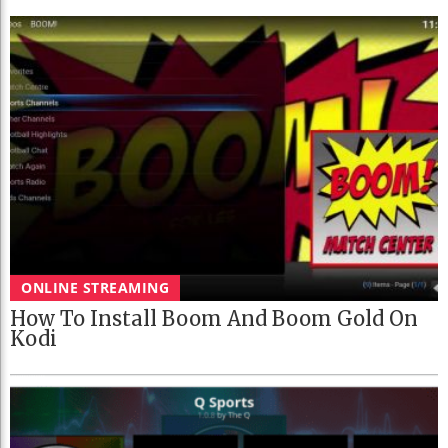
ONLINE STREAMING
How To Install Boom And Boom Gold On
Kodi