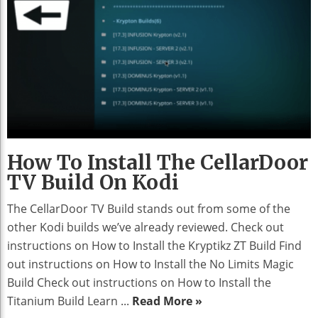
How To Install The CellarDoor
TV Build On Kodi
The CellarDoor TV Build stands out from some of the
other Kodi builds we’ve already reviewed. Check out
instructions on How to Install the Kryptikz ZT Build Find
out instructions on How to Install the No Limits Magic
Build Check out instructions on How to Install the
Titanium Build Learn ...
Read More »