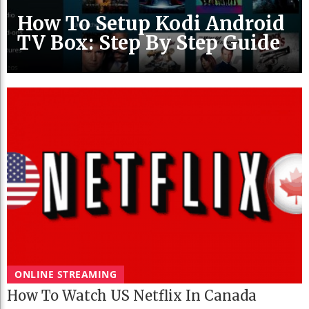
How To Setup Kodi Android
TV Box: Step By Step Guide
ONLINE STREAMING
How To Watch US Netflix In Canada