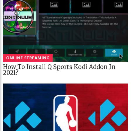
ONLINE STREAMING
How To Install Q Sports Kodi Addon In
2021?