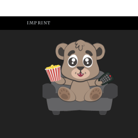
IMPRINT