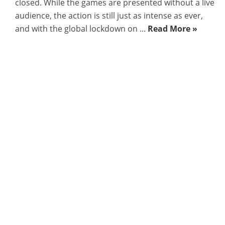
closed. While the games are presented without a live
audience, the action is still just as intense as ever,
and with the global lockdown on ...
Read More »