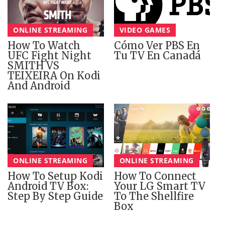
ONLINE STREAMING
VIDEO GAMES
How To Watch
Cómo Ver PBS En
UFC Fight Night
Tu TV En Canadá
SMITH VS
TEIXEIRA On Kodi
And Android
ONLINE STREAMING
ONLINE STREAMING
How To Setup Kodi
How To Connect
Android TV Box:
Your LG Smart TV
Step By Step Guide
To The Shellfire
Box