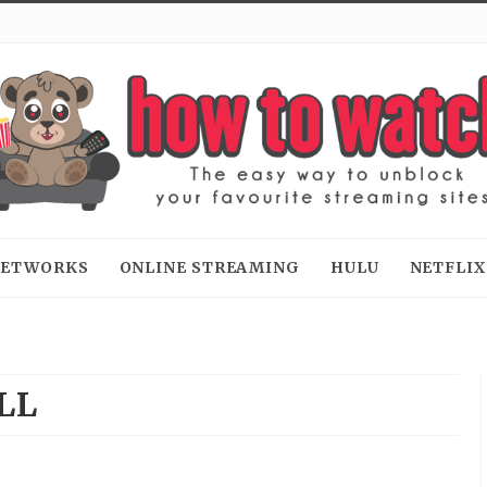
 NETWORKS
ONLINE STREAMING
HULU
NETFLIX
LL