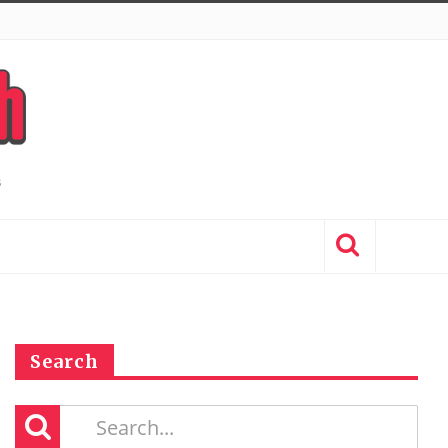
Search