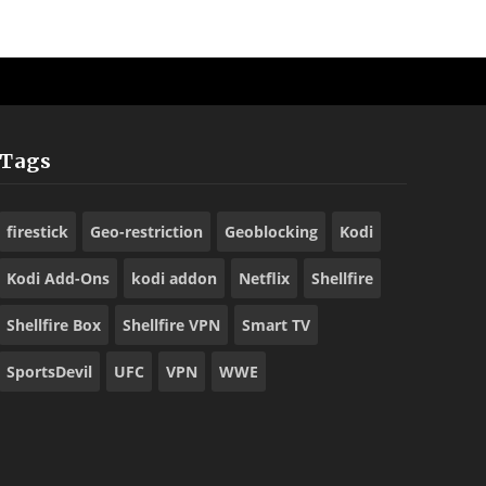
Tags
firestick
Geo-restriction
Geoblocking
Kodi
Kodi Add-Ons
kodi addon
Netflix
Shellfire
Shellfire Box
Shellfire VPN
Smart TV
SportsDevil
UFC
VPN
WWE