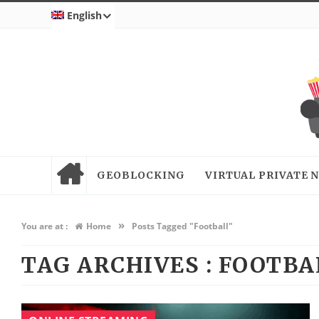
English
GEOBLOCKING
VIRTUAL PRIVATE
»
You are at :
Home
Posts Tagged "Football"
TAG ARCHIVES :
FOOTBA