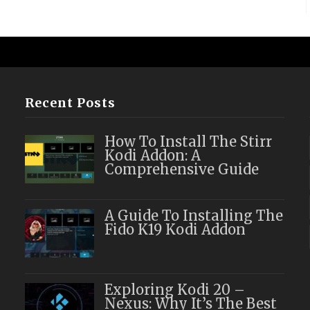
Recent Posts
How To Install The Stirr
Kodi Addon: A
Comprehensive Guide
A Guide To Installing The
Fido K19 Kodi Addon
Exploring Kodi 20 –
Nexus: Why It’s The Best