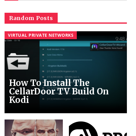
Random Posts
VIRTUAL PRIVATE NETWORKS
How To Install The
CellarDoor TV Build On
Kodi