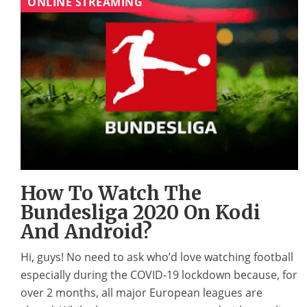
ONLINE STREAMING
How To Watch The
Bundesliga 2020 On Kodi
And Android?
Hi, guys! No need to ask who’d love watching football
especially during the COVID-19 lockdown because, for
over 2 months, all major European leagues are