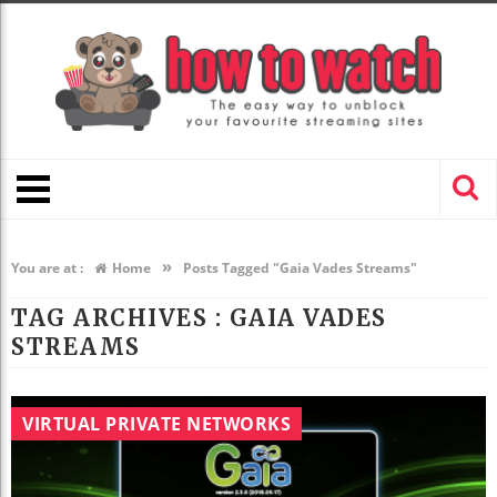
»
You are at :
Home
Posts Tagged "Gaia Vades Streams"
TAG ARCHIVES :
GAIA VADES
STREAMS
VIRTUAL PRIVATE NETWORKS