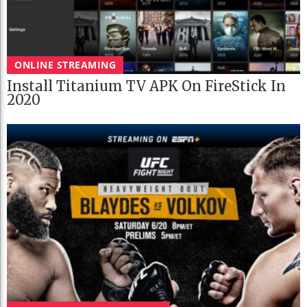
ONLINE STREAMING
Install Titanium TV APK On FireStick In
2020