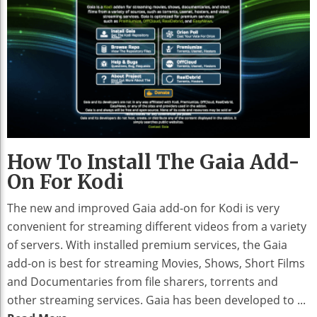
How To Install The Gaia Add-
On For Kodi
The new and improved Gaia add-on for Kodi is very
convenient for streaming different videos from a variety
of servers. With installed premium services, the Gaia
add-on is best for streaming Movies, Shows, Short Films
and Documentaries from file sharers, torrents and
other streaming services. Gaia has been developed to ...