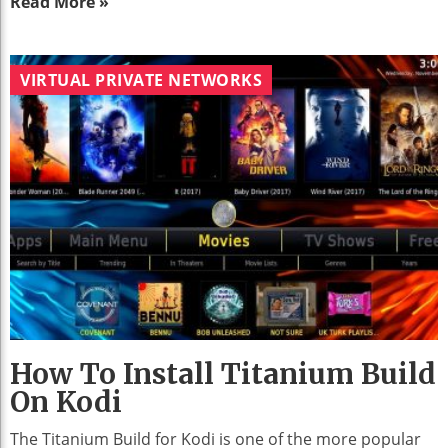
Read More »
VIRTUAL PRIVATE NETWORKS
How To Install Titanium Build
On Kodi
The Titanium Build for Kodi is one of the more popular