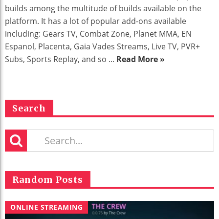
builds among the multitude of builds available on the
platform. It has a lot of popular add-ons available
including: Gears TV, Combat Zone, Planet MMA, EN
Espanol, Placenta, Gaia Vades Streams, Live TV, PVR+
Subs, Sports Replay, and so ...
Read More »
Search
Random Posts
ONLINE STREAMING