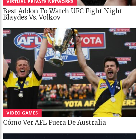
VIRTUAL PRIVATE NETWORKS
Best Addon To Watch UFC Fight Night
Blaydes Vs. Volkov
VIDEO GAMES
Cómo Ver AFL Fuera De Australia