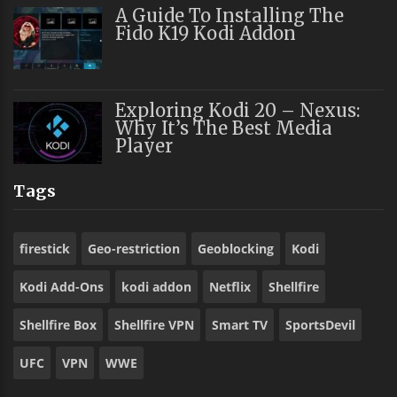
A Guide To Installing The
Fido K19 Kodi Addon
Exploring Kodi 20 – Nexus:
Why It’s The Best Media
Player
Tags
firestick
Geo-restriction
Geoblocking
Kodi
Kodi Add-Ons
kodi addon
Netflix
Shellfire
Shellfire Box
Shellfire VPN
Smart TV
SportsDevil
UFC
VPN
WWE