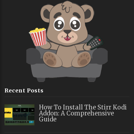
Recent Posts
How To Install The Stirr Kodi
Addon: A Comprehensive
Guide