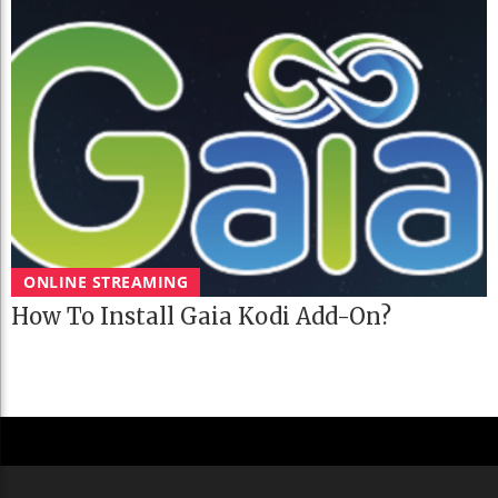
ONLINE STREAMING
How To Install Gaia Kodi Add-On?