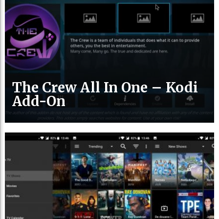
The Crew All In One – Kodi
Add-On