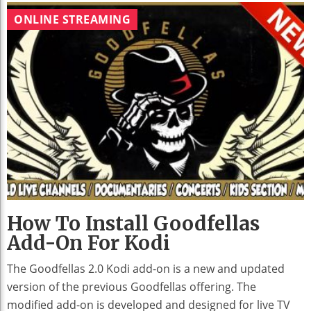
ONLINE STREAMING
How To Install Goodfellas
Add-On For Kodi
The Goodfellas 2.0 Kodi add-on is a new and updated
version of the previous Goodfellas offering. The
modified add-on is developed and designed for live TV