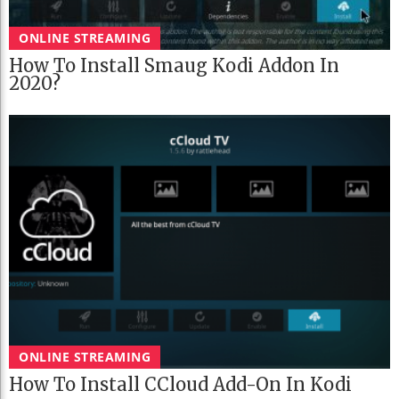
ONLINE STREAMING
How To Install Smaug Kodi Addon In
2020?
ONLINE STREAMING
How To Install CCloud Add-On In Kodi