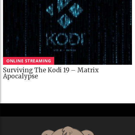
ONLINE STREAMING
Surviving The Kodi 19 – Matrix
Apocalypse