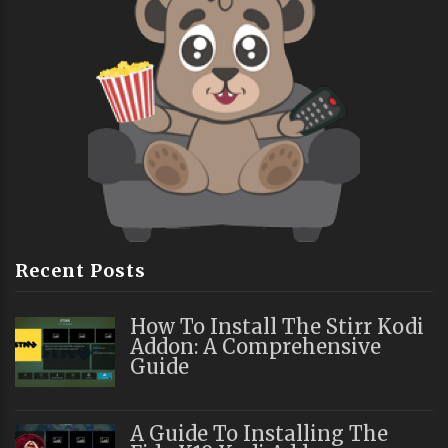
Recent Posts
How To Install The Stirr Kodi
Addon: A Comprehensive
Guide
A Guide To Installing The