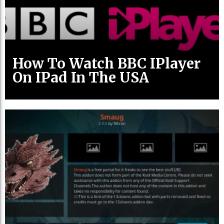
How To Watch BBC IPlayer
On IPad In The USA