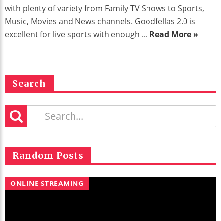
with plenty of variety from Family TV Shows to Sports,
Music, Movies and News channels. Goodfellas 2.0 is
excellent for live sports with enough ...
Read More »
Search
Random Posts
ONLINE STREAMING