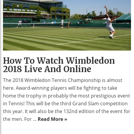
How To Watch Wimbledon
2018 Live And Online
The 2018 Wimbledon Tennis Championship is almost
here. Award-winning players will be fighting to take
home the trophy in probably the most prestigious event
in Tennis! This will be the third Grand Slam competition
this year. It will also be the 132nd edition of the event for
the men. For ...
Read More »