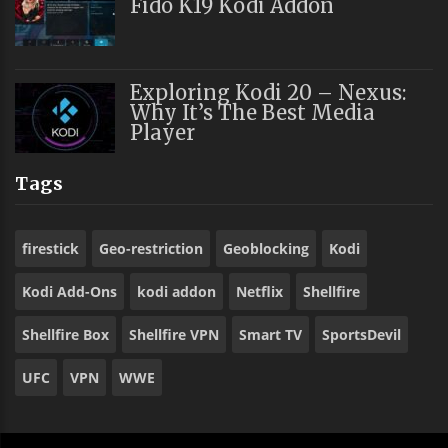
Fido K19 Kodi Addon
Exploring Kodi 20 – Nexus:
Why It’s The Best Media
Player
Tags
firestick
Geo-restriction
Geoblocking
Kodi
Kodi Add-Ons
kodi addon
Netflix
Shellfire
Shellfire Box
Shellfire VPN
Smart TV
SportsDevil
UFC
VPN
WWE