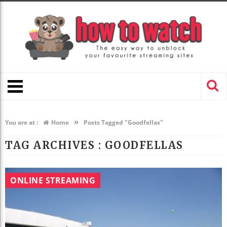
»
You are at :
Home
Posts Tagged "Goodfellas"
TAG ARCHIVES :
GOODFELLAS
ONLINE STREAMING