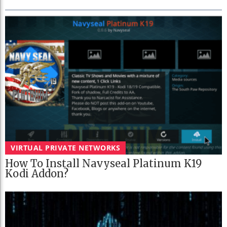
VIRTUAL PRIVATE NETWORKS
How To Install Navyseal Platinum K19
Kodi Addon?