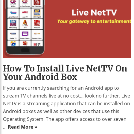
How To Install Live NetTV On
Your Android Box
If you are currently searching for an Android app to
stream TV channels live at no cost… look no further. Live
NetTV is a streaming application that can be installed on
Android boxes as well as other devices that use this
Operating System. The app offers access to over seven
...
Read More »