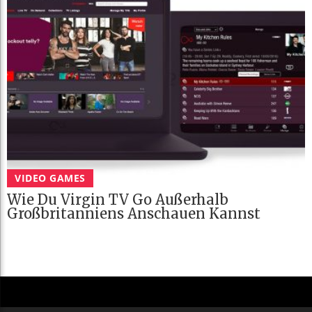
VIDEO GAMES
Wie Du Virgin TV Go Außerhalb
Großbritanniens Anschauen Kannst