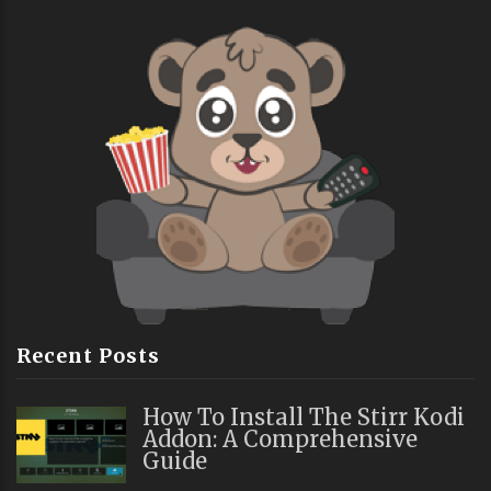
Recent Posts
How To Install The Stirr Kodi
Addon: A Comprehensive
Guide