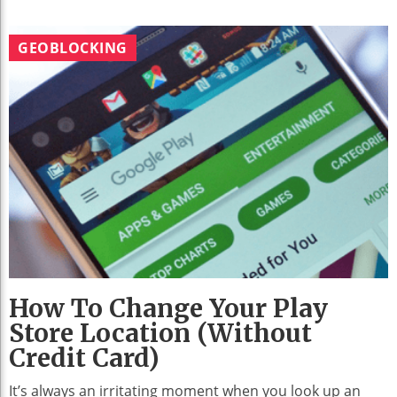
GEOBLOCKING
How To Change Your Play
Store Location (without
Credit Card)
It’s always an irritating moment when you look up an