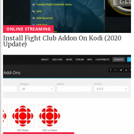
ONLINE STREAMING
Install Fight Club Addon On Kodi (2020
Update)