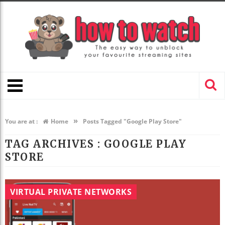
»
You are at :
Home
Posts Tagged "Google Play Store"
TAG ARCHIVES :
GOOGLE PLAY
STORE
VIRTUAL PRIVATE NETWORKS