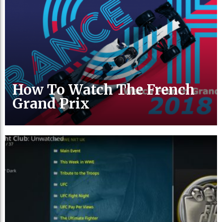
How To Watch The French
Grand Prix