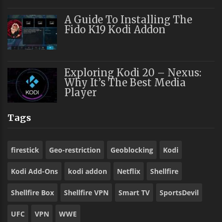
A Guide To Installing The
Fido K19 Kodi Addon
Exploring Kodi 20 – Nexus:
Why It’s The Best Media
Player
Tags
firestick
Geo-restriction
Geoblocking
Kodi
Kodi Add-Ons
kodi addon
Netflix
Shellfire
Shellfire Box
Shellfire VPN
Smart TV
SportsDevil
UFC
VPN
WWE