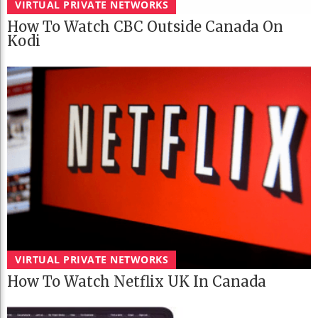
VIRTUAL PRIVATE NETWORKS
How To Watch CBC Outside Canada On
Kodi
VIRTUAL PRIVATE NETWORKS
How To Watch Netflix UK In Canada