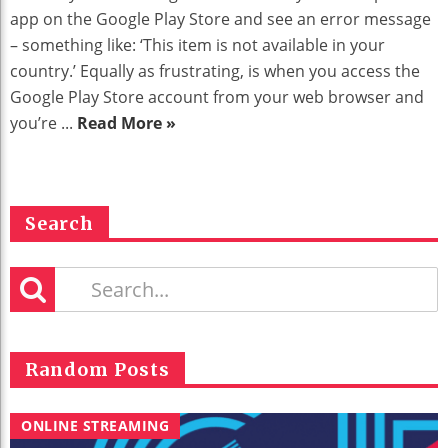
app on the Google Play Store and see an error message
– something like: ‘This item is not available in your
country.’ Equally as frustrating, is when you access the
Google Play Store account from your web browser and
you’re ...
Read More »
Search
Random Posts
ONLINE STREAMING