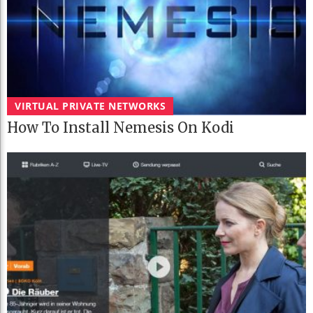
VIRTUAL PRIVATE NETWORKS
How To Install Nemesis On Kodi