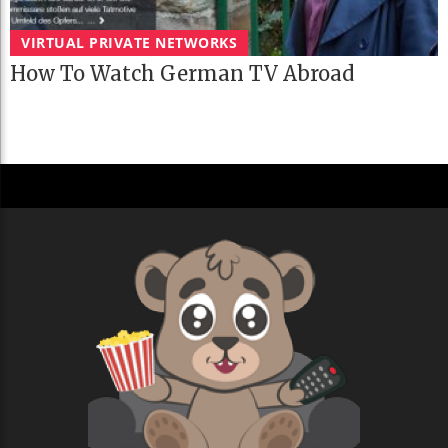
VIRTUAL PRIVATE NETWORKS
How To Watch German TV Abroad