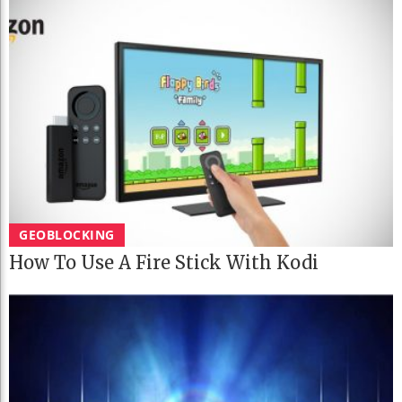
GEOBLOCKING
How To Use A Fire Stick With Kodi