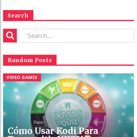
Search
Random Posts
VIDEO GAMES
Cómo Usar Kodi Para