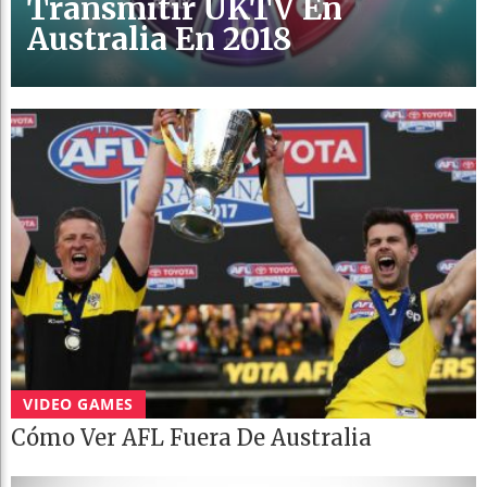
Transmitir UKTV En
Australia En 2018
VIDEO GAMES
Cómo Ver AFL Fuera De Australia