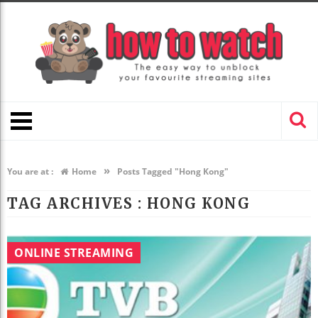
»
You are at :
Home
Posts Tagged "Hong Kong"
TAG ARCHIVES :
HONG KONG
ONLINE STREAMING