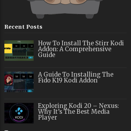
Recent Posts
How To Install The Stirr Kodi
Addon: A Comprehensive
Guide
A Guide To Installing The
Fido K19 Kodi Addon
Exploring Kodi 20 – Nexus:
Why It’s The Best Media
Player