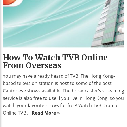
How To Watch TVB Online
From Overseas
You may have already heard of TVB. The Hong Kong-
based television station is host to some of the best
Cantonese shows available. The broadcaster’s streaming
service is also free to use if you live in Hong Kong, so you
watch your favorite shows for free! Watch TVB Drama
Online TVB ...
Read More »