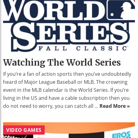
Watching The World Series
If you’re a fan of action sports then you’ve undoubtedly
heard of Major League Baseball or MLB. The crowning
event in the MLB calendar is the World Series. If you’re
living in the US and have a cable subscription then you
do not need to worry, you can catch all ...
Read More »
VIDEO GAMES