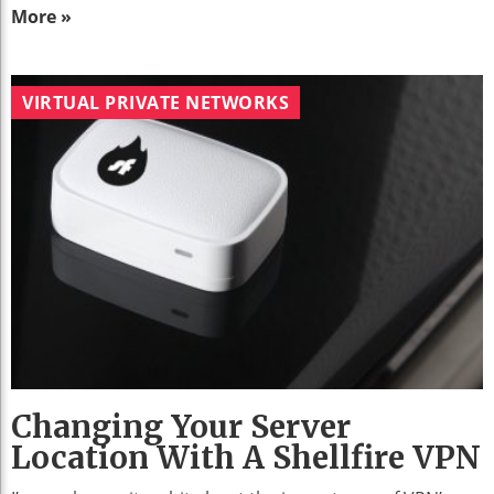
More »
VIRTUAL PRIVATE NETWORKS
Changing Your Server
Location With A Shellfire VPN