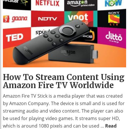
How To Stream Content Using
Amazon Fire TV Worldwide
Amazon Fire TV Stick is a media player that was created
by Amazon Company. The device is small and is used for
streaming audio and video content. The player can also
be used for playing video games. It streams super HD,
which is around 1080 pixels and can be used ...
Read