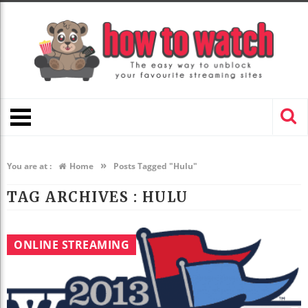
»
You are at :
Home
Posts Tagged "Hulu"
TAG ARCHIVES :
HULU
ONLINE STREAMING