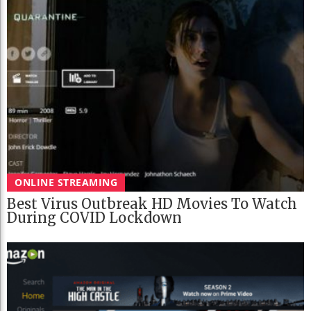
ONLINE STREAMING
Best Virus Outbreak HD Movies To Watch
During COVID Lockdown