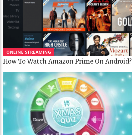
ONLINE STREAMING
How To Watch Amazon Prime On Android?