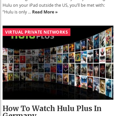
Hulu on your iPad outside the US, you’ll be met with:
“Hulu is only ...
Read More »
VIRTUAL PRIVATE NETWORKS
How To Watch Hulu Plus In
Germany