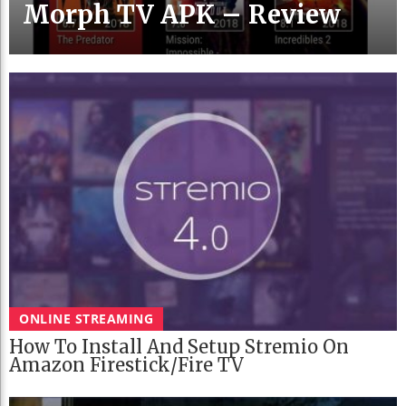
Morph TV APK – Review
ONLINE STREAMING
How To Install And Setup Stremio On
Amazon Firestick/Fire TV