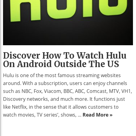
Discover How To Watch Hulu
On Android Outside The US
Hulu is one of the most famous streaming websites
around. With a subscription, users can enjoy channels
such as NBC, Fox, Viacom, BBC, ABC, Comcast, MTV, VH1,
Discovery networks, and much more. It functions just
like Netflix, in the sense that it allows customers to
watch movies, TV series’, shows, ...
Read More »