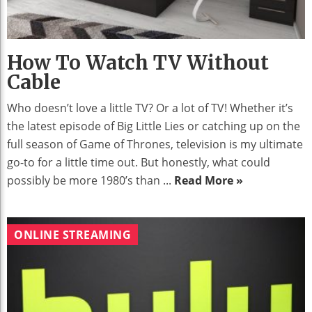
How To Watch TV Without
Cable
Who doesn’t love a little TV? Or a lot of TV! Whether it’s
the latest episode of Big Little Lies or catching up on the
full season of Game of Thrones, television is my ultimate
go-to for a little time out. But honestly, what could
possibly be more 1980’s than ...
Read More »
ONLINE STREAMING