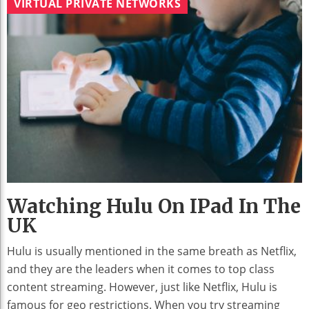
VIRTUAL PRIVATE NETWORKS
Watching Hulu On IPad In The
UK
Hulu is usually mentioned in the same breath as Netflix,
and they are the leaders when it comes to top class
content streaming. However, just like Netflix, Hulu is
famous for geo restrictions. When you try streaming