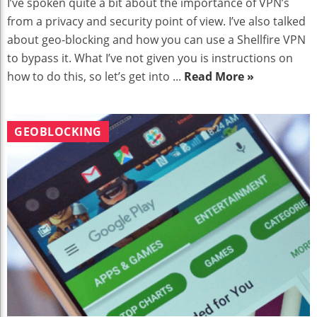
I’ve spoken quite a bit about the importance of VPN’s
from a privacy and security point of view. I’ve also talked
about geo-blocking and how you can use a Shellfire VPN
to bypass it. What I’ve not given you is instructions on
how to do this, so let’s get into ...
Read More »
GEOBLOCKING