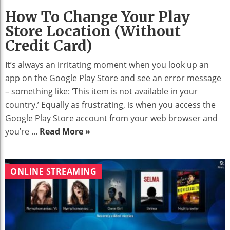
How To Change Your Play
Store Location (without
Credit Card)
It’s always an irritating moment when you look up an
app on the Google Play Store and see an error message
– something like: ‘This item is not available in your
country.’ Equally as frustrating, is when you access the
Google Play Store account from your web browser and
you’re ...
Read More »
ONLINE STREAMING