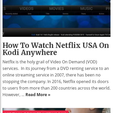
How To Watch Netflix USA On
Kodi Anywhere
Netflix is the holy grail of Video On Demand (VOD)
services. In its journey from a DVD renting service to an
online streaming service in 2007, there has been no
stopping the company. In 2016, Netflix opened its doors
to users from more than 200 countries across the world.
However, ...
Read More »