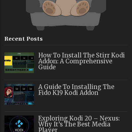
Recent Posts
How To Install The Stirr Kodi
Addon: A Comprehensive
Guide
A Guide To Installing The
Fido K19 Kodi Addon
Exploring Kodi 20 – Nexus:
Why It’s The Best Media
Player