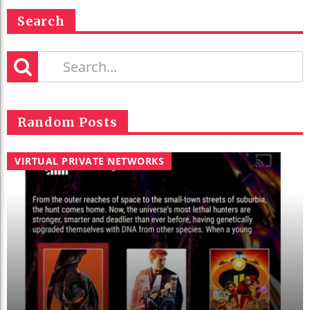
Search
Random Posts
VIRTUAL PRIVATE NETWORKS