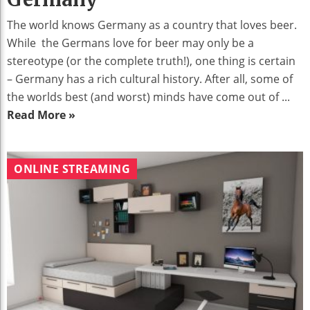
The world knows Germany as a country that loves beer.
While the Germans love for beer may only be a
stereotype (or the complete truth!), one thing is certain
– Germany has a rich cultural history. After all, some of
the worlds best (and worst) minds have come out of ...
Read More »
ONLINE STREAMING