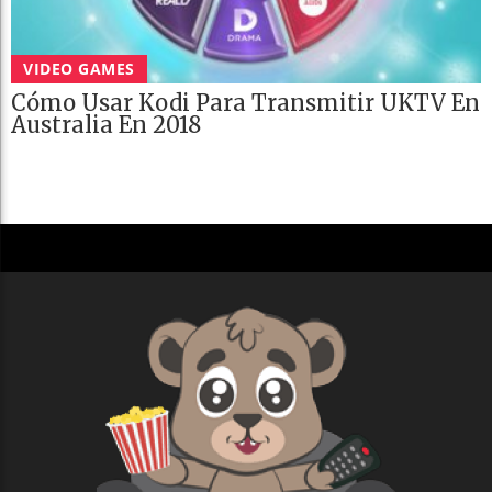
VIDEO GAMES
Cómo Usar Kodi Para Transmitir UKTV En
Australia En 2018