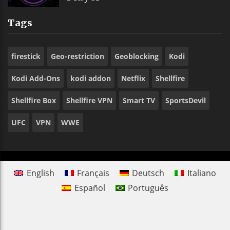
Tags
firestick
Geo-restriction
Geoblocking
Kodi
Kodi Add-Ons
kodi addon
Netflix
Shellfire
Shellfire Box
Shellfire VPN
Smart TV
SportsDevil
UFC
VPN
WWE
English
Français
Deutsch
Italiano
Español
Português