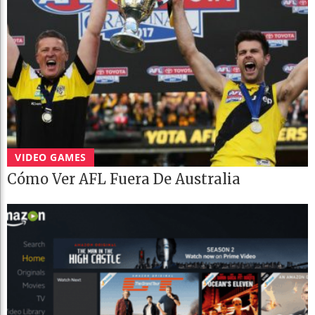
VIDEO GAMES
Cómo Ver AFL Fuera De Australia