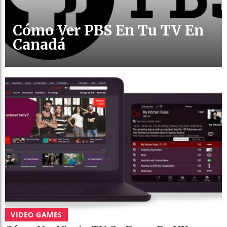
Cómo Ver PBS En Tu TV En
Canadá
VIDEO GAMES