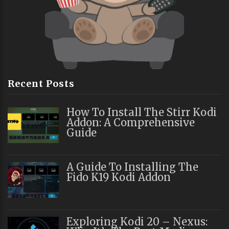
Recent Posts
How To Install The Stirr Kodi
Addon: A Comprehensive
Guide
A Guide To Installing The
Fido K19 Kodi Addon
Exploring Kodi 20 – Nexus: