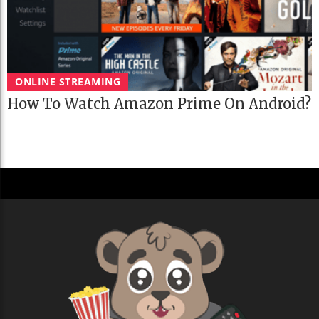
ONLINE STREAMING
How To Watch Amazon Prime On Android?