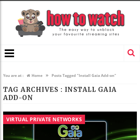
»
You are at :
Home
Posts Tagged "Install Gaia Add-on"
TAG ARCHIVES :
INSTALL GAIA
ADD-ON
VIRTUAL PRIVATE NETWORKS