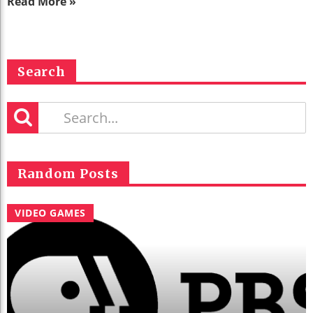
Read More »
Search
Random Posts
VIDEO GAMES