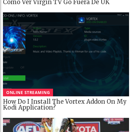
Cómo Ver Virgin TV Go Fuera De UK
ONLINE STREAMING
How Do I Install The Vortex Addon On My
Kodi Application?