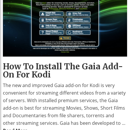
How To Install The Gaia Add-
On For Kodi
The new and improved Gaia add-on for Kodi is very
convenient for streaming different videos from a variety
of servers. With installed premium services, the Gaia
add-on is best for streaming Movies, Shows, Short Films
and Documentaries from file sharers, torrents and
other streaming services. Gaia has been developed to ...