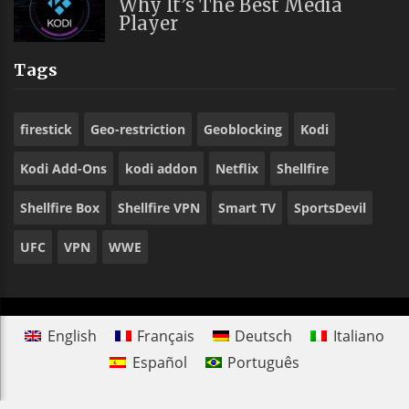
Why It’s The Best Media
Player
Tags
firestick
Geo-restriction
Geoblocking
Kodi
Kodi Add-Ons
kodi addon
Netflix
Shellfire
Shellfire Box
Shellfire VPN
Smart TV
SportsDevil
UFC
VPN
WWE
English
Français
Deutsch
Italiano
Español
Português